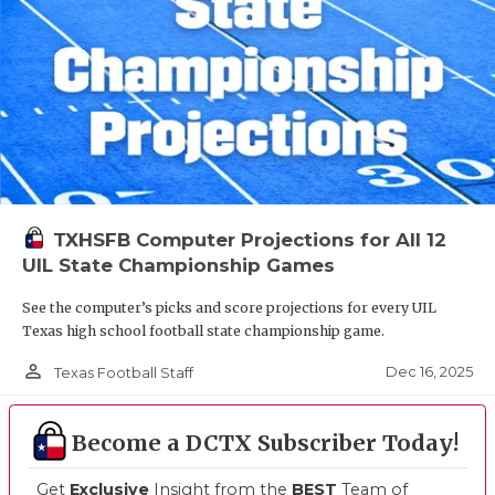
TXHSFB Computer Projections for All 12
UIL State Championship Games
See the computer’s picks and score projections for every UIL
Texas high school football state championship game.
person_outline
Dec 16, 2025
Texas Football Staff
Become a DCTX Subscriber Today!
Get
Exclusive
Insight from the
BEST
Team of