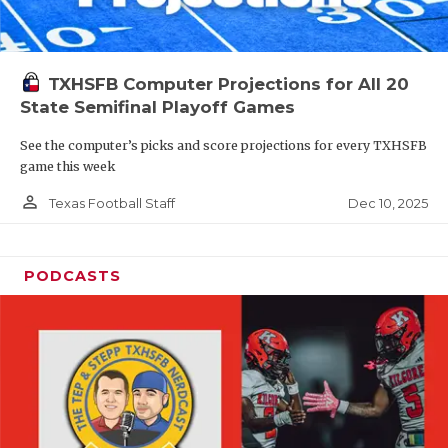
TXHSFB Computer Projections for All 20
State Semifinal Playoff Games
See the computer’s picks and score projections for every TXHSFB
game this week
person_outline
Dec 10, 2025
Texas Football Staff
PODCASTS