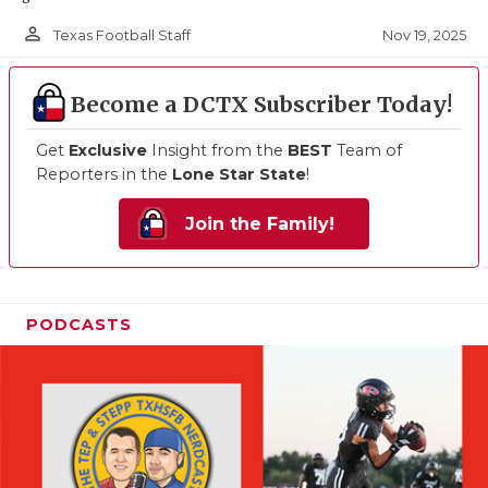
person_outline
Nov 19, 2025
Texas Football Staff
Become a DCTX Subscriber Today!
Get
Exclusive
Insight from the
BEST
Team of
Reporters in the
Lone Star State
!
Join the Family!
PODCASTS