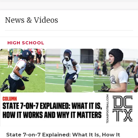
GAME-CHAN
HATTIE B'S
News & Videos
HEART OF A
LOVE OF TH
HIGH SCHOOL
MOST DRIVE
MR. AND MI
MR. TEXAS 
MR. TEXAS 
NORTH TEXA
OLLIE’S PA
PERFORMANC
State 7-on-7 Explained: What It Is, How It