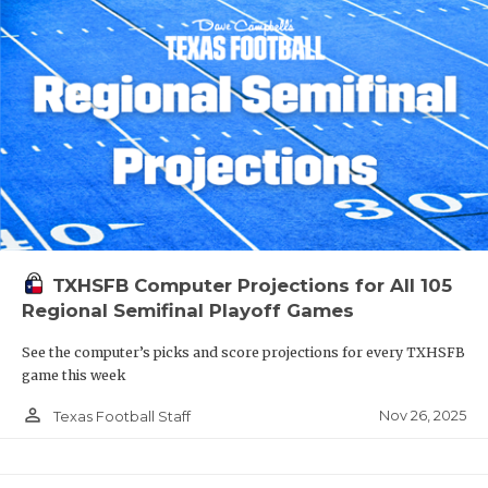
TXHSFB Computer Projections for All 105
Regional Semifinal Playoff Games
See the computer’s picks and score projections for every TXHSFB
game this week
person_outline
Nov 26, 2025
Texas Football Staff