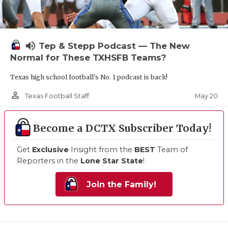
volume_up
Tep & Stepp Podcast — The New
Normal for These TXHSFB Teams?
Texas high school football's No. 1 podcast is back!
person_outline
May 20
Texas Football Staff
Become a DCTX Subscriber Today!
Get
Exclusive
Insight from the
BEST
Team of
Reporters in the
Lone Star State
!
Join the Family!