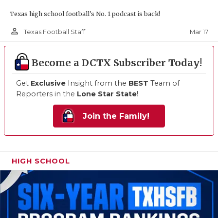
Texas high school football's No. 1 podcast is back!
person_outline
Mar 17
Texas Football Staff
Become a DCTX Subscriber Today!
Get
Exclusive
Insight from the
BEST
Team of
Reporters in the
Lone Star State
!
Join the Family!
HIGH SCHOOL