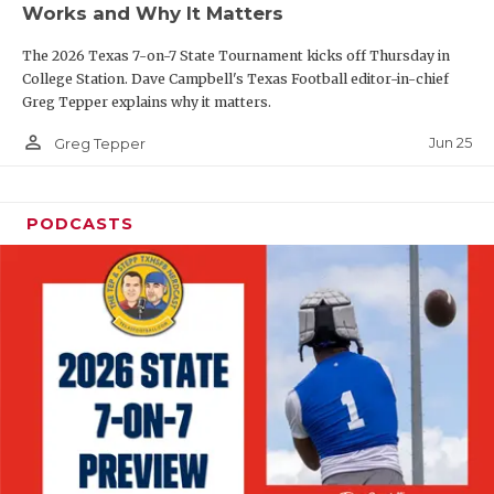
Works and Why It Matters
QUARTERBAC
The 2026 Texas 7-on-7 State Tournament kicks off Thursday in
RECRUITING
College Station. Dave Campbell's Texas Football editor-in-chief
Greg Tepper explains why it matters.
SAN ANTONI
person_outline
Jun 25
Greg Tepper
SAN ANTONI
SAVED BY T
PODCASTS
SCHOLAR AT
TEAM MOM 
TEAM OF TH
TXDOT BE S
TECHNICAL 