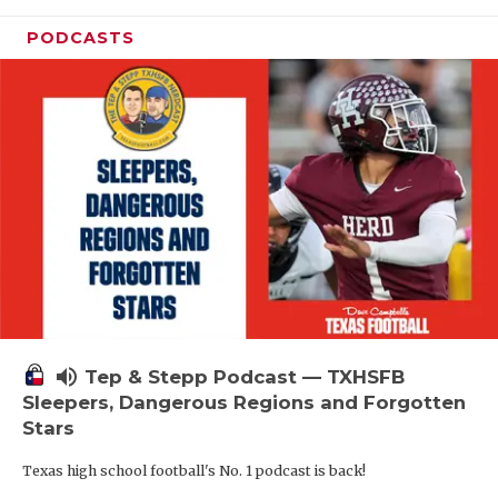
PODCASTS
volume_up
Tep & Stepp Podcast — TXHSFB
Sleepers, Dangerous Regions and Forgotten
Stars
Texas high school football's No. 1 podcast is back!