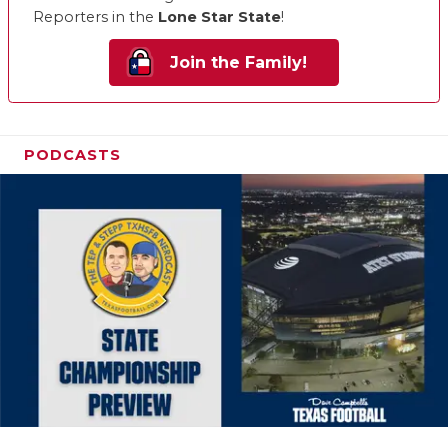
Reporters in the
Lone Star State
!
Join the Family!
PODCASTS