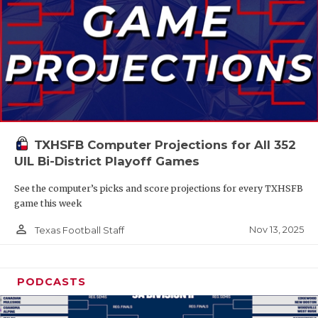
TXHSFB Computer Projections for All 352
UIL Bi-District Playoff Games
See the computer’s picks and score projections for every TXHSFB
game this week
person_outline
Nov 13, 2025
Texas Football Staff
PODCASTS