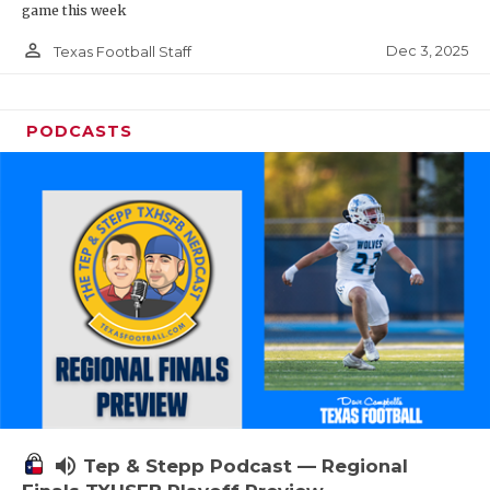
game this week
person_outline
Dec 3, 2025
Texas Football Staff
PODCASTS
volume_up
Tep & Stepp Podcast — Regional