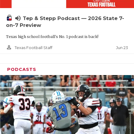
UNSUNG HE
VIDEO COOR
volume_up
Tep & Stepp Podcast — 2026 State 7-
VISIT LUBB
on-7 Preview
Texas high school football's No. 1 podcast is back!
VOICE OF T
person_outline
Jun 23
Texas Football Staff
WHATABURG
WINDOW NA
PODCASTS