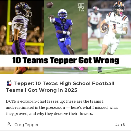
Tepper: 10 Texas High School Football
Teams I Got Wrong in 2025
DCTF's editor-in-chief fesses up: these are the teams I
underestimated in the preseason — here’s what I missed, what
they proved, and why they deserve their flowers.
person_outline
Jan 6
Greg Tepper