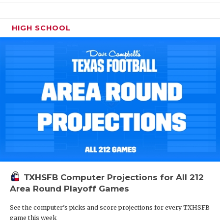
HIGH SCHOOL
TXHSFB Computer Projections for All 212
Area Round Playoff Games
See the computer’s picks and score projections for every TXHSFB
game this week