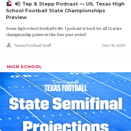
volume_up
Tep & Stepp Podcast — UIL Texas High
School Football State Championships
Preview
Texas high school football's No. 1 podcast is back for all 12 state
championship games in this four-part series!
person_outline
Dec 16, 2025
Texas Football Staff
HIGH SCHOOL