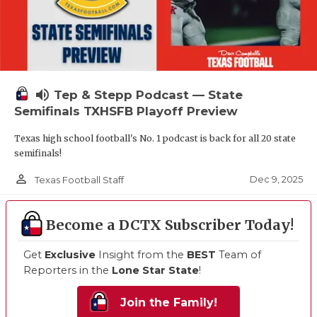
volume_up
Tep & Stepp Podcast — State
Semifinals TXHSFB Playoff Preview
Texas high school football's No. 1 podcast is back for all 20 state
semifinals!
person_outline
Dec 9, 2025
Texas Football Staff
Become a DCTX Subscriber Today!
Get
Exclusive
Insight from the
BEST
Team of
Reporters in the
Lone Star State
!
Join the Family!