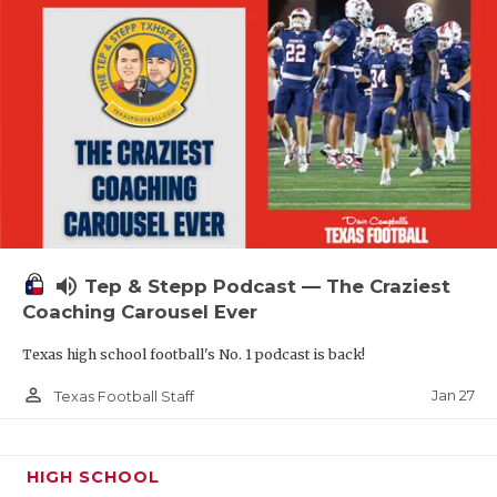
volume_up
Tep & Stepp Podcast — The Craziest
Coaching Carousel Ever
Texas high school football's No. 1 podcast is back!
person_outline
Jan 27
Texas Football Staff
HIGH SCHOOL