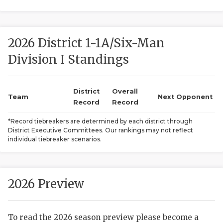
2026 District 1-1A/Six-Man
Division I Standings
District
Overall
COACHI
Team
Next Opponent
Record
Record
REALIG
T
*Record tiebreakers are determined by each district through
District Executive Committees. Our rankings may not reflect
2025 P
C
individual tiebreaker scenarios.
TEXAN 
C
NEWS
R
2026 Preview
SCORES
N
To read the 2026 season preview please become a