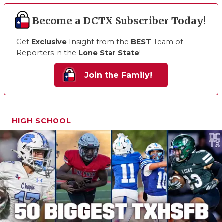
Become a DCTX Subscriber Today!
Get
Exclusive
Insight from the
BEST
Team of
Reporters in the
Lone Star State
!
Join the Family!
HIGH SCHOOL