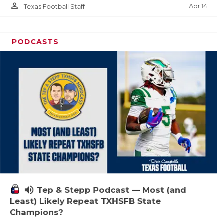
person_outline
Apr 14
Texas Football Staff
PODCASTS
volume_up
Tep & Stepp Podcast — Most (and
Least) Likely Repeat TXHSFB State
Champions?