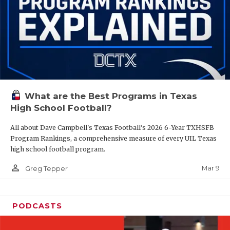
What are the Best Programs in Texas
High School Football?
All about Dave Campbell's Texas Football's 2026 6-Year TXHSFB
Program Rankings, a comprehensive measure of every UIL Texas
high school football program.
person_outline
Mar 9
Greg Tepper
PODCASTS