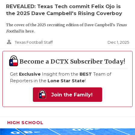
REVEALED: Texas Tech commit Felix Ojo is
the 2025 Dave Campbell's Rising Coverboy
The cover of the 2025 recruiting edition of Dave Campbell's
Texas
Football
is here.
person_outline
Dec 1, 2025
Texas Football Staff
Become a DCTX Subscriber Today!
Get
Exclusive
Insight from the
BEST
Team of
Reporters in the
Lone Star State
!
Join the Family!
HIGH SCHOOL