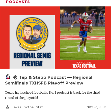
PODCASTS
volume_up
Tep & Stepp Podcast — Regional
Semifinals TXHSFB Playoff Preview
Texas high school football's No. 1 podcast is back for the third
round of the playoffs!
person_outline
Nov 25, 2025
Texas Football Staff