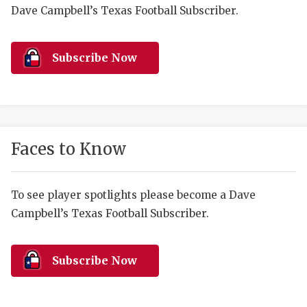
RANKIN
C
Dave Campbell’s Texas Football Subscriber.
COMMUNITY 
RECOR
S
ATHLETE OF
PLAYOF
C
Subscribe Now
ATHLETIC D
COACHI
CHICKEN EX
HELMET
COACH OF T
STADIU
Faces to Know
COMMUNITY 
HIGH S
To see player spotlights please become a Dave
DISCOVER 
TXHSFB
Campbell’s Texas Football Subscriber.
DISCOVER O
BRAGGI
EARL CAMPB
Subscribe Now
FUELING TH