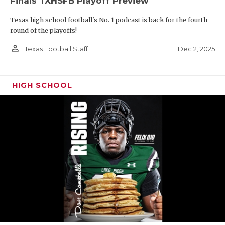
Finals TXHSFB Playoff Preview
Texas high school football's No. 1 podcast is back for the fourth
round of the playoffs!
person_outline
Dec 2, 2025
Texas Football Staff
HIGH SCHOOL