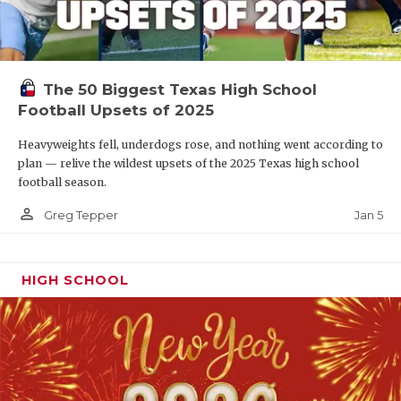
The 50 Biggest Texas High School
Football Upsets of 2025
Heavyweights fell, underdogs rose, and nothing went according to
plan — relive the wildest upsets of the 2025 Texas high school
football season.
person_outline
Jan 5
Greg Tepper
HIGH SCHOOL