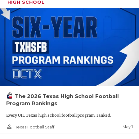
HIGH SCHOOL
The 2026 Texas High School Football
Program Rankings
Every UIL Texas high school football program, ranked.
person_outline
May 1
Texas Football Staff