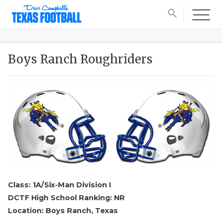
search
Boys Ranch Roughriders
Class: 1A/Six-Man Division I
DCTF High School Ranking: NR
Location: Boys Ranch, Texas