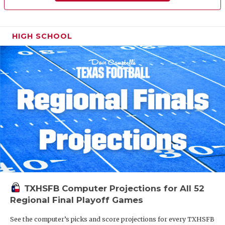
HIGH SCHOOL
TXHSFB Computer Projections for All 52
Regional Final Playoff Games
See the computer’s picks and score projections for every TXHSFB