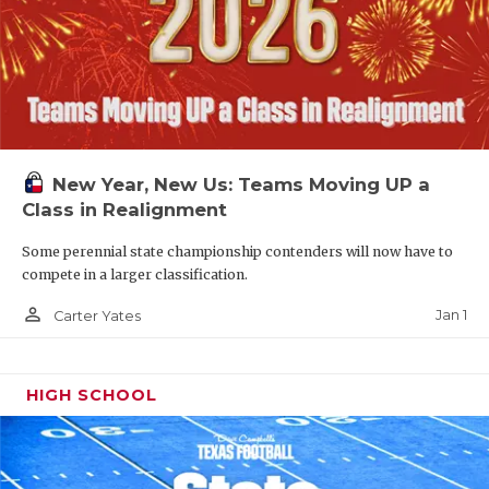
New Year, New Us: Teams Moving UP a
Class in Realignment
Some perennial state championship contenders will now have to
compete in a larger classification.
person_outline
Jan 1
Carter Yates
HIGH SCHOOL