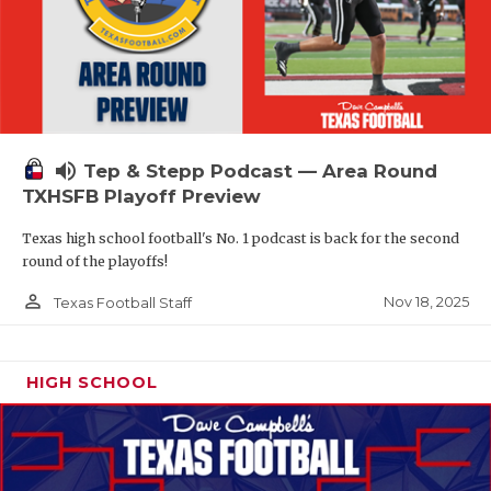
volume_up
Tep & Stepp Podcast — Area Round
TXHSFB Playoff Preview
Texas high school football's No. 1 podcast is back for the second
round of the playoffs!
person_outline
Nov 18, 2025
Texas Football Staff
HIGH SCHOOL