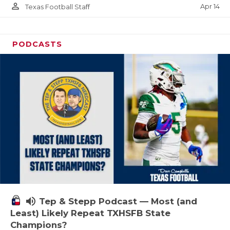
person_outline
Apr 14
Texas Football Staff
PODCASTS
volume_up
Tep & Stepp Podcast — Most (and
Least) Likely Repeat TXHSFB State
Champions?