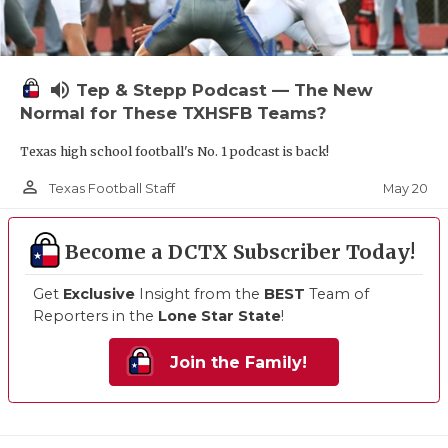
volume_up
Tep & Stepp Podcast — The New
Normal for These TXHSFB Teams?
Texas high school football's No. 1 podcast is back!
person_outline
May 20
Texas Football Staff
Become a DCTX Subscriber Today!
Get
Exclusive
Insight from the
BEST
Team of
Reporters in the
Lone Star State
!
Join the Family!