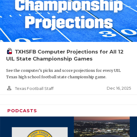
TXHSFB Computer Projections for All 12
UIL State Championship Games
See the computer’s picks and score projections for every UIL
Texas high school football state championship game.
person_outline
Dec 16, 2025
Texas Football Staff
PODCASTS