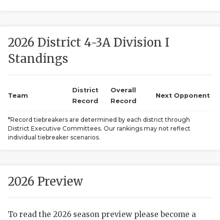
2026 District 4-3A Division I
Standings
District
Overall
COACHI
Team
Next Opponent
Record
Record
REALIG
T
*Record tiebreakers are determined by each district through
District Executive Committees. Our rankings may not reflect
2025 P
C
individual tiebreaker scenarios.
TEXAN 
C
NEWS
R
2026 Preview
SCORES
N
To read the 2026 season preview please become a