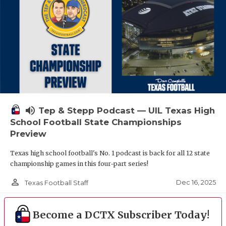
volume_up
Tep & Stepp Podcast — UIL Texas High
School Football State Championships
Preview
Texas high school football's No. 1 podcast is back for all 12 state
championship games in this four-part series!
person_outline
Dec 16, 2025
Texas Football Staff
Become a DCTX Subscriber Today!