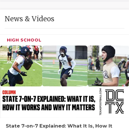
GAME-CHAN
HATTIE B'S
News & Videos
HEART OF A
LOVE OF TH
HIGH SCHOOL
MOST DRIVE
MR. AND MI
MR. TEXAS 
MR. TEXAS 
NORTH TEXA
OLLIE’S PA
PERFORMANC
State 7-on-7 Explained: What It Is, How It