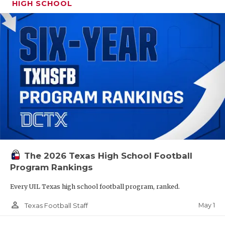
HIGH SCHOOL
The 2026 Texas High School Football
Program Rankings
Every UIL Texas high school football program, ranked.
person_outline
May 1
Texas Football Staff