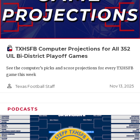
TXHSFB Computer Projections for All 352
UIL Bi-District Playoff Games
See the computer’s picks and score projections for every TXHSFB
game this week
person_outline
Nov 13, 2025
Texas Football Staff
PODCASTS