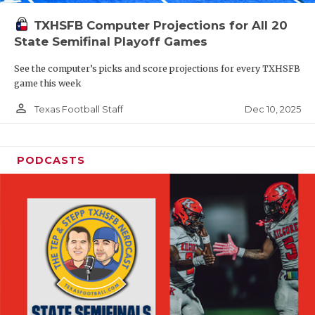
TXHSFB Computer Projections for All 20
State Semifinal Playoff Games
See the computer’s picks and score projections for every TXHSFB
game this week
person_outline
Dec 10, 2025
Texas Football Staff
PODCASTS