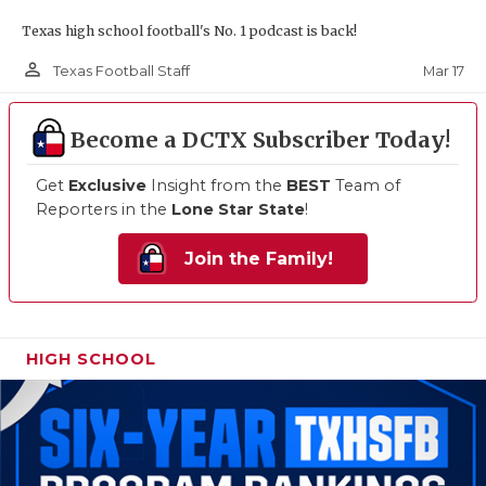
Texas high school football's No. 1 podcast is back!
person_outline
Mar 17
Texas Football Staff
Become a DCTX Subscriber Today!
Get
Exclusive
Insight from the
BEST
Team of
Reporters in the
Lone Star State
!
Join the Family!
HIGH SCHOOL