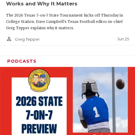
Works and Why It Matters
QUARTERBAC
The 2026 Texas 7-on-7 State Tournament kicks off Thursday in
RECRUITING
College Station. Dave Campbell's Texas Football editor-in-chief
Greg Tepper explains why it matters.
SAN ANTONI
person_outline
Jun 25
Greg Tepper
SAN ANTONI
SAVED BY T
PODCASTS
SCHOLAR AT
TEAM MOM 
TEAM OF TH
TXDOT BE S
TECHNICAL 