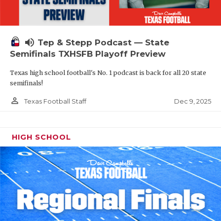
volume_up
Tep & Stepp Podcast — State
Semifinals TXHSFB Playoff Preview
Texas high school football's No. 1 podcast is back for all 20 state
semifinals!
person_outline
Dec 9, 2025
Texas Football Staff
HIGH SCHOOL