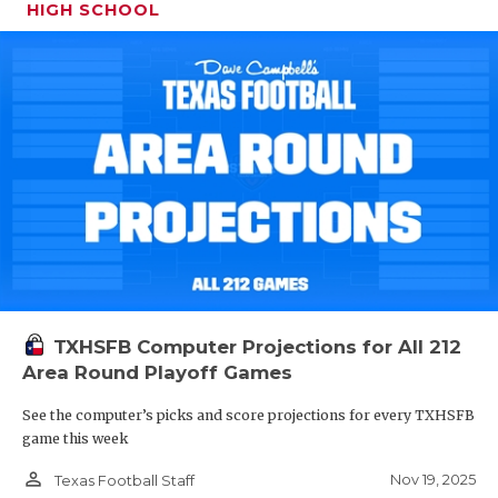
HIGH SCHOOL
TXHSFB Computer Projections for All 212
Area Round Playoff Games
See the computer’s picks and score projections for every TXHSFB
game this week
person_outline
Nov 19, 2025
Texas Football Staff