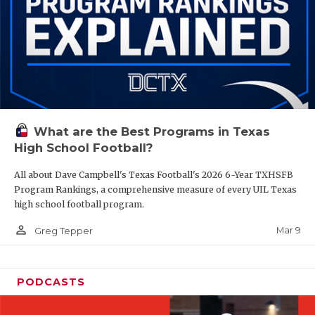
What are the Best Programs in Texas
High School Football?
All about Dave Campbell's Texas Football's 2026 6-Year TXHSFB
Program Rankings, a comprehensive measure of every UIL Texas
high school football program.
person_outline
Mar 9
Greg Tepper
PODCASTS