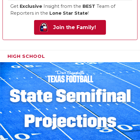
Get
Exclusive
Insight from the
BEST
Team of
Reporters in the
Lone Star State
!
Join the Family!
HIGH SCHOOL