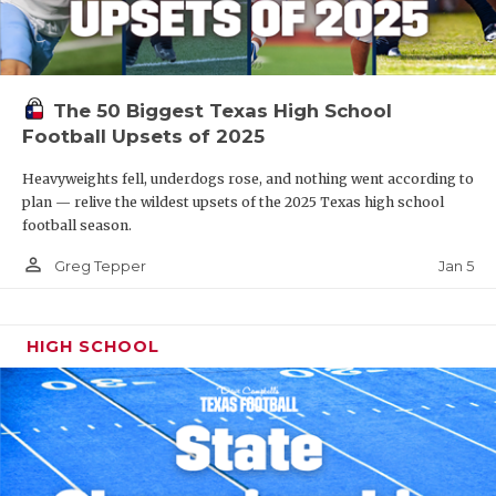
The 50 Biggest Texas High School
Football Upsets of 2025
Heavyweights fell, underdogs rose, and nothing went according to
plan — relive the wildest upsets of the 2025 Texas high school
football season.
person_outline
Jan 5
Greg Tepper
HIGH SCHOOL