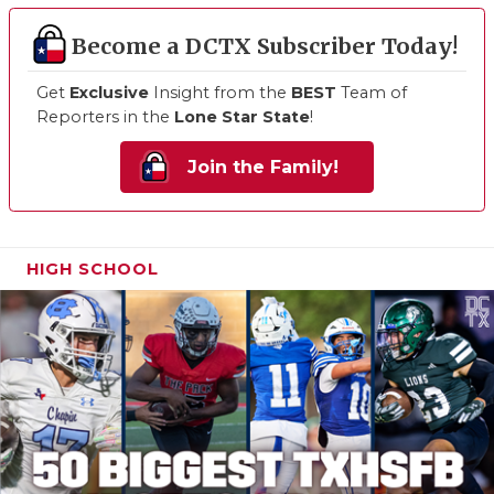
Become a DCTX Subscriber Today!
Get
Exclusive
Insight from the
BEST
Team of
Reporters in the
Lone Star State
!
Join the Family!
HIGH SCHOOL