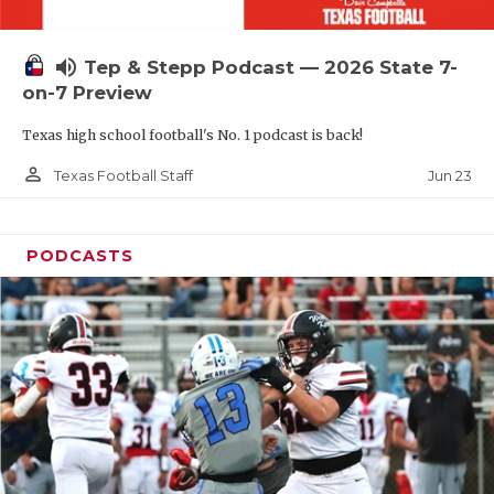
UNSUNG HE
VIDEO COOR
volume_up
Tep & Stepp Podcast — 2026 State 7-
VISIT LUBB
on-7 Preview
Texas high school football's No. 1 podcast is back!
VOICE OF T
person_outline
Jun 23
Texas Football Staff
WHATABURG
WINDOW NA
PODCASTS