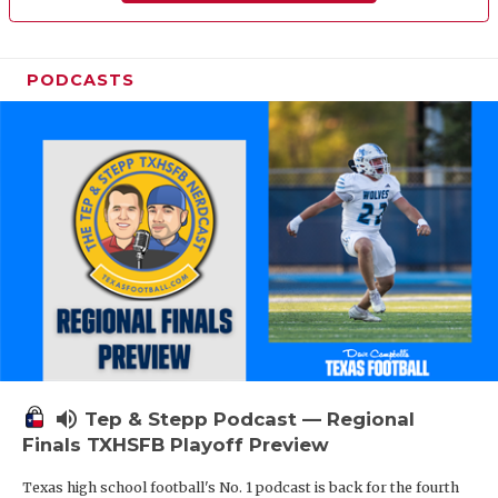
PODCASTS
volume_up
Tep & Stepp Podcast — Regional
Finals TXHSFB Playoff Preview
Texas high school football's No. 1 podcast is back for the fourth