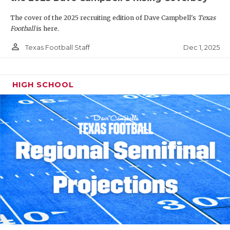
The cover of the 2025 recruiting edition of Dave Campbell's
Texas
Football
is here.
person_outline
Dec 1, 2025
Texas Football Staff
HIGH SCHOOL