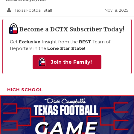
person_outline
Nov 18, 2025
Texas Football Staff
Become a DCTX Subscriber Today!
Get
Exclusive
Insight from the
BEST
Team of
Reporters in the
Lone Star State
!
Join the Family!
HIGH SCHOOL