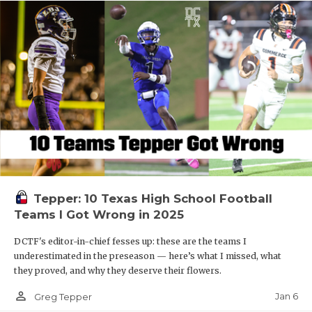
Tepper: 10 Texas High School Football
Teams I Got Wrong in 2025
DCTF's editor-in-chief fesses up: these are the teams I
underestimated in the preseason — here’s what I missed, what
they proved, and why they deserve their flowers.
person_outline
Jan 6
Greg Tepper