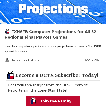
TXHSFB Computer Projections for All 52
Regional Final Playoff Games
See the computer’s picks and score projections for every TXHSFB
game this week
person_outline
Dec 3, 2025
Texas Football Staff
Become a DCTX Subscriber Today!
Get
Exclusive
Insight from the
BEST
Team of
Reporters in the
Lone Star State
!
Join the Family!