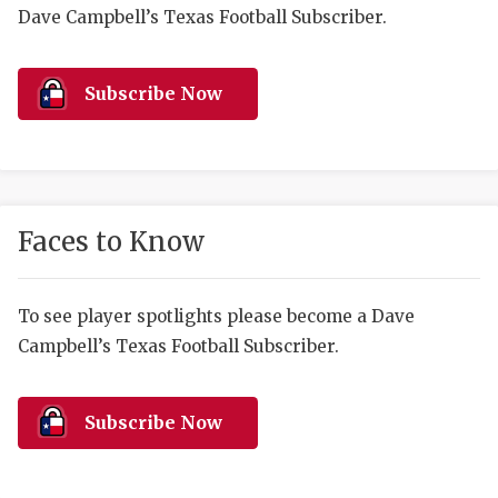
RANKIN
C
Dave Campbell’s Texas Football Subscriber.
COMMUNITY 
RECOR
S
ATHLETE OF
PLAYOF
C
Subscribe Now
ATHLETIC D
COACHI
CHICKEN EX
HELMET
COACH OF T
STADIU
Faces to Know
COMMUNITY 
HIGH S
To see player spotlights please become a Dave
DISCOVER 
TXHSFB
Campbell’s Texas Football Subscriber.
DISCOVER O
BRAGGI
EARL CAMPB
Subscribe Now
FUELING TH