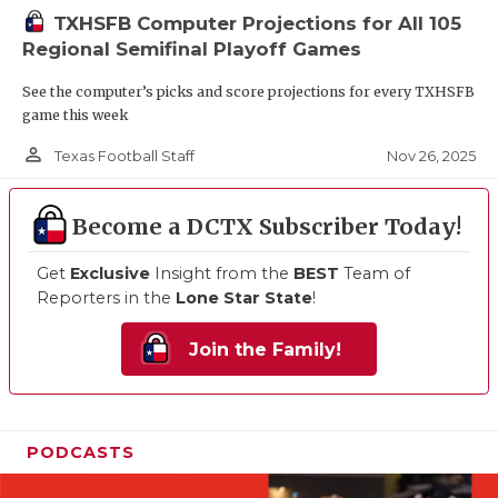
TXHSFB Computer Projections for All 105
Regional Semifinal Playoff Games
See the computer’s picks and score projections for every TXHSFB
game this week
person_outline
Nov 26, 2025
Texas Football Staff
Become a DCTX Subscriber Today!
Get
Exclusive
Insight from the
BEST
Team of
Reporters in the
Lone Star State
!
Join the Family!
PODCASTS