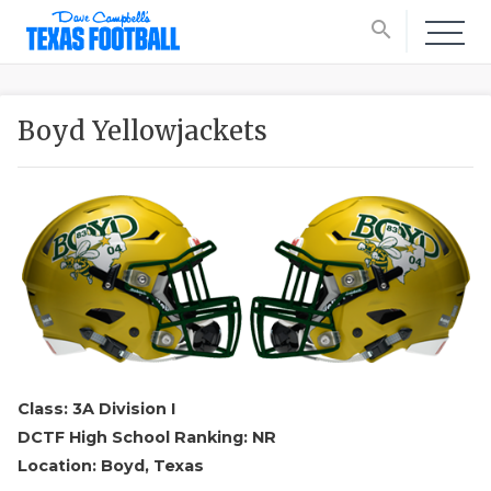
search
Boyd Yellowjackets
Class: 3A Division I
DCTF High School Ranking: NR
Location: Boyd, Texas