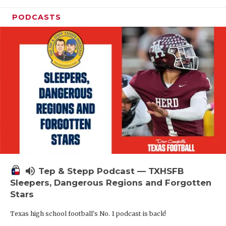
PODCASTS
volume_up
Tep & Stepp Podcast — TXHSFB
Sleepers, Dangerous Regions and Forgotten
Stars
Texas high school football's No. 1 podcast is back!