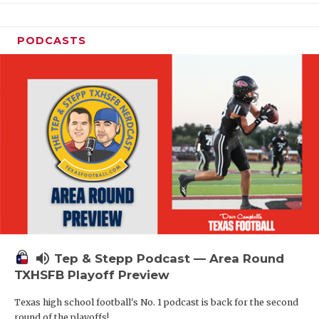
PODCASTS
volume_up
Tep & Stepp Podcast — Area Round
TXHSFB Playoff Preview
Texas high school football's No. 1 podcast is back for the second
round of the playoffs!