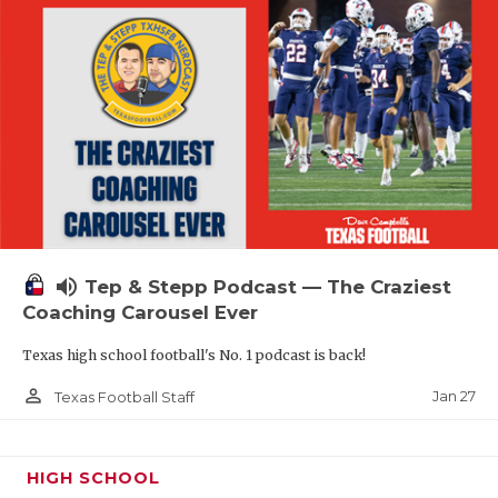
volume_up
Tep & Stepp Podcast — The Craziest
Coaching Carousel Ever
Texas high school football's No. 1 podcast is back!
person_outline
Jan 27
Texas Football Staff
HIGH SCHOOL