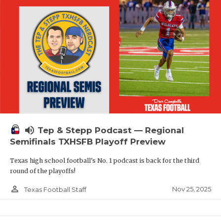
volume_up
Tep & Stepp Podcast — Regional
Semifinals TXHSFB Playoff Preview
Texas high school football's No. 1 podcast is back for the third
round of the playoffs!
person_outline
Nov 25, 2025
Texas Football Staff