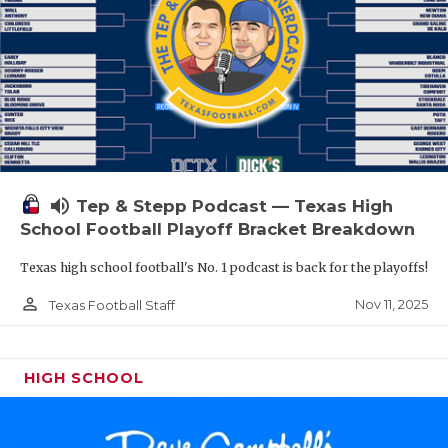
volume_up
Tep & Stepp Podcast — Texas High
School Football Playoff Bracket Breakdown
Texas high school football's No. 1 podcast is back for the playoffs!
person_outline
Nov 11, 2025
Texas Football Staff
HIGH SCHOOL