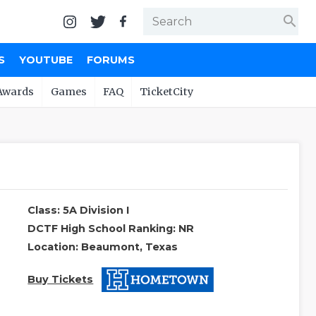
search
S
YOUTUBE
FORUMS
Awards
Games
FAQ
TicketCity
Class: 5A Division I
DCTF High School Ranking: NR
Location: Beaumont, Texas
Buy Tickets