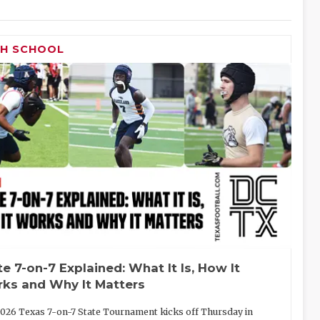
GH SCHOOL
te 7-on-7 Explained: What It Is, How It
ks and Why It Matters
026 Texas 7-on-7 State Tournament kicks off Thursday in