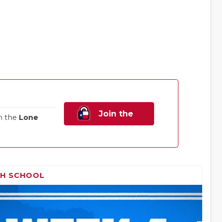
Join the
n the
Lone
Family!
GH SCHOOL