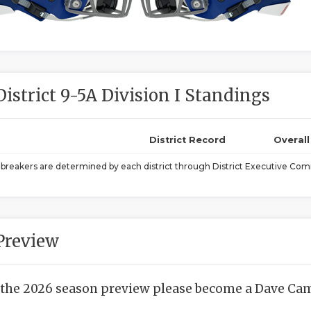
District 9-5A Division I Standings
District Record
Overal
ebreakers are determined by each district through District Executive Comm
Preview
 the 2026 season preview please become a Dave Camp