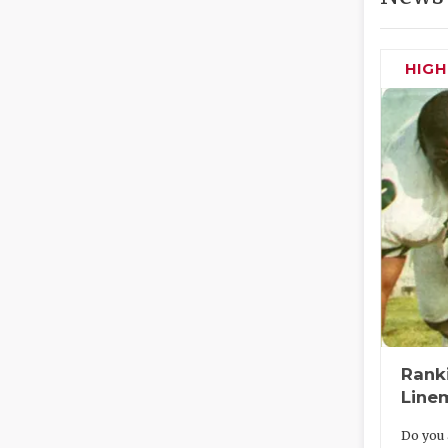
HIG
Rank
Line
Do you 