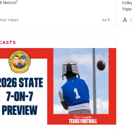
 history?
Colle
Teppe
person_outline
Jul 9
rter Yates
CASTS