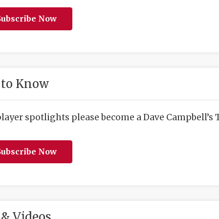
ubscribe Now
 to Know
player spotlights please become a Dave Campbell’s T
ubscribe Now
& Videos