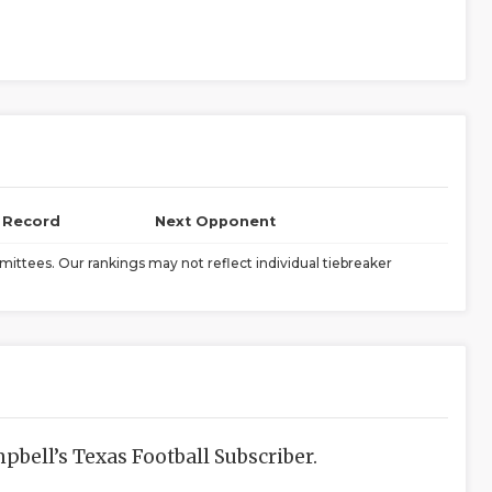
l Record
Next Opponent
ittees. Our rankings may not reflect individual tiebreaker
bell’s Texas Football Subscriber.