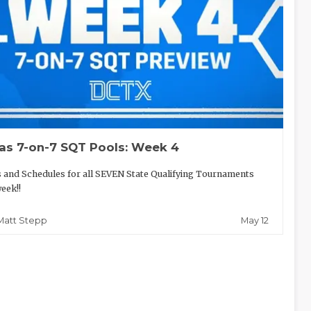
as 7-on-7 SQT Pools: Week 4
 and Schedules for all SEVEN State Qualifying Tournaments
week!!
May 12
Matt Stepp