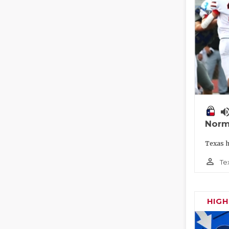
volume_
Norm
Texas h
person_outline
Te
HIG