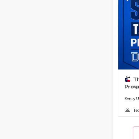
T
Prog
Every U
person_outline
Te