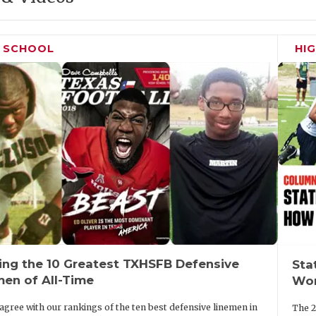
H SCHOOL
HI
ing the 10 Greatest TXHSFB Defensive
Sta
men of All-Time
Wor
agree with our rankings of the ten best defensive linemen in
The 2