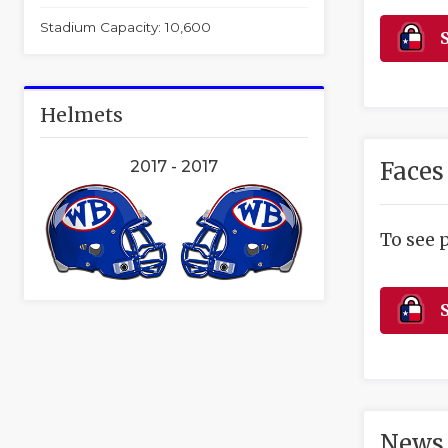
Stadium Capacity: 10,600
S
Helmets
Faces
2017 - 2017
To see 
S
News 