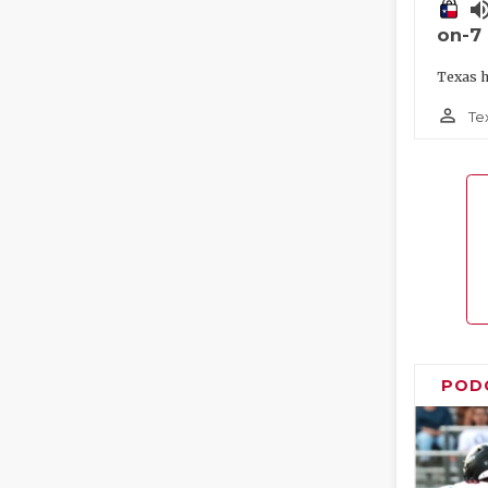
volume_
on-7
Texas h
person_outline
Te
POD