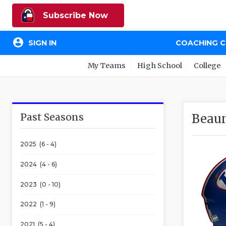
Subscribe Now
account_circle
SIGN IN
COACHING 
My Teams
High School
College
Past Seasons
Beaum
2025 (6 - 4)
2024 (4 - 6)
2023 (0 - 10)
2022 (1 - 9)
2021 (5 - 4)