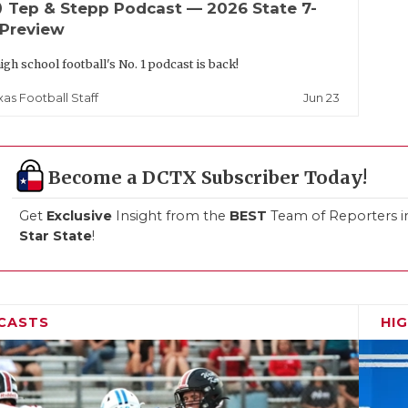
up
Tep & Stepp Podcast — 2026 State 7-
 Preview
igh school football's No. 1 podcast is back!
Jun 23
xas Football Staff
Become a DCTX Subscriber Today!
Get
Exclusive
Insight from the
BEST
Team of Reporters i
Star State
!
CASTS
HI