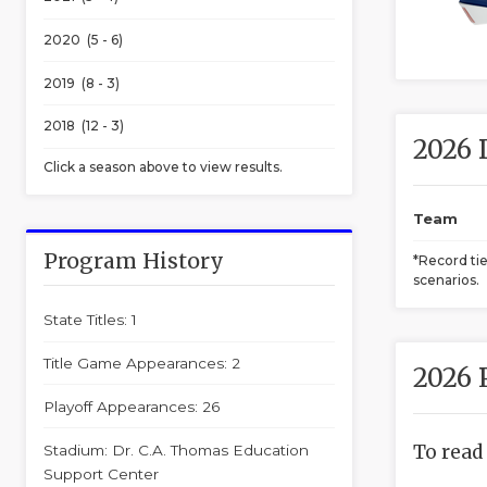
2020 (5 - 6)
2019 (8 - 3)
2018 (12 - 3)
2026 
Click a season above to view results.
Team
Program History
*Record ti
scenarios.
State Titles: 1
Title Game Appearances: 2
2026 
Playoff Appearances: 26
To read
Stadium: Dr. C.A. Thomas Education
Support Center