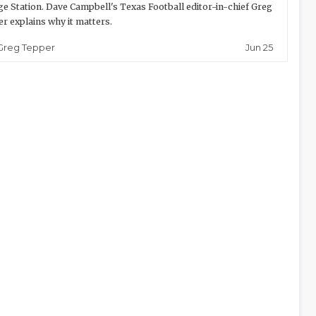
ge Station. Dave Campbell's Texas Football editor-in-chief Greg
r explains why it matters.
Jun 25
Greg Tepper