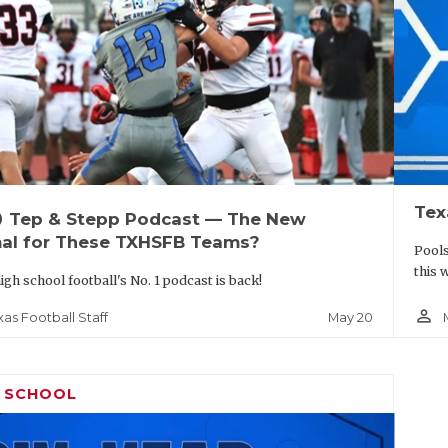
Tex
up
Tep & Stepp Podcast — The New
al for These TXHSFB Teams?
Pools
this 
igh school football's No. 1 podcast is back!
person_outline
May 20
xas Football Staff
H SCHOOL