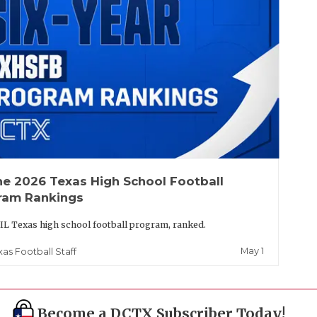
he 2026 Texas High School Football
ram Rankings
IL Texas high school football program, ranked.
May 1
xas Football Staff
Become a DCTX Subscriber Today!