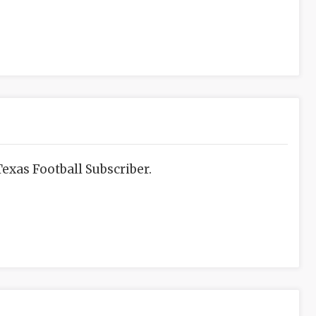
exas Football Subscriber.