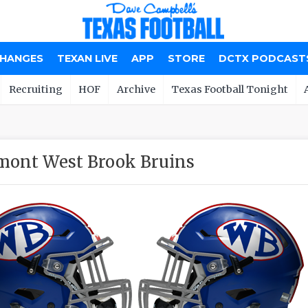
CHANGES
TEXAN LIVE
APP
STORE
DCTX PODCAST
Recruiting
HOF
Archive
Texas Football Tonight
ont West Brook Bruins