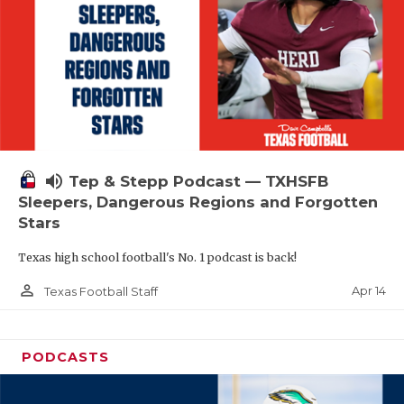
volume_up
Tep & Stepp Podcast — TXHSFB
Sleepers, Dangerous Regions and Forgotten
Stars
Texas high school football's No. 1 podcast is back!
person_outline
Apr 14
Texas Football Staff
PODCASTS