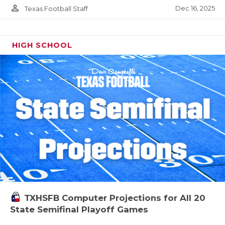
person_outline
Dec 16, 2025
Texas Football Staff
HIGH SCHOOL
TXHSFB Computer Projections for All 20
State Semifinal Playoff Games