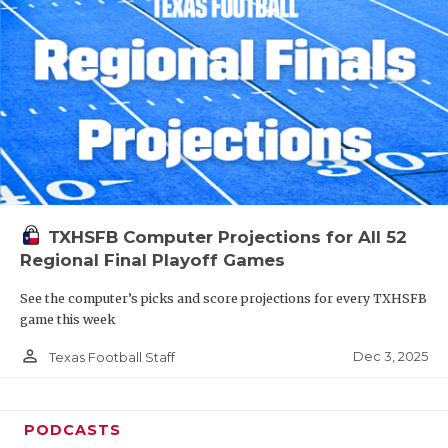
TXHSFB Computer Projections for All 52
Regional Final Playoff Games
See the computer’s picks and score projections for every TXHSFB
game this week
person_outline
Dec 3, 2025
Texas Football Staff
PODCASTS