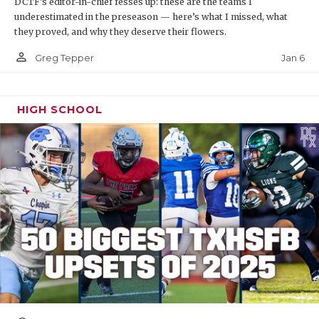
DCTF's editor-in-chief fesses up: these are the teams I
underestimated in the preseason — here’s what I missed, what
they proved, and why they deserve their flowers.
person_outline
Jan 6
Greg Tepper
HIGH SCHOOL