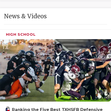
GAME-CHAN
HATTIE B'S
News & Videos
HEART OF A
LOVE OF TH
HIGH SCHOOL
MOST DRIVE
MR. AND MI
MR. TEXAS 
MR. TEXAS 
NORTH TEXA
OLLIE’S PA
PERFORMANC
Ranking the Five Best TXHSFB Defensive