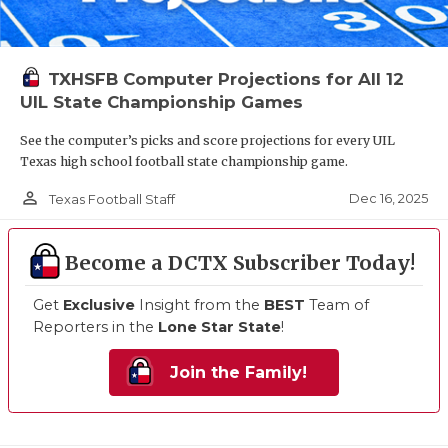
TXHSFB Computer Projections for All 12
UIL State Championship Games
See the computer’s picks and score projections for every UIL
Texas high school football state championship game.
person_outline
Dec 16, 2025
Texas Football Staff
Become a DCTX Subscriber Today!
Get
Exclusive
Insight from the
BEST
Team of
Reporters in the
Lone Star State
!
Join the Family!