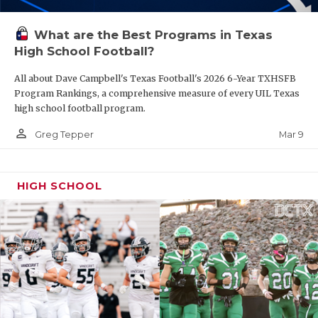
What are the Best Programs in Texas
High School Football?
All about Dave Campbell's Texas Football's 2026 6-Year TXHSFB
Program Rankings, a comprehensive measure of every UIL Texas
high school football program.
person_outline
Mar 9
Greg Tepper
HIGH SCHOOL