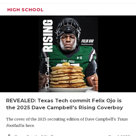
HIGH SCHOOL
REVEALED: Texas Tech commit Felix Ojo is
the 2025 Dave Campbell's Rising Coverboy
The cover of the 2025 recruiting edition of Dave Campbell's
Texas
Football
is here.