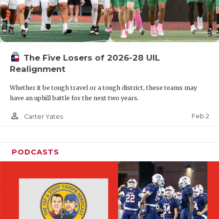
The Five Losers of 2026-28 UIL
Realignment
Whether it be tough travel or a tough district, these teams may
have an uphill battle for the next two years.
person_outline
Feb 2
Carter Yates
PODCASTS