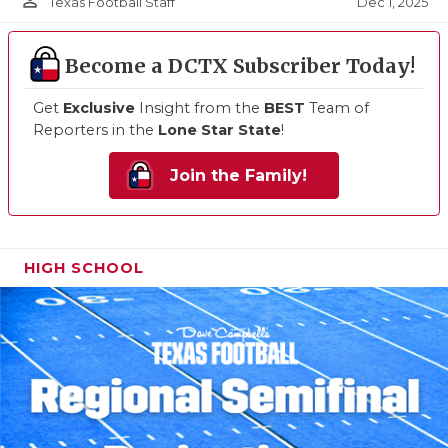
person_outline
Dec 1, 2025
Texas Football Staff
Become a DCTX Subscriber Today!
Get
Exclusive
Insight from the
BEST
Team of
Reporters in the
Lone Star State
!
Join the Family!
HIGH SCHOOL