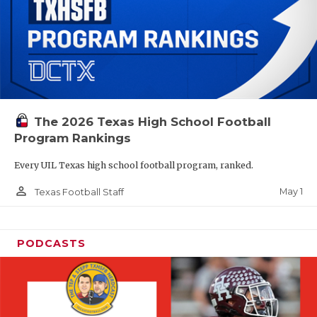
The 2026 Texas High School Football
Program Rankings
Every UIL Texas high school football program, ranked.
person_outline
May 1
Texas Football Staff
PODCASTS