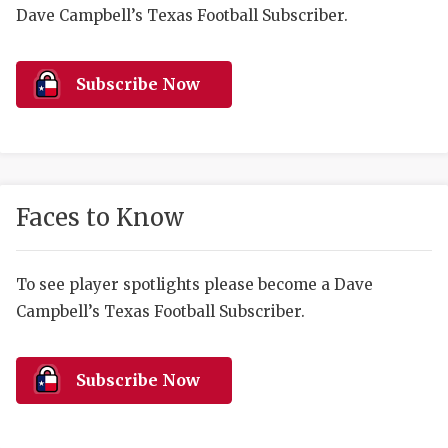
RANKIN
C
Dave Campbell’s Texas Football Subscriber.
COMMUNITY 
RECOR
S
ATHLETE OF
PLAYOF
C
Subscribe Now
ATHLETIC D
COACHI
CHICKEN EX
HELMET
COACH OF T
STADIU
Faces to Know
COMMUNITY 
HIGH S
To see player spotlights please become a Dave
DISCOVER 
TXHSFB
Campbell’s Texas Football Subscriber.
DISCOVER O
BRAGGI
EARL CAMPB
Subscribe Now
FUELING TH