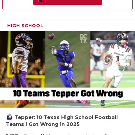
HIGH SCHOOL
Tepper: 10 Texas High School Football
Teams I Got Wrong in 2025