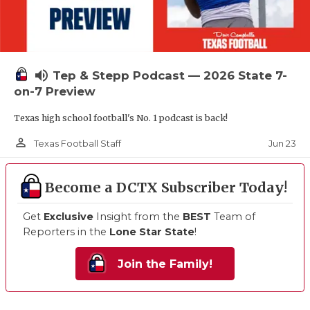
volume_up
Tep & Stepp Podcast — 2026 State 7-
on-7 Preview
Texas high school football's No. 1 podcast is back!
person_outline
Jun 23
Texas Football Staff
Become a DCTX Subscriber Today!
Get
Exclusive
Insight from the
BEST
Team of
Reporters in the
Lone Star State
!
Join the Family!