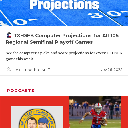
TXHSFB Computer Projections for All 105
Regional Semifinal Playoff Games
See the computer’s picks and score projections for every TXHSFB
game this week
person_outline
Nov 26, 2025
Texas Football Staff
PODCASTS