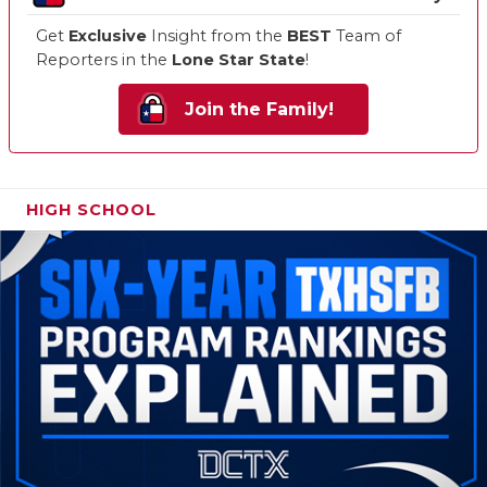
Get
Exclusive
Insight from the
BEST
Team of
Reporters in the
Lone Star State
!
Join the Family!
HIGH SCHOOL