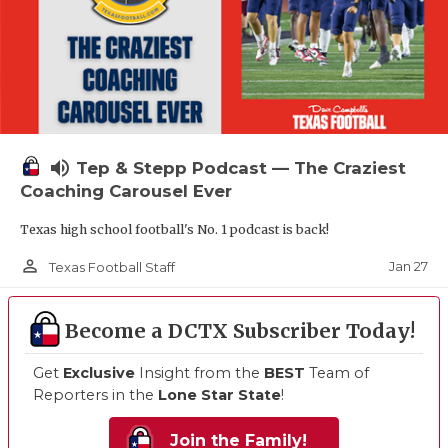
volume_up
Tep & Stepp Podcast — The Craziest
Coaching Carousel Ever
Texas high school football's No. 1 podcast is back!
person_outline
Jan 27
Texas Football Staff
Become a DCTX Subscriber Today!
Get
Exclusive
Insight from the
BEST
Team of
Reporters in the
Lone Star State
!
Join the Family!