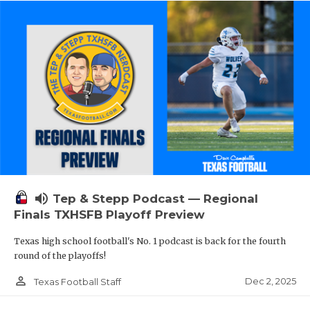
volume_up
Tep & Stepp Podcast — Regional
Finals TXHSFB Playoff Preview
Texas high school football's No. 1 podcast is back for the fourth
round of the playoffs!
person_outline
Dec 2, 2025
Texas Football Staff