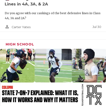
Lines in 4A, 3A, & 2A
QUARTERBAC
Do you agree with our rankings of the best defensive lines in Class
RECRUITING
4A, 3A and 2A?
SAN ANTONI
person_outline
Jul 30
Carter Yates
SAN ANTONI
HIGH SCHOOL
SAVED BY T
SCHOLAR AT
TEAM MOM 
TEAM OF TH
TXDOT BE S
TECHNICAL 