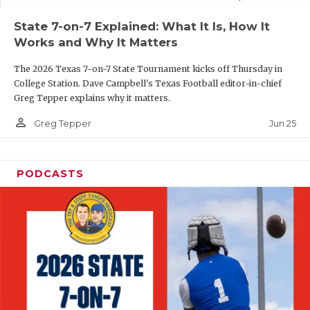
UNSUNG HE
State 7-on-7 Explained: What It Is, How It
VIDEO COOR
Works and Why It Matters
VISIT LUBB
The 2026 Texas 7-on-7 State Tournament kicks off Thursday in
College Station. Dave Campbell's Texas Football editor-in-chief
VOICE OF T
Greg Tepper explains why it matters.
WHATABURG
person_outline
Jun 25
Greg Tepper
WINDOW NA
PODCASTS