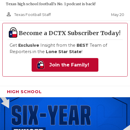
Texas high school football's No. 1 podcast is back!
person_outline
May 20
Texas Football Staff
Become a DCTX Subscriber Today!
Get
Exclusive
Insight from the
BEST
Team of
Reporters in the
Lone Star State
!
Join the Family!
HIGH SCHOOL