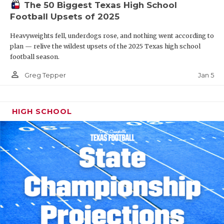
The 50 Biggest Texas High School
Football Upsets of 2025
Heavyweights fell, underdogs rose, and nothing went according to
plan — relive the wildest upsets of the 2025 Texas high school
football season.
person_outline
Jan 5
Greg Tepper
HIGH SCHOOL