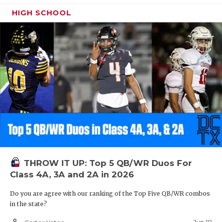
HIGH SCHOOL
THROW IT UP: Top 5 QB/WR Duos For
Class 4A, 3A and 2A in 2026
Do you are agree with our ranking of the Top Five QB/WR combos
in the state?
person_outline