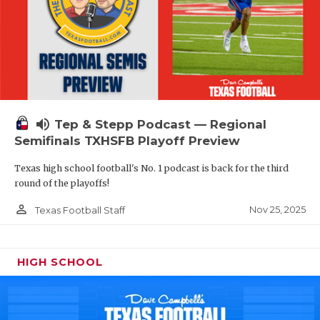
volume_up
Tep & Stepp Podcast — Regional
Semifinals TXHSFB Playoff Preview
Texas high school football's No. 1 podcast is back for the third
round of the playoffs!
person_outline
Nov 25, 2025
Texas Football Staff
HIGH SCHOOL