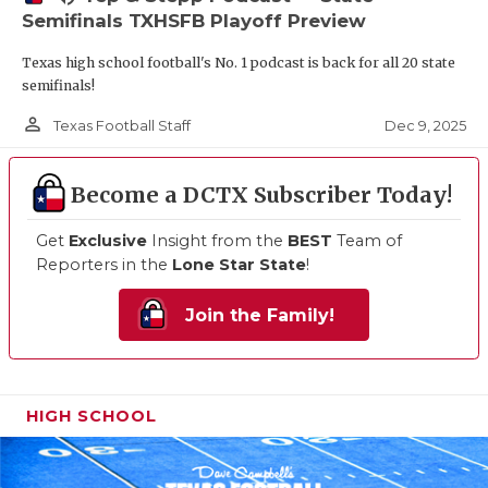
Semifinals TXHSFB Playoff Preview
Texas high school football's No. 1 podcast is back for all 20 state
semifinals!
person_outline
Dec 9, 2025
Texas Football Staff
Become a DCTX Subscriber Today!
Get
Exclusive
Insight from the
BEST
Team of
Reporters in the
Lone Star State
!
Join the Family!
HIGH SCHOOL