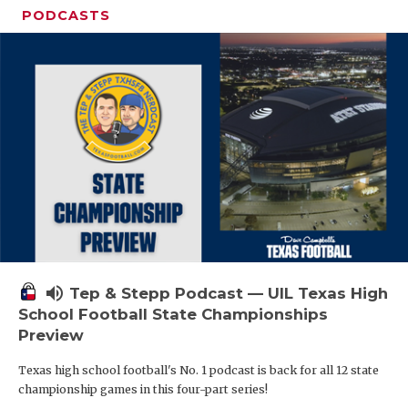
PODCASTS
volume_up
Tep & Stepp Podcast — UIL Texas High
School Football State Championships
Preview
Texas high school football's No. 1 podcast is back for all 12 state
championship games in this four-part series!