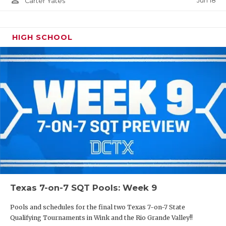
Jun 18
Carter Yates
HIGH SCHOOL
Texas 7-on-7 SQT Pools: Week 9
Pools and schedules for the final two Texas 7-on-7 State
Qualifying Tournaments in Wink and the Rio Grande Valley!!