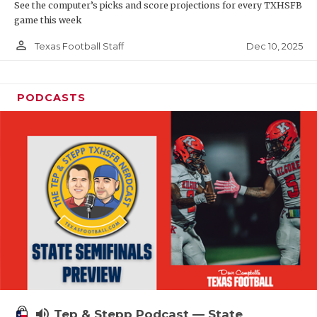
See the computer’s picks and score projections for every TXHSFB
game this week
person_outline
Dec 10, 2025
Texas Football Staff
PODCASTS
volume_up
Tep & Stepp Podcast — State