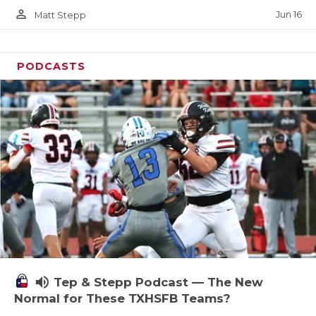
person_outline
Jun 16
Matt Stepp
PODCASTS
volume_up
Tep & Stepp Podcast — The New
Normal for These TXHSFB Teams?