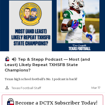
volume_up
Tep & Stepp Podcast — Most (and
Least) Likely Repeat TXHSFB State
Champions?
Texas high school football's No. 1 podcast is back!
person_outline
Mar 17
Texas Football Staff
Become a DCTX Subscriber Today!