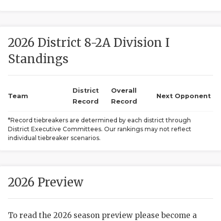
2026 District 8-2A Division I
Standings
District
Overall
COACHI
Team
Next Opponent
Record
Record
REALIG
T
*Record tiebreakers are determined by each district through
District Executive Committees. Our rankings may not reflect
2025 P
C
individual tiebreaker scenarios.
TEXAN 
C
NEWS
R
2026 Preview
SCORES
N
To read the 2026 season preview please become a