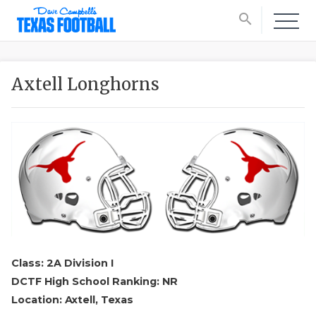
search
Axtell Longhorns
Class: 2A Division I
DCTF High School Ranking: NR
Location: Axtell, Texas