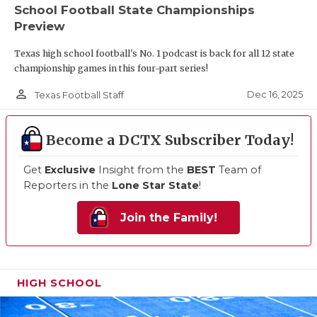
School Football State Championships
Preview
Texas high school football's No. 1 podcast is back for all 12 state
championship games in this four-part series!
person_outline
Dec 16, 2025
Texas Football Staff
Become a DCTX Subscriber Today!
Get
Exclusive
Insight from the
BEST
Team of
Reporters in the
Lone Star State
!
Join the Family!
HIGH SCHOOL