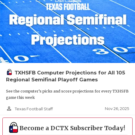
TXHSFB Computer Projections for All 105
Regional Semifinal Playoff Games
See the computer’s picks and score projections for every TXHSFB
game this week
person_outline
Nov 26, 2025
Texas Football Staff
Become a DCTX Subscriber Today!