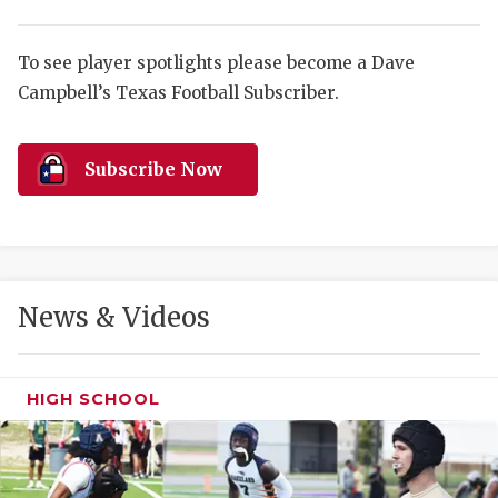
RANKIN
C
COMMUNITY 
RECOR
S
To see player spotlights please become a Dave
ATHLETE OF
PLAYOF
C
Campbell’s Texas Football Subscriber.
ATHLETIC D
COACHI
Subscribe Now
CHICKEN EX
HELMET
COACH OF T
STADIU
COMMUNITY 
HIGH S
News & Videos
DISCOVER 
TXHSFB
DISCOVER O
BRAGGI
HIGH SCHOOL
EARL CAMPB
FUELING TH