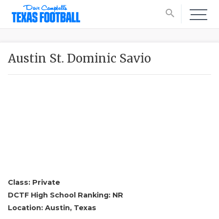
search
Austin St. Dominic Savio
Class: Private
DCTF High School Ranking: NR
Location: Austin, Texas