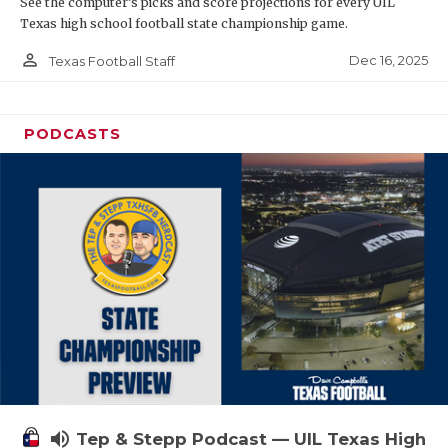
See the computer’s picks and score projections for every UIL
Texas high school football state championship game.
person_outline
Dec 16, 2025
Texas Football Staff
PODCASTS
volume_up
Tep & Stepp Podcast — UIL Texas High