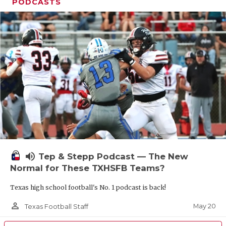
UNSUNG HE
PODCASTS
VIDEO COOR
VISIT LUBB
VOICE OF T
WHATABURG
WINDOW NA
volume_up
Tep & Stepp Podcast — The New
Normal for These TXHSFB Teams?
Texas high school football's No. 1 podcast is back!
person_outline
May 20
Texas Football Staff