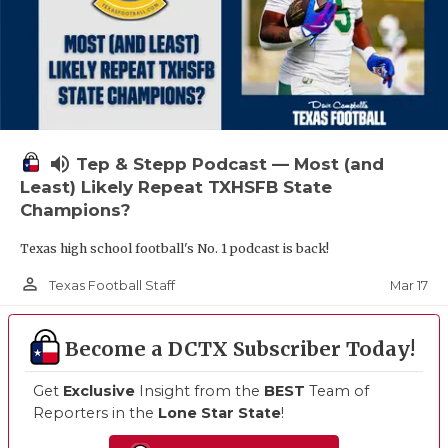
volume_up
Tep & Stepp Podcast — Most (and
Least) Likely Repeat TXHSFB State
Champions?
Texas high school football's No. 1 podcast is back!
person_outline
Mar 17
Texas Football Staff
Become a DCTX Subscriber Today!
Get
Exclusive
Insight from the
BEST
Team of
Reporters in the
Lone Star State
!