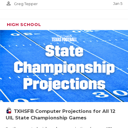
person_outline
Jan 5
Greg Tepper
HIGH SCHOOL
TXHSFB Computer Projections for All 12
UIL State Championship Games