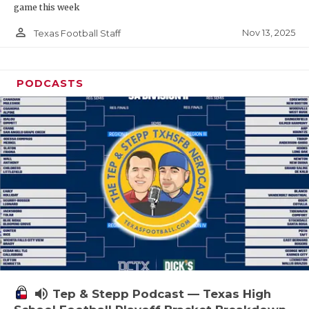
game this week
person_outline
Nov 13, 2025
Texas Football Staff
PODCASTS
volume_up
Tep & Stepp Podcast — Texas High