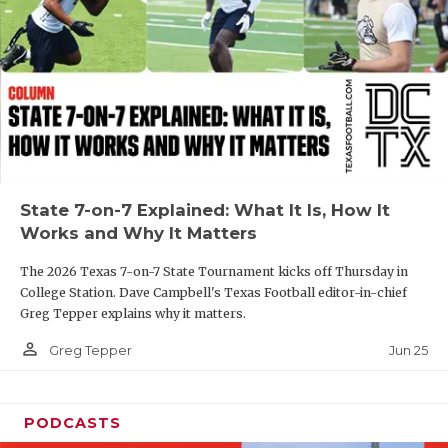
GAME-CHAN
HATTIE B'S
HEART OF A
LOVE OF TH
MOST DRIVE
State 7-on-7 Explained: What It Is, How It
MR. AND MI
Works and Why It Matters
MR. TEXAS 
The 2026 Texas 7-on-7 State Tournament kicks off Thursday in
College Station. Dave Campbell's Texas Football editor-in-chief
MR. TEXAS 
Greg Tepper explains why it matters.
NORTH TEXA
person_outline
Jun 25
Greg Tepper
OLLIE’S PA
PODCASTS
PERFORMANC