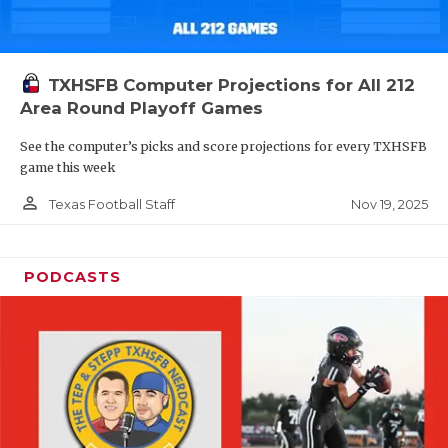
TXHSFB Computer Projections for All 212
Area Round Playoff Games
See the computer’s picks and score projections for every TXHSFB
game this week
person_outline
Nov 19, 2025
Texas Football Staff
PODCASTS