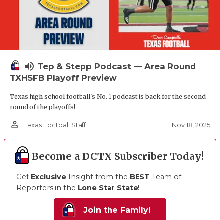
volume_up
Tep & Stepp Podcast — Area Round
TXHSFB Playoff Preview
Texas high school football's No. 1 podcast is back for the second
round of the playoffs!
person_outline
Nov 18, 2025
Texas Football Staff
Become a DCTX Subscriber Today!
Get
Exclusive
Insight from the
BEST
Team of
Reporters in the
Lone Star State
!
Join the Family!