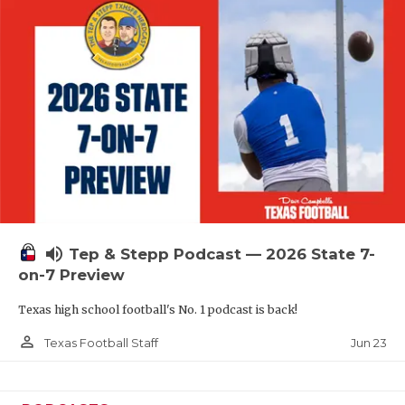
QUARTERBAC
RECRUITING
SAN ANTONI
SAN ANTONI
SAVED BY T
SCHOLAR AT
volume_up
TEAM MOM 
Tep & Stepp Podcast — 2026 State 7-
on-7 Preview
TEAM OF TH
Texas high school football's No. 1 podcast is back!
TXDOT BE S
person_outline
Jun 23
Texas Football Staff
TECHNICAL 