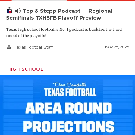
volume_up
Tep & Stepp Podcast — Regional
Semifinals TXHSFB Playoff Preview
Texas high school football's No. 1 podcast is back for the third
round of the playoffs!
person_outline
Nov 25, 2025
Texas Football Staff
HIGH SCHOOL