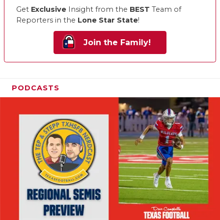
Get
Exclusive
Insight from the
BEST
Team of
Reporters in the
Lone Star State
!
Join the Family!
PODCASTS