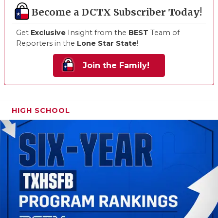
Become a DCTX Subscriber Today!
Get
Exclusive
Insight from the
BEST
Team of
Reporters in the
Lone Star State
!
Join the Family!
HIGH SCHOOL