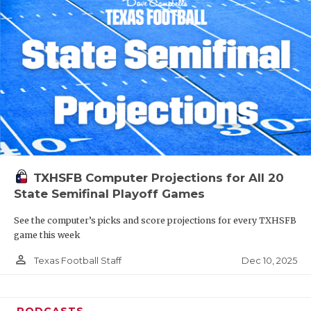
TXHSFB Computer Projections for All 20
State Semifinal Playoff Games
See the computer’s picks and score projections for every TXHSFB
game this week
person_outline
Dec 10, 2025
Texas Football Staff