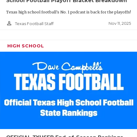
School Football Playoff Bracket Breakdown
Texas high school football's No. 1 podcast is back for the playoffs!
person_outline
Nov 11, 2025
Texas Football Staff
HIGH SCHOOL