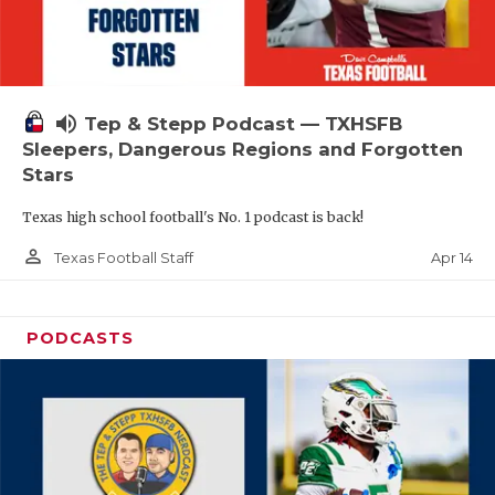
volume_up
Tep & Stepp Podcast — TXHSFB
Sleepers, Dangerous Regions and Forgotten
Stars
Texas high school football's No. 1 podcast is back!
person_outline
Apr 14
Texas Football Staff
PODCASTS