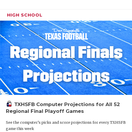
HIGH SCHOOL
TXHSFB Computer Projections for All 52
Regional Final Playoff Games
See the computer’s picks and score projections for every TXHSFB
game this week