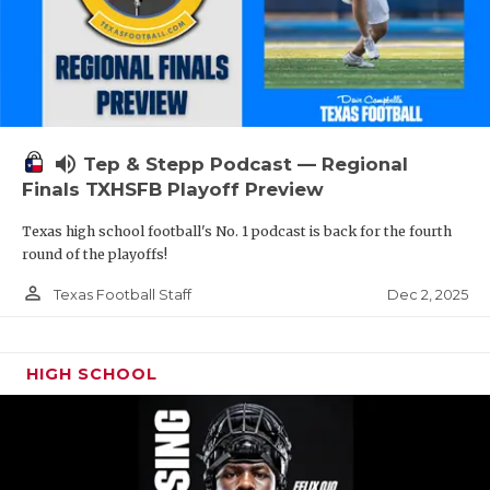
volume_up
Tep & Stepp Podcast — Regional
Finals TXHSFB Playoff Preview
Texas high school football's No. 1 podcast is back for the fourth
round of the playoffs!
person_outline
Dec 2, 2025
Texas Football Staff
HIGH SCHOOL