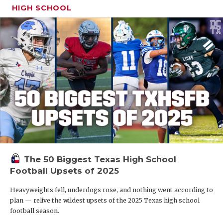
HIGH SCHOOL
The 50 Biggest Texas High School
Football Upsets of 2025
Heavyweights fell, underdogs rose, and nothing went according to
plan — relive the wildest upsets of the 2025 Texas high school
football season.