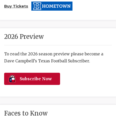
Buy Tickets
2026 Preview
COACHI
To read the 2026 season preview please become a
Dave Campbell’s Texas Football Subscriber.
REALIG
T
2025 P
C
Subscribe Now
TEXAN 
C
NEWS
R
SCORES
N
Faces to Know