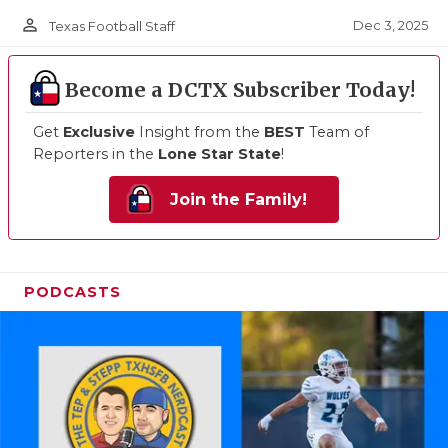
person_outline
Dec 3, 2025
Texas Football Staff
Become a DCTX Subscriber Today!
Get
Exclusive
Insight from the
BEST
Team of
Reporters in the
Lone Star State
!
Join the Family!
PODCASTS