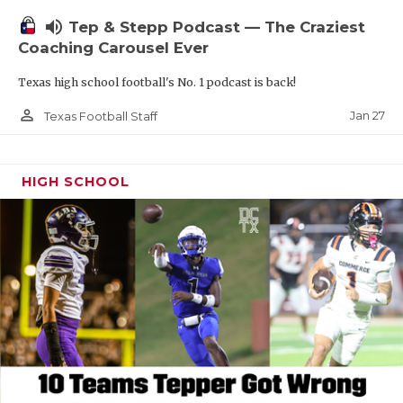
volume_up
Tep & Stepp Podcast — The Craziest
Coaching Carousel Ever
Texas high school football's No. 1 podcast is back!
person_outline
Jan 27
Texas Football Staff
HIGH SCHOOL