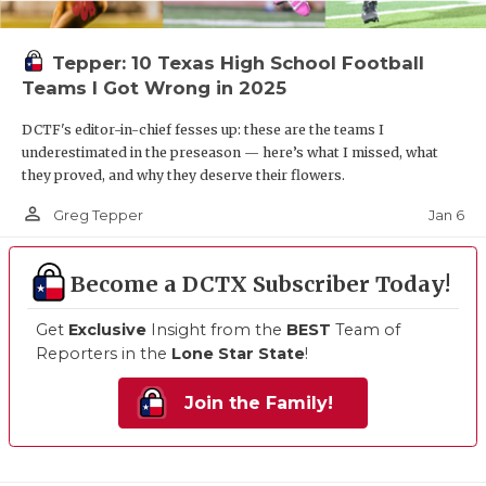
Tepper: 10 Texas High School Football
Teams I Got Wrong in 2025
DCTF's editor-in-chief fesses up: these are the teams I
underestimated in the preseason — here’s what I missed, what
they proved, and why they deserve their flowers.
person_outline
Jan 6
Greg Tepper
Become a DCTX Subscriber Today!
Get
Exclusive
Insight from the
BEST
Team of
Reporters in the
Lone Star State
!
Join the Family!