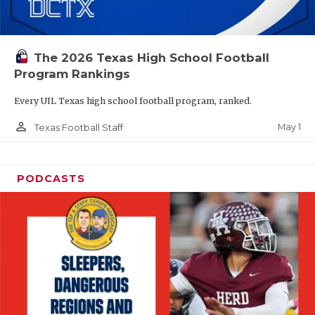
The 2026 Texas High School Football
Program Rankings
Every UIL Texas high school football program, ranked.
person_outline
May 1
Texas Football Staff
PODCASTS