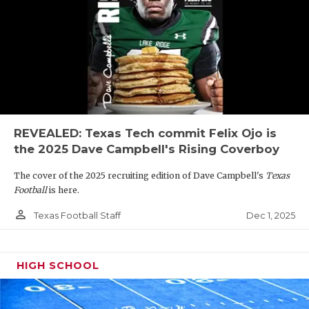
REVEALED: Texas Tech commit Felix Ojo is
the 2025 Dave Campbell's Rising Coverboy
The cover of the 2025 recruiting edition of Dave Campbell's
Texas
Football
is here.
person_outline
Dec 1, 2025
Texas Football Staff
HIGH SCHOOL