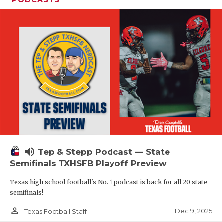
PODCASTS
volume_up
Tep & Stepp Podcast — State
Semifinals TXHSFB Playoff Preview
Texas high school football's No. 1 podcast is back for all 20 state
semifinals!
person_outline
Dec 9, 2025
Texas Football Staff