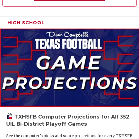
HIGH SCHOOL
TXHSFB Computer Projections for All 352
UIL Bi-District Playoff Games
See the computer’s picks and score projections for every TXHSFB