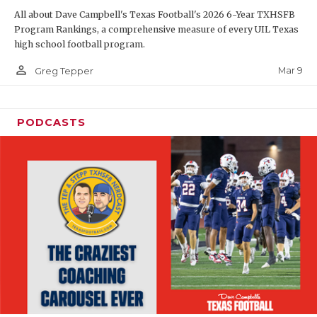
All about Dave Campbell's Texas Football's 2026 6-Year TXHSFB
Program Rankings, a comprehensive measure of every UIL Texas
high school football program.
person_outline
Mar 9
Greg Tepper
PODCASTS