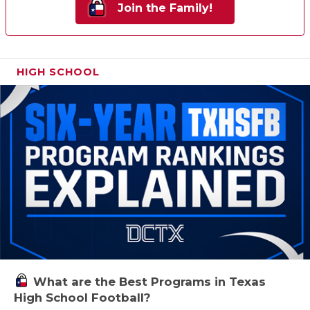
Join the Family!
HIGH SCHOOL
What are the Best Programs in Texas
High School Football?