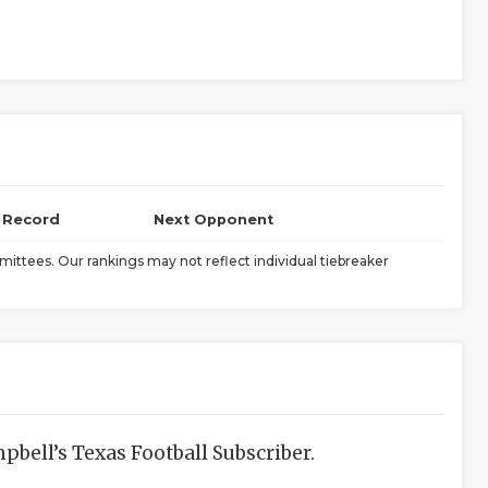
l Record
Next Opponent
ittees. Our rankings may not reflect individual tiebreaker
bell’s Texas Football Subscriber.