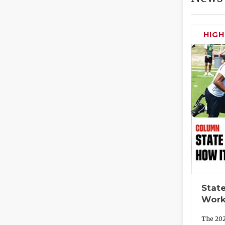
HIG
State
Work
The 202