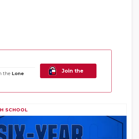
Join the
n the
Lone
Family!
GH SCHOOL