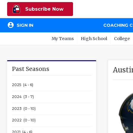
Subscribe Now
account_circle
SIGN IN
COACHING 
My Teams
High School
College
Past Seasons
Austi
2025 (4 - 6)
2024 (3 - 7)
2023 (0 - 10)
2022 (0 - 10)
2021 (4 - 6)