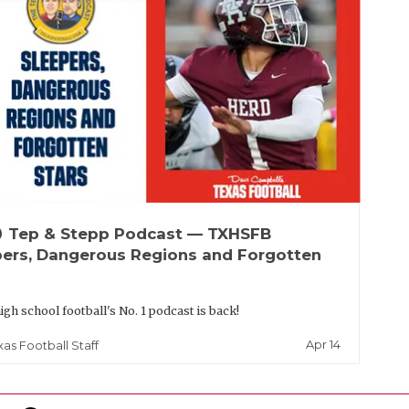
up
Tep & Stepp Podcast — TXHSFB
pers, Dangerous Regions and Forgotten
igh school football's No. 1 podcast is back!
Apr 14
xas Football Staff