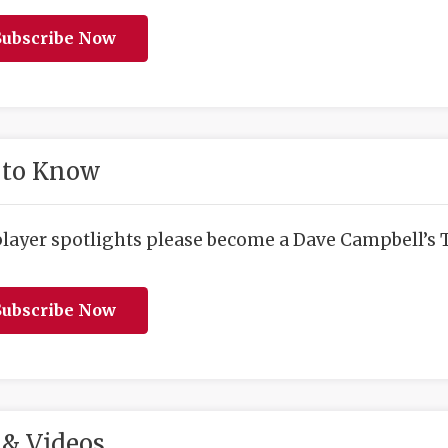
ubscribe Now
 to Know
player spotlights please become a Dave Campbell’s T
ubscribe Now
& Videos