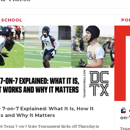
H SCHOOL
PO
 7-on-7 Explained: What It Is, How It
vo
s and Why It Matters
on-
6 Texas 7-on-7 State Tournament kicks off Thursday in
Texas