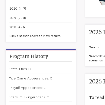
2020 (1 - 7)
2019 (2 - 8)
2018 (4 - 6)
2026 
Click a season above to view results.
Team
Program History
*Record ti
scenarios.
State Titles: 0
Title Game Appearances: 0
2026 
Playoff Appearances: 2
To read
Stadium: Burger Stadium