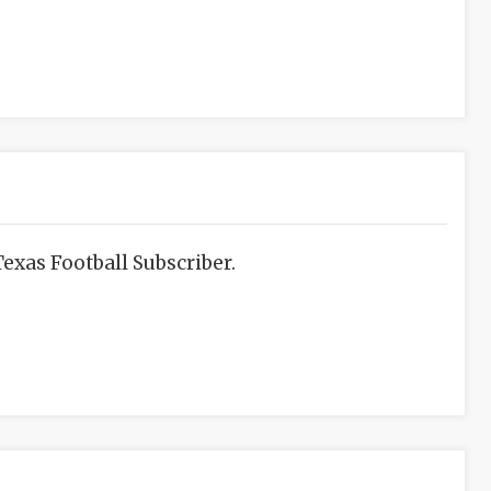
exas Football Subscriber.