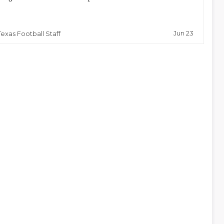
Jun 23
Texas Football Staff