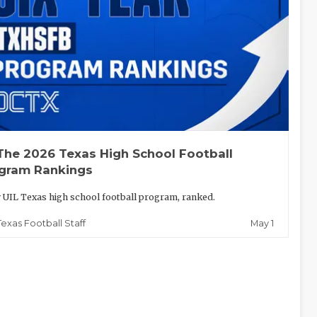
The 2026 Texas High School Football
gram Rankings
 UIL Texas high school football program, ranked.
May 1
Texas Football Staff