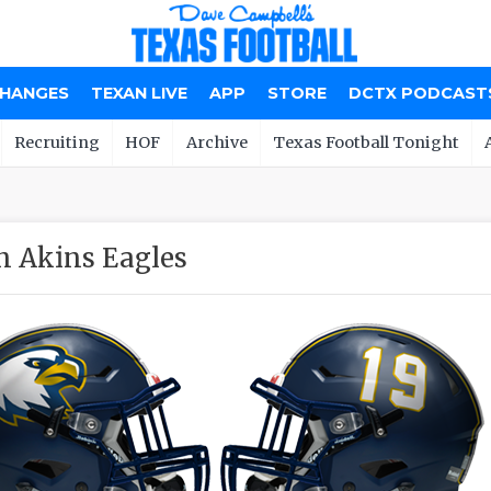
CHANGES
TEXAN LIVE
APP
STORE
DCTX PODCAST
Recruiting
HOF
Archive
Texas Football Tonight
n Akins Eagles