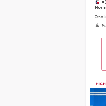
volume_
Norm
Texas h
person_outline
Te
HIG