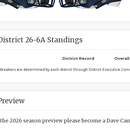
District 26-6A Standings
District Record
Overal
ebreakers are determined by each district through District Executive Comm
Preview
 the 2026 season preview please become a Dave Camp