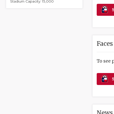
Stadium Capacity: 15,000
S
Faces
To see 
S
News 