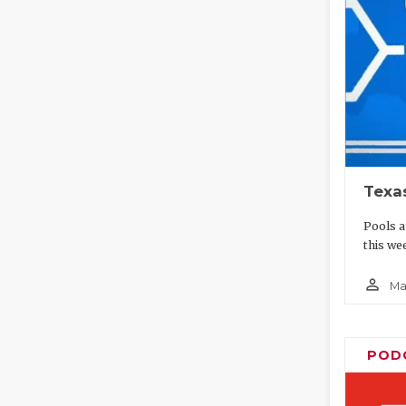
Texa
Pools a
this wee
person_outline
Ma
POD