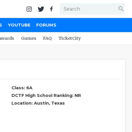
search
S
YOUTUBE
FORUMS
Awards
Games
FAQ
TicketCity
Class: 6A
DCTF High School Ranking: NR
Location: Austin, Texas