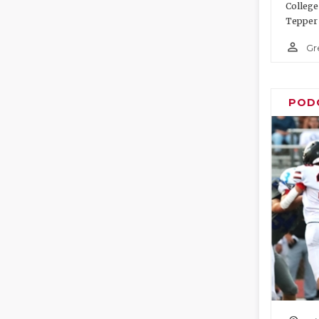
College
Tepper 
person_outline
Gr
POD