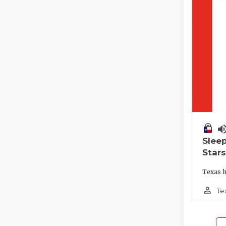
volume_
Slee
Stars
Texas h
person_outline
Te