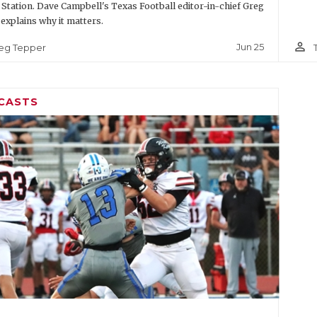
 Station. Dave Campbell's Texas Football editor-in-chief Greg
explains why it matters.
person_outline
Jun 25
eg Tepper
CASTS