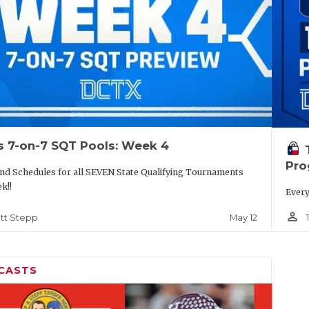
s 7-on-7 SQT Pools: Week 4
Pro
nd Schedules for all SEVEN State Qualifying Tournaments
k!!
Every
person_outline
May 12
tt Stepp
CASTS