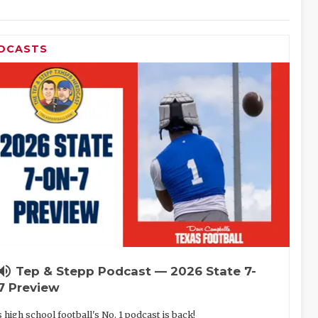
DCASTS
lume_up
Tep & Stepp Podcast — 2026 State 7-
7 Preview
 high school football's No. 1 podcast is back!