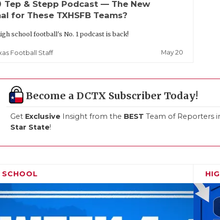
up
Tep & Stepp Podcast — The New
al for These TXHSFB Teams?
igh school football's No. 1 podcast is back!
May 20
xas Football Staff
Become a DCTX Subscriber Today!
Get
Exclusive
Insight from the
BEST
Team of Reporters i
Star State
!
H SCHOOL
HI