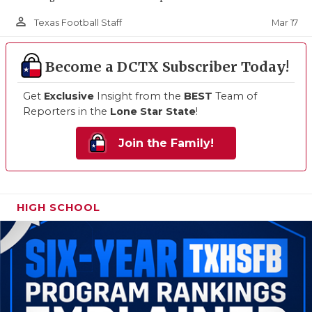
person_outline
Mar 17
Texas Football Staff
Become a DCTX Subscriber Today!
Get
Exclusive
Insight from the
BEST
Team of
Reporters in the
Lone Star State
!
Join the Family!
HIGH SCHOOL