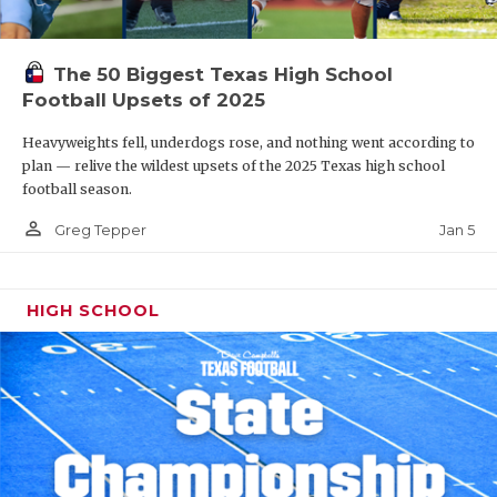
The 50 Biggest Texas High School
Football Upsets of 2025
Heavyweights fell, underdogs rose, and nothing went according to
plan — relive the wildest upsets of the 2025 Texas high school
football season.
person_outline
Jan 5
Greg Tepper
HIGH SCHOOL