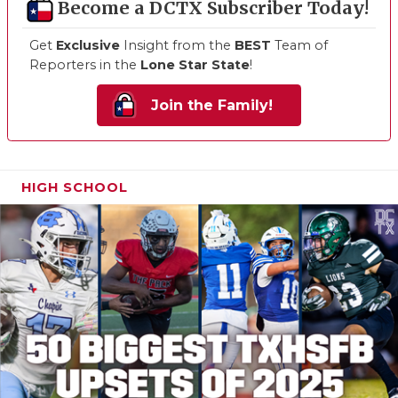
Become a DCTX Subscriber Today!
Get
Exclusive
Insight from the
BEST
Team of
Reporters in the
Lone Star State
!
Join the Family!
HIGH SCHOOL