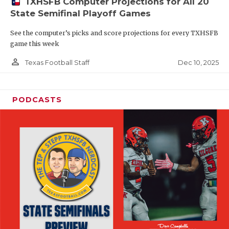
TXHSFB Computer Projections for All 20
State Semifinal Playoff Games
See the computer’s picks and score projections for every TXHSFB
game this week
person_outline
Dec 10, 2025
Texas Football Staff
PODCASTS