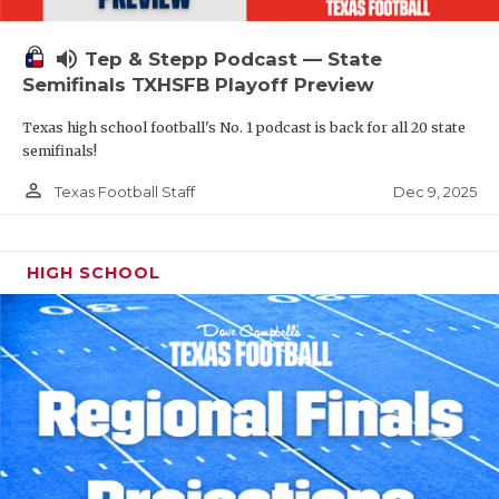
volume_up
Tep & Stepp Podcast — State
Semifinals TXHSFB Playoff Preview
Texas high school football's No. 1 podcast is back for all 20 state
semifinals!
person_outline
Dec 9, 2025
Texas Football Staff
HIGH SCHOOL