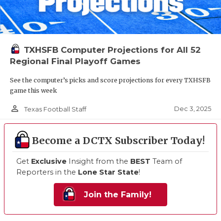
TXHSFB Computer Projections for All 52
Regional Final Playoff Games
See the computer’s picks and score projections for every TXHSFB
game this week
person_outline
Dec 3, 2025
Texas Football Staff
Become a DCTX Subscriber Today!
Get
Exclusive
Insight from the
BEST
Team of
Reporters in the
Lone Star State
!
Join the Family!