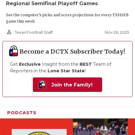
Regional Semifinal Playoff Games
See the computer’s picks and score projections for every TXHSFB
game this week
person_outline
Nov 26, 2025
Texas Football Staff
Become a DCTX Subscriber Today!
Get
Exclusive
Insight from the
BEST
Team of
Reporters in the
Lone Star State
!
Join the Family!
PODCASTS