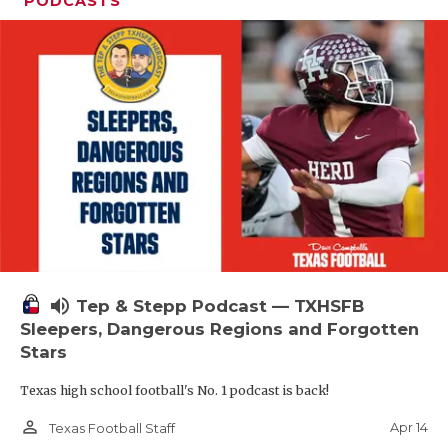
PODCASTS
volume_up
Tep & Stepp Podcast — TXHSFB
Sleepers, Dangerous Regions and Forgotten
Stars
Texas high school football's No. 1 podcast is back!
person_outline
Apr 14
Texas Football Staff