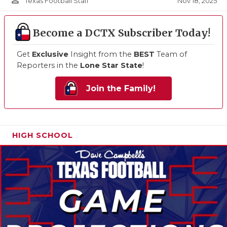
person_outline
Nov 18, 2025
Texas Football Staff
Become a DCTX Subscriber Today!
Get
Exclusive
Insight from the
BEST
Team of
Reporters in the
Lone Star State
!
Join the Family!
HIGH SCHOOL