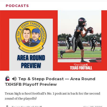
PODCASTS
volume_up
Tep & Stepp Podcast — Area Round
TXHSFB Playoff Preview
Texas high school football's No. 1 podcast is back for the second
round of the playoffs!