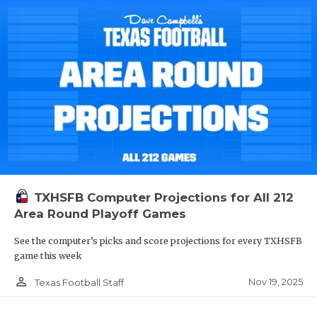
TXHSFB Computer Projections for All 212
Area Round Playoff Games
See the computer’s picks and score projections for every TXHSFB
game this week
person_outline
Nov 19, 2025
Texas Football Staff