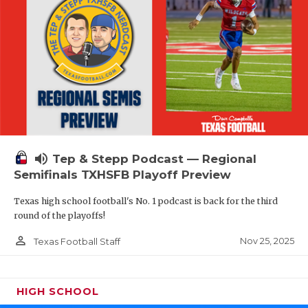
volume_up
Tep & Stepp Podcast — Regional
Semifinals TXHSFB Playoff Preview
Texas high school football's No. 1 podcast is back for the third
round of the playoffs!
person_outline
Nov 25, 2025
Texas Football Staff
HIGH SCHOOL