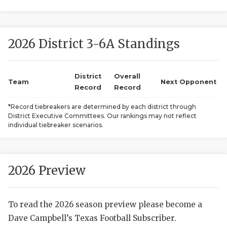
2026 District 3-6A Standings
District
Overall
Team
Next Opponent
Record
Record
COACHI
*Record tiebreakers are determined by each district through
District Executive Committees. Our rankings may not reflect
REALIG
T
individual tiebreaker scenarios.
2025 P
C
TEXAN 
C
2026 Preview
NEWS
R
To read the 2026 season preview please become a
SCORES
N
Dave Campbell’s Texas Football Subscriber.