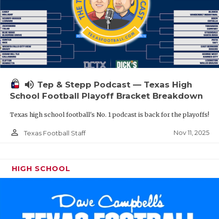
volume_up
Tep & Stepp Podcast — Texas High
School Football Playoff Bracket Breakdown
Texas high school football's No. 1 podcast is back for the playoffs!
person_outline
Nov 11, 2025
Texas Football Staff
HIGH SCHOOL