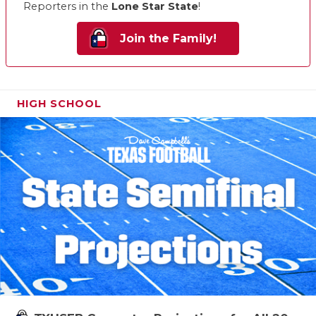
Reporters in the
Lone Star State
!
Join the Family!
HIGH SCHOOL