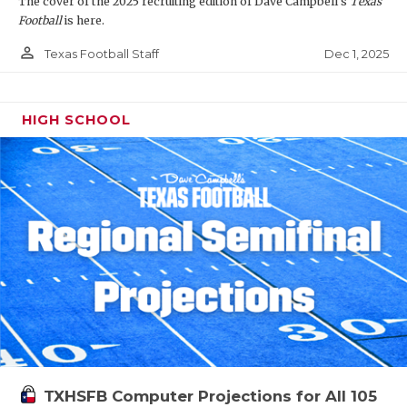
The cover of the 2025 recruiting edition of Dave Campbell's
Texas
Football
is here.
person_outline
Dec 1, 2025
Texas Football Staff
HIGH SCHOOL
TXHSFB Computer Projections for All 105