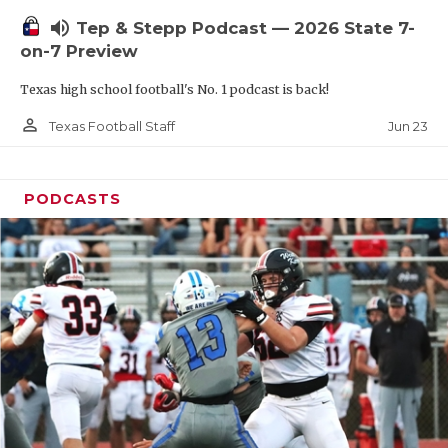
UNSUNG HE
volume_up
Tep & Stepp Podcast — 2026 State 7-
VIDEO COOR
on-7 Preview
VISIT LUBB
Texas high school football's No. 1 podcast is back!
VOICE OF T
person_outline
Jun 23
Texas Football Staff
WHATABURG
PODCASTS
WINDOW NA