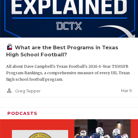
What are the Best Programs in Texas
High School Football?
All about Dave Campbell's Texas Football's 2026 6-Year TXHSFB
Program Rankings, a comprehensive measure of every UIL Texas
high school football program.
person_outline
Mar 9
Greg Tepper
PODCASTS