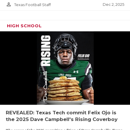
person_outline
Dec 2, 2025
Texas Football Staff
HIGH SCHOOL
REVEALED: Texas Tech commit Felix Ojo is
the 2025 Dave Campbell's Rising Coverboy