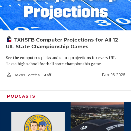
TXHSFB Computer Projections for All 12
UIL State Championship Games
See the computer’s picks and score projections for every UIL
Texas high school football state championship game.
person_outline
Dec 16, 2025
Texas Football Staff
PODCASTS