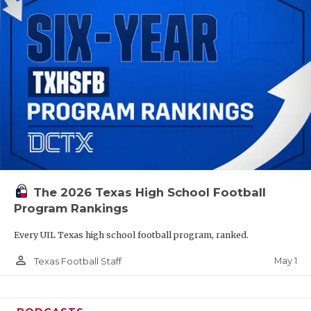
The 2026 Texas High School Football
Program Rankings
Every UIL Texas high school football program, ranked.
person_outline
May 1
Texas Football Staff