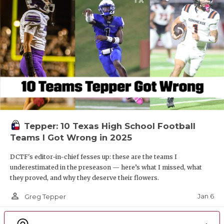
Tepper: 10 Texas High School Football
Teams I Got Wrong in 2025
DCTF's editor-in-chief fesses up: these are the teams I
underestimated in the preseason — here’s what I missed, what
they proved, and why they deserve their flowers.
person_outline
Jan 6
Greg Tepper