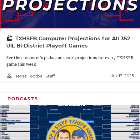
TXHSFB Computer Projections for All 352
UIL Bi-District Playoff Games
See the computer’s picks and score projections for every TXHSFB
game this week
person_outline
Nov 13, 2025
Texas Football Staff
PODCASTS