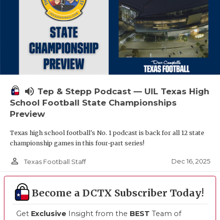
volume_up
Tep & Stepp Podcast — UIL Texas High
School Football State Championships
Preview
Texas high school football's No. 1 podcast is back for all 12 state
championship games in this four-part series!
person_outline
Dec 16, 2025
Texas Football Staff
Become a DCTX Subscriber Today!
Get
Exclusive
Insight from the
BEST
Team of