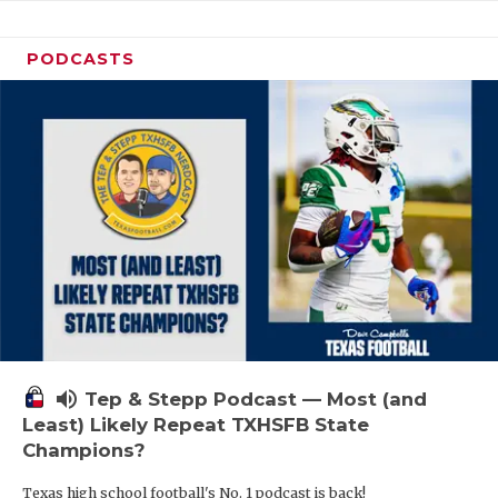
PODCASTS
volume_up
Tep & Stepp Podcast — Most (and
Least) Likely Repeat TXHSFB State
Champions?
Texas high school football's No. 1 podcast is back!