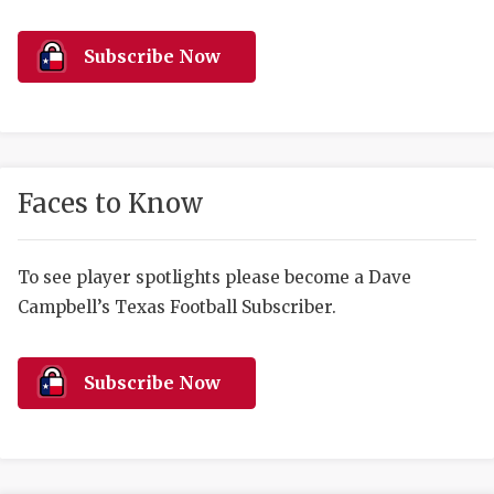
RANKIN
C
COMMUNITY 
RECOR
S
Subscribe Now
ATHLETE OF
PLAYOF
C
ATHLETIC D
COACHI
CHICKEN EX
HELMET
Faces to Know
COACH OF T
STADIU
COMMUNITY 
HIGH S
To see player spotlights please become a Dave
Campbell’s Texas Football Subscriber.
DISCOVER 
TXHSFB
DISCOVER O
BRAGGI
Subscribe Now
EARL CAMPB
FUELING TH