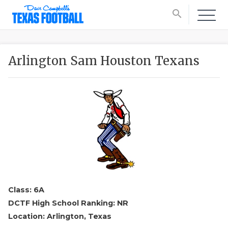
search
Arlington Sam Houston Texans
Class: 6A
DCTF High School Ranking: NR
Location: Arlington, Texas