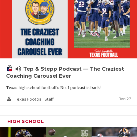
volume_up
Tep & Stepp Podcast — The Craziest
Coaching Carousel Ever
Texas high school football's No. 1 podcast is back!
person_outline
Jan 27
Texas Football Staff
HIGH SCHOOL