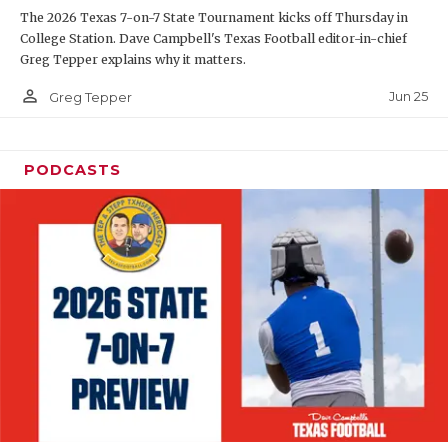
The 2026 Texas 7-on-7 State Tournament kicks off Thursday in
QUARTERBAC
College Station. Dave Campbell's Texas Football editor-in-chief
Greg Tepper explains why it matters.
RECRUITING
person_outline
Jun 25
Greg Tepper
SAN ANTONI
SAN ANTONI
PODCASTS
SAVED BY T
SCHOLAR AT
TEAM MOM 
TEAM OF TH
TXDOT BE S
TECHNICAL 