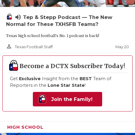
volume_up
Tep & Stepp Podcast — The New
Normal for These TXHSFB Teams?
Texas high school football's No. 1 podcast is back!
person_outline
May 20
Texas Football Staff
Become a DCTX Subscriber Today!
Get
Exclusive
Insight from the
BEST
Team of
Reporters in the
Lone Star State
!
Join the Family!
HIGH SCHOOL