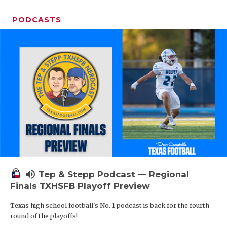
PODCASTS
volume_up
Tep & Stepp Podcast — Regional
Finals TXHSFB Playoff Preview
Texas high school football's No. 1 podcast is back for the fourth
round of the playoffs!