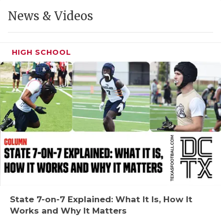
GAME-CHAN
News & Videos
HATTIE B'S
HEART OF A
HIGH SCHOOL
LOVE OF TH
MOST DRIVE
MR. AND MI
MR. TEXAS 
MR. TEXAS 
NORTH TEXA
OLLIE’S PA
State 7-on-7 Explained: What It Is, How It
Works and Why It Matters
PERFORMANC