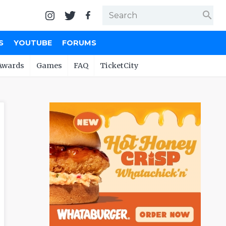
search
S
YOUTUBE
FORUMS
Awards
Games
FAQ
TicketCity