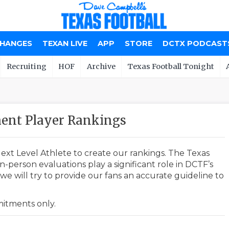
CHANGES
TEXAN LIVE
APP
STORE
DCTX PODCAST
Recruiting
HOF
Archive
Texas Football Tonight
ent Player Rankings
ext Level Athlete to create our rankings. The Texas
-person evaluations play a significant role in DCTF’s
e will try to provide our fans an accurate guideline to
mmitments only.