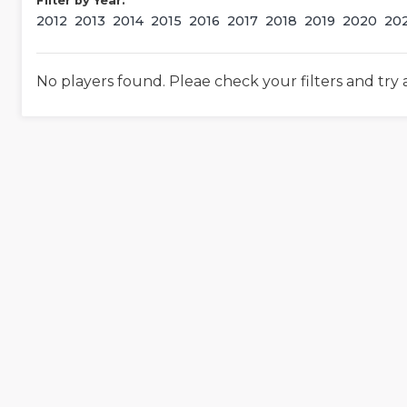
Filter by Year:
2012
2013
2014
2015
2016
2017
2018
2019
2020
20
No players found. Pleae check your filters and try 