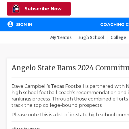
Subscribe Now
account_circle
SIGN IN
COACHING 
My Teams
High School
College
Angelo State Rams 2024 Commitm
Dave Campbell’s Texas Football is partnered with N
high school football coach’s recommendation and in
rankings process. Through those combined efforts w
track the top college-bound prospects.
Please note this is a list of in-state high school co