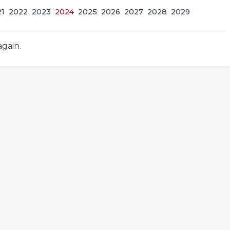
21
2022
2023
2024
2025
2026
2027
2028
2029
again.