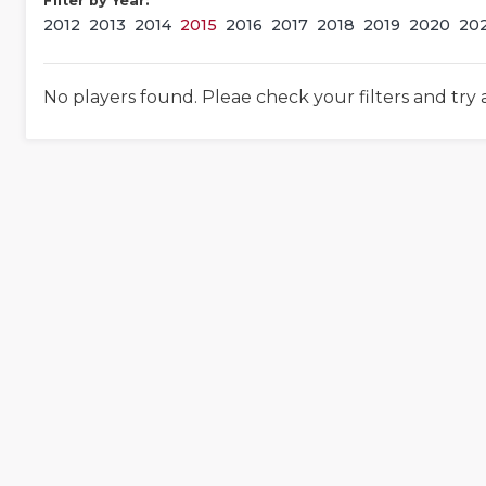
Filter by Year:
2012
2013
2014
2015
2016
2017
2018
2019
2020
20
No players found. Pleae check your filters and try 