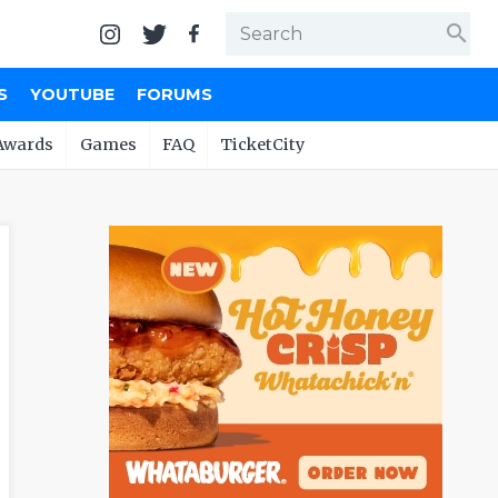
search
S
YOUTUBE
FORUMS
Awards
Games
FAQ
TicketCity