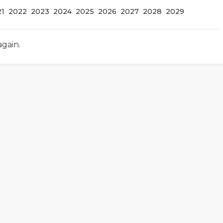
21
2022
2023
2024
2025
2026
2027
2028
2029
again.