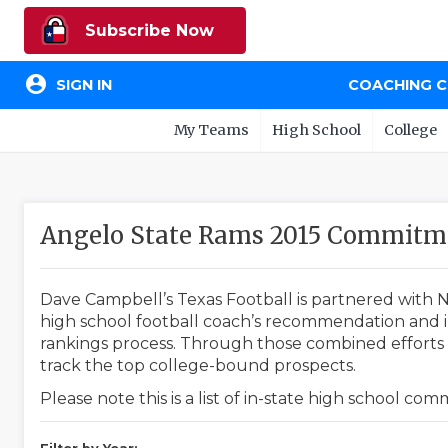
Subscribe Now
account_circle
SIGN IN
COACHING 
My Teams
High School
College
Angelo State Rams 2015 Commitm
Dave Campbell’s Texas Football is partnered with N
high school football coach’s recommendation and in
rankings process. Through those combined efforts w
track the top college-bound prospects.
Please note this is a list of in-state high school co