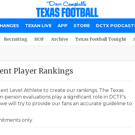
CHANGES
TEXAN LIVE
APP
STORE
DCTX PODCAST
Recruiting
HOF
Archive
Texas Football Tonight
ent Player Rankings
ext Level Athlete to create our rankings. The Texas
-person evaluations play a significant role in DCTF’s
e will try to provide our fans an accurate guideline to
mmitments only.