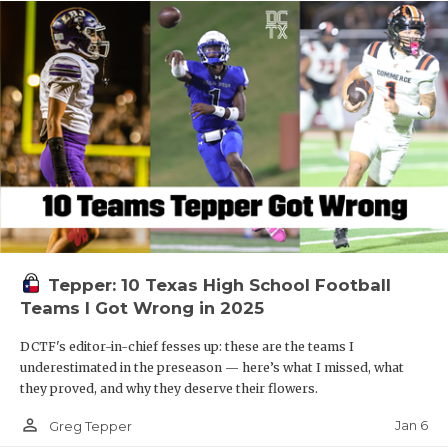
Tepper: 10 Texas High School Football
Teams I Got Wrong in 2025
DCTF's editor-in-chief fesses up: these are the teams I
underestimated in the preseason — here’s what I missed, what
they proved, and why they deserve their flowers.
person_outline
Jan 6
Greg Tepper