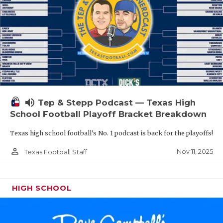
volume_up
Tep & Stepp Podcast — Texas High
School Football Playoff Bracket Breakdown
Texas high school football's No. 1 podcast is back for the playoffs!
person_outline
Nov 11, 2025
Texas Football Staff
HIGH SCHOOL