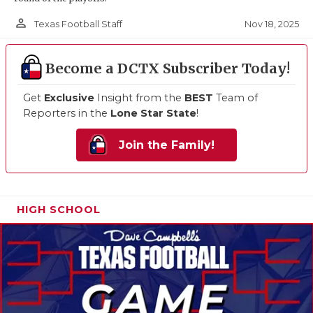
person_outline
Nov 18, 2025
Texas Football Staff
Become a DCTX Subscriber Today!
Get
Exclusive
Insight from the
BEST
Team of
Reporters in the
Lone Star State
!
Join the Family!
HIGH SCHOOL