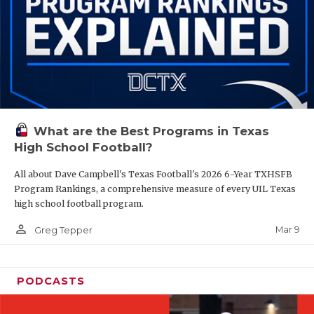
What are the Best Programs in Texas
High School Football?
All about Dave Campbell's Texas Football's 2026 6-Year TXHSFB
Program Rankings, a comprehensive measure of every UIL Texas
high school football program.
person_outline
Mar 9
Greg Tepper
PODCASTS