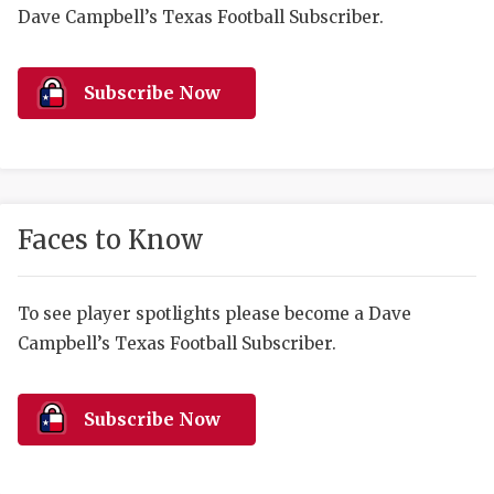
RANKIN
C
Dave Campbell’s Texas Football Subscriber.
COMMUNITY 
RECOR
S
ATHLETE OF
PLAYOF
C
Subscribe Now
ATHLETIC D
COACHI
CHICKEN EX
HELMET
COACH OF T
STADIU
Faces to Know
COMMUNITY 
HIGH S
To see player spotlights please become a Dave
DISCOVER 
TXHSFB
Campbell’s Texas Football Subscriber.
DISCOVER O
BRAGGI
EARL CAMPB
Subscribe Now
FUELING TH