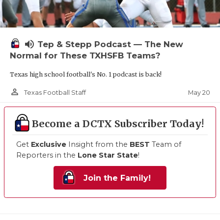
volume_up
Tep & Stepp Podcast — The New
Normal for These TXHSFB Teams?
Texas high school football's No. 1 podcast is back!
person_outline
May 20
Texas Football Staff
Become a DCTX Subscriber Today!
Get
Exclusive
Insight from the
BEST
Team of
Reporters in the
Lone Star State
!
Join the Family!