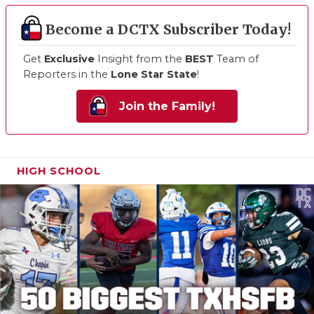
Become a DCTX Subscriber Today!
Get
Exclusive
Insight from the
BEST
Team of
Reporters in the
Lone Star State
!
Join the Family!
HIGH SCHOOL