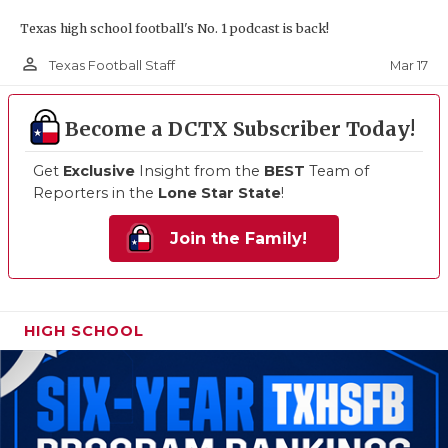
Texas high school football's No. 1 podcast is back!
person_outline
Mar 17
Texas Football Staff
Become a DCTX Subscriber Today!
Get
Exclusive
Insight from the
BEST
Team of
Reporters in the
Lone Star State
!
Join the Family!
HIGH SCHOOL