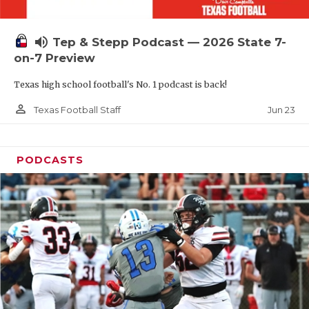
UNSUNG HE
VIDEO COOR
volume_up
Tep & Stepp Podcast — 2026 State 7-
VISIT LUBB
on-7 Preview
Texas high school football's No. 1 podcast is back!
VOICE OF T
person_outline
Jun 23
Texas Football Staff
WHATABURG
WINDOW NA
PODCASTS