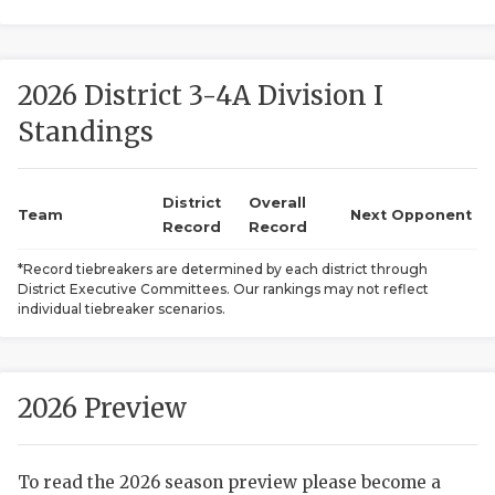
2026 District 3-4A Division I
Standings
District
Overall
COACHI
Team
Next Opponent
Record
Record
REALIG
T
*Record tiebreakers are determined by each district through
District Executive Committees. Our rankings may not reflect
2025 P
C
individual tiebreaker scenarios.
TEXAN 
C
NEWS
R
2026 Preview
SCORES
N
To read the 2026 season preview please become a