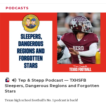
PODCASTS
volume_up
Tep & Stepp Podcast — TXHSFB
Sleepers, Dangerous Regions and Forgotten
Stars
Texas high school football's No. 1 podcast is back!