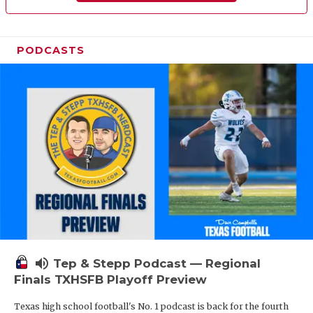
PODCASTS
volume_up
Tep & Stepp Podcast — Regional
Finals TXHSFB Playoff Preview
Texas high school football's No. 1 podcast is back for the fourth