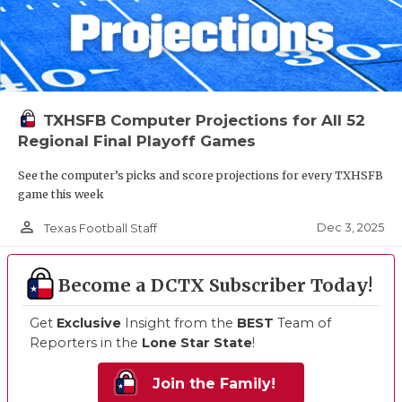
TXHSFB Computer Projections for All 52
Regional Final Playoff Games
See the computer’s picks and score projections for every TXHSFB
game this week
person_outline
Dec 3, 2025
Texas Football Staff
Become a DCTX Subscriber Today!
Get
Exclusive
Insight from the
BEST
Team of
Reporters in the
Lone Star State
!
Join the Family!