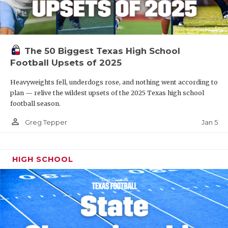
The 50 Biggest Texas High School
Football Upsets of 2025
Heavyweights fell, underdogs rose, and nothing went according to
plan — relive the wildest upsets of the 2025 Texas high school
football season.
person_outline
Jan 5
Greg Tepper
HIGH SCHOOL