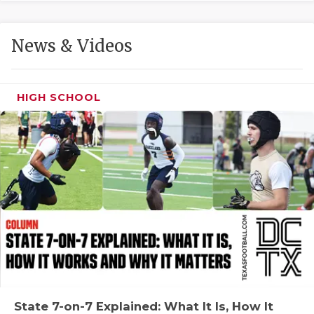
GAME-CHAN
HATTIE B'S
News & Videos
HEART OF A
LOVE OF TH
HIGH SCHOOL
MOST DRIVE
MR. AND MI
MR. TEXAS 
MR. TEXAS 
NORTH TEXA
OLLIE’S PA
PERFORMANC
State 7-on-7 Explained: What It Is, How It