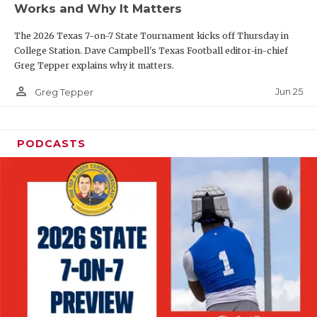
Works and Why It Matters
QUARTERBAC
The 2026 Texas 7-on-7 State Tournament kicks off Thursday in
RECRUITING
College Station. Dave Campbell's Texas Football editor-in-chief
Greg Tepper explains why it matters.
SAN ANTONI
person_outline
Jun 25
Greg Tepper
SAN ANTONI
SAVED BY T
PODCASTS
SCHOLAR AT
TEAM MOM 
TEAM OF TH
TXDOT BE S
TECHNICAL 