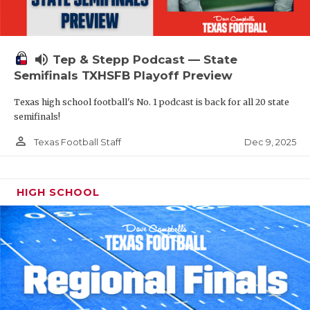
volume_up
Tep & Stepp Podcast — State
Semifinals TXHSFB Playoff Preview
Texas high school football's No. 1 podcast is back for all 20 state
semifinals!
person_outline
Dec 9, 2025
Texas Football Staff
HIGH SCHOOL