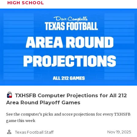
HIGH SCHOOL
TXHSFB Computer Projections for All 212
Area Round Playoff Games
See the computer’s picks and score projections for every TXHSFB
game this week
person_outline
Nov 19, 2025
Texas Football Staff