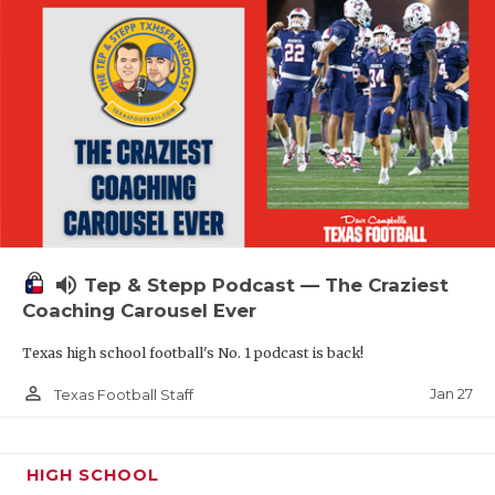
volume_up
Tep & Stepp Podcast — The Craziest
Coaching Carousel Ever
Texas high school football's No. 1 podcast is back!
person_outline
Jan 27
Texas Football Staff
HIGH SCHOOL