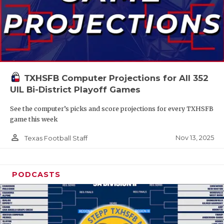
TXHSFB Computer Projections for All 352
UIL Bi-District Playoff Games
See the computer’s picks and score projections for every TXHSFB
game this week
person_outline
Nov 13, 2025
Texas Football Staff
PODCASTS