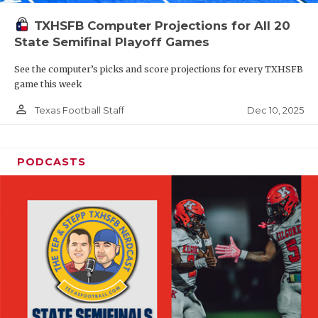
TXHSFB Computer Projections for All 20
State Semifinal Playoff Games
See the computer’s picks and score projections for every TXHSFB
game this week
person_outline
Dec 10, 2025
Texas Football Staff
PODCASTS