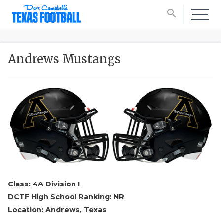
search
Andrews Mustangs
Class: 4A Division I
DCTF High School Ranking: NR
Location: Andrews, Texas