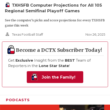
TXHSFB Computer Projections for All 105
Regional Semifinal Playoff Games
See the computer’s picks and score projections for every TXHSFB
game this week
person_outline
Nov 26, 2025
Texas Football Staff
Become a DCTX Subscriber Today!
Get
Exclusive
Insight from the
BEST
Team of
Reporters in the
Lone Star State
!
Join the Family!
PODCASTS