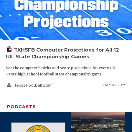
TXHSFB Computer Projections for All 12
UIL State Championship Games
See the computer’s picks and score projections for every UIL
Texas high school football state championship game.
person_outline
Dec 16, 2025
Texas Football Staff
PODCASTS