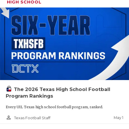
HIGH SCHOOL
The 2026 Texas High School Football
Program Rankings
Every UIL Texas high school football program, ranked.
person_outline
May 1
Texas Football Staff