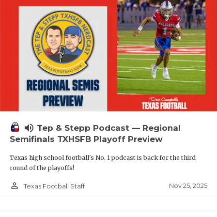
volume_up
Tep & Stepp Podcast — Regional
Semifinals TXHSFB Playoff Preview
Texas high school football's No. 1 podcast is back for the third
round of the playoffs!
person_outline
Nov 25, 2025
Texas Football Staff