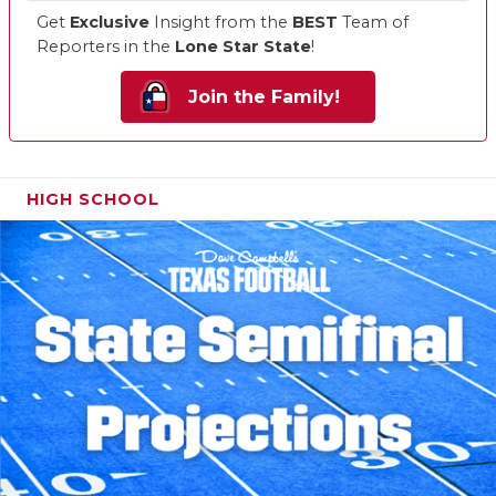
Get
Exclusive
Insight from the
BEST
Team of
Reporters in the
Lone Star State
!
Join the Family!
HIGH SCHOOL