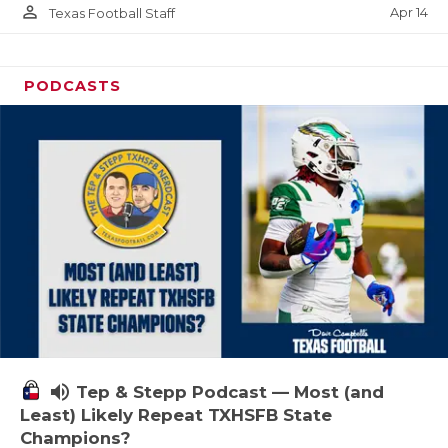
person_outline
Apr 14
Texas Football Staff
PODCASTS
volume_up
Tep & Stepp Podcast — Most (and
Least) Likely Repeat TXHSFB State
Champions?