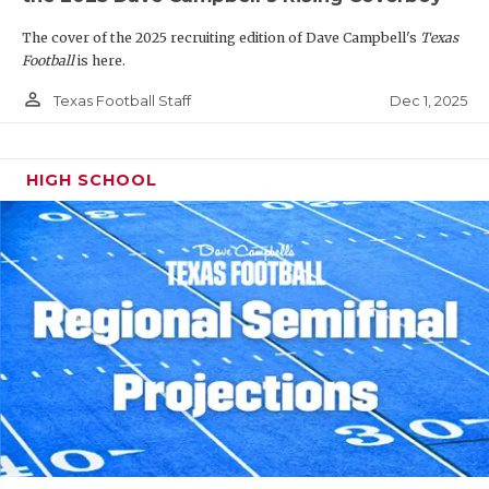
The cover of the 2025 recruiting edition of Dave Campbell's
Texas
Football
is here.
person_outline
Dec 1, 2025
Texas Football Staff
HIGH SCHOOL