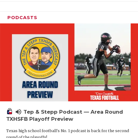
PODCASTS
volume_up
Tep & Stepp Podcast — Area Round
TXHSFB Playoff Preview
Texas high school football's No. 1 podcast is back for the second
round of the playoffs!