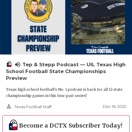
volume_up
Tep & Stepp Podcast — UIL Texas High
School Football State Championships
Preview
Texas high school football's No. 1 podcast is back for all 12 state
championship games in this four-part series!
person_outline
Dec 16, 2025
Texas Football Staff
Become a DCTX Subscriber Today!