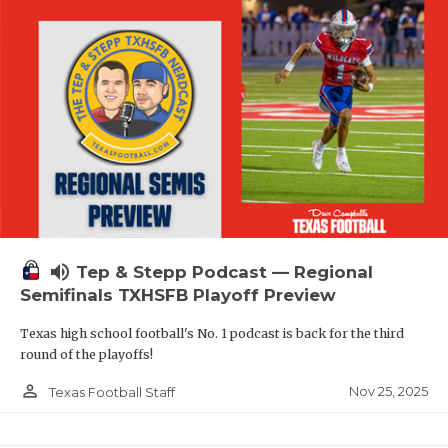
volume_up
Tep & Stepp Podcast — Regional
Semifinals TXHSFB Playoff Preview
Texas high school football's No. 1 podcast is back for the third
round of the playoffs!
person_outline
Nov 25, 2025
Texas Football Staff