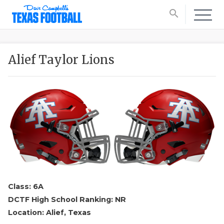
search
Alief Taylor Lions
Class: 6A
DCTF High School Ranking: NR
Location: Alief, Texas