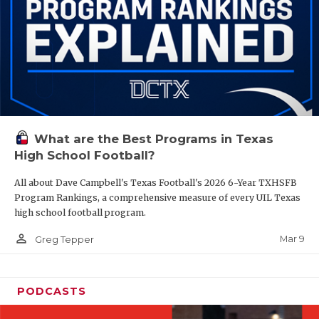
What are the Best Programs in Texas
High School Football?
All about Dave Campbell's Texas Football's 2026 6-Year TXHSFB
Program Rankings, a comprehensive measure of every UIL Texas
high school football program.
person_outline
Mar 9
Greg Tepper
PODCASTS