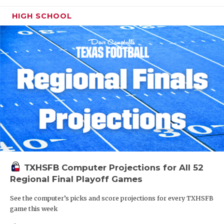
HIGH SCHOOL
TXHSFB Computer Projections for All 52
Regional Final Playoff Games
See the computer’s picks and score projections for every TXHSFB
game this week