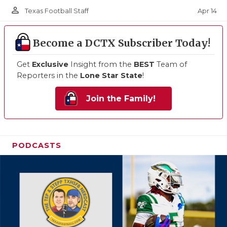
person_outline
Apr 14
Texas Football Staff
Become a DCTX Subscriber Today!
Get
Exclusive
Insight from the
BEST
Team of
Reporters in the
Lone Star State
!
Join the Family!
PODCASTS