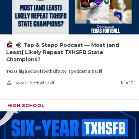
volume_up
Tep & Stepp Podcast — Most (and
Least) Likely Repeat TXHSFB State
Champions?
Texas high school football's No. 1 podcast is back!
person_outline
Mar 17
Texas Football Staff
HIGH SCHOOL