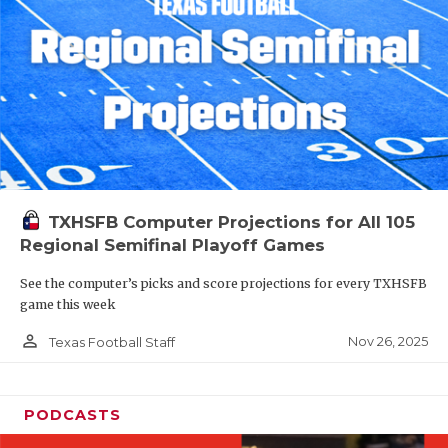
TXHSFB Computer Projections for All 105
Regional Semifinal Playoff Games
See the computer’s picks and score projections for every TXHSFB
game this week
person_outline
Nov 26, 2025
Texas Football Staff
PODCASTS