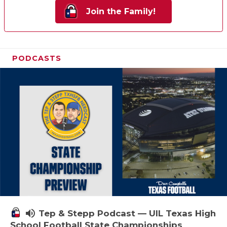
Join the Family!
PODCASTS
volume_up
Tep & Stepp Podcast — UIL Texas High
School Football State Championships