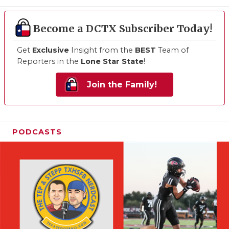
Become a DCTX Subscriber Today!
Get
Exclusive
Insight from the
BEST
Team of
Reporters in the
Lone Star State
!
Join the Family!
PODCASTS