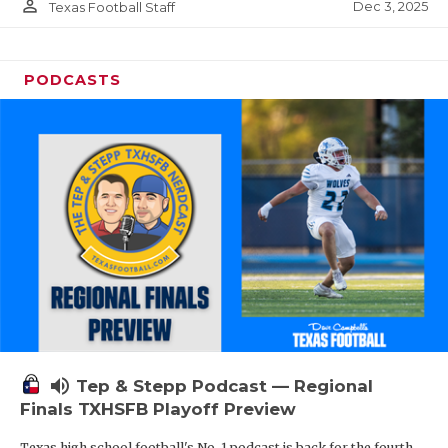
person_outline
Dec 3, 2025
Texas Football Staff
PODCASTS
volume_up
Tep & Stepp Podcast — Regional
Finals TXHSFB Playoff Preview
Texas high school football's No. 1 podcast is back for the fourth