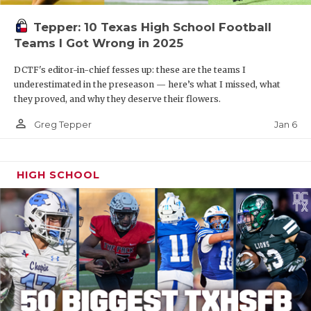
Tepper: 10 Texas High School Football
Teams I Got Wrong in 2025
DCTF's editor-in-chief fesses up: these are the teams I
underestimated in the preseason — here’s what I missed, what
they proved, and why they deserve their flowers.
person_outline
Jan 6
Greg Tepper
HIGH SCHOOL