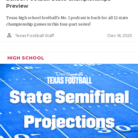
Preview
Texas high school football's No. 1 podcast is back for all 12 state
championship games in this four-part series!
person_outline
Dec 16, 2025
Texas Football Staff
HIGH SCHOOL