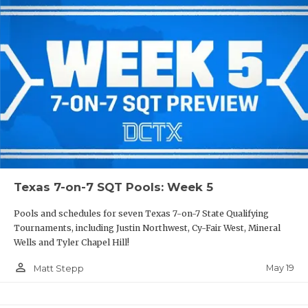
Texas 7-on-7 SQT Pools: Week 5
Pools and schedules for seven Texas 7-on-7 State Qualifying
Tournaments, including Justin Northwest, Cy-Fair West, Mineral
Wells and Tyler Chapel Hill!
person_outline
May 19
Matt Stepp