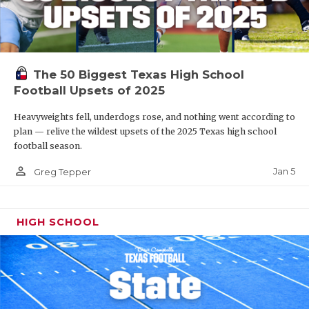
The 50 Biggest Texas High School
Football Upsets of 2025
Heavyweights fell, underdogs rose, and nothing went according to
plan — relive the wildest upsets of the 2025 Texas high school
football season.
person_outline
Jan 5
Greg Tepper
HIGH SCHOOL