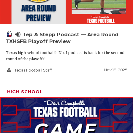
volume_up
Tep & Stepp Podcast — Area Round
TXHSFB Playoff Preview
Texas high school football's No. 1 podcast is back for the second
round of the playoffs!
person_outline
Nov 18, 2025
Texas Football Staff
HIGH SCHOOL