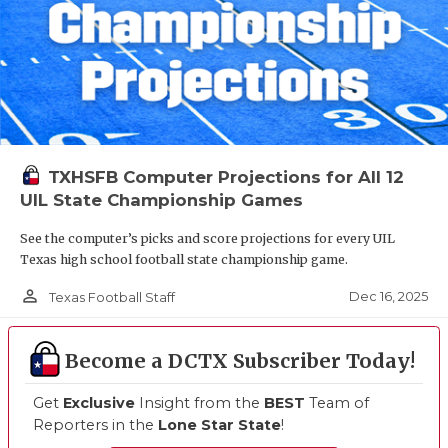
TXHSFB Computer Projections for All 12
UIL State Championship Games
See the computer’s picks and score projections for every UIL
Texas high school football state championship game.
person_outline
Dec 16, 2025
Texas Football Staff
Become a DCTX Subscriber Today!
Get
Exclusive
Insight from the
BEST
Team of
Reporters in the
Lone Star State
!