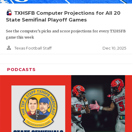
TXHSFB Computer Projections for All 20
State Semifinal Playoff Games
See the computer’s picks and score projections for every TXHSFB
game this week
person_outline
Dec 10, 2025
Texas Football Staff
PODCASTS