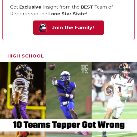
Get
Exclusive
Insight from the
BEST
Team of
Reporters in the
Lone Star State
!
Join the Family!
HIGH SCHOOL