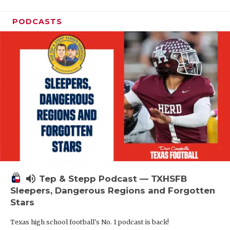
PODCASTS
volume_up
Tep & Stepp Podcast — TXHSFB
Sleepers, Dangerous Regions and Forgotten
Stars
Texas high school football's No. 1 podcast is back!