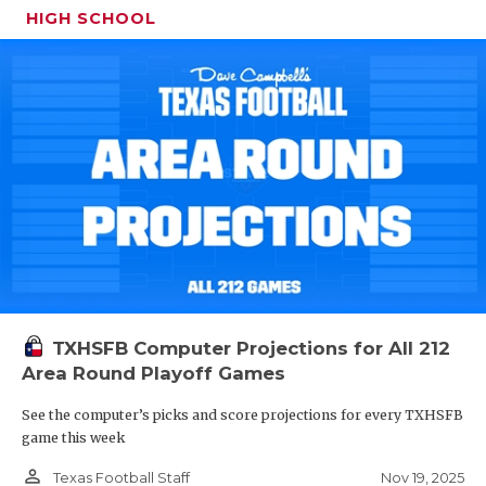
HIGH SCHOOL
TXHSFB Computer Projections for All 212
Area Round Playoff Games
See the computer’s picks and score projections for every TXHSFB
game this week
person_outline
Nov 19, 2025
Texas Football Staff