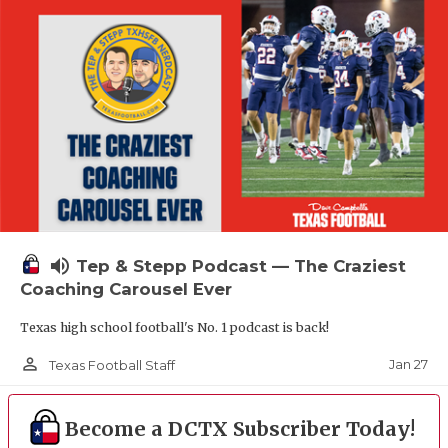
volume_up
Tep & Stepp Podcast — The Craziest
Coaching Carousel Ever
Texas high school football's No. 1 podcast is back!
person_outline
Jan 27
Texas Football Staff
Become a DCTX Subscriber Today!