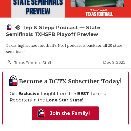
volume_up
Tep & Stepp Podcast — State
Semifinals TXHSFB Playoff Preview
Texas high school football's No. 1 podcast is back for all 20 state
semifinals!
person_outline
Dec 9, 2025
Texas Football Staff
Become a DCTX Subscriber Today!
Get
Exclusive
Insight from the
BEST
Team of
Reporters in the
Lone Star State
!
Join the Family!