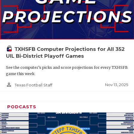
TXHSFB Computer Projections for All 352
UIL Bi-District Playoff Games
See the computer’s picks and score projections for every TXHSFB
game this week
person_outline
Nov 13, 2025
Texas Football Staff
PODCASTS