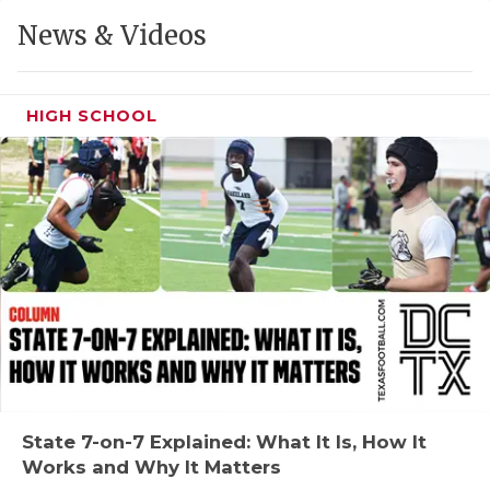
GAME-CHAN
News & Videos
HATTIE B'S
HEART OF A
HIGH SCHOOL
LOVE OF TH
MOST DRIVE
MR. AND MI
MR. TEXAS 
MR. TEXAS 
NORTH TEXA
OLLIE’S PA
State 7-on-7 Explained: What It Is, How It
Works and Why It Matters
PERFORMANC