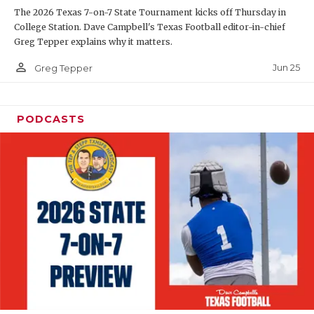
The 2026 Texas 7-on-7 State Tournament kicks off Thursday in
QUARTERBAC
College Station. Dave Campbell's Texas Football editor-in-chief
Greg Tepper explains why it matters.
RECRUITING
person_outline
Jun 25
Greg Tepper
SAN ANTONI
SAN ANTONI
PODCASTS
SAVED BY T
SCHOLAR AT
TEAM MOM 
TEAM OF TH
TXDOT BE S
TECHNICAL 