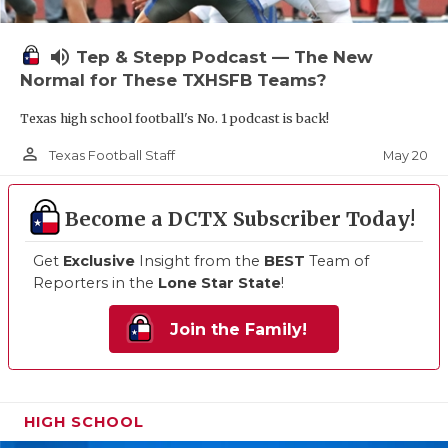
volume_up
Tep & Stepp Podcast — The New
Normal for These TXHSFB Teams?
Texas high school football's No. 1 podcast is back!
person_outline
May 20
Texas Football Staff
Become a DCTX Subscriber Today!
Get
Exclusive
Insight from the
BEST
Team of
Reporters in the
Lone Star State
!
Join the Family!
HIGH SCHOOL