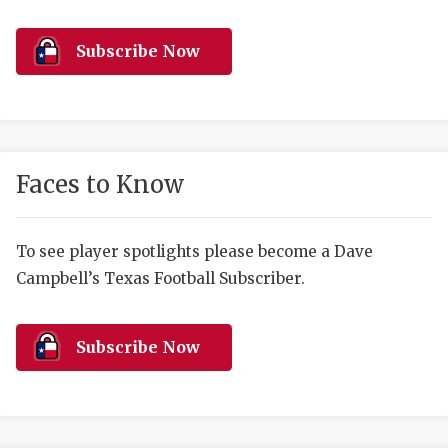
RANKIN
C
COMMUNITY 
RECOR
S
Subscribe Now
ATHLETE OF
PLAYOF
C
ATHLETIC D
COACHI
CHICKEN EX
HELMET
Faces to Know
COACH OF T
STADIU
COMMUNITY 
HIGH S
To see player spotlights please become a Dave
Campbell’s Texas Football Subscriber.
DISCOVER 
TXHSFB
DISCOVER O
BRAGGI
Subscribe Now
EARL CAMPB
FUELING TH