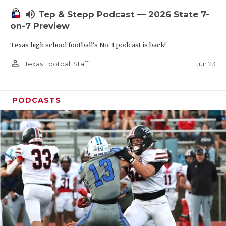
UNSUNG HE
volume_up
Tep & Stepp Podcast — 2026 State 7-
VIDEO COOR
on-7 Preview
VISIT LUBB
Texas high school football's No. 1 podcast is back!
VOICE OF T
person_outline
Jun 23
Texas Football Staff
WHATABURG
PODCASTS
WINDOW NA