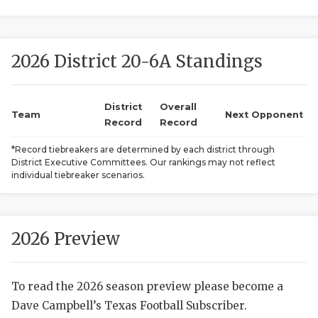
2026 District 20-6A Standings
District
Overall
Team
Next Opponent
Record
Record
COACHI
*Record tiebreakers are determined by each district through
District Executive Committees. Our rankings may not reflect
REALIG
T
individual tiebreaker scenarios.
2025 P
C
TEXAN 
C
2026 Preview
NEWS
R
To read the 2026 season preview please become a
SCORES
N
Dave Campbell’s Texas Football Subscriber.