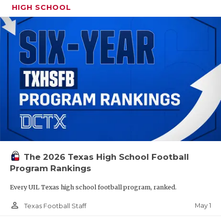
HIGH SCHOOL
The 2026 Texas High School Football
Program Rankings
Every UIL Texas high school football program, ranked.
person_outline
May 1
Texas Football Staff