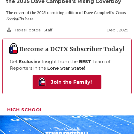
the 2025 Dave Campbell's Rising Coverboy
The cover of the 2025 recruiting edition of Dave Campbell's
Texas
Football
is here.
person_outline
Dec 1, 2025
Texas Football Staff
Become a DCTX Subscriber Today!
Get
Exclusive
Insight from the
BEST
Team of
Reporters in the
Lone Star State
!
Join the Family!
HIGH SCHOOL