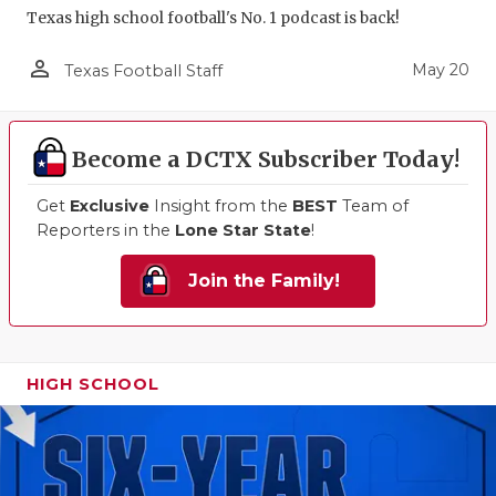
Texas high school football's No. 1 podcast is back!
person_outline
May 20
Texas Football Staff
Become a DCTX Subscriber Today!
Get
Exclusive
Insight from the
BEST
Team of
Reporters in the
Lone Star State
!
Join the Family!
HIGH SCHOOL