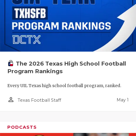
The 2026 Texas High School Football
Program Rankings
Every UIL Texas high school football program, ranked.
person_outline
May 1
Texas Football Staff
PODCASTS