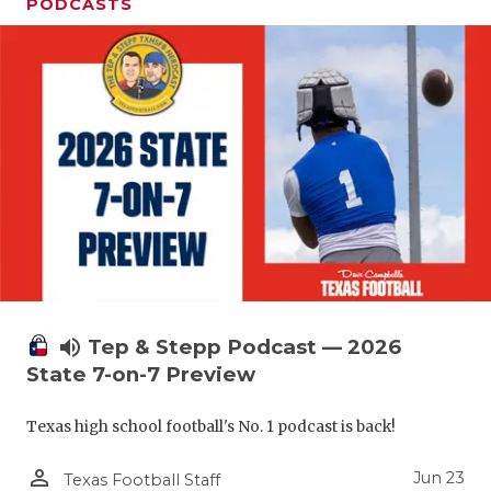
UNSUNG HE
PODCASTS
VIDEO COO
VISIT LUBB
VOICE OF T
WHATABURG
WINDOW NA
volume_up
Tep & Stepp Podcast — 2026
State 7-on-7 Preview
Texas high school football's No. 1 podcast is back!
person_outline
Jun 23
Texas Football Staff