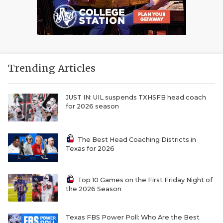
Trending Articles
JUST IN: UIL suspends TXHSFB head coach
for 2026 season
The Best Head Coaching Districts in
Texas for 2026
Top 10 Games on the First Friday Night of
the 2026 Season
Texas FBS Power Poll: Who Are the Best