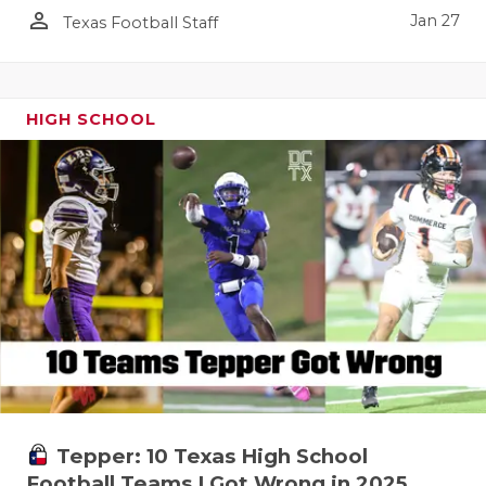
person_outline
Jan 27
Texas Football Staff
HIGH SCHOOL
Tepper: 10 Texas High School
Football Teams I Got Wrong in 2025