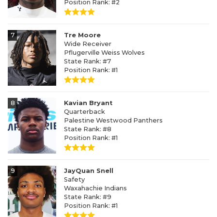
Position Rank: #2
7
Tre Moore
Wide Receiver
Pflugerville Weiss Wolves
State Rank: #7
Position Rank: #1
8
Kavian Bryant
Quarterback
Palestine Westwood Panthers
State Rank: #8
Position Rank: #1
9
JayQuan Snell
Safety
Waxahachie Indians
State Rank: #9
Position Rank: #1