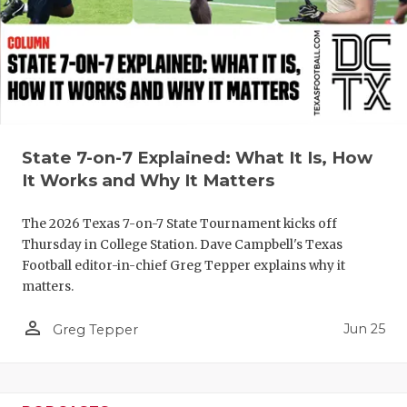
QUARTERBA
RECRUITING
SAN ANTONI
SAN ANTONI
State 7-on-7 Explained: What It Is, How
SAVED BY T
It Works and Why It Matters
SCHOLAR AT
The 2026 Texas 7-on-7 State Tournament kicks off
Thursday in College Station. Dave Campbell's Texas
TEAM MOM 
Football editor-in-chief Greg Tepper explains why it
matters.
TEAM OF TH
person_outline
Jun 25
TXDOT BE S
Greg Tepper
TECHNICAL 