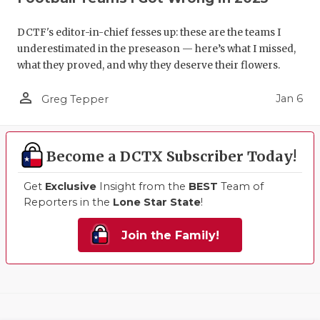
DCTF's editor-in-chief fesses up: these are the teams I
underestimated in the preseason — here’s what I missed,
what they proved, and why they deserve their flowers.
person_outline
Jan 6
Greg Tepper
Become a DCTX Subscriber Today!
Get
Exclusive
Insight from the
BEST
Team of
Reporters in the
Lone Star State
!
Join the Family!