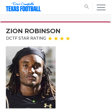
search
ZION ROBINSON
DCTF STAR RATING