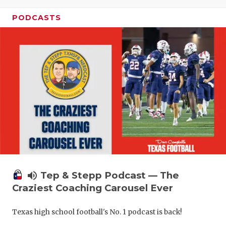
PODCASTS
volume_up
Tep & Stepp Podcast — The
Craziest Coaching Carousel Ever
Texas high school football's No. 1 podcast is back!