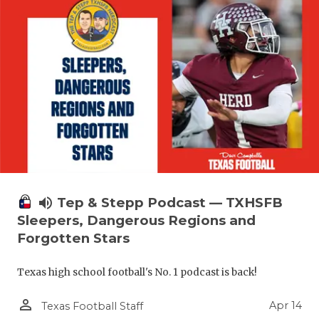
volume_up
Tep & Stepp Podcast — TXHSFB
Sleepers, Dangerous Regions and
Forgotten Stars
Texas high school football's No. 1 podcast is back!
person_outline
Apr 14
Texas Football Staff