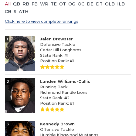
All
QB
RB
FB
WR
TE
OT
OG
OC
DE
DT
OLB
ILB
CB
S
ATH
Click here to view complete rankings
1
Jalen Brewster
Defensive Tackle
Cedar Hill Longhorns
State Rank: #1
Position Rank: #1
2
Landen Williams-Callis
Running Back
Richmond Randle Lions
State Rank: #2
Position Rank: #1
3
Kennedy Brown
Offensive Tackle
Humble Kingwood Mustangs