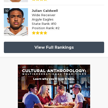
10
Julian Caldwell
Wide Receiver
Argyle Eagles
State Rank: #10
Position Rank: #2
View Full Rankings