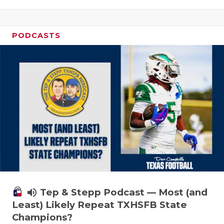
PODCASTS
volume_up
Tep & Stepp Podcast — Most (and
Least) Likely Repeat TXHSFB State
Champions?