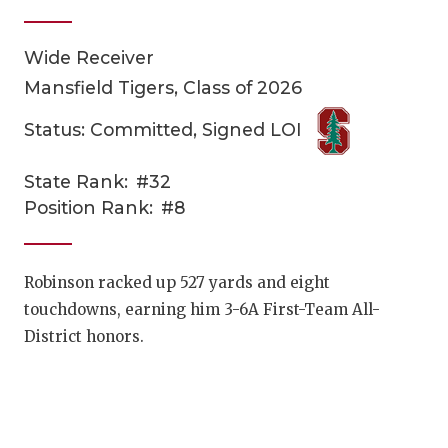
Wide Receiver
Mansfield Tigers, Class of 2026
Status: Committed, Signed LOI
State Rank:
#32
COACHI
Position Rank:
#8
REALIG
T
2025 P
C
Robinson racked up 527 yards and eight
touchdowns, earning him 3-6A First-Team All-
TEXAN 
C
District honors.
NEWS
R
SCORES
N