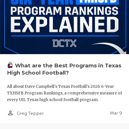
What are the Best Programs in Texas
High School Football?
All about Dave Campbell's Texas Football's 2026 6-Year
TXHSFB Program Rankings, a comprehensive measure of
every UIL Texas high school football program.
person_outline
Mar 9
Greg Tepper