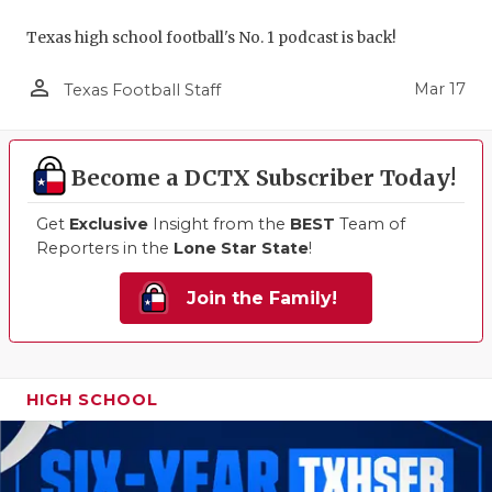
Texas high school football's No. 1 podcast is back!
person_outline
Mar 17
Texas Football Staff
Become a DCTX Subscriber Today!
Get
Exclusive
Insight from the
BEST
Team of
Reporters in the
Lone Star State
!
Join the Family!
HIGH SCHOOL