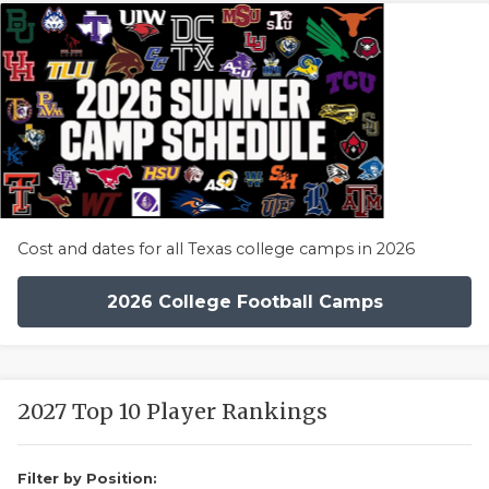
Cost and dates for all Texas college camps in 2026
2026 College Football Camps
2027 Top 10 Player Rankings
Filter by Position: