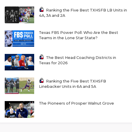
Ranking the Five Best TXHSFB LB Units in
4A, 3A and 2A
Texas FBS Power Poll: Who Are the Best
Teams in the Lone Star State?
The Best Head Coaching Districts in
Texas for 2026
Ranking the Five Best TXHSFB
Linebacker Units in 6A and 5A
The Pioneers of Prosper Walnut Grove