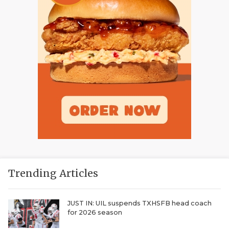
Trending Articles
JUST IN: UIL suspends TXHSFB head coach
for 2026 season