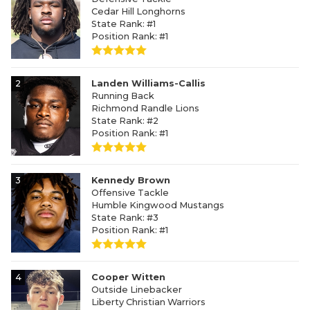
Cedar Hill Longhorns
State Rank: #1
Position Rank: #1
2
Landen Williams-Callis
Running Back
Richmond Randle Lions
State Rank: #2
Position Rank: #1
3
Kennedy Brown
Offensive Tackle
Humble Kingwood Mustangs
State Rank: #3
Position Rank: #1
4
Cooper Witten
Outside Linebacker
Liberty Christian Warriors