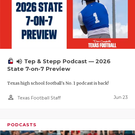
UNSUNG HE
VIDEO COO
VISIT LUBB
VOICE OF T
WHATABURG
volume_up
Tep & Stepp Podcast — 2026
WINDOW NA
State 7-on-7 Preview
Texas high school football's No. 1 podcast is back!
person_outline
Jun 23
Texas Football Staff
PODCASTS