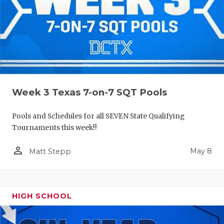
Week 3 Texas 7-on-7 SQT Pools
Pools and Schedules for all SEVEN State Qualifying
Tournaments this week!!
person_outline
May 8
Matt Stepp
HIGH SCHOOL