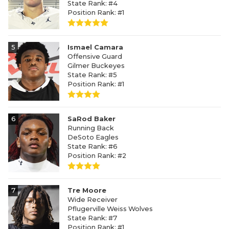
State Rank: #4
Position Rank: #1
5
Ismael Camara
Offensive Guard
Gilmer Buckeyes
State Rank: #5
Position Rank: #1
6
SaRod Baker
Running Back
DeSoto Eagles
State Rank: #6
Position Rank: #2
7
Tre Moore
Wide Receiver
Pflugerville Weiss Wolves
State Rank: #7
Position Rank: #1