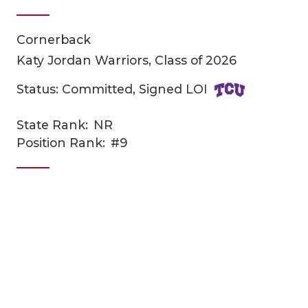
Cornerback
Katy Jordan Warriors, Class of 2026
Status: Committed, Signed LOI
State Rank:
NR
COACHI
Position Rank:
#9
REALIG
T
2025 P
C
TEXAN 
C
NEWS
R
SCORES
N