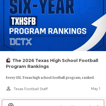
The 2026 Texas High School Football
Program Rankings
Every UIL Texas high school football program, ranked.
person_outline
May 1
Texas Football Staff