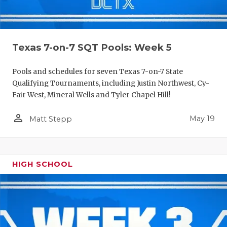
Texas 7-on-7 SQT Pools: Week 5
Pools and schedules for seven Texas 7-on-7 State
Qualifying Tournaments, including Justin Northwest, Cy-
Fair West, Mineral Wells and Tyler Chapel Hill!
person_outline
May 19
Matt Stepp
HIGH SCHOOL