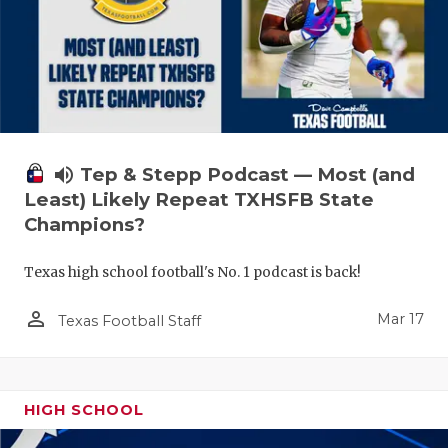
volume_up
Tep & Stepp Podcast — Most (and
Least) Likely Repeat TXHSFB State
Champions?
Texas high school football's No. 1 podcast is back!
person_outline
Mar 17
Texas Football Staff
HIGH SCHOOL