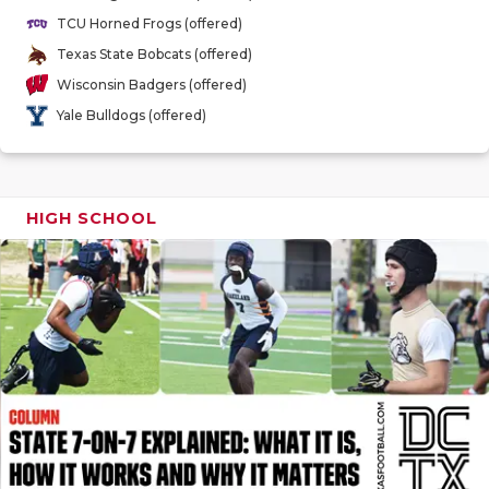
GAME-CHAN
TCU Horned Frogs (offered)
Texas State Bobcats (offered)
HATTIE B'S
Wisconsin Badgers (offered)
HEART OF A
Yale Bulldogs (offered)
LOVE OF TH
MOST DRIV
HIGH SCHOOL
MR. AND MI
MR. TEXAS 
MR. TEXAS 
NORTH TEXA
OLLIE’S PA
PERFORMAN