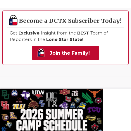
Become a DCTX Subscriber Today!
Get
Exclusive
Insight from the
BEST
Team of
Reporters in the
Lone Star State
!
Join the Family!