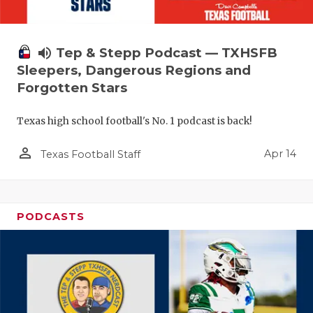
volume_up
Tep & Stepp Podcast — TXHSFB
Sleepers, Dangerous Regions and
Forgotten Stars
Texas high school football's No. 1 podcast is back!
person_outline
Apr 14
Texas Football Staff
PODCASTS