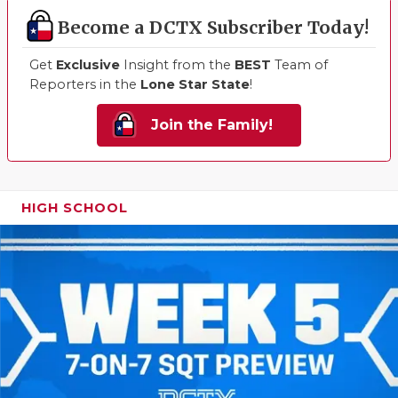
Become a DCTX Subscriber Today!
Get
Exclusive
Insight from the
BEST
Team of
Reporters in the
Lone Star State
!
Join the Family!
HIGH SCHOOL