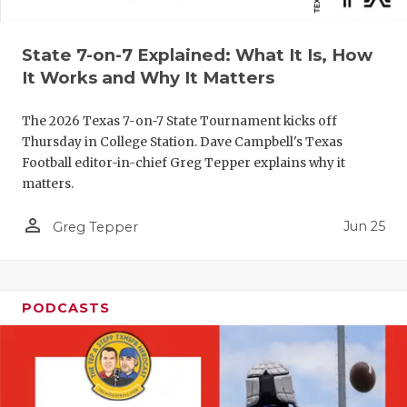
QUARTERBA
State 7-on-7 Explained: What It Is, How
RECRUITING
It Works and Why It Matters
SAN ANTONI
The 2026 Texas 7-on-7 State Tournament kicks off
SAN ANTONI
Thursday in College Station. Dave Campbell's Texas
Football editor-in-chief Greg Tepper explains why it
SAVED BY T
matters.
SCHOLAR AT
person_outline
Jun 25
Greg Tepper
TEAM MOM 
TEAM OF TH
PODCASTS
TXDOT BE S
TECHNICAL 