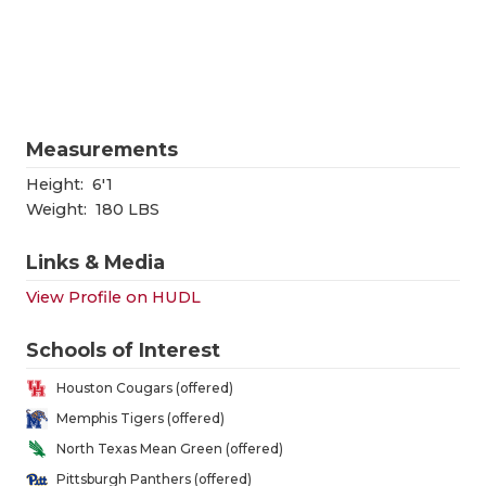
RANKIN
C
COMMUNITY
RECOR
S
ATHLETE OF
PLAYOF
C
ATHLETIC D
COACHI
Measurements
CHICKEN EX
HELME
Height:
6'1
Weight:
180 LBS
COACH OF T
STADIU
Links & Media
COMMUNITY
HIGH S
View Profile on HUDL
DISCOVER 
TXHSFB
Schools of Interest
DISCOVER O
BRAGGI
Houston Cougars (offered)
EARL CAMPB
Memphis Tigers (offered)
North Texas Mean Green (offered)
FUELING TH
Pittsburgh Panthers (offered)