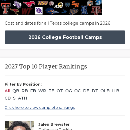
Cost and dates for all Texas college camps in 2026
2026 College Football Camps
2027 Top 10 Player Rankings
Filter by Position:
All
QB
RB
FB
WR
TE
OT
OG
OC
DE
DT
OLB
ILB
CB
S
ATH
Click here to view complete rankings
1
Jalen Brewster
Defensive Tackle