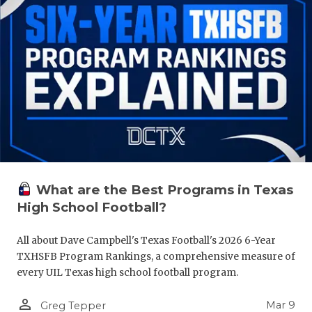
What are the Best Programs in Texas
High School Football?
All about Dave Campbell's Texas Football's 2026 6-Year
TXHSFB Program Rankings, a comprehensive measure of
every UIL Texas high school football program.
person_outline
Mar 9
Greg Tepper