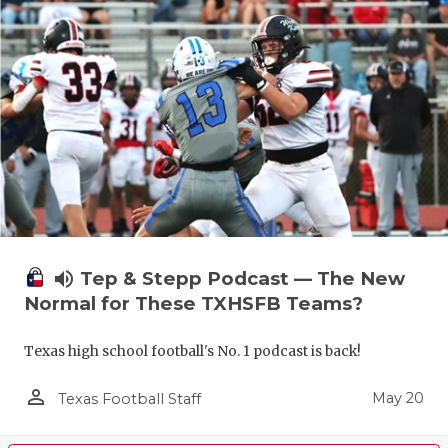
volume_up
Tep & Stepp Podcast — The New
Normal for These TXHSFB Teams?
Texas high school football's No. 1 podcast is back!
person_outline
May 20
Texas Football Staff