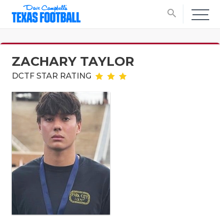
search
ZACHARY TAYLOR
DCTF STAR RATING