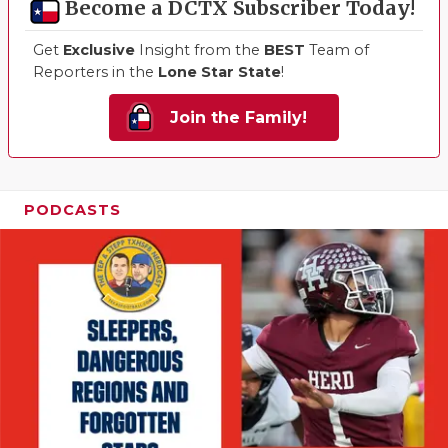
Become a DCTX Subscriber Today!
Get
Exclusive
Insight from the
BEST
Team of
Reporters in the
Lone Star State
!
Join the Family!
PODCASTS