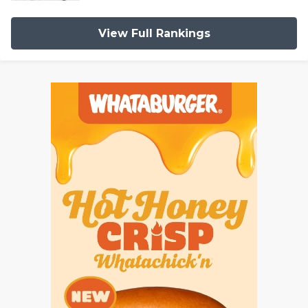
View Full Rankings