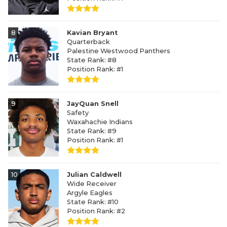
8
Kavian Bryant
Quarterback
Palestine Westwood Panthers
State Rank: #8
Position Rank: #1
9
JayQuan Snell
Safety
Waxahachie Indians
State Rank: #9
Position Rank: #1
10
Julian Caldwell
Wide Receiver
Argyle Eagles
State Rank: #10
Position Rank: #2