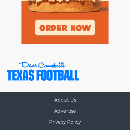
About Us
Advertise
Privacy Policy