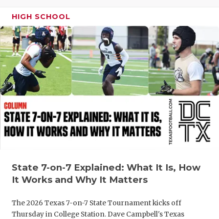
GAME-CHAN
HIGH SCHOOL
HATTIE B'S
HEART OF A
LOVE OF TH
MOST DRIV
MR. AND MI
MR. TEXAS 
MR. TEXAS 
State 7-on-7 Explained: What It Is, How
NORTH TEXA
It Works and Why It Matters
OLLIE’S PA
The 2026 Texas 7-on-7 State Tournament kicks off
PERFORMAN
Thursday in College Station. Dave Campbell's Texas