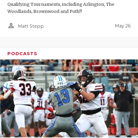
Qualifying Tournaments, including Arlington, The
Woodlands, Brownwood and Poth!!
person_outline
May 26
Matt Stepp
PODCASTS