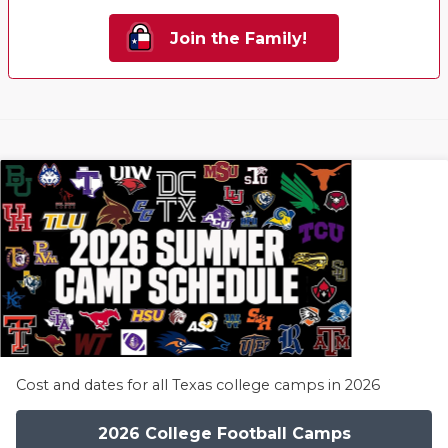
Join the Family!
Cost and dates for all Texas college camps in 2026
2026 College Football Camps