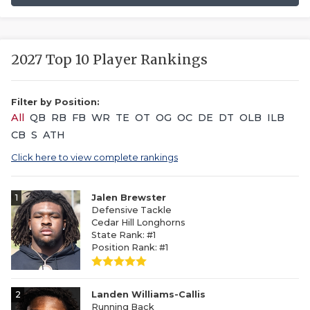
2027 Top 10 Player Rankings
Filter by Position:
All
QB
RB
FB
WR
TE
OT
OG
OC
DE
DT
OLB
ILB
CB
S
ATH
Click here to view complete rankings
1
Jalen Brewster
Defensive Tackle
Cedar Hill Longhorns
State Rank: #1
Position Rank: #1
2
Landen Williams-Callis
Running Back