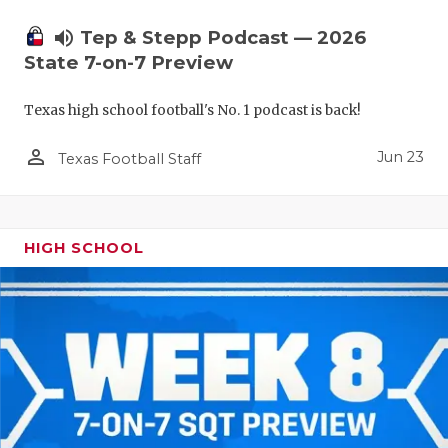
UNSUNG HE
volume_up
Tep & Stepp Podcast — 2026
VIDEO COO
State 7-on-7 Preview
VISIT LUBB
Texas high school football's No. 1 podcast is back!
VOICE OF T
person_outline
Jun 23
Texas Football Staff
WHATABURG
WINDOW NA
HIGH SCHOOL