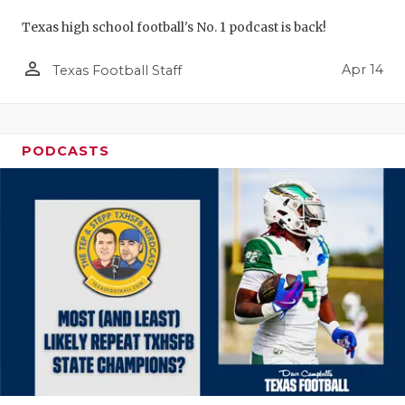
Texas high school football's No. 1 podcast is back!
person_outline
Apr 14
Texas Football Staff
PODCASTS