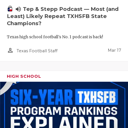
volume_up
Tep & Stepp Podcast — Most (and
Least) Likely Repeat TXHSFB State
Champions?
Texas high school football's No. 1 podcast is back!
person_outline
Mar 17
Texas Football Staff
HIGH SCHOOL