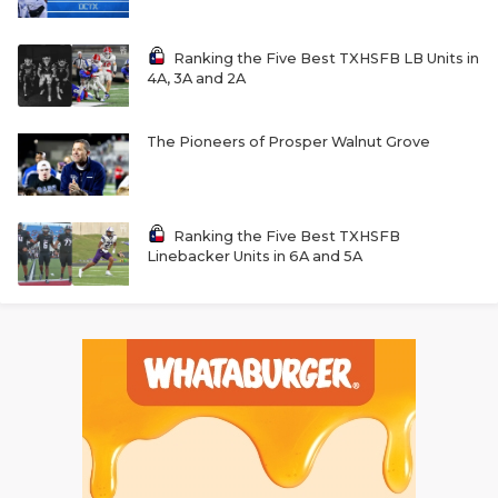
Ranking the Five Best TXHSFB LB Units in
4A, 3A and 2A
The Pioneers of Prosper Walnut Grove
Ranking the Five Best TXHSFB
Linebacker Units in 6A and 5A