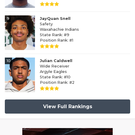
9
JayQuan Snell
Safety
Waxahachie Indians
State Rank: #9
Position Rank: #1
10
Julian Caldwell
Wide Receiver
Argyle Eagles
State Rank: #10
Position Rank: #2
View Full Rankings