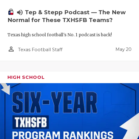
volume_up
Tep & Stepp Podcast — The New
Normal for These TXHSFB Teams?
Texas high school football's No. 1 podcast is back!
person_outline
May 20
Texas Football Staff
HIGH SCHOOL