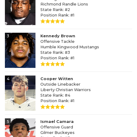
Richmond Randle Lions
State Rank: #2
Position Rank: #1
3
Kennedy Brown
Offensive Tackle
Humble Kingwood Mustangs
State Rank: #3
Position Rank: #1
4
Cooper Witten
Outside Linebacker
Liberty Christian Warriors
State Rank: #4
Position Rank: #1
5
Ismael Camara
Offensive Guard
Gilmer Buckeyes