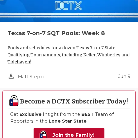
Texas 7-on-7 SQT Pools: Week 8
Pools and schedules for a dozen Texas 7-on-7 State
Qualifying Tournaments, including Keller, Wimberley and
Tidehaven!!
person_outline
Jun 9
Matt Stepp
Become a DCTX Subscriber Today!
Get
Exclusive
Insight from the
BEST
Team of
Reporters in the
Lone Star State
!
Join the Family!