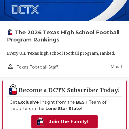
The 2026 Texas High School Football
Program Rankings
Every UIL Texas high school football program, ranked.
person_outline
May 1
Texas Football Staff
Become a DCTX Subscriber Today!
Get
Exclusive
Insight from the
BEST
Team of
Reporters in the
Lone Star State
!
Join the Family!