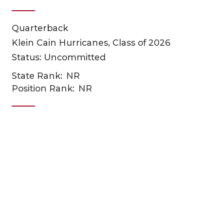
Quarterback
Klein Cain Hurricanes, Class of 2026
Status: Uncommitted
State Rank:
NR
Position Rank:
NR
COACHI
REALIG
T
2025 P
C
TEXAN 
C
NEWS
R
SCORES
N