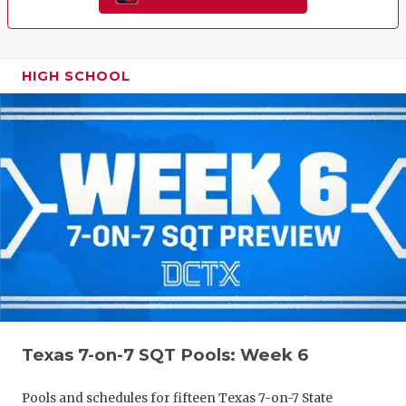
HIGH SCHOOL
Texas 7-on-7 SQT Pools: Week 6
Pools and schedules for fifteen Texas 7-on-7 State