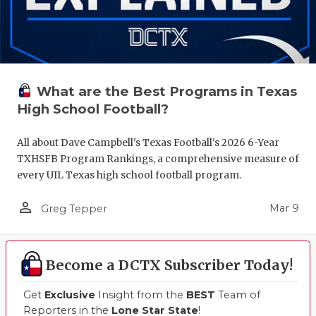
What are the Best Programs in Texas
High School Football?
All about Dave Campbell's Texas Football's 2026 6-Year
TXHSFB Program Rankings, a comprehensive measure of
every UIL Texas high school football program.
person_outline
Mar 9
Greg Tepper
Become a DCTX Subscriber Today!
Get
Exclusive
Insight from the
BEST
Team of
Reporters in the
Lone Star State
!