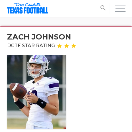
search
ZACH JOHNSON
DCTF STAR RATING