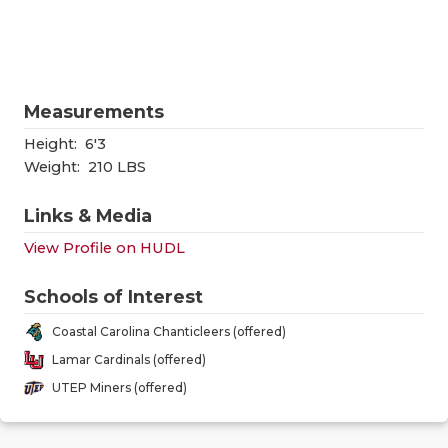
RANKIN
C
COMMUNITY
RECOR
S
ATHLETE OF
PLAYOF
C
Measurements
ATHLETIC D
COACHI
Height:
6'3
CHICKEN EX
HELME
Weight:
210 LBS
COACH OF T
STADIU
Links & Media
View Profile on HUDL
COMMUNITY
HIGH S
DISCOVER 
TXHSFB
Schools of Interest
Coastal Carolina Chanticleers (offered)
DISCOVER O
BRAGGI
Lamar Cardinals (offered)
EARL CAMPB
UTEP Miners (offered)
FUELING TH