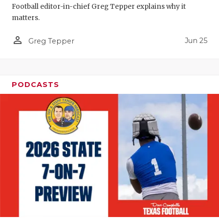
Football editor-in-chief Greg Tepper explains why it
QUARTERBA
matters.
RECRUITING
person_outline
Jun 25
Greg Tepper
SAN ANTONI
SAN ANTONI
PODCASTS
SAVED BY T
SCHOLAR AT
TEAM MOM 
TEAM OF TH
TXDOT BE S
TECHNICAL 