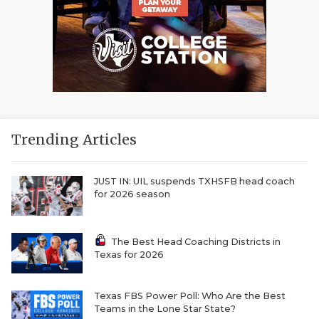
Trending Articles
JUST IN: UIL suspends TXHSFB head coach
for 2026 season
The Best Head Coaching Districts in
Texas for 2026
Texas FBS Power Poll: Who Are the Best
Teams in the Lone Star State?