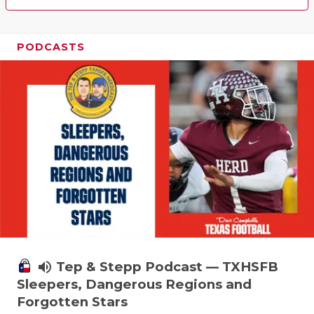
PODCASTS
volume_up
Tep & Stepp Podcast — TXHSFB
Sleepers, Dangerous Regions and
Forgotten Stars