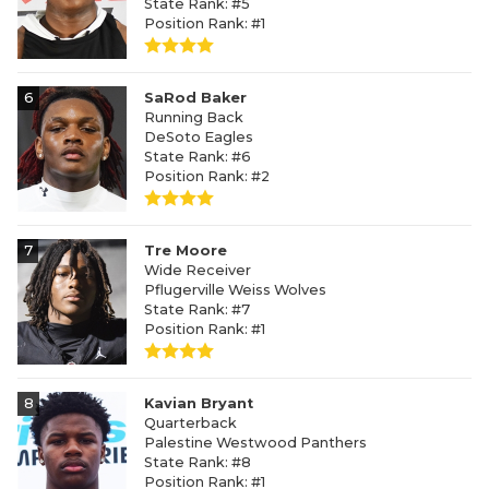
State Rank: #5
Position Rank: #1
6
SaRod Baker
Running Back
DeSoto Eagles
State Rank: #6
Position Rank: #2
7
Tre Moore
Wide Receiver
Pflugerville Weiss Wolves
State Rank: #7
Position Rank: #1
8
Kavian Bryant
Quarterback
Palestine Westwood Panthers
State Rank: #8
Position Rank: #1