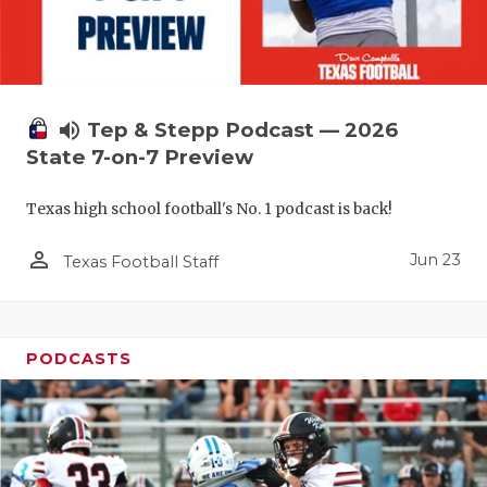
UNSUNG HE
VIDEO COO
VISIT LUBB
volume_up
Tep & Stepp Podcast — 2026
VOICE OF T
State 7-on-7 Preview
WHATABURG
Texas high school football's No. 1 podcast is back!
WINDOW NA
person_outline
Jun 23
Texas Football Staff
PODCASTS