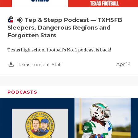
volume_up
Tep & Stepp Podcast — TXHSFB
Sleepers, Dangerous Regions and
Forgotten Stars
Texas high school football's No. 1 podcast is back!
person_outline
Apr 14
Texas Football Staff
PODCASTS