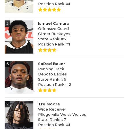
Position Rank: #1
5
Ismael Camara
Offensive Guard
Gilmer Buckeyes
State Rank: #5
Position Rank: #1
6
SaRod Baker
Running Back
DeSoto Eagles
State Rank: #6
Position Rank: #2
7
Tre Moore
Wide Receiver
Pflugerville Weiss Wolves
State Rank: #7
Position Rank: #1