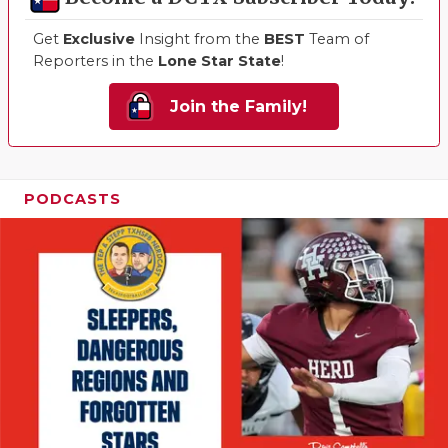
Get
Exclusive
Insight from the
BEST
Team of
Reporters in the
Lone Star State
!
Join the Family!
PODCASTS