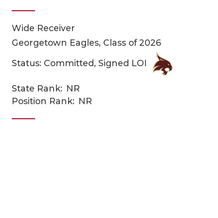
Wide Receiver
Georgetown Eagles, Class of 2026
Status: Committed, Signed LOI
State Rank:
NR
COACHI
Position Rank:
NR
REALIG
T
2025 P
C
TEXAN 
C
NEWS
R
SCORES
N