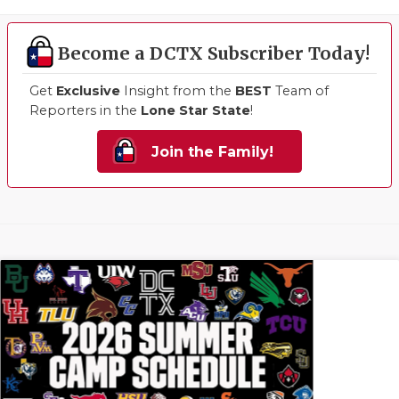
Become a DCTX Subscriber Today!
Get
Exclusive
Insight from the
BEST
Team of
Reporters in the
Lone Star State
!
Join the Family!