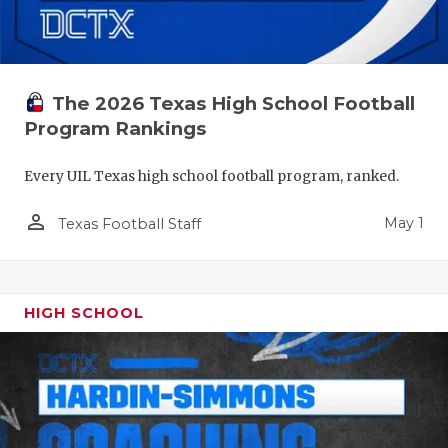
The 2026 Texas High School Football
Program Rankings
Every UIL Texas high school football program, ranked.
person_outline
May 1
Texas Football Staff
HIGH SCHOOL