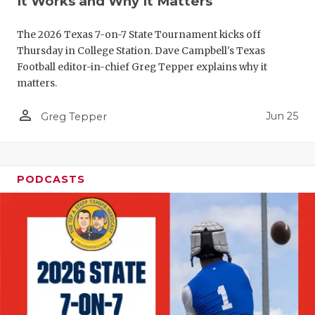
It Works and Why It Matters
QUARTERBA
The 2026 Texas 7-on-7 State Tournament kicks off
RECRUITING
Thursday in College Station. Dave Campbell's Texas
Football editor-in-chief Greg Tepper explains why it
SAN ANTONI
matters.
SAN ANTONI
person_outline
Jun 25
Greg Tepper
SAVED BY T
SCHOLAR AT
PODCASTS
TEAM MOM 
TEAM OF TH
TXDOT BE S
TECHNICAL 