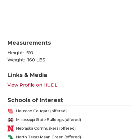
RANKIN
C
COMMUNITY
RECOR
S
ATHLETE OF
PLAYOF
C
ATHLETIC D
COACHI
Measurements
CHICKEN EX
HELME
Height:
6'0
Weight:
160 LBS
COACH OF T
STADIU
Links & Media
COMMUNITY
HIGH S
View Profile on HUDL
DISCOVER 
TXHSFB
Schools of Interest
DISCOVER O
BRAGGI
Houston Cougars (offered)
EARL CAMPB
Mississippi State Bulldogs (offered)
Nebraska Cornhuskers (offered)
FUELING TH
North Texas Mean Green (offered)