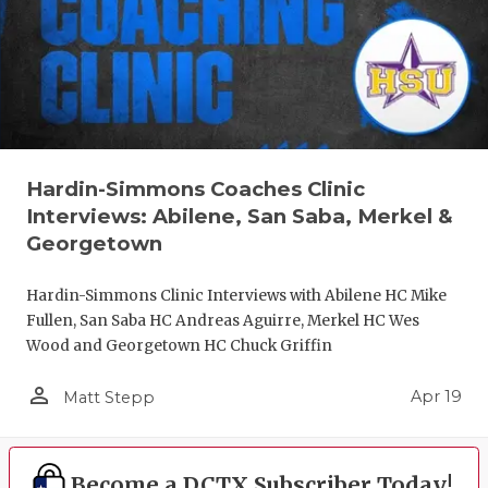
Hardin-Simmons Coaches Clinic
Interviews: Abilene, San Saba, Merkel &
Georgetown
Hardin-Simmons Clinic Interviews with Abilene HC Mike
Fullen, San Saba HC Andreas Aguirre, Merkel HC Wes
Wood and Georgetown HC Chuck Griffin
person_outline
Apr 19
Matt Stepp
Become a DCTX Subscriber Today!