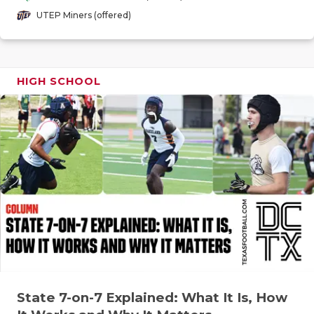
GAME-CHAN
UTEP Miners (offered)
HATTIE B'S
HEART OF A
HIGH SCHOOL
LOVE OF TH
MOST DRIV
MR. AND MI
MR. TEXAS 
MR. TEXAS 
NORTH TEXA
OLLIE’S PA
State 7-on-7 Explained: What It Is, How
PERFORMAN