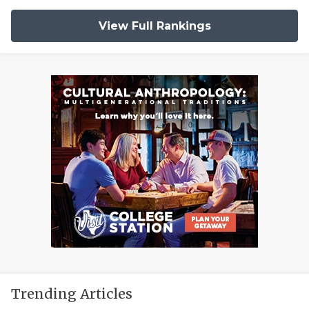
View Full Rankings
Trending Articles