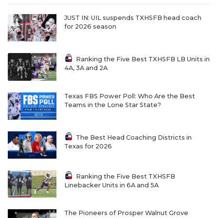
JUST IN: UIL suspends TXHSFB head coach
for 2026 season
Ranking the Five Best TXHSFB LB Units in
4A, 3A and 2A
Texas FBS Power Poll: Who Are the Best
Teams in the Lone Star State?
The Best Head Coaching Districts in
Texas for 2026
Ranking the Five Best TXHSFB
Linebacker Units in 6A and 5A
The Pioneers of Prosper Walnut Grove