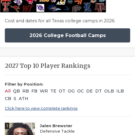
Cost and dates for all Texas college camps in 2026
2026 College Football Camps
2027 Top 10 Player Rankings
Filter by Position:
All
QB
RB
FB
WR
TE
OT
OG
OC
DE
DT
OLB
ILB
CB
S
ATH
Click here to view complete rankings
1
Jalen Brewster
Defensive Tackle