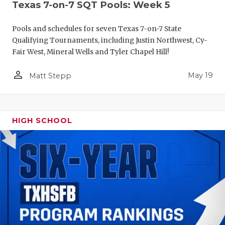
Texas 7-on-7 SQT Pools: Week 5
Pools and schedules for seven Texas 7-on-7 State
Qualifying Tournaments, including Justin Northwest, Cy-
Fair West, Mineral Wells and Tyler Chapel Hill!
person_outline
May 19
Matt Stepp
HIGH SCHOOL