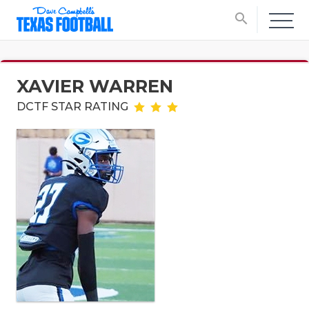
search
XAVIER WARREN
DCTF STAR RATING