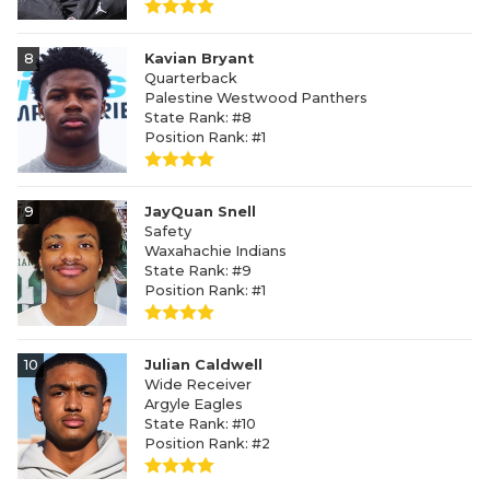
8
Kavian Bryant
Quarterback
Palestine Westwood Panthers
State Rank: #8
Position Rank: #1
9
JayQuan Snell
Safety
Waxahachie Indians
State Rank: #9
Position Rank: #1
10
Julian Caldwell
Wide Receiver
Argyle Eagles
State Rank: #10
Position Rank: #2