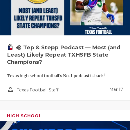
volume_up
Tep & Stepp Podcast — Most (and
Least) Likely Repeat TXHSFB State
Champions?
Texas high school football's No. 1 podcast is back!
person_outline
Mar 17
Texas Football Staff
HIGH SCHOOL