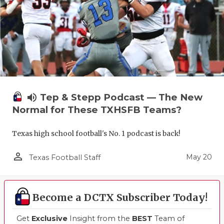
volume_up
Tep & Stepp Podcast — The New
Normal for These TXHSFB Teams?
Texas high school football's No. 1 podcast is back!
person_outline
May 20
Texas Football Staff
Become a DCTX Subscriber Today!
Get
Exclusive
Insight from the
BEST
Team of