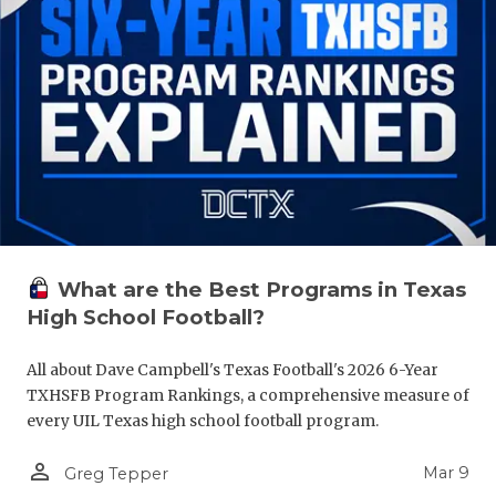
What are the Best Programs in Texas
High School Football?
All about Dave Campbell's Texas Football's 2026 6-Year
TXHSFB Program Rankings, a comprehensive measure of
every UIL Texas high school football program.
person_outline
Mar 9
Greg Tepper