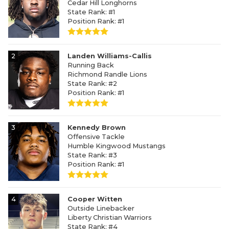
Cedar Hill Longhorns
State Rank: #1
Position Rank: #1
2
Landen Williams-Callis
Running Back
Richmond Randle Lions
State Rank: #2
Position Rank: #1
3
Kennedy Brown
Offensive Tackle
Humble Kingwood Mustangs
State Rank: #3
Position Rank: #1
4
Cooper Witten
Outside Linebacker
Liberty Christian Warriors
State Rank: #4