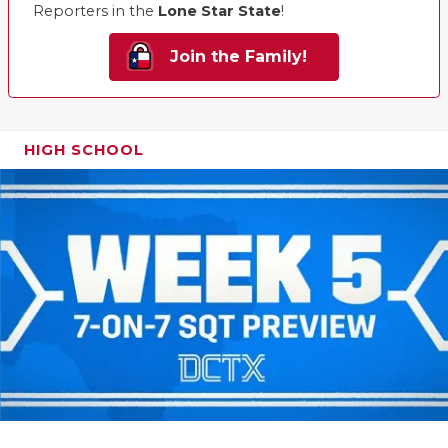
Reporters in the
Lone Star State
!
Join the Family!
HIGH SCHOOL