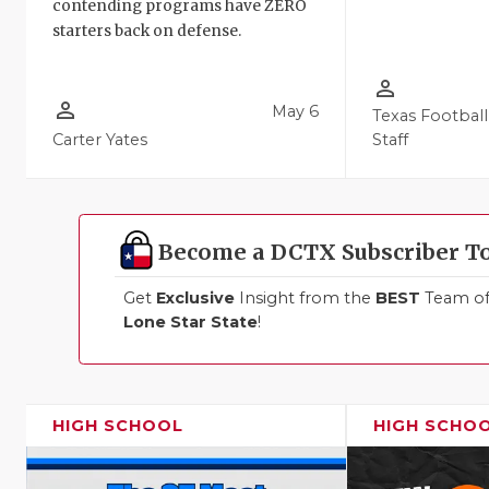
contending programs have ZERO
starters back on defense.
person_outline
person_outline
May 6
Texas Football
Carter Yates
Staff
Become a DCTX Subscriber T
Get
Exclusive
Insight from the
BEST
Team of 
Lone Star State
!
HIGH SCHOOL
HIGH SCHO