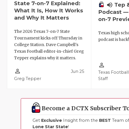
State 7-on-7 Explained:
volume_up
Tep 
What It Is, How It Works
Podcast — 
and Why It Matters
on-7 Prev
The 2026 Texas 7-on-7 State
Texas high schoo
Tournament kicks off Thursday in
podcast is back
College Station. Dave Campbell's
Texas Football editor-in-chief Greg
Tepper explains why it matters.
person_outline
person_outline
Jun 25
Texas Football
Greg Tepper
Staff
Become a DCTX Subscriber T
Get
Exclusive
Insight from the
BEST
Team of 
Lone Star State
!