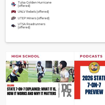
Tulsa Golden Hurricane
(offered)
UNLV Rebels (offered)
UTEP Miners (offered)
UTSA Roadrunners
(offered)
HIGH SCHOOL
PODCASTS