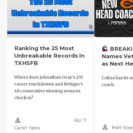
Ranking the 25 Most
BREAKIN
Unbreakable Records in
Names Vet
TXHSFB
as Next H
Where does Johnathan Gray's 205
Celina has its 
career touchdowns and Refugio's
coach.
48 consecutive winning seasons
check in?
person_outline
Apr 11
person_outline
Matt Ste
Carter Yates