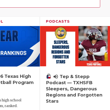
Family!
OL
PODCASTS
6 Texas High
volume_up
Tep & Stepp
tball Program
Podcast — TXHSFB
Sleepers, Dangerous
Regions and Forgotten
s high school
Stars
m, ranked.