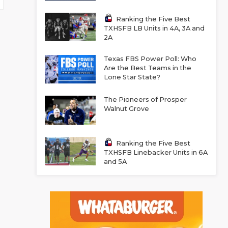
Ranking the Five Best
TXHSFB LB Units in 4A, 3A and
2A
Texas FBS Power Poll: Who
Are the Best Teams in the
Lone Star State?
The Pioneers of Prosper
Walnut Grove
Ranking the Five Best
TXHSFB Linebacker Units in 6A
and 5A