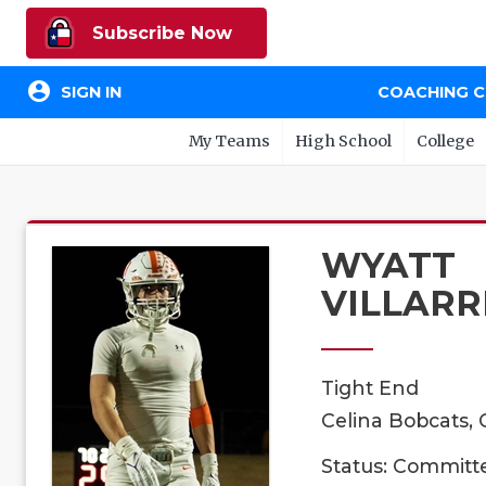
Subscribe Now
account_circle
SIGN IN
COACHING 
My Teams
High School
College
WYATT
VILLARR
Tight End
Celina Bobcats, 
Status: Committ