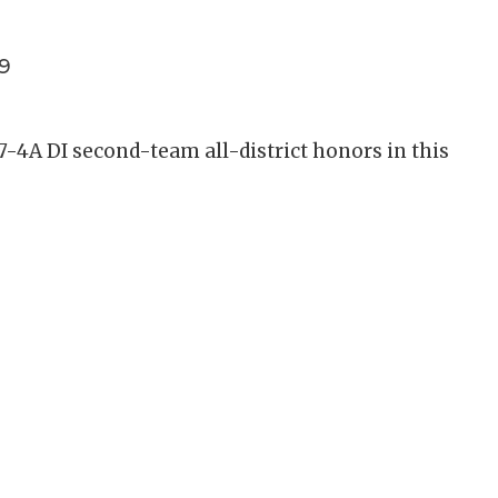
9
 7-4A DI second-team all-district honors in this
.