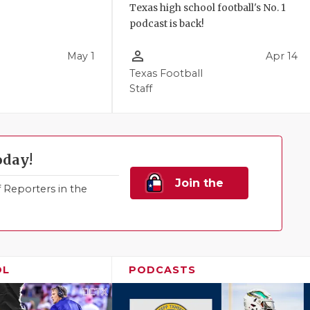
Texas high school football's No. 1
podcast is back!
person_outline
May 1
Apr 14
Texas Football
Staff
oday!
Join the
Reporters in the
Family!
OL
PODCASTS