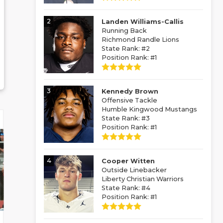
2
Landen Williams-Callis
Running Back
Richmond Randle Lions
State Rank: #2
Position Rank: #1
3
Kennedy Brown
Offensive Tackle
Humble Kingwood Mustangs
State Rank: #3
Position Rank: #1
4
Cooper Witten
Outside Linebacker
Liberty Christian Warriors
State Rank: #4
Position Rank: #1