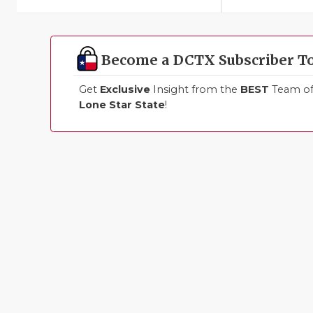
Become a DCTX Subscriber T
Get
Exclusive
Insight from the
BEST
Team of 
Lone Star State
!