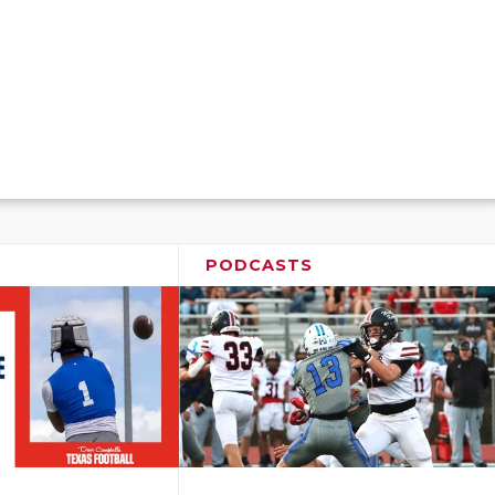
PODCASTS