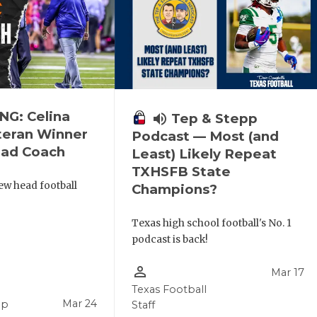
G: Celina
volume_up
Tep & Stepp
eran Winner
Podcast — Most (and
ead Coach
Least) Likely Repeat
TXHSFB State
new head football
Champions?
Texas high school football's No. 1
podcast is back!
person_outline
Mar 17
Texas Football
Mar 24
pp
Staff