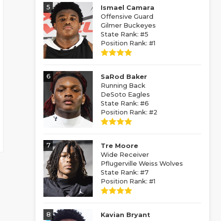
5
Ismael Camara
Offensive Guard
Gilmer Buckeyes
State Rank: #5
Position Rank: #1
6
SaRod Baker
Running Back
DeSoto Eagles
State Rank: #6
Position Rank: #2
7
Tre Moore
Wide Receiver
Pflugerville Weiss Wolves
State Rank: #7
Position Rank: #1
8
Kavian Bryant