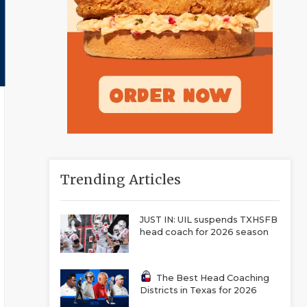
Trending Articles
JUST IN: UIL suspends TXHSFB
head coach for 2026 season
The Best Head Coaching
Districts in Texas for 2026