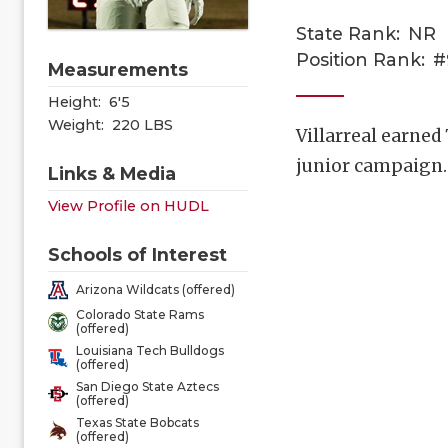
State Rank:
NR
Position Rank:
#
Measurements
Height:
6'5
Weight:
220 LBS
Villarreal earned
junior campaign
Links & Media
View Profile on HUDL
Schools of Interest
Arizona Wildcats (offered)
Colorado State Rams
(offered)
Louisiana Tech Bulldogs
(offered)
San Diego State Aztecs
(offered)
Texas State Bobcats
(offered)