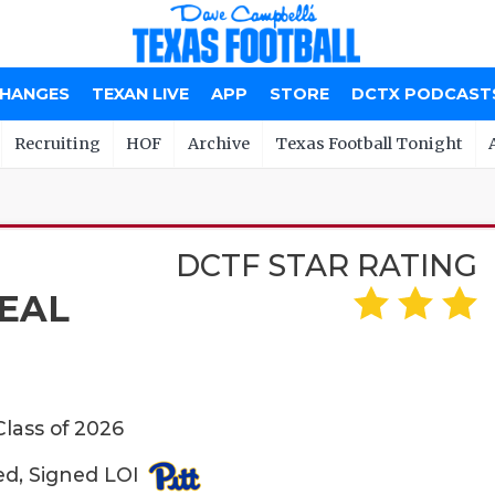
CHANGES
TEXAN LIVE
APP
STORE
DCTX PODCAST
Recruiting
HOF
Archive
Texas Football Tonight
DCTF STAR RATING
EAL
Class of 2026
ed, Signed LOI