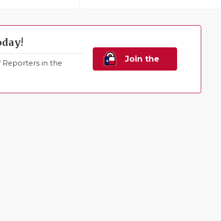
oday!
Join the
Reporters in the
Family!