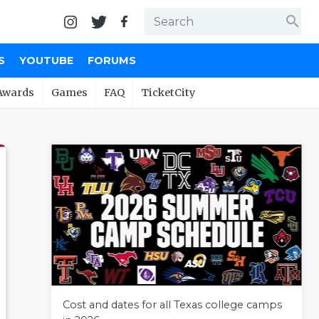
search
S
YOUTUBE
FORUMS
Awards
Games
FAQ
TicketCity
Cost and dates for all Texas college camps