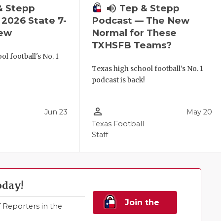
& Stepp
volume_up
Tep & Stepp
2026 State 7-
Podcast — The New
iew
Normal for These
TXHSFB Teams?
l football's No. 1
!
Texas high school football's No. 1
podcast is back!
person_outline
Jun 23
May 20
Texas Football
Staff
oday!
Join the
Reporters in the