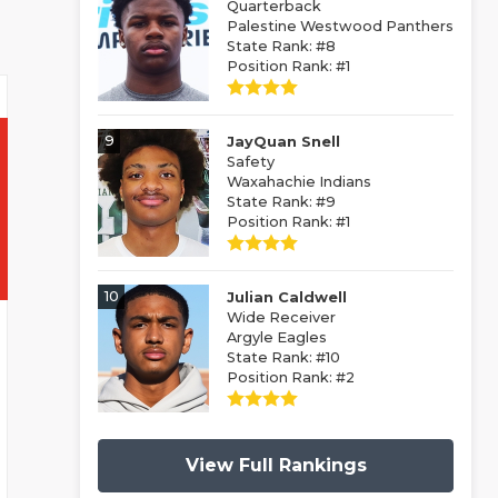
Quarterback
Palestine Westwood Panthers
State Rank: #8
Position Rank: #1
9
JayQuan Snell
Safety
Waxahachie Indians
State Rank: #9
Position Rank: #1
10
Julian Caldwell
Wide Receiver
Argyle Eagles
State Rank: #10
Position Rank: #2
View Full Rankings