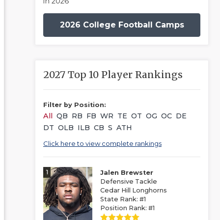
in 2026
2026 College Football Camps
2027 Top 10 Player Rankings
Filter by Position:
All
QB
RB
FB
WR
TE
OT
OG
OC
DE
DT
OLB
ILB
CB
S
ATH
Click here to view complete rankings
1
Jalen Brewster
Defensive Tackle
Cedar Hill Longhorns
State Rank: #1
Position Rank: #1