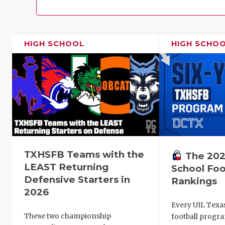
HIGH SCHOOL
HIGH SCHO
TXHSFB Teams with the
The 202
LEAST Returning
School Foo
Defensive Starters in
Rankings
2026
Every UIL Texa
These two championship
football progra