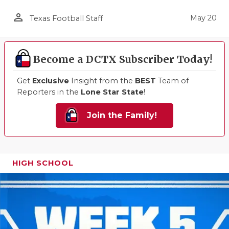
person_outline
May 20
Texas Football Staff
Become a DCTX Subscriber Today!
Get
Exclusive
Insight from the
BEST
Team of
Reporters in the
Lone Star State
!
Join the Family!
HIGH SCHOOL