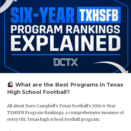
What are the Best Programs in Texas
High School Football?
All about Dave Campbell's Texas Football's 2026 6-Year
TXHSFB Program Rankings, a comprehensive measure of
every UIL Texas high school football program.