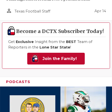
person_outline
Apr 14
Texas Football Staff
Become a DCTX Subscriber Today!
Get
Exclusive
Insight from the
BEST
Team of
Reporters in the
Lone Star State
!
Join the Family!
PODCASTS