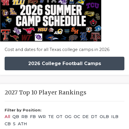
Cost and dates for all Texas college camps in 2026
2026 College Football Camps
2027 Top 10 Player Rankings
Filter by Position:
All
QB
RB
FB
WR
TE
OT
OG
OC
DE
DT
OLB
ILB
CB
S
ATH