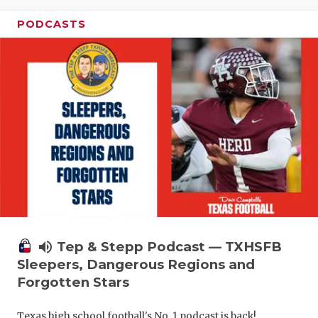
PODCASTS
volume_up
Tep & Stepp Podcast — TXHSFB
Sleepers, Dangerous Regions and
Forgotten Stars
Texas high school football's No. 1 podcast is back!