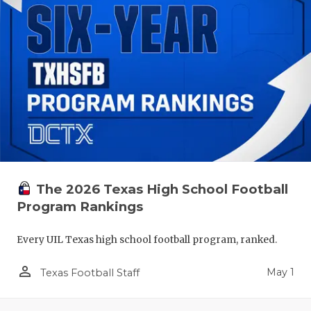
The 2026 Texas High School Football
Program Rankings
Every UIL Texas high school football program, ranked.
person_outline
May 1
Texas Football Staff