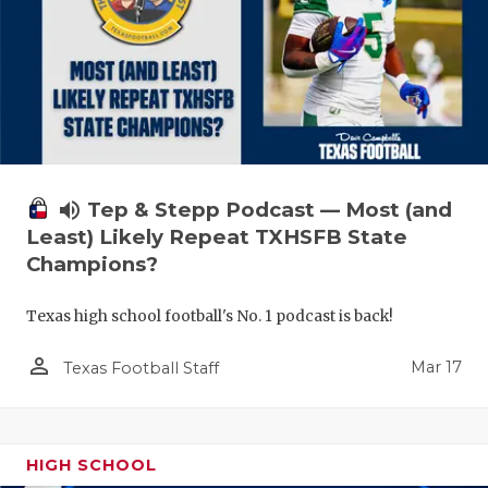
volume_up
Tep & Stepp Podcast — Most (and
Least) Likely Repeat TXHSFB State
Champions?
Texas high school football's No. 1 podcast is back!
person_outline
Mar 17
Texas Football Staff
HIGH SCHOOL