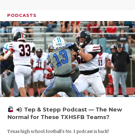
PODCASTS
volume_up
Tep & Stepp Podcast — The New
Normal for These TXHSFB Teams?
Texas high school football's No. 1 podcast is back!