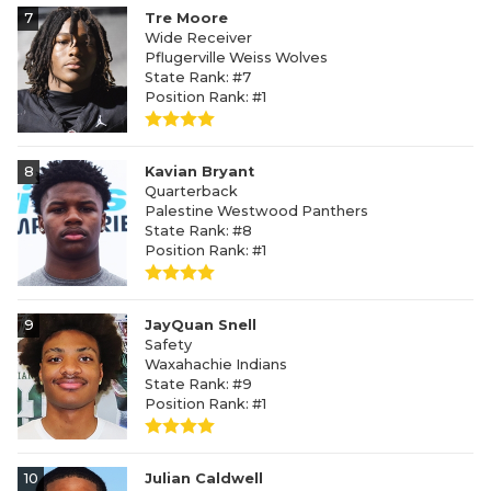
7
Tre Moore
Wide Receiver
Pflugerville Weiss Wolves
State Rank: #7
Position Rank: #1
8
Kavian Bryant
Quarterback
Palestine Westwood Panthers
State Rank: #8
Position Rank: #1
9
JayQuan Snell
Safety
Waxahachie Indians
State Rank: #9
Position Rank: #1
10
Julian Caldwell