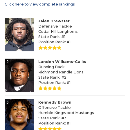
Click here to view complete rankings
1
Jalen Brewster
Defensive Tackle
Cedar Hill Longhorns
State Rank: #1
Position Rank: #1
2
Landen Williams-Callis
Running Back
Richmond Randle Lions
State Rank: #2
Position Rank: #1
3
Kennedy Brown
Offensive Tackle
Humble Kingwood Mustangs
State Rank: #3
Position Rank: #1