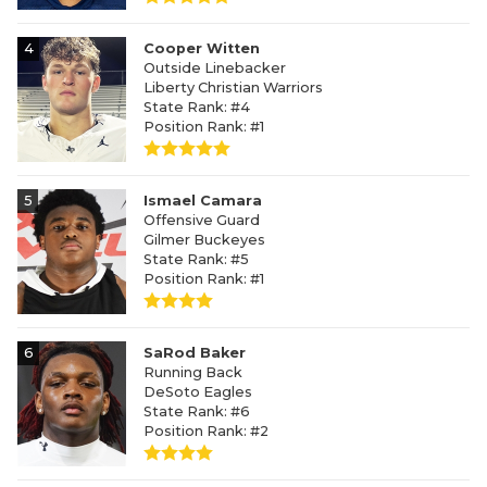
4
Cooper Witten
Outside Linebacker
Liberty Christian Warriors
State Rank: #4
Position Rank: #1
5
Ismael Camara
Offensive Guard
Gilmer Buckeyes
State Rank: #5
Position Rank: #1
6
SaRod Baker
Running Back
DeSoto Eagles
State Rank: #6
Position Rank: #2