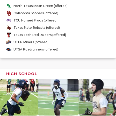
GAME-CHAN
North Texas Mean Green (offered)
Oklahoma Sooners (offered)
HATTIE B'S
TCU Horned Frogs (offered)
HEART OF A
Texas State Bobcats (offered)
Texas Tech Red Raiders (offered)
LOVE OF TH
UTEP Miners (offered)
MOST DRIV
UTSA Roadrunners (offered)
MR. AND MI
MR. TEXAS 
HIGH SCHOOL
MR. TEXAS 
NORTH TEXA
OLLIE’S PA
PERFORMAN