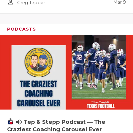
person_outline
Mar 9
Greg Tepper
PODCASTS
volume_up
Tep & Stepp Podcast — The
Craziest Coaching Carousel Ever