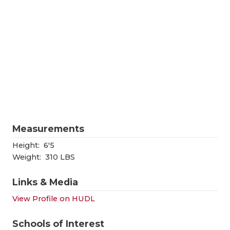
RANKIN
C
COMMUNITY
RECOR
S
ATHLETE OF
PLAYOF
C
ATHLETIC D
COACHI
CHICKEN EX
HELME
COACH OF T
STADIU
Measurements
COMMUNITY
HIGH S
Height:
6'5
DISCOVER 
TXHSFB
Weight:
310 LBS
DISCOVER O
BRAGGI
Links & Media
EARL CAMPB
View Profile on HUDL
FUELING TH
Schools of Interest