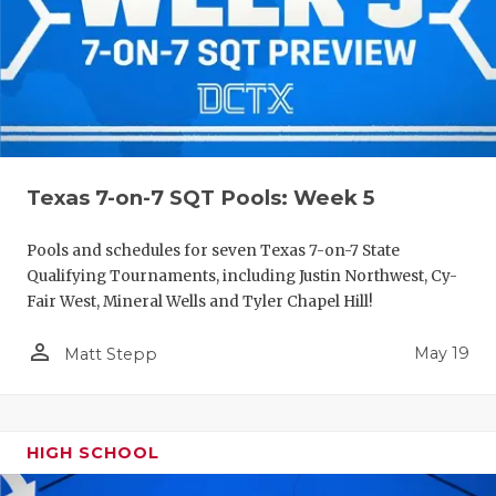
Texas 7-on-7 SQT Pools: Week 5
Pools and schedules for seven Texas 7-on-7 State
Qualifying Tournaments, including Justin Northwest, Cy-
Fair West, Mineral Wells and Tyler Chapel Hill!
person_outline
May 19
Matt Stepp
HIGH SCHOOL