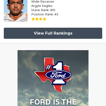
Wide Receiver
Argyle Eagles
State Rank: #10
Position Rank: #2
View Full Rankings