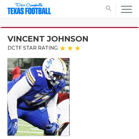
search
VINCENT JOHNSON
DCTF STAR RATING