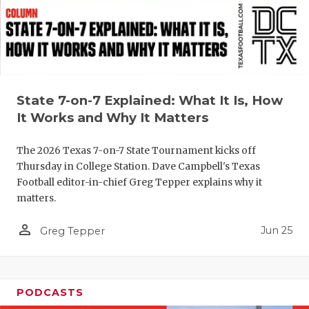
QUARTERBA
RECRUITING
SAN ANTONI
State 7-on-7 Explained: What It Is, How
SAN ANTONI
It Works and Why It Matters
SAVED BY T
The 2026 Texas 7-on-7 State Tournament kicks off
SCHOLAR AT
Thursday in College Station. Dave Campbell's Texas
Football editor-in-chief Greg Tepper explains why it
TEAM MOM 
matters.
TEAM OF TH
person_outline
Jun 25
Greg Tepper
TXDOT BE S
TECHNICAL 
PODCASTS