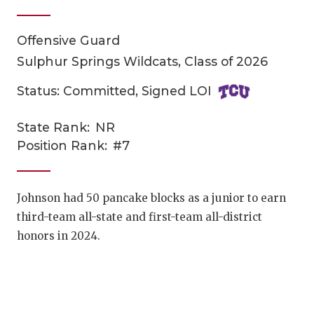
Offensive Guard
Sulphur Springs Wildcats, Class of 2026
Status: Committed, Signed LOI
State Rank:
NR
COACHI
Position Rank:
#7
REALIG
T
2025 P
C
Johnson had
50 pancake blocks as a junior to earn
third-team all-state and first-team all-district
TEXAN 
C
honors in 2024.
NEWS
R
SCORES
N