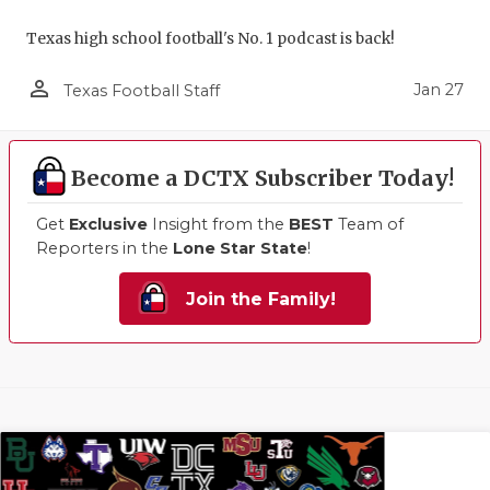
Texas high school football's No. 1 podcast is back!
person_outline
Jan 27
Texas Football Staff
Become a DCTX Subscriber Today!
Get
Exclusive
Insight from the
BEST
Team of
Reporters in the
Lone Star State
!
Join the Family!