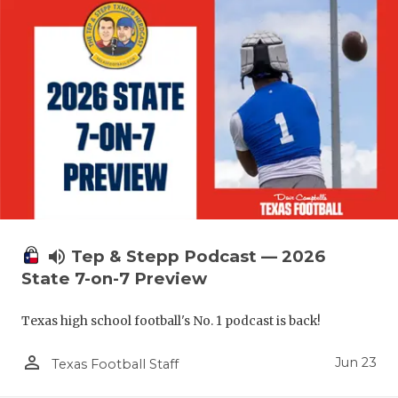
UNSUNG HE
VIDEO COO
VISIT LUBB
VOICE OF T
WHATABURG
WINDOW NA
volume_up
Tep & Stepp Podcast — 2026
State 7-on-7 Preview
Texas high school football's No. 1 podcast is back!
person_outline
Jun 23
Texas Football Staff