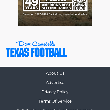
About Us
Advertise
Privacy Policy
Terms Of Service