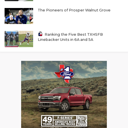
The Pioneers of Prosper Walnut Grove
Ranking the Five Best TXHSFB
Linebacker Units in 6A and 5A