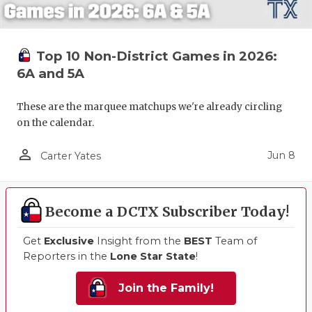
Top 10 Non-District Games in 2026:
6A and 5A
These are the marquee matchups we're already circling
on the calendar.
person_outline
Jun 8
Carter Yates
Become a DCTX Subscriber Today!
Get
Exclusive
Insight from the
BEST
Team of
Reporters in the
Lone Star State
!
Join the Family!