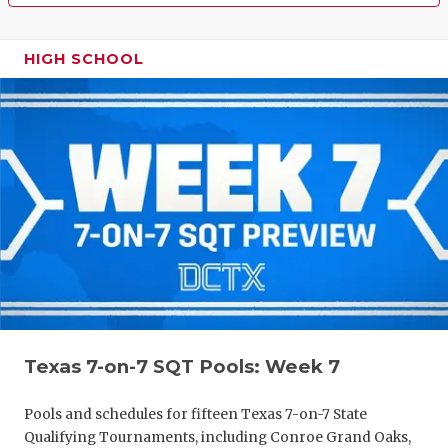
HIGH SCHOOL
Texas 7-on-7 SQT Pools: Week 7
Pools and schedules for fifteen Texas 7-on-7 State
Qualifying Tournaments, including Conroe Grand Oaks,