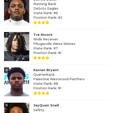
Running Back
DeSoto Eagles
State Rank: #6
Position Rank: #2
7
Tre Moore
Wide Receiver
Pflugerville Weiss Wolves
State Rank: #7
Position Rank: #1
8
Kavian Bryant
Quarterback
Palestine Westwood Panthers
State Rank: #8
Position Rank: #1
9
JayQuan Snell
Safety