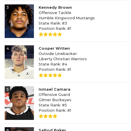
3
Kennedy Brown
Offensive Tackle
Humble Kingwood Mustangs
State Rank: #3
Position Rank: #1
4
Cooper Witten
Outside Linebacker
Liberty Christian Warriors
State Rank: #4
Position Rank: #1
5
Ismael Camara
Offensive Guard
Gilmer Buckeyes
State Rank: #5
Position Rank: #1
6
SaRod Baker