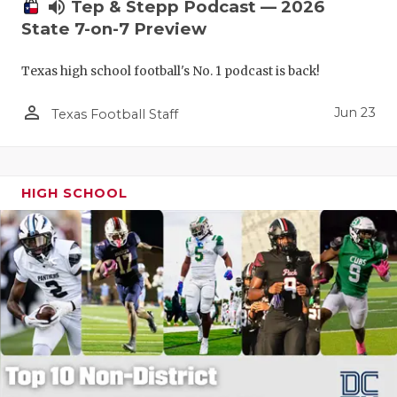
UNSUNG HE
volume_up
Tep & Stepp Podcast — 2026
State 7-on-7 Preview
VIDEO COO
Texas high school football's No. 1 podcast is back!
VISIT LUBB
person_outline
VOICE OF T
Jun 23
Texas Football Staff
WHATABURG
WINDOW NA
HIGH SCHOOL