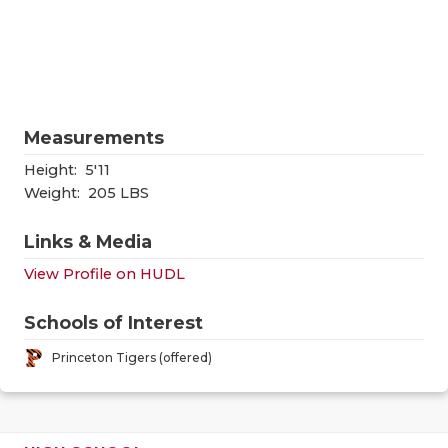
RANKIN
C
COMMUNITY
RECOR
S
ATHLETE OF
PLAYOF
C
ATHLETIC D
COACHI
Measurements
CHICKEN EX
HELME
Height:
5'11
Weight:
205 LBS
COACH OF T
STADIU
Links & Media
COMMUNITY
HIGH S
View Profile on HUDL
DISCOVER 
TXHSFB
Schools of Interest
DISCOVER O
BRAGGI
Princeton Tigers (offered)
EARL CAMPB
FUELING TH