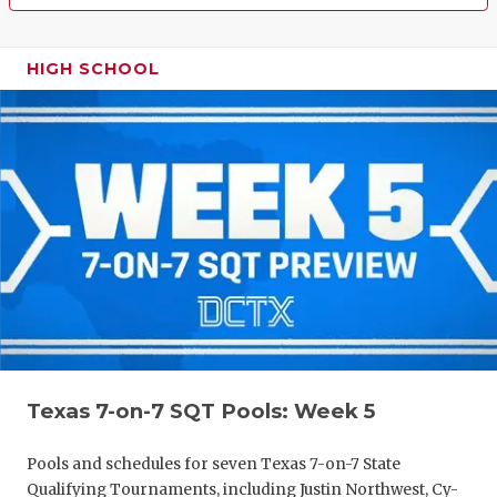
HIGH SCHOOL
Texas 7-on-7 SQT Pools: Week 5
Pools and schedules for seven Texas 7-on-7 State
Qualifying Tournaments, including Justin Northwest, Cy-