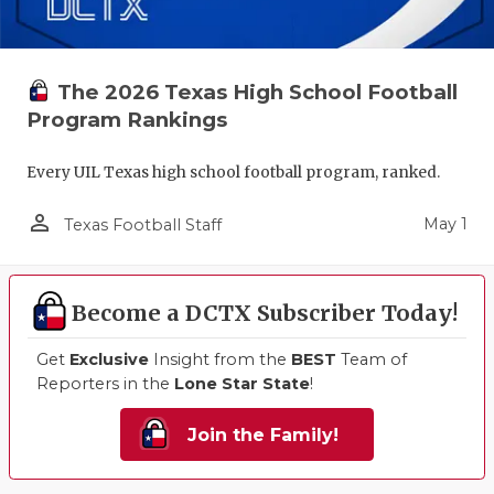
The 2026 Texas High School Football
Program Rankings
Every UIL Texas high school football program, ranked.
person_outline
May 1
Texas Football Staff
Become a DCTX Subscriber Today!
Get
Exclusive
Insight from the
BEST
Team of
Reporters in the
Lone Star State
!
Join the Family!