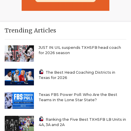
Trending Articles
JUST IN: UIL suspends TXHSFB head coach
for 2026 season
The Best Head Coaching Districts in
Texas for 2026
Texas FBS Power Poll: Who Are the Best
Teams in the Lone Star State?
Ranking the Five Best TXHSFB LB Units in
4A, 3A and 2A