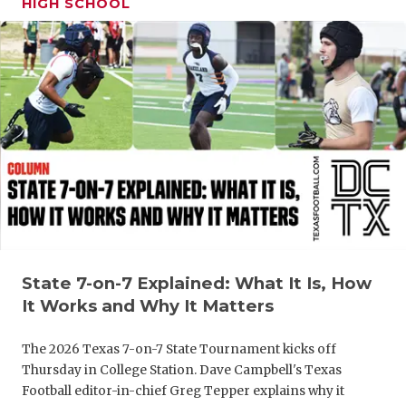
HIGH SCHOOL
GAME-CHAN
HATTIE B'S
HEART OF A
LOVE OF TH
MOST DRIV
MR. AND MI
MR. TEXAS 
MR. TEXAS 
State 7-on-7 Explained: What It Is, How
It Works and Why It Matters
NORTH TEXA
The 2026 Texas 7-on-7 State Tournament kicks off
OLLIE’S PA
Thursday in College Station. Dave Campbell's Texas
Football editor-in-chief Greg Tepper explains why it
PERFORMAN