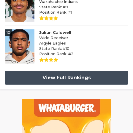
Waxahachie Indians
State Rank: #9
Position Rank: #1
10
Julian Caldwell
Wide Receiver
Argyle Eagles
State Rank: #10
Position Rank: #2
View Full Rankings