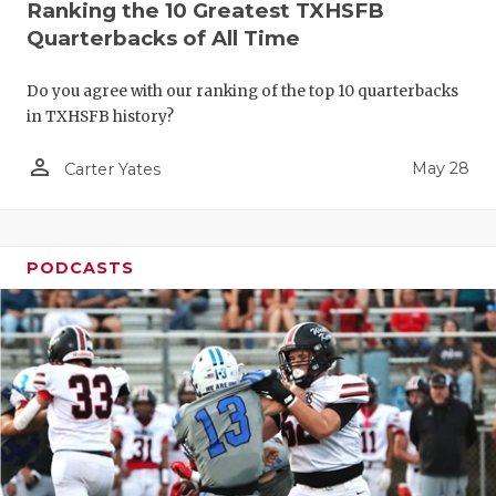
Ranking the 10 Greatest TXHSFB
Quarterbacks of All Time
Do you agree with our ranking of the top 10 quarterbacks
in TXHSFB history?
person_outline
May 28
Carter Yates
PODCASTS