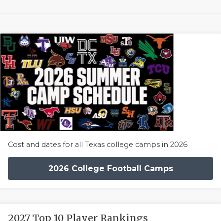
Cost and dates for all Texas college camps in 2026
2026 College Football Camps
2027 Top 10 Player Rankings