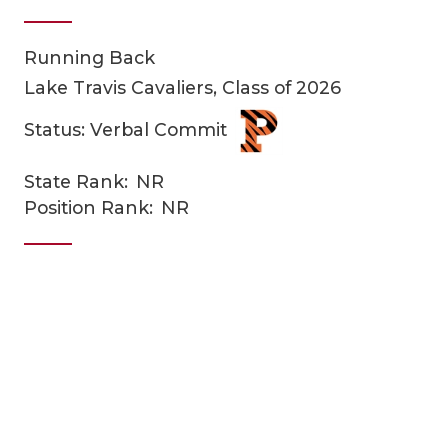
Running Back
Lake Travis Cavaliers, Class of 2026
Status: Verbal Commit
State Rank:
NR
COACHI
Position Rank:
NR
REALIG
T
2025 P
C
TEXAN 
C
NEWS
R
SCORES
N