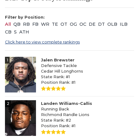
Filter by Position:
All
QB
RB
FB
WR
TE
OT
OG
OC
DE
DT
OLB
ILB
CB
S
ATH
Click here to view complete rankings
1
Jalen Brewster
Defensive Tackle
Cedar Hill Longhorns
State Rank: #1
Position Rank: #1
2
Landen Williams-Callis
Running Back
Richmond Randle Lions
State Rank: #2
Position Rank: #1