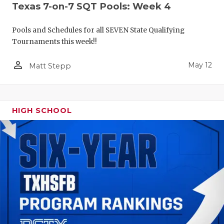
Texas 7-on-7 SQT Pools: Week 4
Pools and Schedules for all SEVEN State Qualifying
Tournaments this week!!
person_outline
May 12
Matt Stepp
HIGH SCHOOL