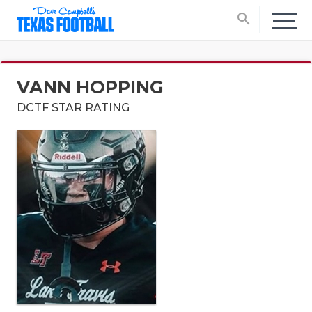
search
VANN HOPPING
DCTF STAR RATING