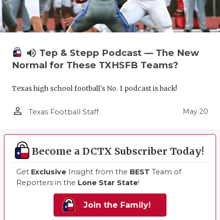
volume_up
Tep & Stepp Podcast — The New
Normal for These TXHSFB Teams?
Texas high school football's No. 1 podcast is back!
person_outline
May 20
Texas Football Staff
Become a DCTX Subscriber Today!
Get
Exclusive
Insight from the
BEST
Team of
Reporters in the
Lone Star State
!
Join the Family!