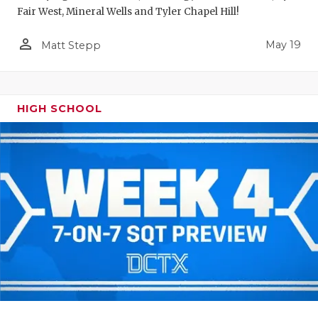
Fair West, Mineral Wells and Tyler Chapel Hill!
person_outline
May 19
Matt Stepp
HIGH SCHOOL