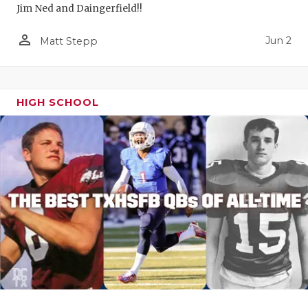
Jim Ned and Daingerfield!!
person_outline
Jun 2
Matt Stepp
HIGH SCHOOL