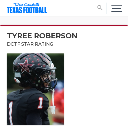
search
TYREE ROBERSON
DCTF STAR RATING