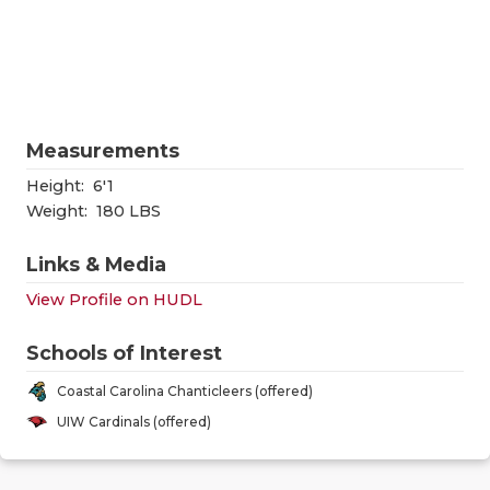
RANKIN
C
COMMUNITY
RECOR
S
ATHLETE OF
PLAYOF
C
ATHLETIC D
COACHI
Measurements
CHICKEN EX
HELME
Height:
6'1
Weight:
180 LBS
COACH OF T
STADIU
Links & Media
COMMUNITY
HIGH S
View Profile on HUDL
DISCOVER 
TXHSFB
Schools of Interest
DISCOVER O
BRAGGI
Coastal Carolina Chanticleers (offered)
EARL CAMPB
UIW Cardinals (offered)
FUELING TH