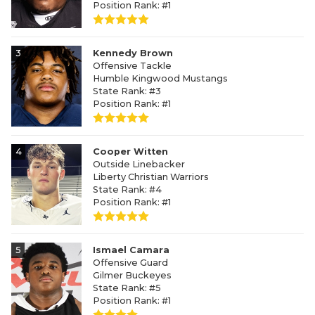
Position Rank: #1
3
Kennedy Brown
Offensive Tackle
Humble Kingwood Mustangs
State Rank: #3
Position Rank: #1
4
Cooper Witten
Outside Linebacker
Liberty Christian Warriors
State Rank: #4
Position Rank: #1
5
Ismael Camara
Offensive Guard
Gilmer Buckeyes
State Rank: #5
Position Rank: #1