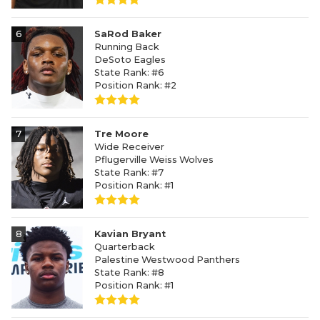
6
SaRod Baker
Running Back
DeSoto Eagles
State Rank: #6
Position Rank: #2
7
Tre Moore
Wide Receiver
Pflugerville Weiss Wolves
State Rank: #7
Position Rank: #1
8
Kavian Bryant
Quarterback
Palestine Westwood Panthers
State Rank: #8
Position Rank: #1