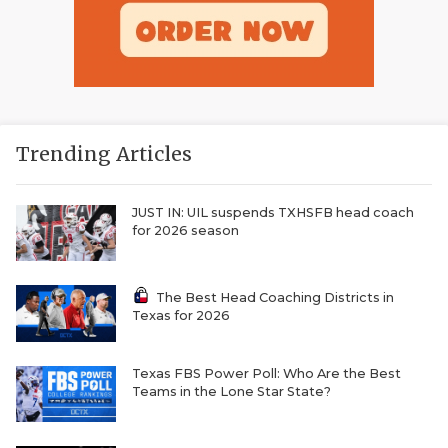
Trending Articles
JUST IN: UIL suspends TXHSFB head coach
for 2026 season
The Best Head Coaching Districts in
Texas for 2026
Texas FBS Power Poll: Who Are the Best
Teams in the Lone Star State?