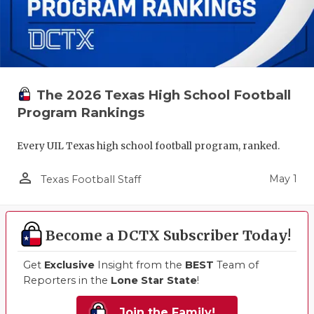
The 2026 Texas High School Football
Program Rankings
Every UIL Texas high school football program, ranked.
person_outline
May 1
Texas Football Staff
Become a DCTX Subscriber Today!
Get
Exclusive
Insight from the
BEST
Team of
Reporters in the
Lone Star State
!
Join the Family!