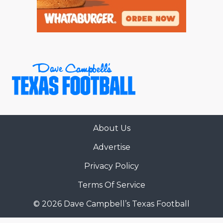
About Us
Advertise
Privacy Policy
Terms Of Service
© 2026 Dave Campbell’s Texas Football