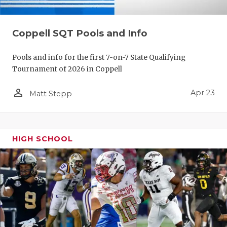
Coppell SQT Pools and Info
Pools and info for the first 7-on-7 State Qualifying
Tournament of 2026 in Coppell
person_outline
Apr 23
Matt Stepp
HIGH SCHOOL