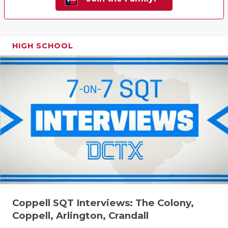
HIGH SCHOOL
Coppell SQT Interviews: The Colony,
Coppell, Arlington, Crandall