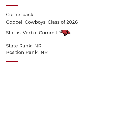
Cornerback
Coppell Cowboys, Class of 2026
Status: Verbal Commit
State Rank:
NR
COACHI
Position Rank:
NR
REALIG
T
2025 P
C
TEXAN 
C
NEWS
R
SCORES
N