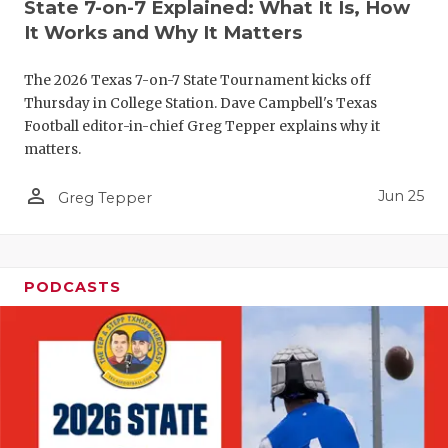
UNSUNG HE
State 7-on-7 Explained: What It Is, How
It Works and Why It Matters
VIDEO COO
The 2026 Texas 7-on-7 State Tournament kicks off
VISIT LUBB
Thursday in College Station. Dave Campbell's Texas
VOICE OF T
Football editor-in-chief Greg Tepper explains why it
matters.
WHATABURG
person_outline
Jun 25
Greg Tepper
WINDOW NA
PODCASTS