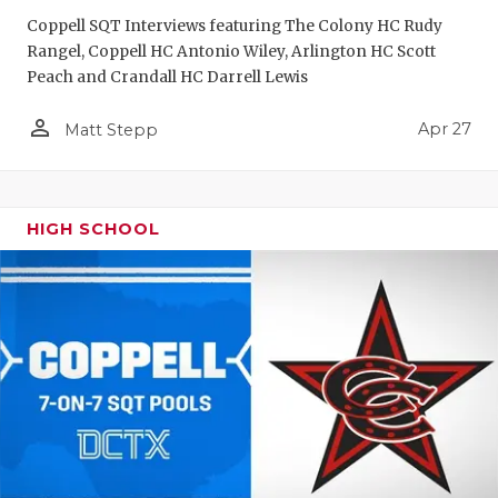
Coppell SQT Interviews featuring The Colony HC Rudy
Rangel, Coppell HC Antonio Wiley, Arlington HC Scott
Peach and Crandall HC Darrell Lewis
person_outline
Apr 27
Matt Stepp
HIGH SCHOOL