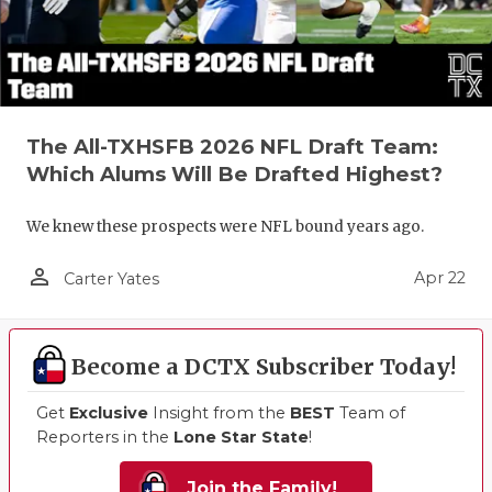
The All-TXHSFB 2026 NFL Draft Team:
Which Alums Will Be Drafted Highest?
We knew these prospects were NFL bound years ago.
person_outline
Apr 22
Carter Yates
Become a DCTX Subscriber Today!
Get
Exclusive
Insight from the
BEST
Team of
Reporters in the
Lone Star State
!
Join the Family!