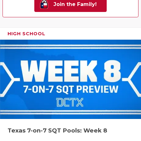
Join the Family!
HIGH SCHOOL
Texas 7-on-7 SQT Pools: Week 8