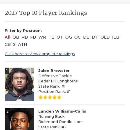
2027 Top 10 Player Rankings
Filter by Position:
All
QB
RB
FB
WR
TE
OT
OG
OC
DE
DT
OLB
ILB
CB
S
ATH
Click here to view complete rankings
1
Jalen Brewster
Defensive Tackle
Cedar Hill Longhorns
State Rank: #1
Position Rank: #1
2
Landen Williams-Callis
Running Back
Richmond Randle Lions
State Rank: #2