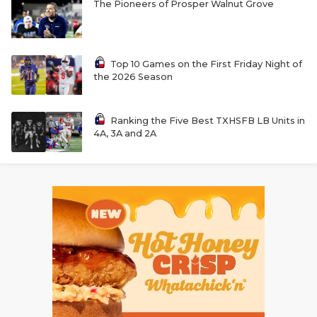
The Pioneers of Prosper Walnut Grove
Top 10 Games on the First Friday Night of
the 2026 Season
Ranking the Five Best TXHSFB LB Units in
4A, 3A and 2A