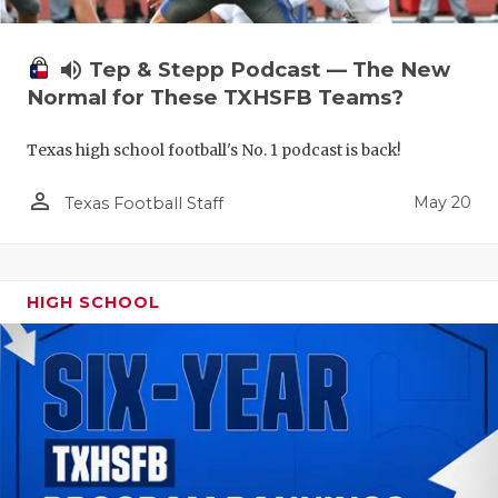
volume_up
Tep & Stepp Podcast — The New
Normal for These TXHSFB Teams?
Texas high school football's No. 1 podcast is back!
person_outline
May 20
Texas Football Staff
HIGH SCHOOL