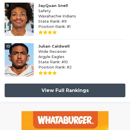
9
JayQuan Snell
Safety
Waxahachie Indians
State Rank: #9
Position Rank: #1
10
Julian Caldwell
Wide Receiver
Argyle Eagles
State Rank: #10
Position Rank: #2
View Full Rankings