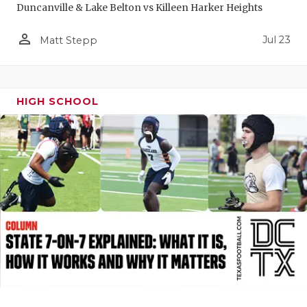
Duncanville & Lake Belton vs Killeen Harker Heights
QUARTERBA
person_outline
Jul 23
Matt Stepp
RECRUITING
SAN ANTONI
HIGH SCHOOL
SAN ANTONI
SAVED BY T
SCHOLAR AT
TEAM MOM 
TEAM OF TH
TXDOT BE S
TECHNICAL 