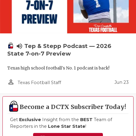
volume_up
Tep & Stepp Podcast — 2026
State 7-on-7 Preview
Texas high school football's No. 1 podcast is back!
person_outline
Jun 23
Texas Football Staff
Become a DCTX Subscriber Today!
Get
Exclusive
Insight from the
BEST
Team of
Reporters in the
Lone Star State
!