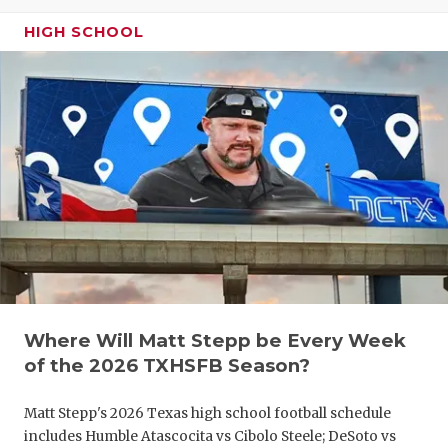
GAME-CHAN
HIGH SCHOOL
HATTIE B'S
HEART OF A
LOVE OF TH
MOST DRIV
MR. AND MI
MR. TEXAS 
MR. TEXAS 
Where Will Matt Stepp be Every Week
NORTH TEXA
of the 2026 TXHSFB Season?
OLLIE’S PA
Matt Stepp's 2026 Texas high school football schedule
PERFORMAN
includes Humble Atascocita vs Cibolo Steele; DeSoto vs