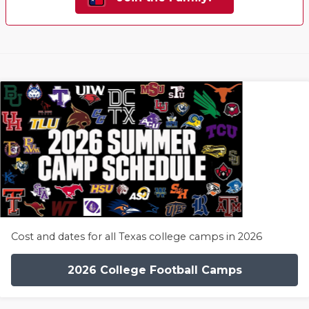
Cost and dates for all Texas college camps in 2026
2026 College Football Camps