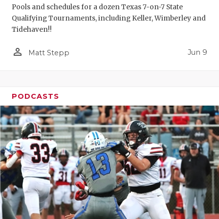
Pools and schedules for a dozen Texas 7-on-7 State
Qualifying Tournaments, including Keller, Wimberley and
Tidehaven!!
person_outline
Jun 9
Matt Stepp
PODCASTS