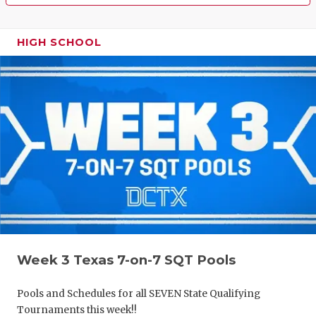
HIGH SCHOOL
Week 3 Texas 7-on-7 SQT Pools
Pools and Schedules for all SEVEN State Qualifying
Tournaments this week!!