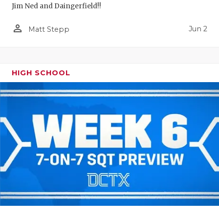
Jim Ned and Daingerfield!!
person_outline
Jun 2
Matt Stepp
HIGH SCHOOL