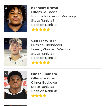
3
Kennedy Brown
Offensive Tackle
Humble Kingwood Mustangs
State Rank: #3
Position Rank: #1
4
Cooper Witten
Outside Linebacker
Liberty Christian Warriors
State Rank: #4
Position Rank: #1
5
Ismael Camara
Offensive Guard
Gilmer Buckeyes
State Rank: #5
Position Rank: #1