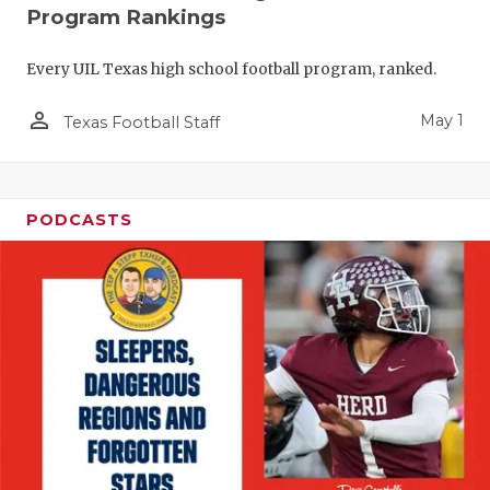
Program Rankings
Every UIL Texas high school football program, ranked.
person_outline
May 1
Texas Football Staff
PODCASTS