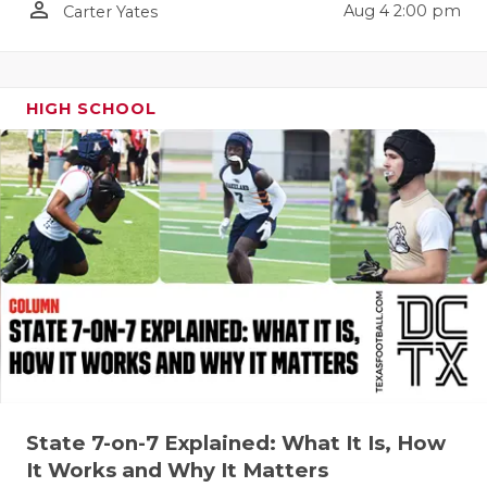
person_outline
Aug 4 2:00 pm
Carter Yates
QUARTERBA
RECRUITING
HIGH SCHOOL
SAN ANTONI
SAN ANTONI
SAVED BY T
SCHOLAR AT
TEAM MOM 
TEAM OF TH
TXDOT BE S
TECHNICAL 
State 7-on-7 Explained: What It Is, How
It Works and Why It Matters