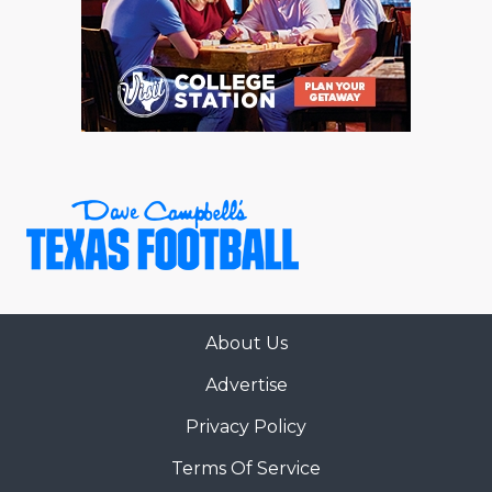
About Us
Advertise
Privacy Policy
Terms Of Service