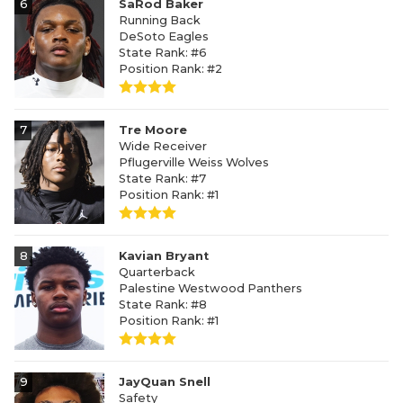
6
SaRod Baker
Running Back
DeSoto Eagles
State Rank: #6
Position Rank: #2
7
Tre Moore
Wide Receiver
Pflugerville Weiss Wolves
State Rank: #7
Position Rank: #1
8
Kavian Bryant
Quarterback
Palestine Westwood Panthers
State Rank: #8
Position Rank: #1
9
JayQuan Snell
Safety