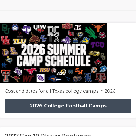
Cost and dates for all Texas college camps in 2026
2026 College Football Camps