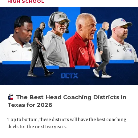
HIGH SCHOOL
GAME-CHAN
HATTIE B'S
HEART OF A
LOVE OF TH
MOST DRIV
MR. AND MI
MR. TEXAS 
MR. TEXAS 
The Best Head Coaching Districts in
Texas for 2026
NORTH TEXA
Top to bottom, these districts will have the best coaching
OLLIE’S PA
duels for the next two years.
PERFORMAN