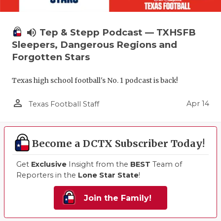
volume_up
Tep & Stepp Podcast — TXHSFB
Sleepers, Dangerous Regions and
Forgotten Stars
Texas high school football's No. 1 podcast is back!
person_outline
Apr 14
Texas Football Staff
Become a DCTX Subscriber Today!
Get
Exclusive
Insight from the
BEST
Team of
Reporters in the
Lone Star State
!
Join the Family!