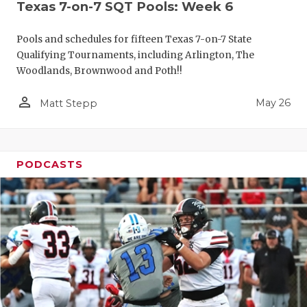
Texas 7-on-7 SQT Pools: Week 6
Pools and schedules for fifteen Texas 7-on-7 State
Qualifying Tournaments, including Arlington, The
Woodlands, Brownwood and Poth!!
person_outline
May 26
Matt Stepp
PODCASTS