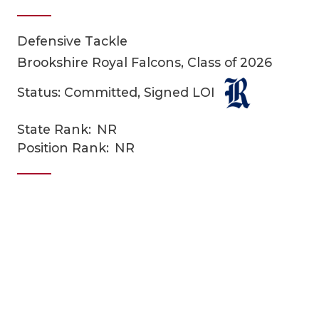
Defensive Tackle
Brookshire Royal Falcons, Class of 2026
Status: Committed, Signed LOI
State Rank:
NR
COACHI
Position Rank:
NR
REALIG
T
2025 P
C
TEXAN 
C
NEWS
R
SCORES
N