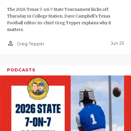
UNSUNG HE
The 2026 Texas 7-on-7 State Tournament kicks off
VIDEO COO
Thursday in College Station. Dave Campbell's Texas
Football editor-in-chief Greg Tepper explains why it
VISIT LUBB
matters.
VOICE OF T
person_outline
Jun 25
Greg Tepper
WHATABURG
WINDOW NA
PODCASTS