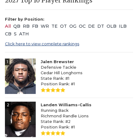
2027 Top 10 Player Rankings
Filter by Position:
All
QB
RB
FB
WR
TE
OT
OG
OC
DE
DT
OLB
ILB
CB
S
ATH
Click here to view complete rankings
1
Jalen Brewster
Defensive Tackle
Cedar Hill Longhorns
State Rank: #1
Position Rank: #1
2
Landen Williams-Callis
Running Back
Richmond Randle Lions
State Rank: #2
Position Rank: #1