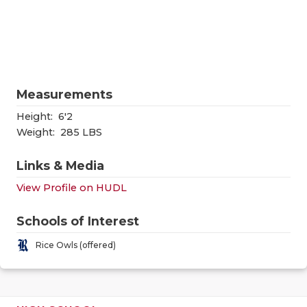
RANKIN
C
COMMUNITY
RECOR
S
ATHLETE OF
PLAYOF
C
ATHLETIC D
COACHI
Measurements
CHICKEN EX
HELME
Height:
6'2
Weight:
285 LBS
COACH OF T
STADIU
Links & Media
COMMUNITY
HIGH S
View Profile on HUDL
DISCOVER 
TXHSFB
Schools of Interest
DISCOVER O
BRAGGI
Rice Owls (offered)
EARL CAMPB
FUELING TH