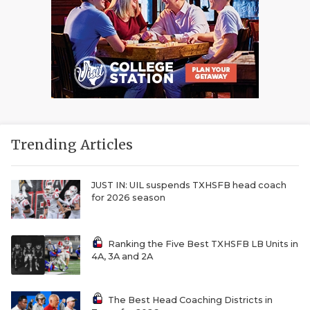
Trending Articles
JUST IN: UIL suspends TXHSFB head coach
for 2026 season
Ranking the Five Best TXHSFB LB Units in
4A, 3A and 2A
The Best Head Coaching Districts in