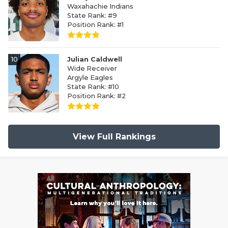
Waxahachie Indians
State Rank: #9
Position Rank: #1
10
Julian Caldwell
Wide Receiver
Argyle Eagles
State Rank: #10
Position Rank: #2
View Full Rankings