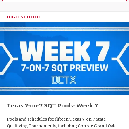
HIGH SCHOOL
Texas 7-on-7 SQT Pools: Week 7
Pools and schedules for fifteen Texas 7-on-7 State
Qualifying Tournaments, including Conroe Grand Oaks,