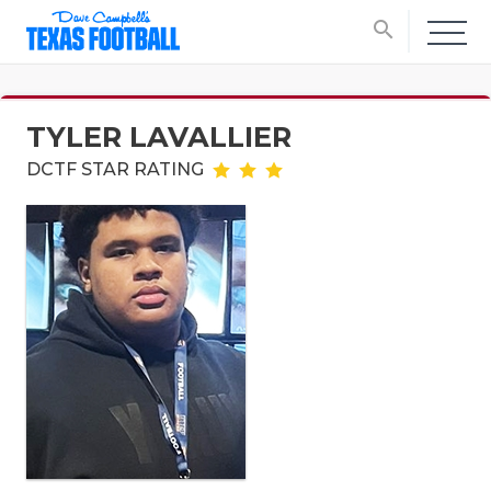
search
TYLER LAVALLIER
DCTF STAR RATING