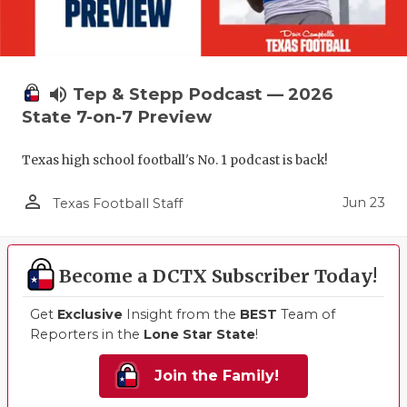
volume_up
Tep & Stepp Podcast — 2026
State 7-on-7 Preview
Texas high school football's No. 1 podcast is back!
person_outline
Jun 23
Texas Football Staff
Become a DCTX Subscriber Today!
Get
Exclusive
Insight from the
BEST
Team of
Reporters in the
Lone Star State
!
Join the Family!