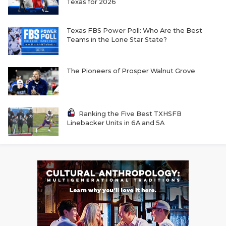
Texas for 2026
Texas FBS Power Poll: Who Are the Best
Teams in the Lone Star State?
The Pioneers of Prosper Walnut Grove
Ranking the Five Best TXHSFB
Linebacker Units in 6A and 5A