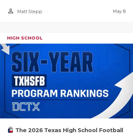
person_outline
May 8
Matt Stepp
HIGH SCHOOL
The 2026 Texas High School Football