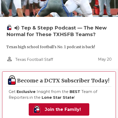
volume_up
Tep & Stepp Podcast — The New
Normal for These TXHSFB Teams?
Texas high school football's No. 1 podcast is back!
person_outline
May 20
Texas Football Staff
Become a DCTX Subscriber Today!
Get
Exclusive
Insight from the
BEST
Team of
Reporters in the
Lone Star State
!
Join the Family!