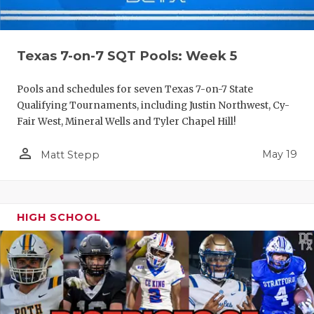
Texas 7-on-7 SQT Pools: Week 5
Pools and schedules for seven Texas 7-on-7 State
Qualifying Tournaments, including Justin Northwest, Cy-
Fair West, Mineral Wells and Tyler Chapel Hill!
person_outline
May 19
Matt Stepp
HIGH SCHOOL