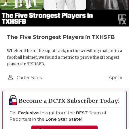
The Five Strongest Players in TXHSFB
Wheher it be in the squat rack, on the wrestling mat, or in a
football helmet, we found a metric to prove the strongest
players in TXHSFB.
person_outline
Apr 16
Carter Yates
Become a DCTX Subscriber Today!
Get
Exclusive
Insight from the
BEST
Team of
Reporters in the
Lone Star State
!