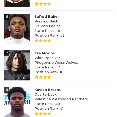
6
SaRod Baker
Running Back
DeSoto Eagles
State Rank: #6
Position Rank: #2
7
Tre Moore
Wide Receiver
Pflugerville Weiss Wolves
State Rank: #7
Position Rank: #1
8
Kavian Bryant
Quarterback
Palestine Westwood Panthers
State Rank: #8
Position Rank: #1