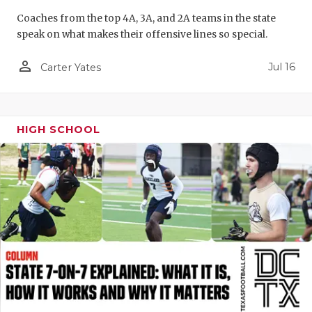
QUARTERBA
Coaches from the top 4A, 3A, and 2A teams in the state
speak on what makes their offensive lines so special.
RECRUITING
person_outline
Jul 16
Carter Yates
SAN ANTONI
SAN ANTONI
HIGH SCHOOL
SAVED BY T
SCHOLAR AT
TEAM MOM 
TEAM OF TH
TXDOT BE S
TECHNICAL 