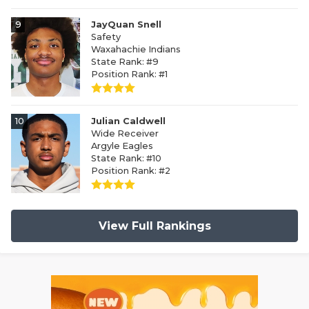
9
JayQuan Snell
Safety
Waxahachie Indians
State Rank: #9
Position Rank: #1
10
Julian Caldwell
Wide Receiver
Argyle Eagles
State Rank: #10
Position Rank: #2
View Full Rankings