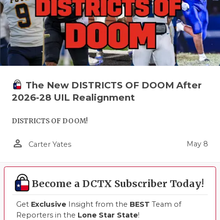
The New DISTRICTS OF DOOM After
2026-28 UIL Realignment
DISTRICTS OF DOOM!
person_outline
May 8
Carter Yates
Become a DCTX Subscriber Today!
Get
Exclusive
Insight from the
BEST
Team of
Reporters in the
Lone Star State
!