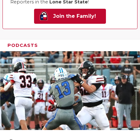
Reporters in the
Lone Star State
!
Join the Family!
PODCASTS