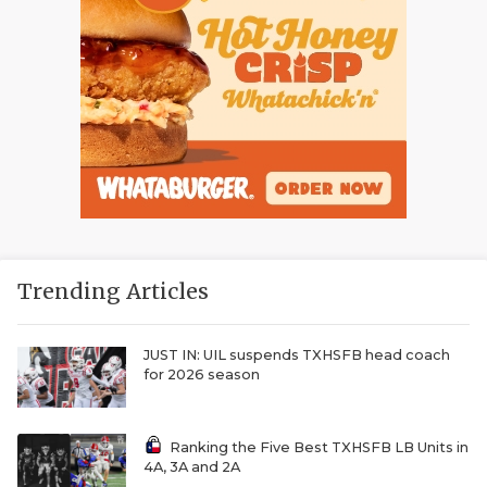
Trending Articles
JUST IN: UIL suspends TXHSFB head coach
for 2026 season
Ranking the Five Best TXHSFB LB Units in
4A, 3A and 2A