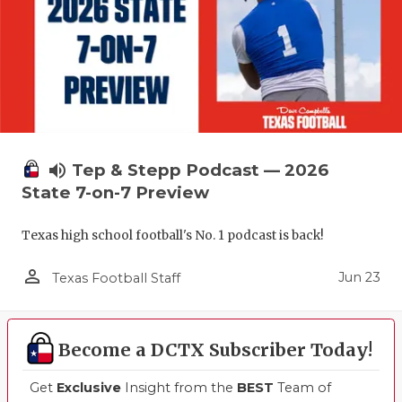
volume_up
Tep & Stepp Podcast — 2026
State 7-on-7 Preview
Texas high school football's No. 1 podcast is back!
person_outline
Jun 23
Texas Football Staff
Become a DCTX Subscriber Today!
Get
Exclusive
Insight from the
BEST
Team of