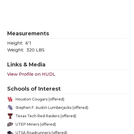
RANKIN
C
COMMUNITY
RECOR
S
ATHLETE OF
PLAYOF
C
Measurements
ATHLETIC D
COACHI
Height:
6'1
CHICKEN EX
HELME
Weight:
320 LBS
COACH OF T
STADIU
Links & Media
View Profile on HUDL
COMMUNITY
HIGH S
DISCOVER 
TXHSFB
Schools of Interest
Houston Cougars (offered)
DISCOVER O
BRAGGI
Stephen F. Austin Lumberjacks (offered)
EARL CAMPB
Texas Tech Red Raiders (offered)
UTEP Miners (offered)
FUELING TH
UTSA Roadrunners (offered)