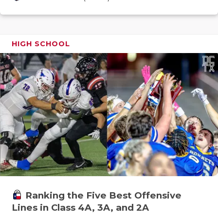
GAME-CHAN
HATTIE B'S
HIGH SCHOOL
HEART OF A
LOVE OF TH
MOST DRIV
MR. AND MI
MR. TEXAS 
MR. TEXAS 
NORTH TEXA
OLLIE’S PA
Ranking the Five Best Offensive
Lines in Class 4A, 3A, and 2A
PERFORMAN