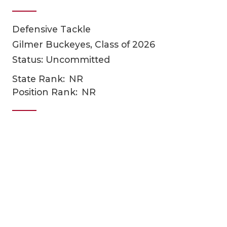
Defensive Tackle
Gilmer Buckeyes, Class of 2026
Status: Uncommitted
State Rank:
NR
Position Rank:
NR
COACHI
REALIG
T
2025 P
C
TEXAN 
C
NEWS
R
SCORES
N