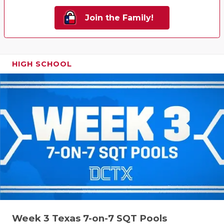
Join the Family!
HIGH SCHOOL
Week 3 Texas 7-on-7 SQT Pools