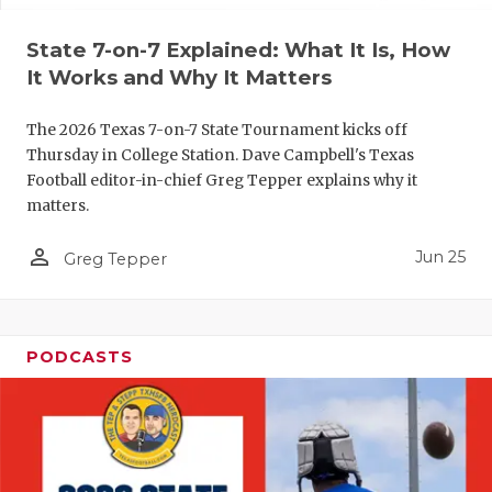
UNSUNG HE
VIDEO COO
State 7-on-7 Explained: What It Is, How
It Works and Why It Matters
VISIT LUBB
The 2026 Texas 7-on-7 State Tournament kicks off
VOICE OF T
Thursday in College Station. Dave Campbell's Texas
Football editor-in-chief Greg Tepper explains why it
WHATABURG
matters.
WINDOW NA
person_outline
Jun 25
Greg Tepper
PODCASTS