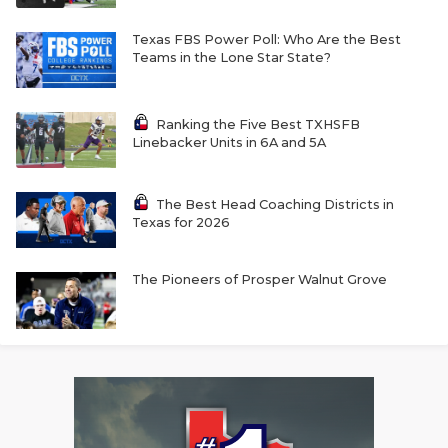
Texas FBS Power Poll: Who Are the Best
Teams in the Lone Star State?
Ranking the Five Best TXHSFB
Linebacker Units in 6A and 5A
The Best Head Coaching Districts in
Texas for 2026
The Pioneers of Prosper Walnut Grove