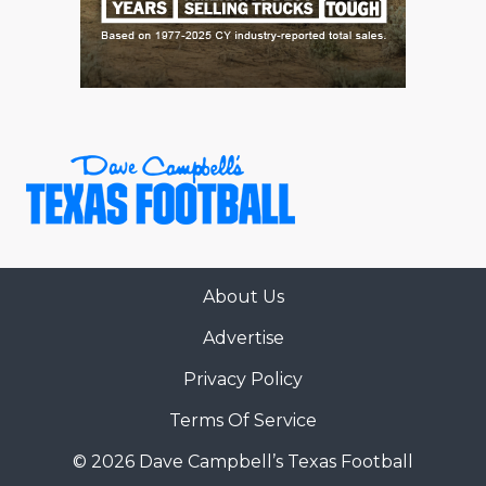
About Us
Advertise
Privacy Policy
Terms Of Service
© 2026 Dave Campbell’s Texas Football