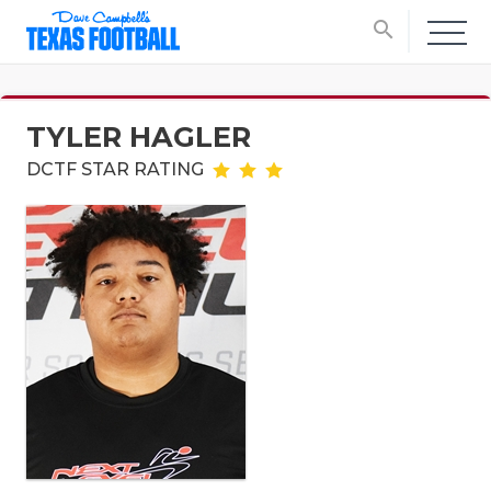
search
TYLER HAGLER
DCTF STAR RATING