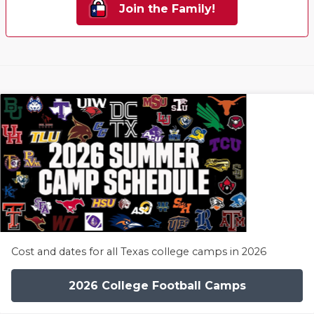
Join the Family!
Cost and dates for all Texas college camps in 2026
2026 College Football Camps