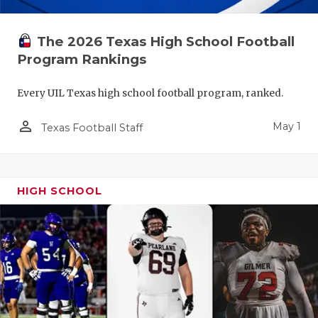
The 2026 Texas High School Football
Program Rankings
Every UIL Texas high school football program, ranked.
person_outline
May 1
Texas Football Staff
HIGH SCHOOL