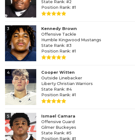
State Rank: #2
Position Rank: #1
3
Kennedy Brown
Offensive Tackle
Humble Kingwood Mustangs
State Rank: #3
Position Rank: #1
4
Cooper Witten
Outside Linebacker
Liberty Christian Warriors
State Rank: #4
Position Rank: #1
5
Ismael Camara
Offensive Guard
Gilmer Buckeyes
State Rank: #5
Position Rank: #1