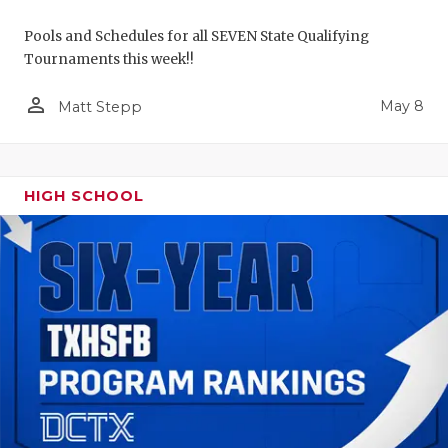
Pools and Schedules for all SEVEN State Qualifying
Tournaments this week!!
person_outline
May 8
Matt Stepp
HIGH SCHOOL