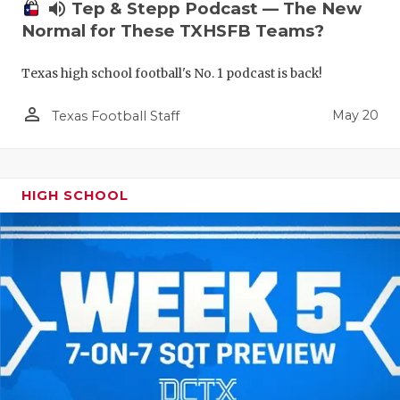
volume_up
Tep & Stepp Podcast — The New
Normal for These TXHSFB Teams?
Texas high school football's No. 1 podcast is back!
person_outline
May 20
Texas Football Staff
HIGH SCHOOL