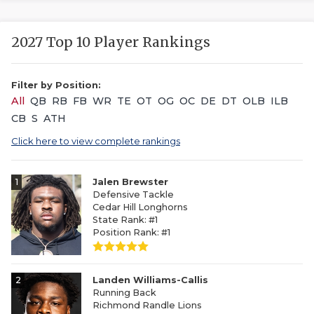
2027 Top 10 Player Rankings
Filter by Position:
All
QB
RB
FB
WR
TE
OT
OG
OC
DE
DT
OLB
ILB
CB
S
ATH
Click here to view complete rankings
1
Jalen Brewster
Defensive Tackle
Cedar Hill Longhorns
State Rank: #1
Position Rank: #1
2
Landen Williams-Callis
Running Back
Richmond Randle Lions