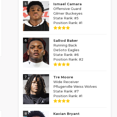
5
Ismael Camara
Offensive Guard
Gilmer Buckeyes
State Rank: #5
Position Rank: #1
6
SaRod Baker
Running Back
DeSoto Eagles
State Rank: #6
Position Rank: #2
7
Tre Moore
Wide Receiver
Pflugerville Weiss Wolves
State Rank: #7
Position Rank: #1
8
Kavian Bryant