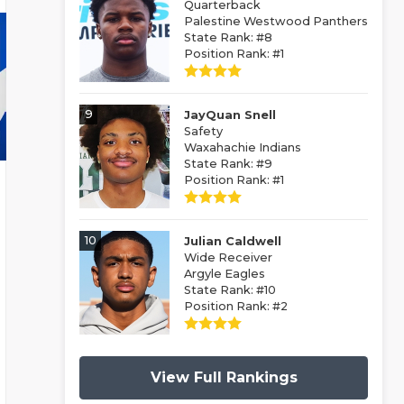
Quarterback
Palestine Westwood Panthers
State Rank: #8
Position Rank: #1
9
JayQuan Snell
Safety
Waxahachie Indians
State Rank: #9
Position Rank: #1
10
Julian Caldwell
Wide Receiver
Argyle Eagles
State Rank: #10
Position Rank: #2
View Full Rankings