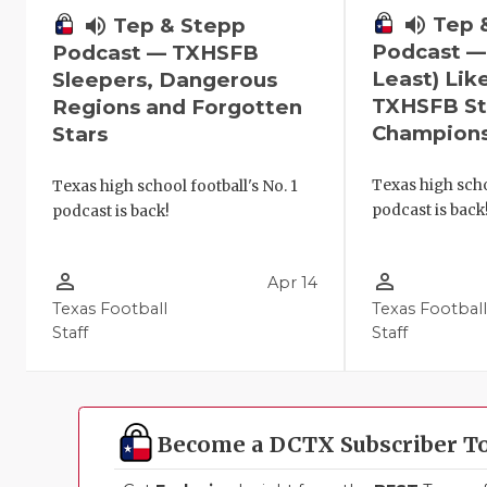
volume_up
Tep 
volume_up
Tep & Stepp
Podcast —
Podcast — TXHSFB
Least) Lik
Sleepers, Dangerous
TXHSFB St
Regions and Forgotten
Champion
Stars
Texas high scho
Texas high school football's No. 1
podcast is back
podcast is back!
person_outline
person_outline
Apr 14
Texas Football
Texas Footbal
Staff
Staff
Become a DCTX Subscriber T