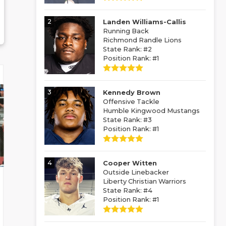
2
Landen Williams-Callis
Running Back
Richmond Randle Lions
State Rank: #2
Position Rank: #1
3
Kennedy Brown
Offensive Tackle
Humble Kingwood Mustangs
State Rank: #3
Position Rank: #1
4
Cooper Witten
Outside Linebacker
Liberty Christian Warriors
State Rank: #4
Position Rank: #1