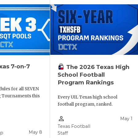
xas 7-on-7
The 2026 Texas High
School Football
Program Rankings
ules for all SEVEN
ng Tournaments this
Every UIL Texas high school
football program, ranked.
person_outline
May 1
Texas Football
May 8
pp
Staff