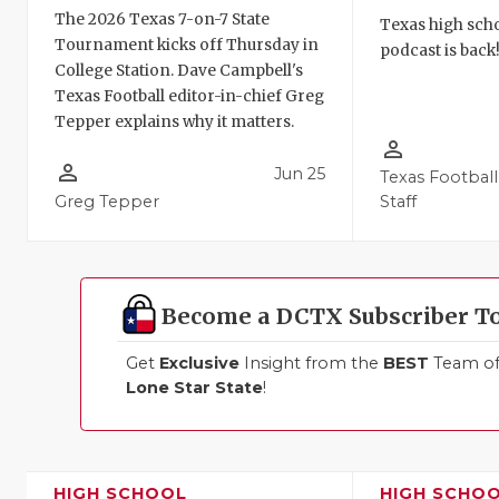
The 2026 Texas 7-on-7 State
Texas high schoo
Tournament kicks off Thursday in
podcast is back
College Station. Dave Campbell's
Texas Football editor-in-chief Greg
Tepper explains why it matters.
person_outline
person_outline
Jun 25
Texas Football
Greg Tepper
Staff
Become a DCTX Subscriber T
Get
Exclusive
Insight from the
BEST
Team of 
Lone Star State
!
HIGH SCHOOL
HIGH SCHO