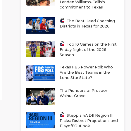
Landen Williams-Callis's
commitment to Texas
The Best Head Coaching
Districts in Texas for 2026
Top 10 Games on the First
Friday Night of the 2026
Season
Texas FBS Power Poll: Who
Are the Best Teams in the
Lone Star State?
The Pioneers of Prosper
Walnut Grove
Stepp's 4A DII Region III
Picks: District Projections and
Playoff Outlook