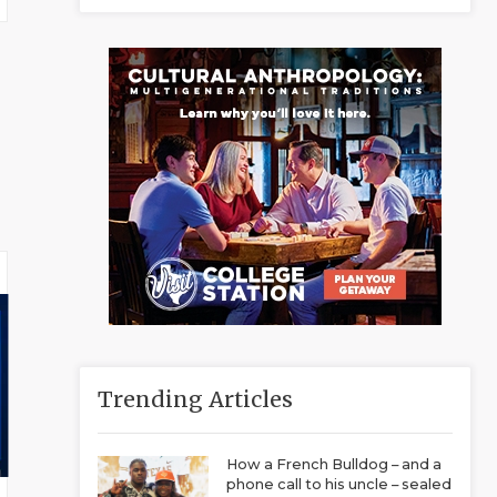
Trending Articles
How a French Bulldog – and a
phone call to his uncle – sealed