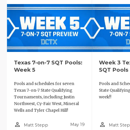
Texas 7-on-7 SQT Pools:
Week 3 Te
Week 5
SQT Pools
Pools and schedules for seven
Pools and Sched
Texas 7-on-7 State Qualifying
State Qualifyi
Tournaments, including Justin
week!!
Northwest, Cy-Fair West, Mineral
Wells and Tyler Chapel Hill!
person_outline
person_outline
May 19
Matt Stepp
Matt Ste