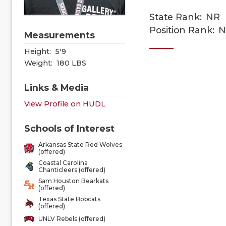
State Rank:
NR
Position Rank:
N
Measurements
Height:
5'9
Weight:
180 LBS
Links & Media
View Profile on HUDL
Schools of Interest
Arkansas State Red Wolves
(offered)
Coastal Carolina
Chanticleers (offered)
Sam Houston Bearkats
(offered)
Texas State Bobcats
(offered)
UNLV Rebels (offered)