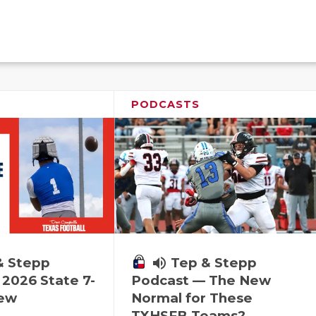
PODCASTS
& Stepp
volume_up
Tep & Stepp
2026 State 7-
Podcast — The New
iew
Normal for These
TXHSFB Teams?