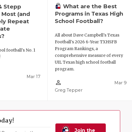
What are the Best
& Stepp
Programs in Texas High
 Most (and
School Football?
ely Repeat
ate
All about Dave Campbell's Texas
s?
Football's 2026 6-Year TXHSFB
Program Rankings, a
ol football's No. 1
comprehensive measure of every
!
UIL Texas high school football
program.
Mar 17
person_outline
Mar 9
l
Greg Tepper
oday!
Join the