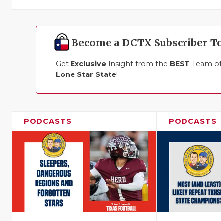
Become a DCTX Subscriber T
Get
Exclusive
Insight from the
BEST
Team of 
Lone Star State
!
PODCASTS
PODCASTS