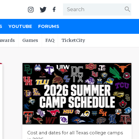
search
S
YOUTUBE
FORUMS
Awards
Games
FAQ
TicketCity
Cost and dates for all Texas college camps