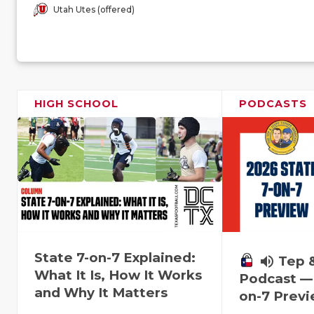
Utah Utes (offered)
HIGH SCHOOL
PODCASTS
State 7-on-7 Explained:
volume_up
Tep 
What It Is, How It Works
Podcast — 
and Why It Matters
on-7 Prev