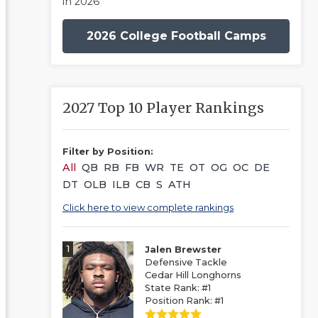
in 2026
2026 College Football Camps
2027 Top 10 Player Rankings
Filter by Position:
All
QB
RB
FB
WR
TE
OT
OG
OC
DE
DT
OLB
ILB
CB
S
ATH
Click here to view complete rankings
1
Jalen Brewster
Defensive Tackle
Cedar Hill Longhorns
State Rank: #1
Position Rank: #1