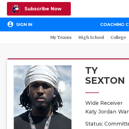
Subscribe Now
account_circle
SIGN IN
COACHING 
My Teams
High School
College
TY
SEXTON
Wide Receiver
Katy Jordan Warr
Status: Committ