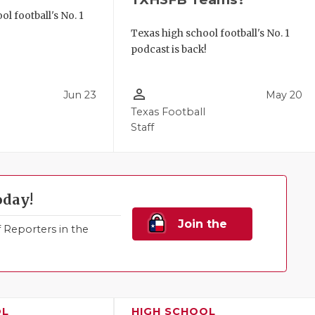
l football's No. 1
!
Texas high school football's No. 1
podcast is back!
person_outline
Jun 23
May 20
Texas Football
Staff
oday!
Join the
Reporters in the
Family!
OL
HIGH SCHOOL