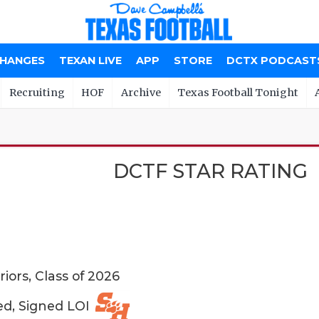
CHANGES
TEXAN LIVE
APP
STORE
DCTX PODCAST
Recruiting
HOF
Archive
Texas Football Tonight
DCTF STAR RATING
iors, Class of 2026
ed, Signed LOI