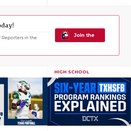
oday!
Join the
Reporters in the
Family!
HIGH SCHOOL