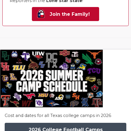
Reporters in the
Lone Star State
!
Join the Family!
Cost and dates for all Texas college camps in 2026
2026 College Football Camps