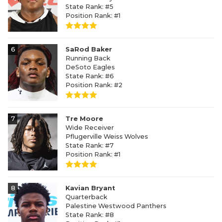
State Rank: #5
Position Rank: #1
6
SaRod Baker
Running Back
DeSoto Eagles
State Rank: #6
Position Rank: #2
7
Tre Moore
Wide Receiver
Pflugerville Weiss Wolves
State Rank: #7
Position Rank: #1
8
Kavian Bryant
Quarterback
Palestine Westwood Panthers
State Rank: #8