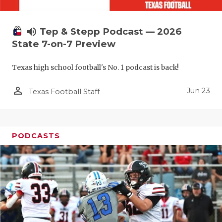
UNSUNG HE
VIDEO COO
volume_up
Tep & Stepp Podcast — 2026
VISIT LUBB
State 7-on-7 Preview
VOICE OF T
Texas high school football's No. 1 podcast is back!
WHATABURG
person_outline
Jun 23
Texas Football Staff
WINDOW NA
PODCASTS