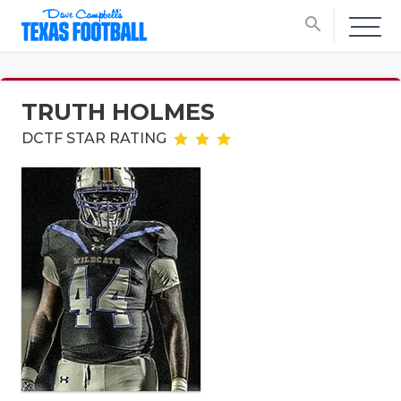
search
TRUTH HOLMES
DCTF STAR RATING