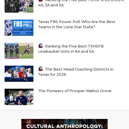
4A, 3A and 2A
Texas FBS Power Poll: Who Are the Best
Teams in the Lone Star State?
Ranking the Five Best TXHSFB
Linebacker Units in 6A and 5A
The Best Head Coaching Districts in
Texas for 2026
The Pioneers of Prosper Walnut Grove