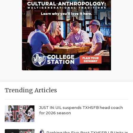
Trending Articles
JUST IN: UIL suspends TXHSFB head coach
for 2026 season
Ranking the Five Best TXHSFB LB Units in