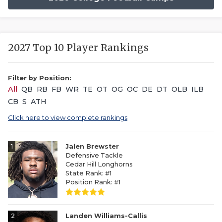
2027 Top 10 Player Rankings
Filter by Position:
All
QB
RB
FB
WR
TE
OT
OG
OC
DE
DT
OLB
ILB
CB
S
ATH
Click here to view complete rankings
1
Jalen Brewster
Defensive Tackle
Cedar Hill Longhorns
State Rank: #1
Position Rank: #1
2
Landen Williams-Callis