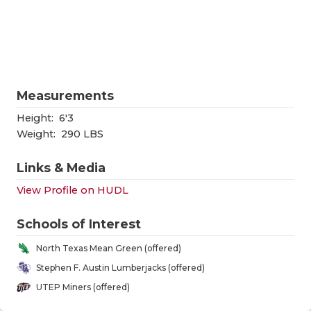
RANKIN
C
COMMUNITY
RECOR
S
ATHLETE OF
PLAYOF
C
ATHLETIC D
COACHI
Measurements
CHICKEN EX
HELME
Height:
6'3
Weight:
290 LBS
COACH OF T
STADIU
Links & Media
COMMUNITY
HIGH S
View Profile on HUDL
DISCOVER 
TXHSFB
Schools of Interest
DISCOVER O
BRAGGI
North Texas Mean Green (offered)
EARL CAMPB
Stephen F. Austin Lumberjacks (offered)
UTEP Miners (offered)
FUELING TH