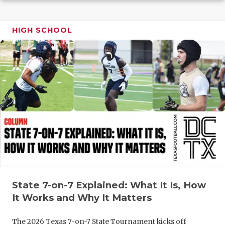
GAME-CHAN
HATTIE B'S
HIGH SCHOOL
HEART OF A
LOVE OF TH
MOST DRIV
MR. AND MI
MR. TEXAS 
MR. TEXAS 
NORTH TEXA
State 7-on-7 Explained: What It Is, How
OLLIE’S PA
It Works and Why It Matters
PERFORMAN
The 2026 Texas 7-on-7 State Tournament kicks off