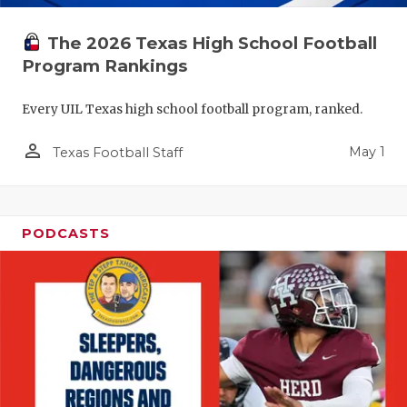
The 2026 Texas High School Football
Program Rankings
Every UIL Texas high school football program, ranked.
person_outline
May 1
Texas Football Staff
PODCASTS