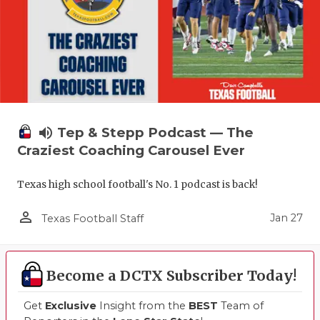
volume_up
Tep & Stepp Podcast — The
Craziest Coaching Carousel Ever
Texas high school football's No. 1 podcast is back!
person_outline
Jan 27
Texas Football Staff
Become a DCTX Subscriber Today!
Get
Exclusive
Insight from the
BEST
Team of