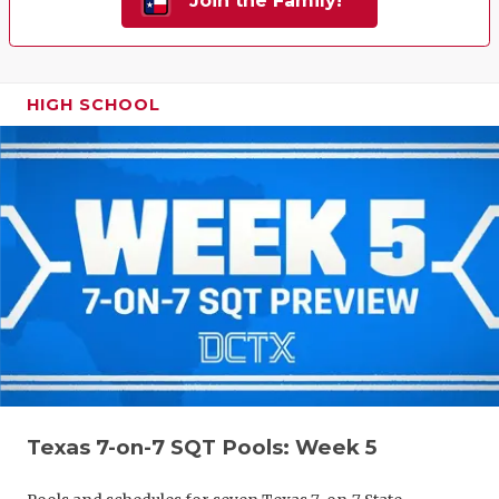
Join the Family!
HIGH SCHOOL
Texas 7-on-7 SQT Pools: Week 5