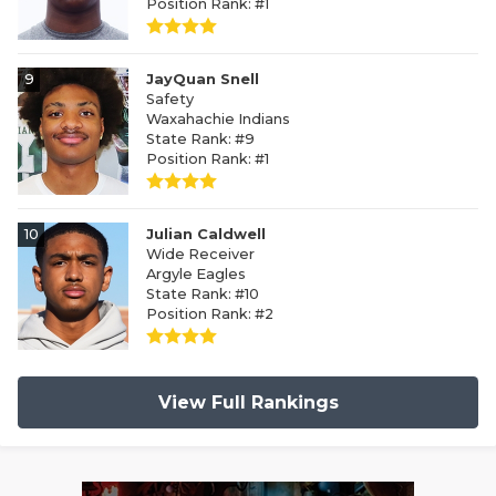
Position Rank: #1
9
JayQuan Snell
Safety
Waxahachie Indians
State Rank: #9
Position Rank: #1
10
Julian Caldwell
Wide Receiver
Argyle Eagles
State Rank: #10
Position Rank: #2
View Full Rankings