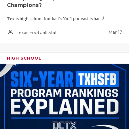
Champions?
Texas high school football's No. 1 podcast is back!
person_outline
Mar 17
Texas Football Staff
HIGH SCHOOL