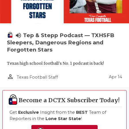
volume_up
Tep & Stepp Podcast — TXHSFB
Sleepers, Dangerous Regions and
Forgotten Stars
Texas high school football's No. 1 podcast is back!
person_outline
Apr 14
Texas Football Staff
Become a DCTX Subscriber Today!
Get
Exclusive
Insight from the
BEST
Team of
Reporters in the
Lone Star State
!