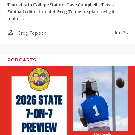
Thursday in College Station. Dave Campbell's Texas
QUARTERBA
Football editor-in-chief Greg Tepper explains why it
matters.
RECRUITING
person_outline
Jun 25
Greg Tepper
SAN ANTONI
SAN ANTONI
SAVED BY T
PODCASTS
SCHOLAR AT
TEAM MOM 
TEAM OF TH
TXDOT BE S
TECHNICAL 