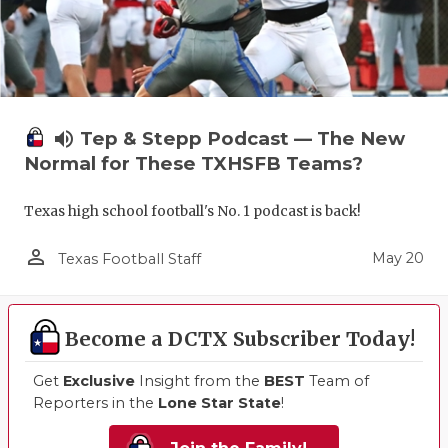
volume_up
Tep & Stepp Podcast — The New
Normal for These TXHSFB Teams?
Texas high school football's No. 1 podcast is back!
person_outline
May 20
Texas Football Staff
Become a DCTX Subscriber Today!
Get
Exclusive
Insight from the
BEST
Team of
Reporters in the
Lone Star State
!