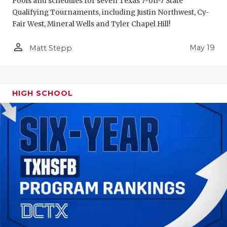
Pools and schedules for seven Texas 7-on-7 State
Qualifying Tournaments, including Justin Northwest, Cy-
Fair West, Mineral Wells and Tyler Chapel Hill!
person_outline
May 19
Matt Stepp
HIGH SCHOOL