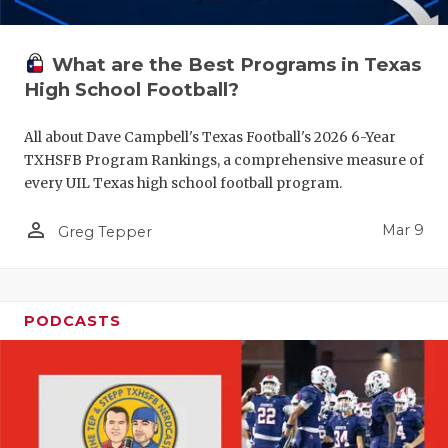
What are the Best Programs in Texas
High School Football?
All about Dave Campbell's Texas Football's 2026 6-Year
TXHSFB Program Rankings, a comprehensive measure of
every UIL Texas high school football program.
person_outline
Mar 9
Greg Tepper
PODCASTS