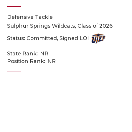
Defensive Tackle
Sulphur Springs Wildcats, Class of 2026
Status: Committed, Signed LOI
State Rank:
NR
COACHI
Position Rank:
NR
REALIG
T
2025 P
C
TEXAN 
C
NEWS
R
SCORES
N