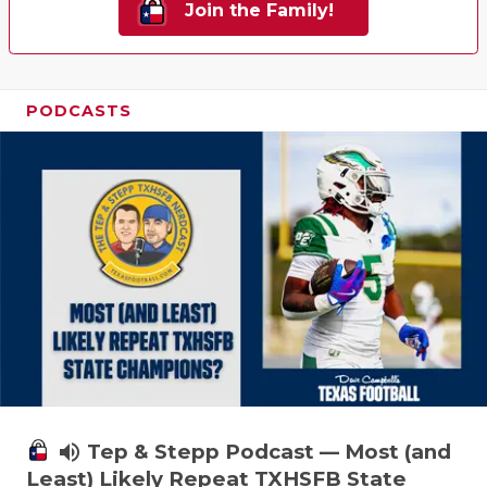
Join the Family!
PODCASTS
volume_up
Tep & Stepp Podcast — Most (and
Least) Likely Repeat TXHSFB State