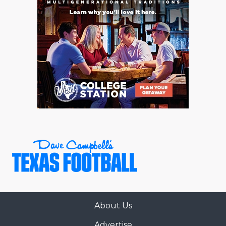
About Us
Advertise