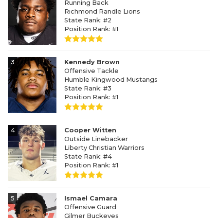
Running Back
Richmond Randle Lions
State Rank: #2
Position Rank: #1
3
Kennedy Brown
Offensive Tackle
Humble Kingwood Mustangs
State Rank: #3
Position Rank: #1
4
Cooper Witten
Outside Linebacker
Liberty Christian Warriors
State Rank: #4
Position Rank: #1
5
Ismael Camara
Offensive Guard
Gilmer Buckeyes