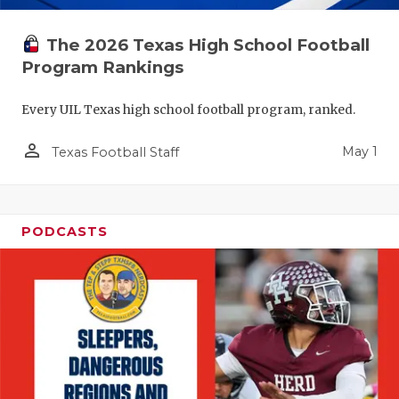
The 2026 Texas High School Football
Program Rankings
Every UIL Texas high school football program, ranked.
person_outline
May 1
Texas Football Staff
PODCASTS