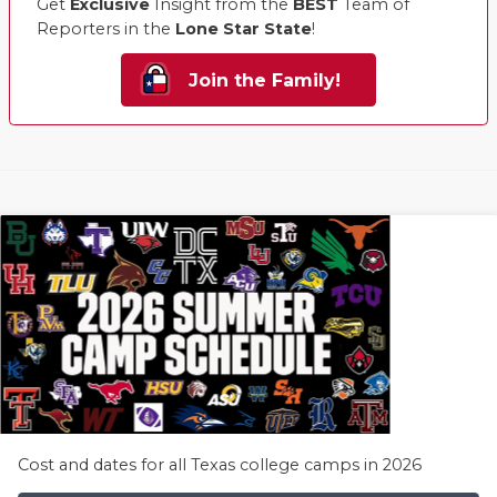
Get
Exclusive
Insight from the
BEST
Team of
Reporters in the
Lone Star State
!
Join the Family!
Cost and dates for all Texas college camps in 2026