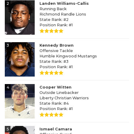
2
Landen Williams-Callis
Running Back
Richmond Randle Lions
State Rank: #2
Position Rank: #1
3
Kennedy Brown
Offensive Tackle
Humble Kingwood Mustangs
State Rank: #3
Position Rank: #1
4
Cooper Witten
Outside Linebacker
Liberty Christian Warriors
State Rank: #4
Position Rank: #1
5
Ismael Camara