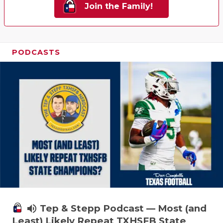
Join the Family!
PODCASTS
volume_up
Tep & Stepp Podcast — Most (and
Least) Likely Repeat TXHSFB State