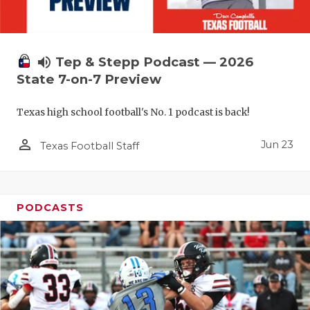
UNSUNG HE
VIDEO COO
VISIT LUBB
volume_up
Tep & Stepp Podcast — 2026
State 7-on-7 Preview
VOICE OF T
Texas high school football's No. 1 podcast is back!
WHATABURG
person_outline
WINDOW NA
Jun 23
Texas Football Staff
PODCASTS