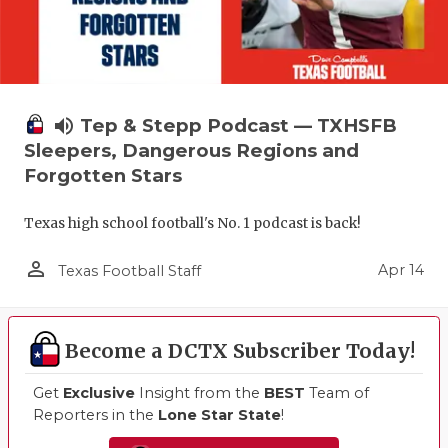
volume_up
Tep & Stepp Podcast — TXHSFB
Sleepers, Dangerous Regions and
Forgotten Stars
Texas high school football's No. 1 podcast is back!
person_outline
Apr 14
Texas Football Staff
Become a DCTX Subscriber Today!
Get
Exclusive
Insight from the
BEST
Team of
Reporters in the
Lone Star State
!