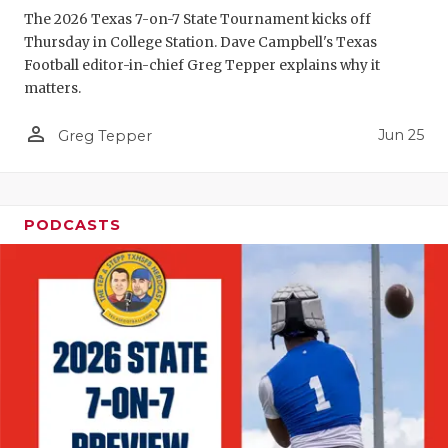
The 2026 Texas 7-on-7 State Tournament kicks off
QUARTERBA
Thursday in College Station. Dave Campbell's Texas
Football editor-in-chief Greg Tepper explains why it
RECRUITING
matters.
SAN ANTONI
person_outline
Jun 25
Greg Tepper
SAN ANTONI
SAVED BY T
PODCASTS
SCHOLAR AT
TEAM MOM 
TEAM OF TH
TXDOT BE S
TECHNICAL 