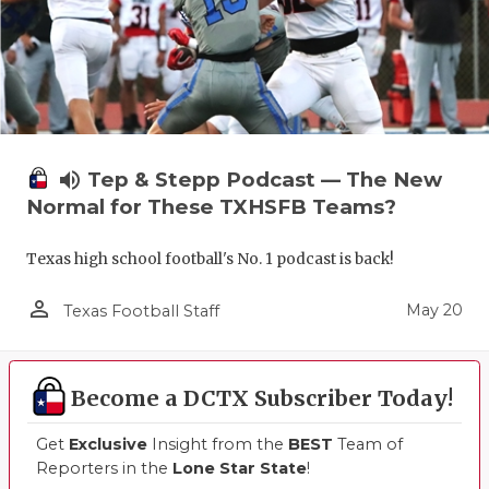
volume_up
Tep & Stepp Podcast — The New
Normal for These TXHSFB Teams?
Texas high school football's No. 1 podcast is back!
person_outline
May 20
Texas Football Staff
Become a DCTX Subscriber Today!
Get
Exclusive
Insight from the
BEST
Team of
Reporters in the
Lone Star State
!