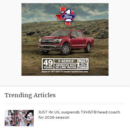
Trending Articles
JUST IN: UIL suspends TXHSFB head coach
for 2026 season