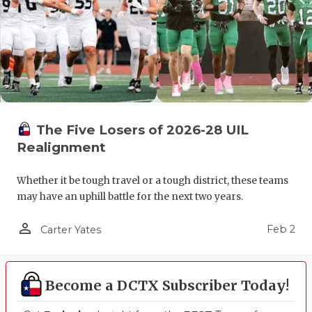
The Five Losers of 2026-28 UIL
Realignment
Whether it be tough travel or a tough district, these teams
may have an uphill battle for the next two years.
person_outline
Feb 2
Carter Yates
Become a DCTX Subscriber Today!