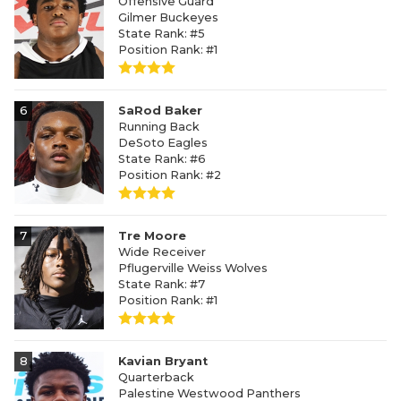
Offensive Guard
Gilmer Buckeyes
State Rank: #5
Position Rank: #1
6
SaRod Baker
Running Back
DeSoto Eagles
State Rank: #6
Position Rank: #2
7
Tre Moore
Wide Receiver
Pflugerville Weiss Wolves
State Rank: #7
Position Rank: #1
8
Kavian Bryant
Quarterback
Palestine Westwood Panthers