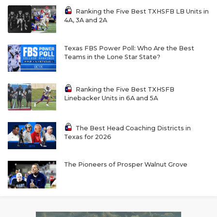
Ranking the Five Best TXHSFB LB Units in
4A, 3A and 2A
Texas FBS Power Poll: Who Are the Best
Teams in the Lone Star State?
Ranking the Five Best TXHSFB
Linebacker Units in 6A and 5A
The Best Head Coaching Districts in
Texas for 2026
The Pioneers of Prosper Walnut Grove