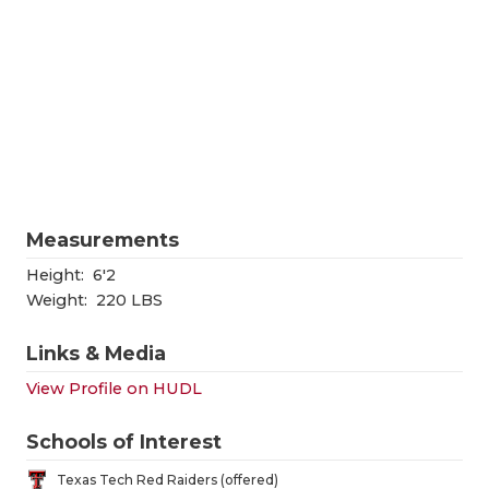
RANKIN
C
COMMUNITY
RECOR
S
ATHLETE OF
PLAYOF
C
ATHLETIC D
COACHI
CHICKEN EX
HELME
COACH OF T
STADIU
Measurements
COMMUNITY
HIGH S
Height:
6'2
Weight:
220 LBS
DISCOVER 
TXHSFB
Links & Media
DISCOVER O
BRAGGI
View Profile on HUDL
EARL CAMPB
Schools of Interest
FUELING TH
Texas Tech Red Raiders (offered)