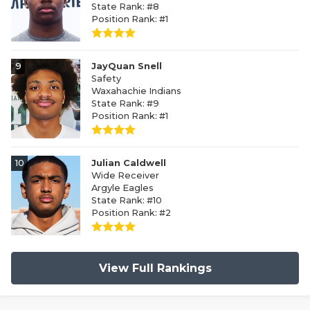
State Rank: #8
Position Rank: #1
9
JayQuan Snell
Safety
Waxahachie Indians
State Rank: #9
Position Rank: #1
10
Julian Caldwell
Wide Receiver
Argyle Eagles
State Rank: #10
Position Rank: #2
View Full Rankings