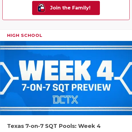
Join the Family!
HIGH SCHOOL
Texas 7-on-7 SQT Pools: Week 4