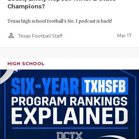
Champions?
Texas high school football's No. 1 podcast is back!
person_outline
Mar 17
Texas Football Staff
HIGH SCHOOL