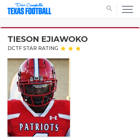
search
TIESON EJIAWOKO
DCTF STAR RATING