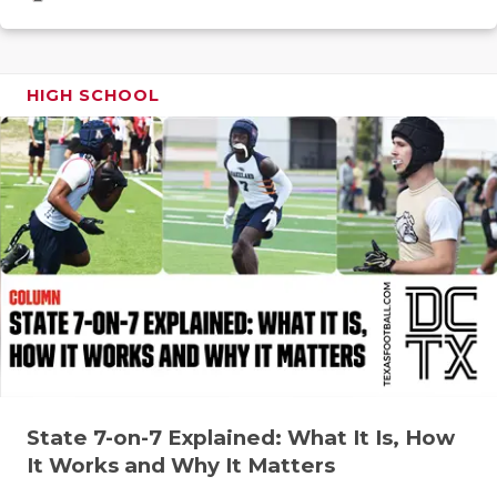
GAME-CHAN
HATTIE B'S
HIGH SCHOOL
HEART OF A
LOVE OF TH
MOST DRIV
MR. AND MI
MR. TEXAS 
MR. TEXAS 
NORTH TEXA
OLLIE’S PA
State 7-on-7 Explained: What It Is, How
It Works and Why It Matters
PERFORMAN