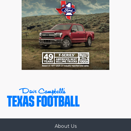
About Us