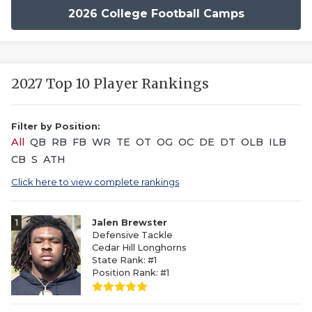
2026 College Football Camps
2027 Top 10 Player Rankings
Filter by Position:
All
QB
RB
FB
WR
TE
OT
OG
OC
DE
DT
OLB
ILB
CB
S
ATH
Click here to view complete rankings
1
Jalen Brewster
Defensive Tackle
Cedar Hill Longhorns
State Rank: #1
Position Rank: #1