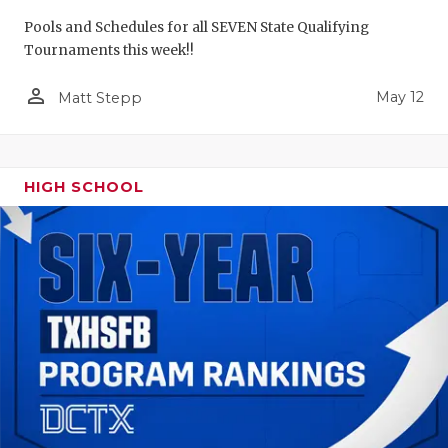
Pools and Schedules for all SEVEN State Qualifying
Tournaments this week!!
person_outline
May 12
Matt Stepp
HIGH SCHOOL