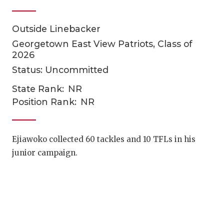
Outside Linebacker
Georgetown East View Patriots, Class of
2026
Status: Uncommitted
State Rank:
NR
COACHI
Position Rank:
NR
REALIG
T
Ejiawoko collected 60 tackles and 10 TFLs in his
2025 P
C
junior campaign.
TEXAN 
C
NEWS
R
SCORES
N