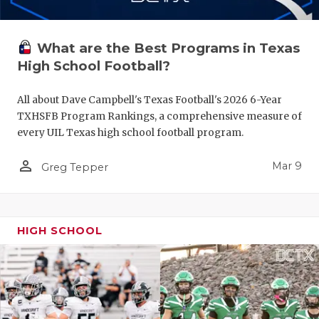
What are the Best Programs in Texas
High School Football?
All about Dave Campbell's Texas Football's 2026 6-Year
TXHSFB Program Rankings, a comprehensive measure of
every UIL Texas high school football program.
person_outline
Mar 9
Greg Tepper
HIGH SCHOOL