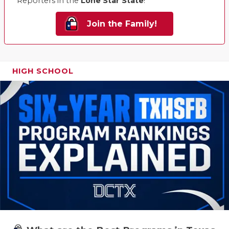
Reporters in the
Lone Star State
!
Join the Family!
HIGH SCHOOL