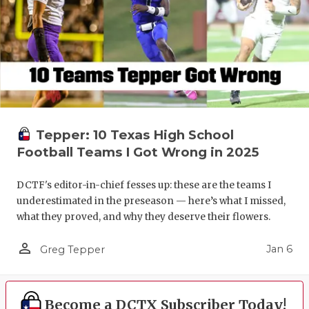
Tepper: 10 Texas High School
Football Teams I Got Wrong in 2025
DCTF's editor-in-chief fesses up: these are the teams I
underestimated in the preseason — here’s what I missed,
what they proved, and why they deserve their flowers.
person_outline
Jan 6
Greg Tepper
Become a DCTX Subscriber Today!