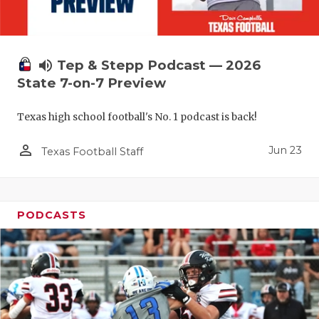
UNSUNG HE
VIDEO COO
VISIT LUBB
volume_up
Tep & Stepp Podcast — 2026
State 7-on-7 Preview
VOICE OF T
Texas high school football's No. 1 podcast is back!
WHATABURG
person_outline
WINDOW NA
Jun 23
Texas Football Staff
PODCASTS