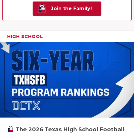
Join the Family!
HIGH SCHOOL
The 2026 Texas High School Football