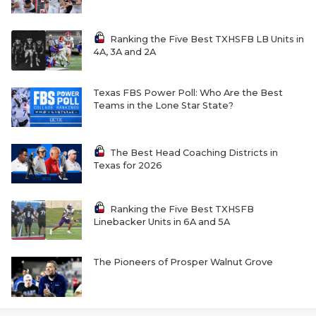
Ranking the Five Best TXHSFB LB Units in
4A, 3A and 2A
Texas FBS Power Poll: Who Are the Best
Teams in the Lone Star State?
The Best Head Coaching Districts in
Texas for 2026
Ranking the Five Best TXHSFB
Linebacker Units in 6A and 5A
The Pioneers of Prosper Walnut Grove