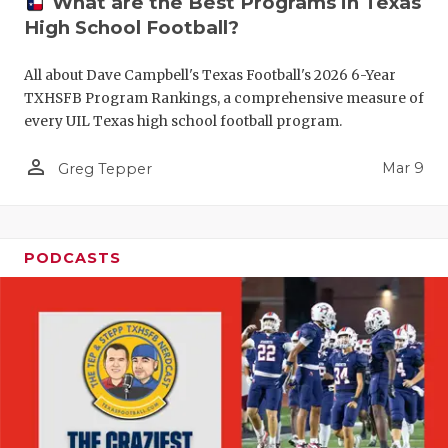
What are the Best Programs in Texas
High School Football?
All about Dave Campbell's Texas Football's 2026 6-Year
TXHSFB Program Rankings, a comprehensive measure of
every UIL Texas high school football program.
person_outline
Mar 9
Greg Tepper
PODCASTS