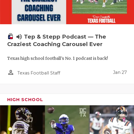
volume_up
Tep & Stepp Podcast — The
Craziest Coaching Carousel Ever
Texas high school football's No. 1 podcast is back!
person_outline
Jan 27
Texas Football Staff
HIGH SCHOOL