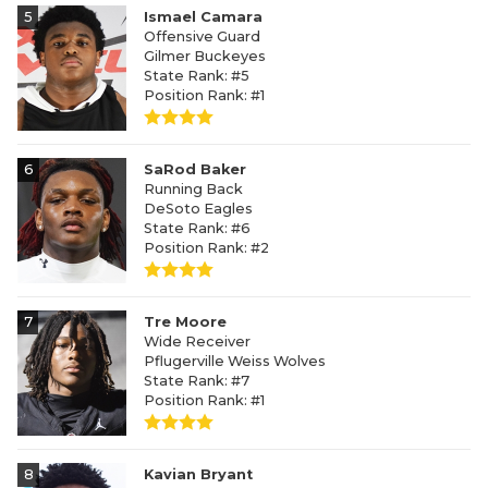
5
Ismael Camara
Offensive Guard
Gilmer Buckeyes
State Rank: #5
Position Rank: #1
6
SaRod Baker
Running Back
DeSoto Eagles
State Rank: #6
Position Rank: #2
7
Tre Moore
Wide Receiver
Pflugerville Weiss Wolves
State Rank: #7
Position Rank: #1
8
Kavian Bryant