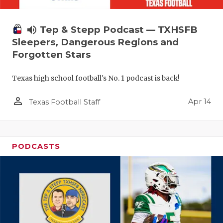
volume_up
Tep & Stepp Podcast — TXHSFB
Sleepers, Dangerous Regions and
Forgotten Stars
Texas high school football's No. 1 podcast is back!
person_outline
Apr 14
Texas Football Staff
PODCASTS