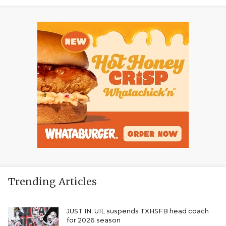
Trending Articles
JUST IN: UIL suspends TXHSFB head coach
for 2026 season