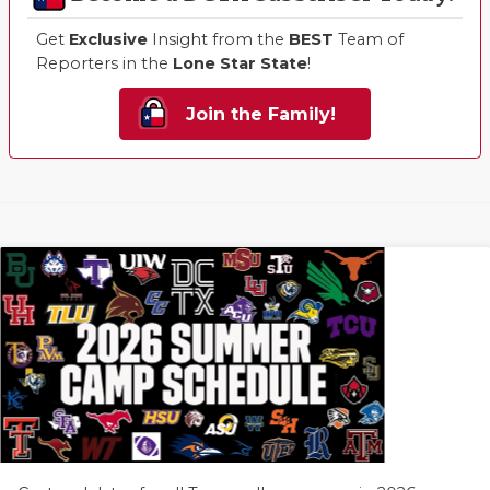
Get
Exclusive
Insight from the
BEST
Team of
Reporters in the
Lone Star State
!
Join the Family!