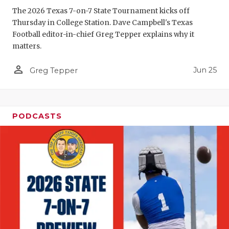
The 2026 Texas 7-on-7 State Tournament kicks off
QUARTERBA
Thursday in College Station. Dave Campbell's Texas
Football editor-in-chief Greg Tepper explains why it
RECRUITING
matters.
SAN ANTONI
person_outline
Jun 25
Greg Tepper
SAN ANTONI
SAVED BY T
PODCASTS
SCHOLAR AT
TEAM MOM 
TEAM OF TH
TXDOT BE S
TECHNICAL 