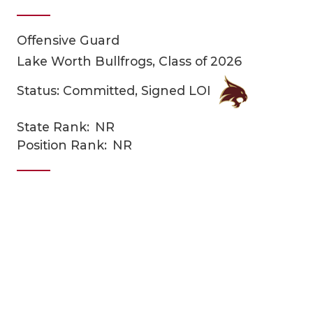
Offensive Guard
Lake Worth Bullfrogs, Class of 2026
Status: Committed, Signed LOI
State Rank:
NR
COACHI
Position Rank:
NR
REALIG
T
2025 P
C
TEXAN 
C
NEWS
R
SCORES
N