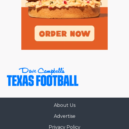
About Us
Advertise
Privacy Policy