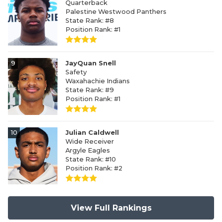
Quarterback
Palestine Westwood Panthers
State Rank: #8
Position Rank: #1
9
JayQuan Snell
Safety
Waxahachie Indians
State Rank: #9
Position Rank: #1
10
Julian Caldwell
Wide Receiver
Argyle Eagles
State Rank: #10
Position Rank: #2
View Full Rankings