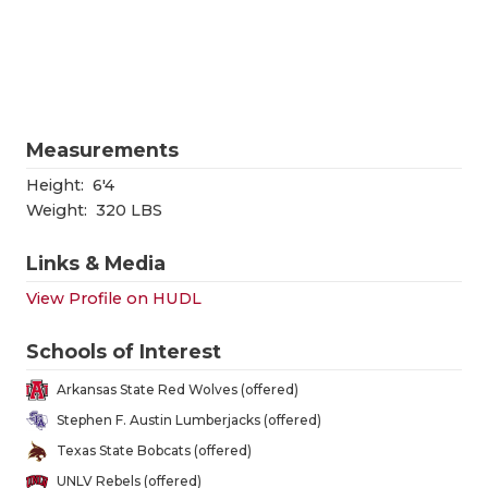
RANKIN
C
COMMUNITY
RECOR
S
ATHLETE OF
PLAYOF
C
ATHLETIC D
COACHI
Measurements
CHICKEN EX
HELME
Height:
6'4
Weight:
320 LBS
COACH OF T
STADIU
Links & Media
COMMUNITY
HIGH S
View Profile on HUDL
DISCOVER 
TXHSFB
Schools of Interest
DISCOVER O
BRAGGI
Arkansas State Red Wolves (offered)
EARL CAMPB
Stephen F. Austin Lumberjacks (offered)
Texas State Bobcats (offered)
FUELING TH
UNLV Rebels (offered)