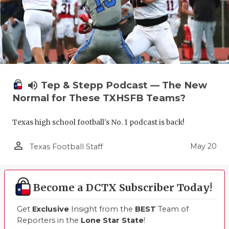
volume_up
Tep & Stepp Podcast — The New
Normal for These TXHSFB Teams?
Texas high school football's No. 1 podcast is back!
person_outline
May 20
Texas Football Staff
Become a DCTX Subscriber Today!
Get
Exclusive
Insight from the
BEST
Team of
Reporters in the
Lone Star State
!