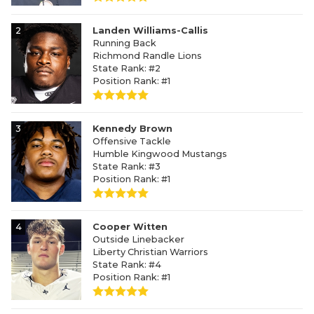
2
Landen Williams-Callis
Running Back
Richmond Randle Lions
State Rank: #2
Position Rank: #1
3
Kennedy Brown
Offensive Tackle
Humble Kingwood Mustangs
State Rank: #3
Position Rank: #1
4
Cooper Witten
Outside Linebacker
Liberty Christian Warriors
State Rank: #4
Position Rank: #1