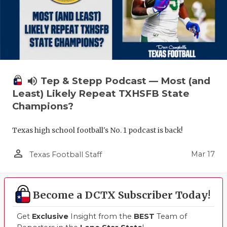
volume_up
Tep & Stepp Podcast — Most (and
Least) Likely Repeat TXHSFB State
Champions?
Texas high school football's No. 1 podcast is back!
person_outline
Mar 17
Texas Football Staff
Become a DCTX Subscriber Today!
Get
Exclusive
Insight from the
BEST
Team of