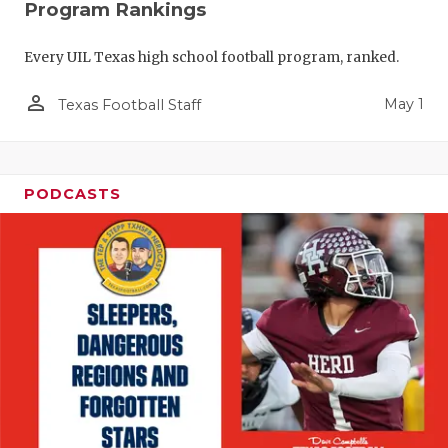
Program Rankings
Every UIL Texas high school football program, ranked.
person_outline
May 1
Texas Football Staff
PODCASTS