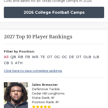
Cost and dates for all Texas college camps in 2026
2026 College Football Camps
2027 Top 10 Player Rankings
Filter by Position:
All
QB
RB
FB
WR
TE
OT
OG
OC
DE
DT
OLB
ILB
CB
S
ATH
Click here to view complete rankings
1
Jalen Brewster
Defensive Tackle
Cedar Hill Longhorns
State Rank: #1
Position Rank: #1