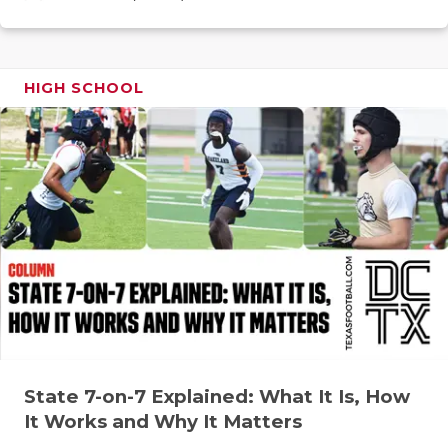
GAME-CHAN
HATTIE B'S
HIGH SCHOOL
HEART OF A
LOVE OF TH
MOST DRIV
MR. AND MI
MR. TEXAS 
MR. TEXAS 
NORTH TEXA
OLLIE’S PA
State 7-on-7 Explained: What It Is, How
It Works and Why It Matters
PERFORMAN