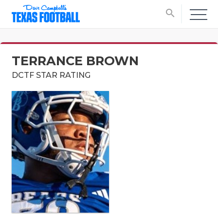
search
TERRANCE BROWN
DCTF STAR RATING