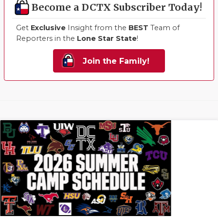
Become a DCTX Subscriber Today!
Get
Exclusive
Insight from the
BEST
Team of
Reporters in the
Lone Star State
!
Join the Family!