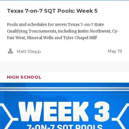
Texas 7-on-7 SQT Pools: Week 5
Pools and schedules for seven Texas 7-on-7 State
Qualifying Tournaments, including Justin Northwest, Cy-
Fair West, Mineral Wells and Tyler Chapel Hill!
person_outline
May 19
Matt Stepp
HIGH SCHOOL