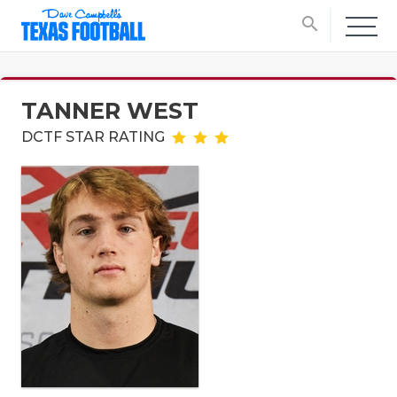
search
TANNER WEST
DCTF STAR RATING