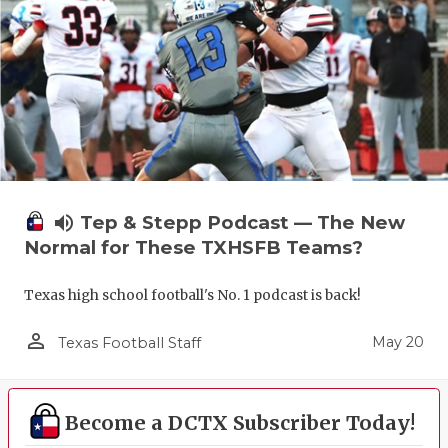
volume_up
Tep & Stepp Podcast — The New
Normal for These TXHSFB Teams?
Texas high school football's No. 1 podcast is back!
person_outline
May 20
Texas Football Staff
Become a DCTX Subscriber Today!