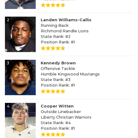
2
Landen Williams-Callis
Running Back
Richmond Randle Lions
State Rank: #2
Position Rank: #1
3
Kennedy Brown
Offensive Tackle
Humble Kingwood Mustangs
State Rank: #3
Position Rank: #1
4
Cooper Witten
Outside Linebacker
Liberty Christian Warriors
State Rank: #4
Position Rank: #1