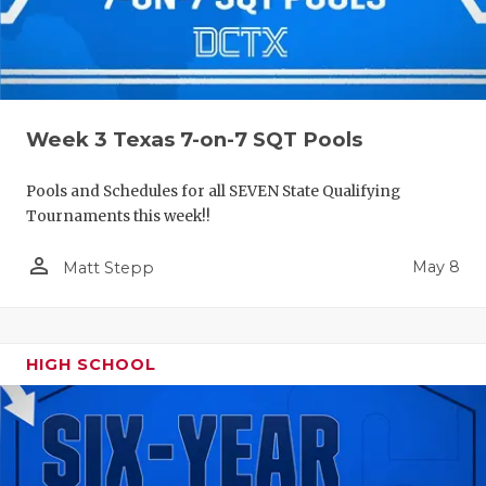
Week 3 Texas 7-on-7 SQT Pools
Pools and Schedules for all SEVEN State Qualifying
Tournaments this week!!
person_outline
May 8
Matt Stepp
HIGH SCHOOL