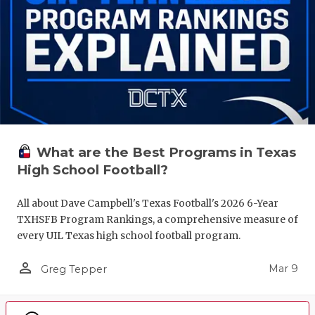
What are the Best Programs in Texas
High School Football?
All about Dave Campbell's Texas Football's 2026 6-Year
TXHSFB Program Rankings, a comprehensive measure of
every UIL Texas high school football program.
person_outline
Mar 9
Greg Tepper