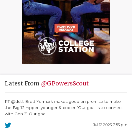
Latest From
@GPowersScout
RT @dctf: Brett Yormark makes good on promise to make
the Big 12 hipper, younger & cooler "Our goal is to connect
with Gen Z. Our goal
Jul 12 2023 7:53 pm