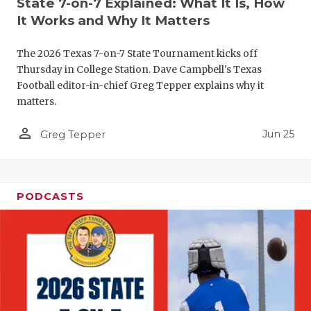
State 7-on-7 Explained: What It Is, How
QUARTERBA
It Works and Why It Matters
RECRUITING
The 2026 Texas 7-on-7 State Tournament kicks off
Thursday in College Station. Dave Campbell's Texas
SAN ANTONI
Football editor-in-chief Greg Tepper explains why it
matters.
SAN ANTONI
person_outline
Jun 25
Greg Tepper
SAVED BY T
SCHOLAR AT
TEAM MOM 
PODCASTS
TEAM OF TH
TXDOT BE S
TECHNICAL 