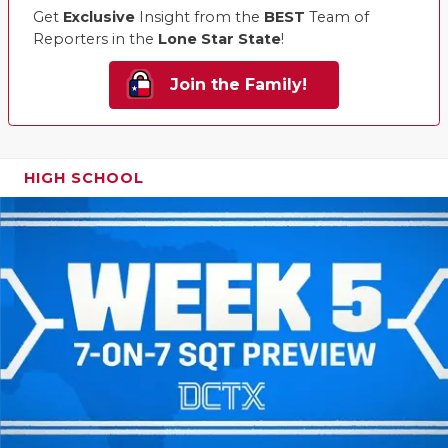
Get
Exclusive
Insight from the
BEST
Team of
Reporters in the
Lone Star State
!
Join the Family!
HIGH SCHOOL