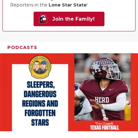
Reporters in the
Lone Star State
!
Join the Family!
PODCASTS