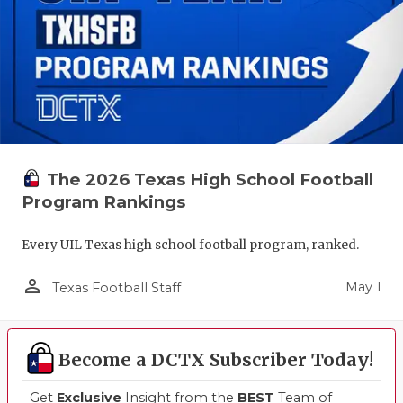
The 2026 Texas High School Football
Program Rankings
Every UIL Texas high school football program, ranked.
person_outline
May 1
Texas Football Staff
Become a DCTX Subscriber Today!
Get
Exclusive
Insight from the
BEST
Team of