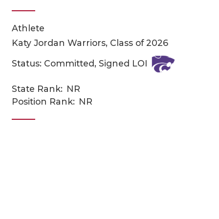
Athlete
Katy Jordan Warriors, Class of 2026
Status: Committed, Signed LOI
State Rank:
NR
COACHI
Position Rank:
NR
REALIG
T
2025 P
C
TEXAN 
C
NEWS
R
SCORES
N