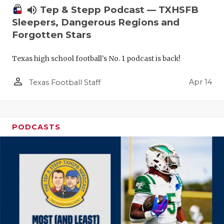
volume_up
Tep & Stepp Podcast — TXHSFB
Sleepers, Dangerous Regions and
Forgotten Stars
Texas high school football's No. 1 podcast is back!
person_outline
Apr 14
Texas Football Staff
PODCASTS