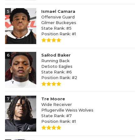
5
Ismael Camara
Offensive Guard
Gilmer Buckeyes
State Rank: #5
Position Rank: #1
6
SaRod Baker
Running Back
DeSoto Eagles
State Rank: #6
Position Rank: #2
7
Tre Moore
Wide Receiver
Pflugerville Weiss Wolves
State Rank: #7
Position Rank: #1