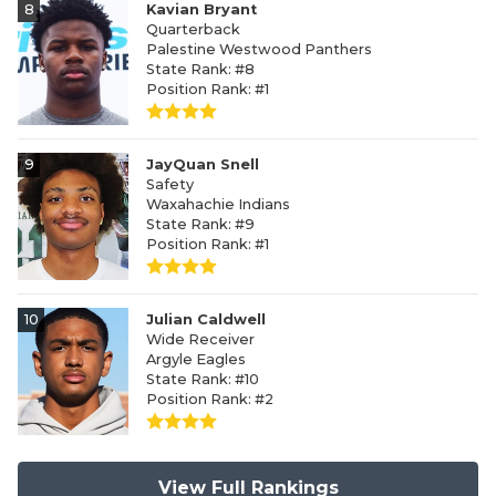
8
Kavian Bryant
Quarterback
Palestine Westwood Panthers
State Rank: #8
Position Rank: #1
9
JayQuan Snell
Safety
Waxahachie Indians
State Rank: #9
Position Rank: #1
10
Julian Caldwell
Wide Receiver
Argyle Eagles
State Rank: #10
Position Rank: #2
View Full Rankings