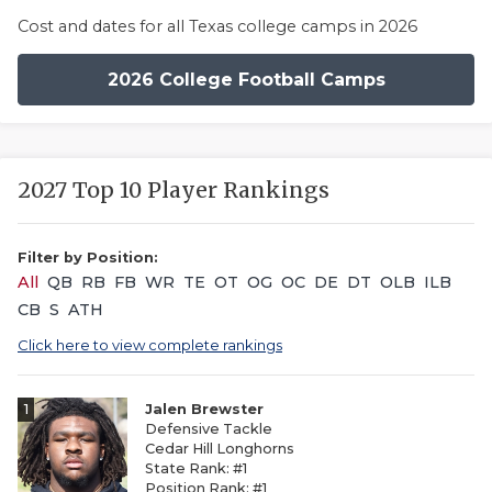
Cost and dates for all Texas college camps in 2026
2026 College Football Camps
2027 Top 10 Player Rankings
Filter by Position:
All
QB
RB
FB
WR
TE
OT
OG
OC
DE
DT
OLB
ILB
CB
S
ATH
Click here to view complete rankings
1
Jalen Brewster
Defensive Tackle
Cedar Hill Longhorns
State Rank: #1
Position Rank: #1