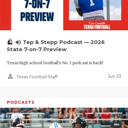
UNSUNG HE
VIDEO COO
VISIT LUBB
VOICE OF T
volume_up
Tep & Stepp Podcast — 2026
WHATABURG
State 7-on-7 Preview
WINDOW NA
Texas high school football's No. 1 podcast is back!
person_outline
Jun 23
Texas Football Staff
PODCASTS