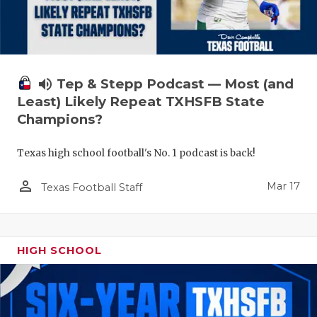
volume_up
Tep & Stepp Podcast — Most (and
Least) Likely Repeat TXHSFB State
Champions?
Texas high school football's No. 1 podcast is back!
person_outline
Mar 17
Texas Football Staff
HIGH SCHOOL