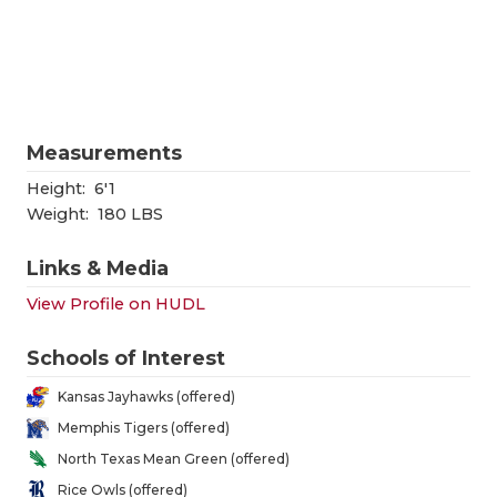
RANKIN
C
COMMUNITY
RECOR
S
ATHLETE OF
PLAYOF
C
ATHLETIC D
COACHI
Measurements
CHICKEN EX
HELME
Height:
6'1
Weight:
180 LBS
COACH OF T
STADIU
Links & Media
COMMUNITY
HIGH S
View Profile on HUDL
DISCOVER 
TXHSFB
Schools of Interest
DISCOVER O
BRAGGI
Kansas Jayhawks (offered)
EARL CAMPB
Memphis Tigers (offered)
North Texas Mean Green (offered)
FUELING TH
Rice Owls (offered)