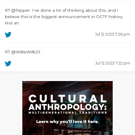
RT @Tepper: I've done a lot of thinking about this, and I
believe this is the biggest announcement in DCTF history.
Not an
Jul 12 2023 7:26 pm
RT @WillieWilk23:
Jul 12 2023 7:22 pm