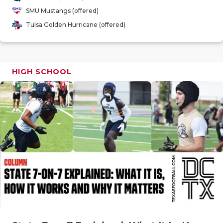
GAME-CHAN
SMU Mustangs (offered)
Tulsa Golden Hurricane (offered)
HATTIE B'S
HEART OF A
LOVE OF TH
HIGH SCHOOL
MOST DRIV
MR. AND MI
MR. TEXAS 
MR. TEXAS 
NORTH TEXA
OLLIE’S PA
PERFORMAN