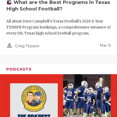
What are the Best Programs in Texas
High School Football?
All about Dave Campbell's Texas Football's 2026 6-Year
TXHSFB Program Rankings, a comprehensive measure of
every UIL Texas high school football program.
person_outline
Mar 9
Greg Tepper
PODCASTS