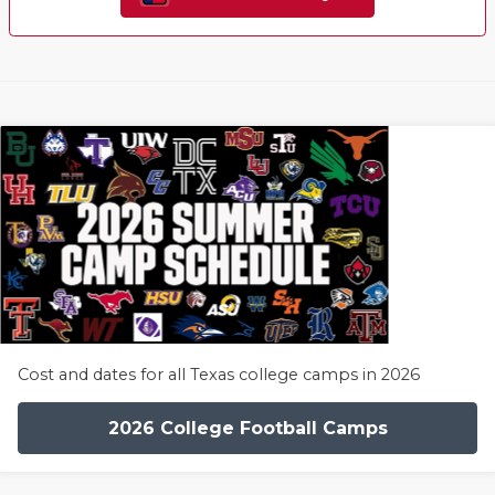
Cost and dates for all Texas college camps in 2026
2026 College Football Camps