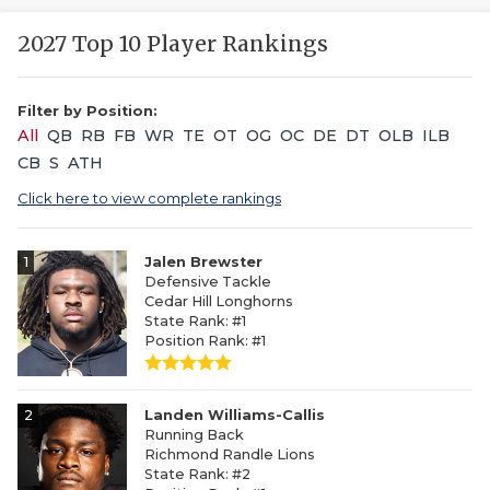
2027 Top 10 Player Rankings
Filter by Position:
All
QB
RB
FB
WR
TE
OT
OG
OC
DE
DT
OLB
ILB
CB
S
ATH
Click here to view complete rankings
1
Jalen Brewster
Defensive Tackle
Cedar Hill Longhorns
State Rank: #1
Position Rank: #1
2
Landen Williams-Callis
Running Back
Richmond Randle Lions
State Rank: #2