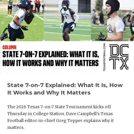
QUARTERBA
RECRUITING
SAN ANTONI
SAN ANTONI
SAVED BY T
SCHOLAR AT
TEAM MOM 
State 7-on-7 Explained: What It Is, How
It Works and Why It Matters
TEAM OF TH
The 2026 Texas 7-on-7 State Tournament kicks off
TXDOT BE S
Thursday in College Station. Dave Campbell's Texas
Football editor-in-chief Greg Tepper explains why it
TECHNICAL 
matters.