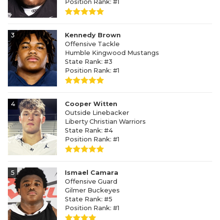
Position Rank: #1
3
Kennedy Brown
Offensive Tackle
Humble Kingwood Mustangs
State Rank: #3
Position Rank: #1
4
Cooper Witten
Outside Linebacker
Liberty Christian Warriors
State Rank: #4
Position Rank: #1
5
Ismael Camara
Offensive Guard
Gilmer Buckeyes
State Rank: #5
Position Rank: #1