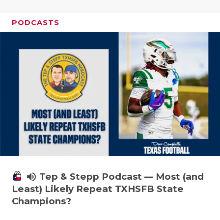
PODCASTS
volume_up
Tep & Stepp Podcast — Most (and
Least) Likely Repeat TXHSFB State
Champions?