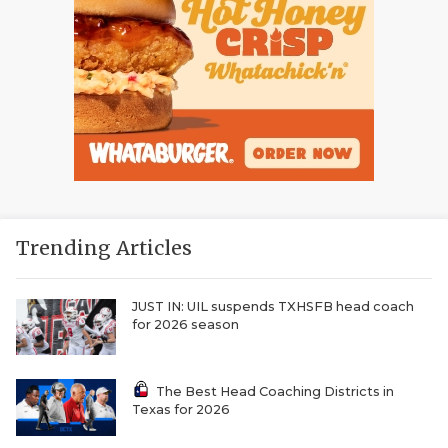
Trending Articles
JUST IN: UIL suspends TXHSFB head coach
for 2026 season
The Best Head Coaching Districts in
Texas for 2026