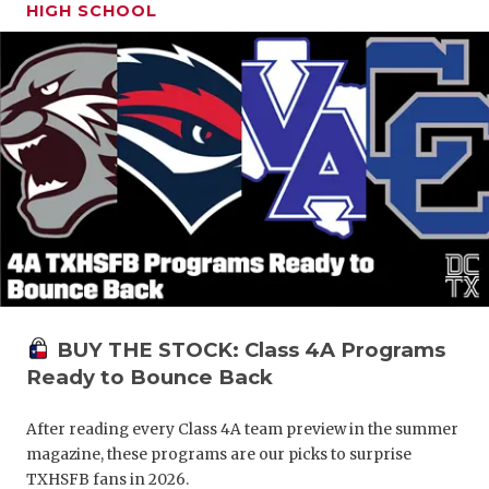
HIGH SCHOOL
BUY THE STOCK: Class 4A Programs
Ready to Bounce Back
After reading every Class 4A team preview in the summer
magazine, these programs are our picks to surprise
TXHSFB fans in 2026.