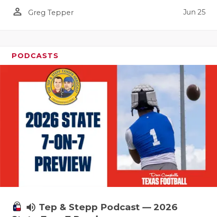
UNSUNG HE
person_outline
Jun 25
Greg Tepper
VIDEO COO
VISIT LUBB
PODCASTS
VOICE OF T
WHATABURG
WINDOW NA
volume_up
Tep & Stepp Podcast — 2026