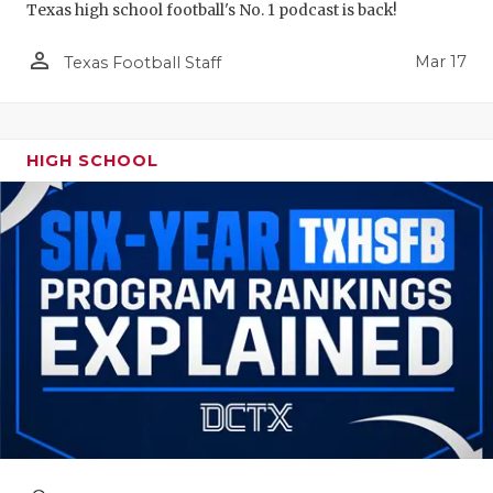
Texas high school football's No. 1 podcast is back!
person_outline
Mar 17
Texas Football Staff
HIGH SCHOOL