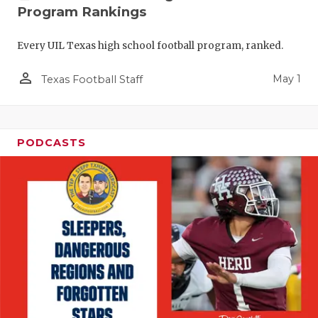
Program Rankings
Every UIL Texas high school football program, ranked.
person_outline
May 1
Texas Football Staff
PODCASTS