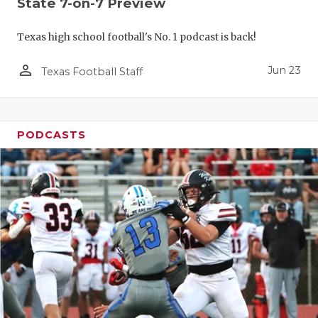
State 7-on-7 Preview
Texas high school football's No. 1 podcast is back!
person_outline
Jun 23
Texas Football Staff
PODCASTS