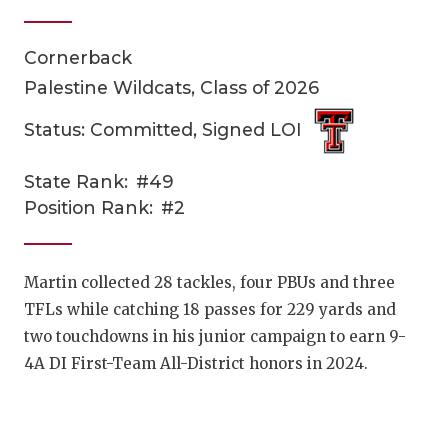
Cornerback
Palestine Wildcats, Class of 2026
Status: Committed, Signed LOI
State Rank:
#49
COACHI
Position Rank:
#2
REALIG
T
2025 P
C
Martin collected 28 tackles, four PBUs and three
TFLs while catching 18 passes for 229 yards and
TEXAN 
C
two touchdowns in his junior campaign to earn 9-
NEWS
R
4A DI First-Team All-District honors in 2024.
SCORES
N