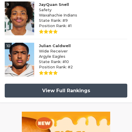
9
JayQuan Snell
Safety
Waxahachie Indians
State Rank: #9
Position Rank: #1
10
Julian Caldwell
Wide Receiver
Argyle Eagles
State Rank: #10
Position Rank: #2
View Full Rankings