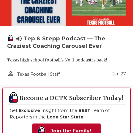
volume_up
Tep & Stepp Podcast — The
Craziest Coaching Carousel Ever
Texas high school football's No. 1 podcast is back!
person_outline
Jan 27
Texas Football Staff
Become a DCTX Subscriber Today!
Get
Exclusive
Insight from the
BEST
Team of
Reporters in the
Lone Star State
!
Join the Family!