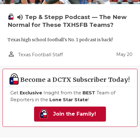
volume_up
Tep & Stepp Podcast — The New
Normal for These TXHSFB Teams?
Texas high school football's No. 1 podcast is back!
person_outline
May 20
Texas Football Staff
Become a DCTX Subscriber Today!
Get
Exclusive
Insight from the
BEST
Team of
Reporters in the
Lone Star State
!
Join the Family!