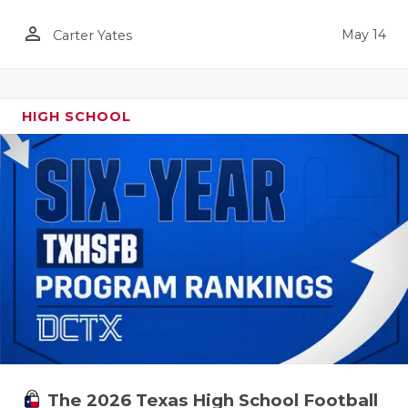
person_outline
May 14
Carter Yates
HIGH SCHOOL
The 2026 Texas High School Football