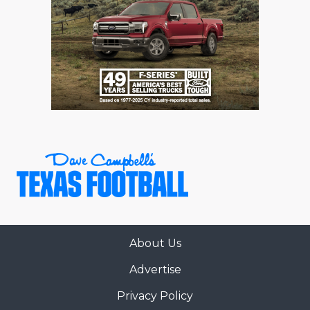
About Us
Advertise
Privacy Policy