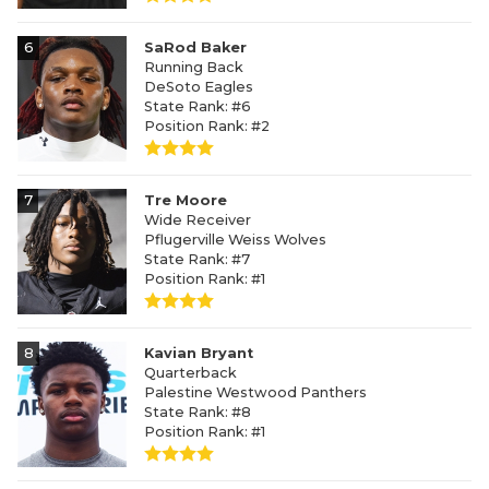
6
SaRod Baker
Running Back
DeSoto Eagles
State Rank: #6
Position Rank: #2
7
Tre Moore
Wide Receiver
Pflugerville Weiss Wolves
State Rank: #7
Position Rank: #1
8
Kavian Bryant
Quarterback
Palestine Westwood Panthers
State Rank: #8
Position Rank: #1