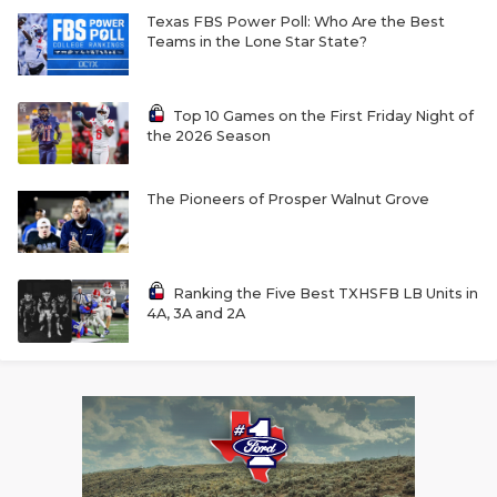
Texas FBS Power Poll: Who Are the Best
Teams in the Lone Star State?
Top 10 Games on the First Friday Night of
the 2026 Season
The Pioneers of Prosper Walnut Grove
Ranking the Five Best TXHSFB LB Units in
4A, 3A and 2A