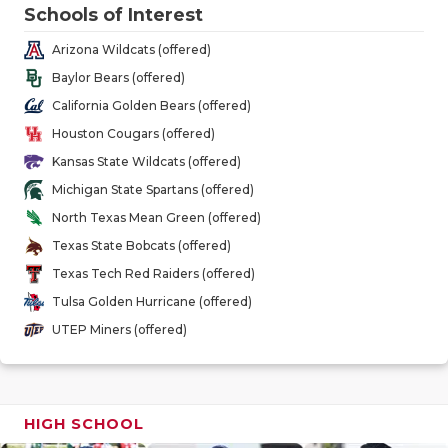
GAME-CHAN
Schools of Interest
Arizona Wildcats (offered)
HATTIE B'S
Baylor Bears (offered)
HEART OF A
California Golden Bears (offered)
Houston Cougars (offered)
LOVE OF TH
Kansas State Wildcats (offered)
MOST DRIV
Michigan State Spartans (offered)
North Texas Mean Green (offered)
MR. AND MI
Texas State Bobcats (offered)
MR. TEXAS 
Texas Tech Red Raiders (offered)
Tulsa Golden Hurricane (offered)
MR. TEXAS 
UTEP Miners (offered)
NORTH TEXA
OLLIE’S PA
HIGH SCHOOL
PERFORMAN