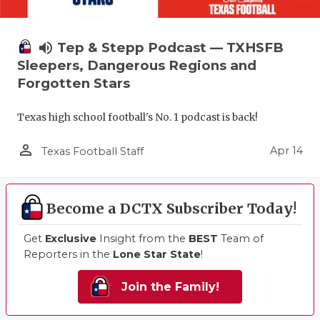
volume_up
Tep & Stepp Podcast — TXHSFB
Sleepers, Dangerous Regions and
Forgotten Stars
Texas high school football's No. 1 podcast is back!
person_outline
Apr 14
Texas Football Staff
Become a DCTX Subscriber Today!
Get
Exclusive
Insight from the
BEST
Team of
Reporters in the
Lone Star State
!
Join the Family!