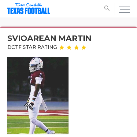
search
SVIOAREAN MARTIN
DCTF STAR RATING