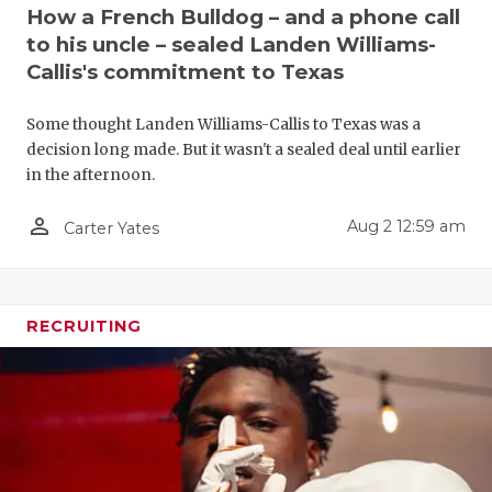
UNSUNG HE
How a French Bulldog – and a phone call
to his uncle – sealed Landen Williams-
VIDEO COO
Callis's commitment to Texas
VISIT LUBB
Some thought Landen Williams-Callis to Texas was a
VOICE OF T
decision long made. But it wasn't a sealed deal until earlier
in the afternoon.
WHATABURG
person_outline
Aug 2 12:59 am
Carter Yates
WINDOW NA
RECRUITING