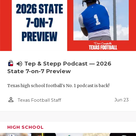
volume_up
Tep & Stepp Podcast — 2026
State 7-on-7 Preview
Texas high school football's No. 1 podcast is back!
person_outline
Jun 23
Texas Football Staff
HIGH SCHOOL