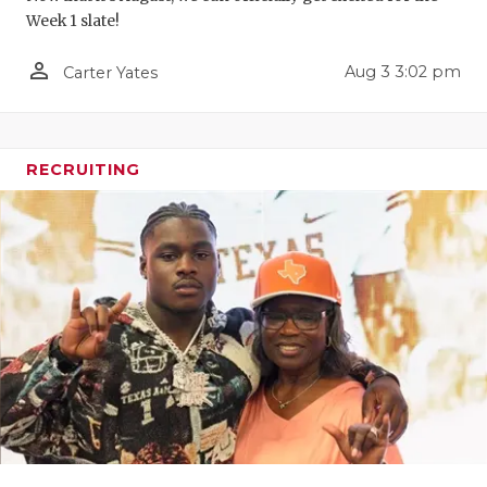
Week 1 slate!
QUARTERBA
person_outline
Aug 3 3:02 pm
Carter Yates
RECRUITING
SAN ANTONI
SAN ANTONI
RECRUITING
SAVED BY T
SCHOLAR AT
TEAM MOM 
TEAM OF TH
TXDOT BE S
TECHNICAL 