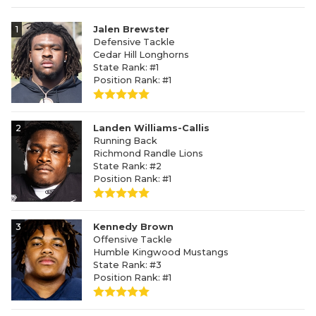
1
Jalen Brewster
Defensive Tackle
Cedar Hill Longhorns
State Rank: #1
Position Rank: #1
2
Landen Williams-Callis
Running Back
Richmond Randle Lions
State Rank: #2
Position Rank: #1
3
Kennedy Brown
Offensive Tackle
Humble Kingwood Mustangs
State Rank: #3
Position Rank: #1