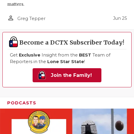
matters.
person_outline
Jun 25
Greg Tepper
Become a DCTX Subscriber Today!
Get
Exclusive
Insight from the
BEST
Team of
Reporters in the
Lone Star State
!
Join the Family!
PODCASTS