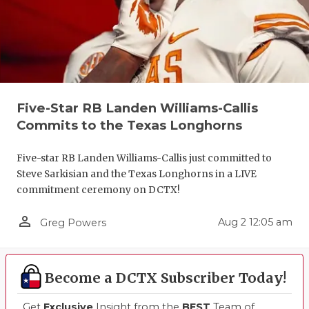
Five-Star RB Landen Williams-Callis
Commits to the Texas Longhorns
Five-star RB Landen Williams-Callis just committed to
Steve Sarkisian and the Texas Longhorns in a LIVE
commitment ceremony on DCTX!
person_outline
Aug 2 12:05 am
Greg Powers
Become a DCTX Subscriber Today!
Get
Exclusive
Insight from the
BEST
Team of