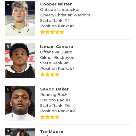
4
Cooper Witten
Outside Linebacker
Liberty Christian Warriors
State Rank: #4
Position Rank: #1
5
Ismael Camara
Offensive Guard
Gilmer Buckeyes
State Rank: #5
Position Rank: #1
6
SaRod Baker
Running Back
DeSoto Eagles
State Rank: #6
Position Rank: #2
7
Tre Moore