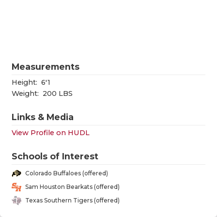
RANKIN
C
COMMUNITY
RECOR
S
ATHLETE OF
PLAYOF
C
ATHLETIC D
COACHI
Measurements
CHICKEN EX
HELME
Height:
6'1
Weight:
200 LBS
COACH OF T
STADIU
Links & Media
COMMUNITY
HIGH S
View Profile on HUDL
DISCOVER 
TXHSFB
Schools of Interest
DISCOVER O
BRAGGI
Colorado Buffaloes (offered)
EARL CAMPB
Sam Houston Bearkats (offered)
Texas Southern Tigers (offered)
FUELING TH