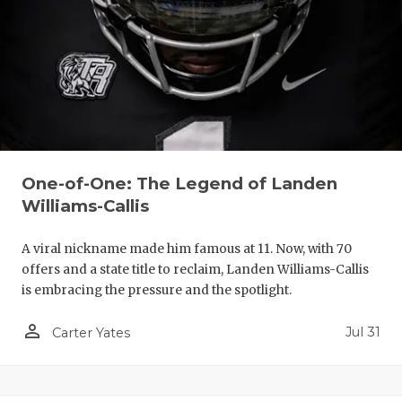
One-of-One: The Legend of Landen
Williams-Callis
A viral nickname made him famous at 11. Now, with 70
offers and a state title to reclaim, Landen Williams-Callis
is embracing the pressure and the spotlight.
person_outline
Jul 31
Carter Yates