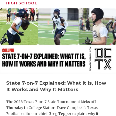
HIGH SCHOOL
State 7-on-7 Explained: What It Is, How
It Works and Why It Matters
The 2026 Texas 7-on-7 State Tournament kicks off
Thursday in College Station. Dave Campbell's Texas
Football editor-in-chief Greg Tepper explains why it