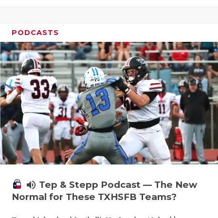
PODCASTS
volume_up
Tep & Stepp Podcast — The New
Normal for These TXHSFB Teams?