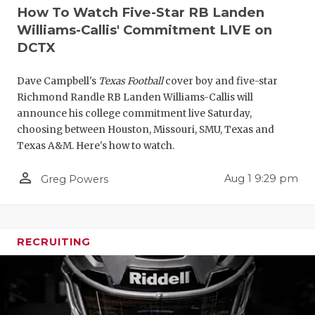
How To Watch Five-Star RB Landen
Williams-Callis' Commitment LIVE on
DCTX
Dave Campbell's
Texas Football
cover boy and five-star
Richmond Randle RB Landen Williams-Callis will
announce his college commitment live Saturday,
choosing between Houston, Missouri, SMU, Texas and
Texas A&M. Here's how to watch.
person_outline
Aug 1 9:29 pm
Greg Powers
RECRUITING