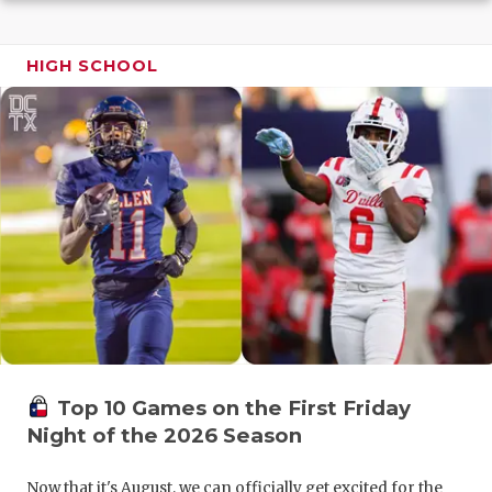
GAME-CHAN
HATTIE B'S
HIGH SCHOOL
HEART OF A
LOVE OF TH
MOST DRIV
MR. AND MI
MR. TEXAS 
MR. TEXAS 
NORTH TEXA
Top 10 Games on the First Friday
OLLIE’S PA
Night of the 2026 Season
PERFORMAN
Now that it's August, we can officially get excited for the