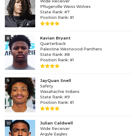
Wide Receiver
Pflugerville Weiss Wolves
State Rank: #7
Position Rank: #1
8
Kavian Bryant
Quarterback
Palestine Westwood Panthers
State Rank: #8
Position Rank: #1
9
JayQuan Snell
Safety
Waxahachie Indians
State Rank: #9
Position Rank: #1
10
Julian Caldwell
Wide Receiver
Argyle Eagles