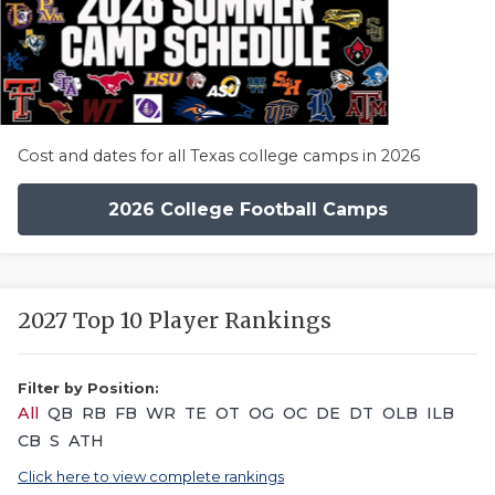
Cost and dates for all Texas college camps in 2026
2026 College Football Camps
2027 Top 10 Player Rankings
Filter by Position:
All
QB
RB
FB
WR
TE
OT
OG
OC
DE
DT
OLB
ILB
CB
S
ATH
Click here to view complete rankings