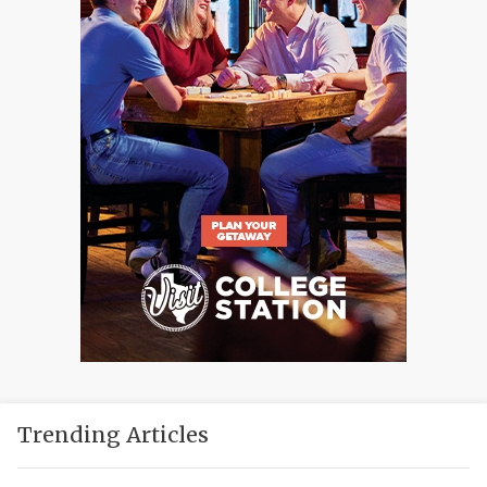
Trending Articles