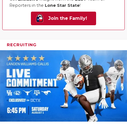
Reporters in the
Lone Star State
!
Join the Family!
RECRUITING