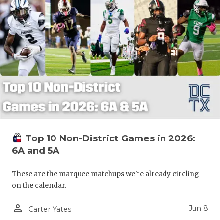
Top 10 Non-District Games in 2026:
6A and 5A
These are the marquee matchups we're already circling
on the calendar.
person_outline
Jun 8
Carter Yates