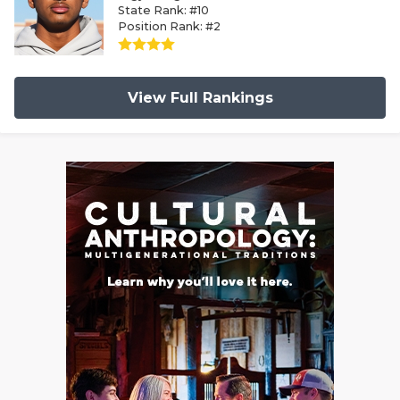
State Rank: #10
Position Rank: #2
View Full Rankings