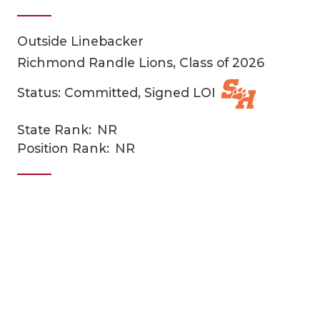
Outside Linebacker
Richmond Randle Lions, Class of 2026
Status: Committed, Signed LOI
State Rank:
NR
COACHI
Position Rank:
NR
REALIG
T
2025 P
C
TEXAN 
C
NEWS
R
SCORES
N