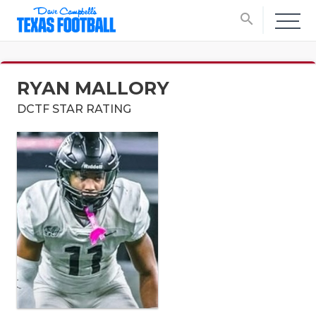
search
RYAN MALLORY
DCTF STAR RATING