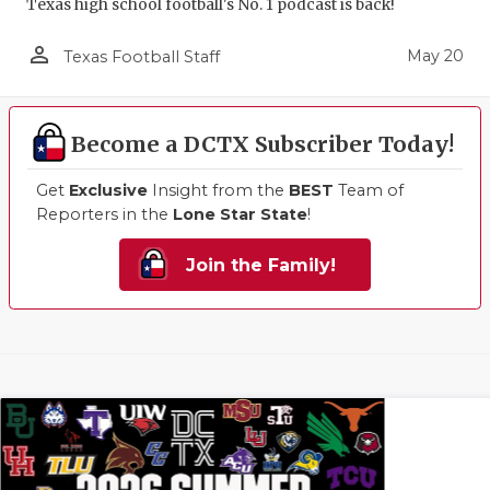
Texas high school football's No. 1 podcast is back!
person_outline
May 20
Texas Football Staff
Become a DCTX Subscriber Today!
Get
Exclusive
Insight from the
BEST
Team of
Reporters in the
Lone Star State
!
Join the Family!