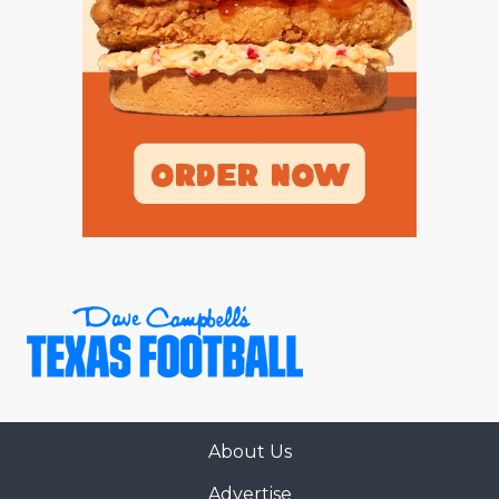
About Us
Advertise