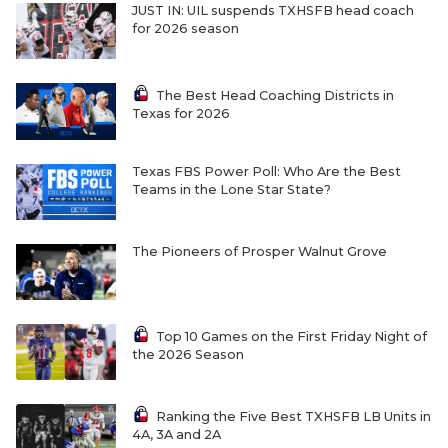
JUST IN: UIL suspends TXHSFB head coach
for 2026 season
The Best Head Coaching Districts in
Texas for 2026
Texas FBS Power Poll: Who Are the Best
Teams in the Lone Star State?
The Pioneers of Prosper Walnut Grove
Top 10 Games on the First Friday Night of
the 2026 Season
Ranking the Five Best TXHSFB LB Units in
4A, 3A and 2A