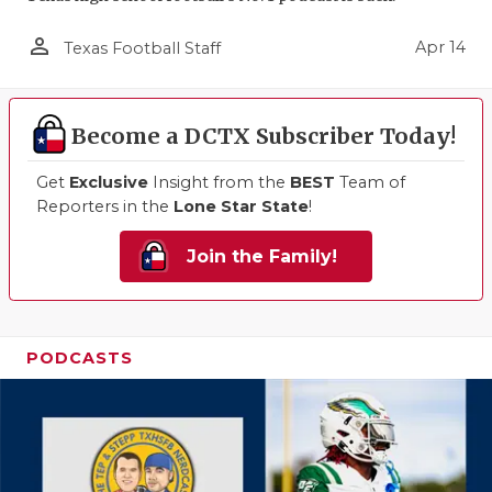
person_outline
Apr 14
Texas Football Staff
Become a DCTX Subscriber Today!
Get
Exclusive
Insight from the
BEST
Team of
Reporters in the
Lone Star State
!
Join the Family!
PODCASTS