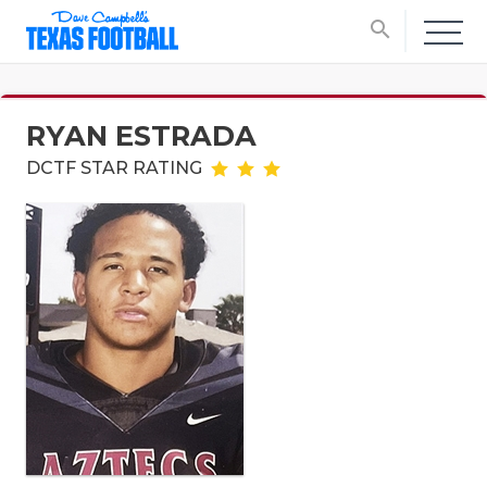
search
RYAN ESTRADA
DCTF STAR RATING