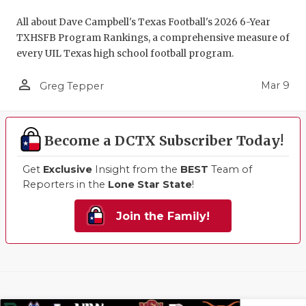
All about Dave Campbell's Texas Football's 2026 6-Year
TXHSFB Program Rankings, a comprehensive measure of
every UIL Texas high school football program.
person_outline
Mar 9
Greg Tepper
Become a DCTX Subscriber Today!
Get
Exclusive
Insight from the
BEST
Team of
Reporters in the
Lone Star State
!
Join the Family!