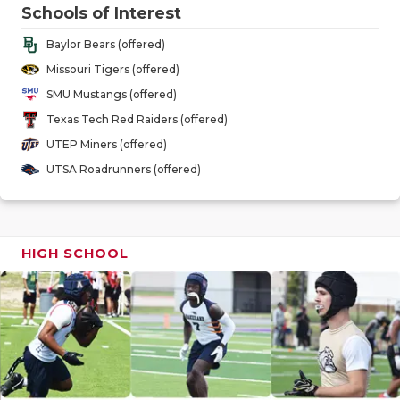
GAME-CHAN
Schools of Interest
Baylor Bears (offered)
HATTIE B'S
Missouri Tigers (offered)
HEART OF A
SMU Mustangs (offered)
Texas Tech Red Raiders (offered)
LOVE OF TH
UTEP Miners (offered)
MOST DRIV
UTSA Roadrunners (offered)
MR. AND MI
MR. TEXAS 
HIGH SCHOOL
MR. TEXAS 
NORTH TEXA
OLLIE’S PA
PERFORMAN