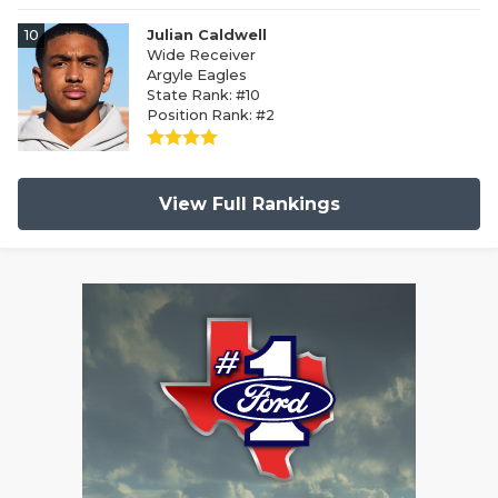
10
Julian Caldwell
Wide Receiver
Argyle Eagles
State Rank: #10
Position Rank: #2
View Full Rankings