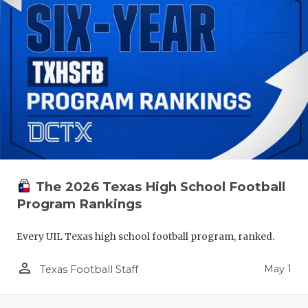
The 2026 Texas High School Football
Program Rankings
Every UIL Texas high school football program, ranked.
person_outline
May 1
Texas Football Staff