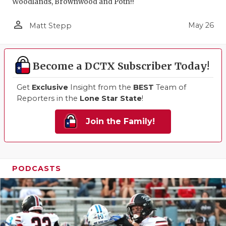
Woodlands, Brownwood and Poth!!
person_outline
May 26
Matt Stepp
Become a DCTX Subscriber Today!
Get
Exclusive
Insight from the
BEST
Team of
Reporters in the
Lone Star State
!
Join the Family!
PODCASTS