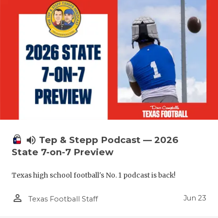
UNSUNG HE
VIDEO COO
VISIT LUBB
VOICE OF T
WHATABURG
WINDOW NA
volume_up
Tep & Stepp Podcast — 2026
State 7-on-7 Preview
Texas high school football's No. 1 podcast is back!
person_outline
Jun 23
Texas Football Staff