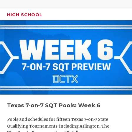
HIGH SCHOOL
Texas 7-on-7 SQT Pools: Week 6
Pools and schedules for fifteen Texas 7-on-7 State
Qualifying Tournaments, including Arlington, The