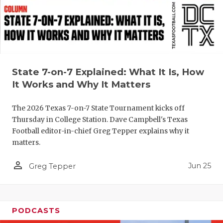
QUARTERBA
RECRUITING
SAN ANTONI
State 7-on-7 Explained: What It Is, How
SAN ANTONI
It Works and Why It Matters
SAVED BY T
The 2026 Texas 7-on-7 State Tournament kicks off
SCHOLAR AT
Thursday in College Station. Dave Campbell's Texas
Football editor-in-chief Greg Tepper explains why it
TEAM MOM 
matters.
TEAM OF TH
person_outline
Jun 25
Greg Tepper
TXDOT BE S
TECHNICAL 
PODCASTS