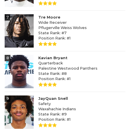
7
Tre Moore
Wide Receiver
Pflugerville Weiss Wolves
State Rank: #7
Position Rank: #1
8
Kavian Bryant
Quarterback
Palestine Westwood Panthers
State Rank: #8
Position Rank: #1
9
JayQuan Snell
Safety
Waxahachie Indians
State Rank: #9
Position Rank: #1