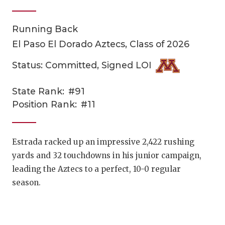
Running Back
El Paso El Dorado Aztecs, Class of 2026
Status: Committed, Signed LOI
State Rank:
#91
COACHI
Position Rank:
#11
REALIG
T
2025 P
C
Estrada racked up an impressive 2,422 rushing
yards and 32 touchdowns in his junior campaign,
TEXAN 
C
leading the Aztecs to a perfect, 10-0 regular
NEWS
R
season.
SCORES
N