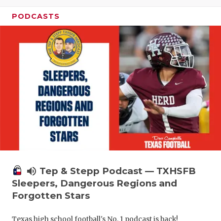
PODCASTS
volume_up
Tep & Stepp Podcast — TXHSFB
Sleepers, Dangerous Regions and
Forgotten Stars
Texas high school football's No. 1 podcast is back!