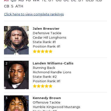
All
QB
RB
FB
WR
TE
OT
OG
OC
DE
DT
OLB
ILB
CB
S
ATH
Click here to view complete rankings
1
Jalen Brewster
Defensive Tackle
Cedar Hill Longhorns
State Rank: #1
Position Rank: #1
2
Landen Williams-Callis
Running Back
Richmond Randle Lions
State Rank: #2
Position Rank: #1
3
Kennedy Brown
Offensive Tackle
Humble Kingwood Mustangs