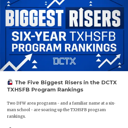
The Five Biggest Risers in the DCTX
TXHSFB Program Rankings
Two DFW area programs - and a familiar name at a six-
man school - are soaring up the TXHSFB program
rankings.