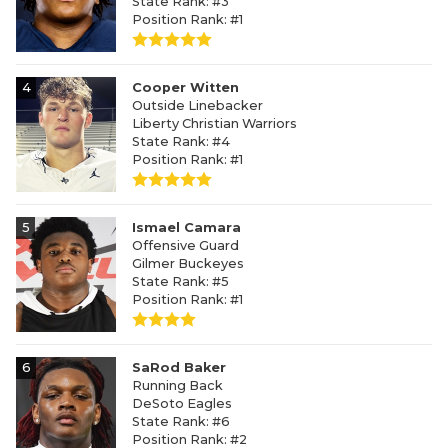
State Rank: #3
Position Rank: #1
4
Cooper Witten
Outside Linebacker
Liberty Christian Warriors
State Rank: #4
Position Rank: #1
5
Ismael Camara
Offensive Guard
Gilmer Buckeyes
State Rank: #5
Position Rank: #1
6
SaRod Baker
Running Back
DeSoto Eagles
State Rank: #6
Position Rank: #2