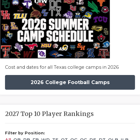
Cost and dates for all Texas college camps in 2026
2026 College Football Camps
2027 Top 10 Player Rankings
Filter by Position: