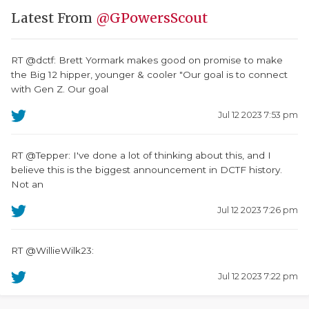
Latest From
@GPowersScout
RT @dctf: Brett Yormark makes good on promise to make
the Big 12 hipper, younger & cooler "Our goal is to connect
with Gen Z. Our goal
Jul 12 2023 7:53 pm
RT @Tepper: I've done a lot of thinking about this, and I
believe this is the biggest announcement in DCTF history.
Not an
Jul 12 2023 7:26 pm
RT @WillieWilk23:
Jul 12 2023 7:22 pm