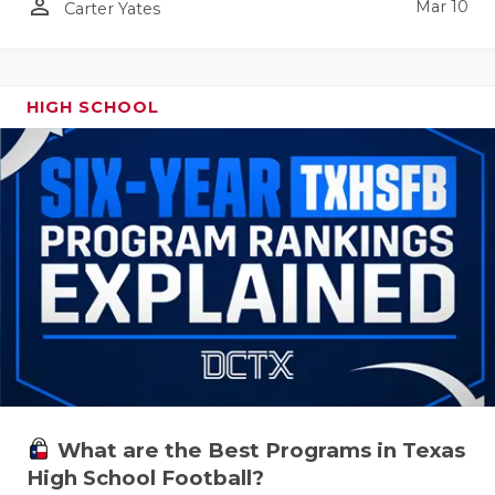
person_outline
Mar 10
Carter Yates
HIGH SCHOOL
What are the Best Programs in Texas
High School Football?