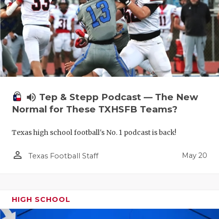
volume_up
Tep & Stepp Podcast — The New
Normal for These TXHSFB Teams?
Texas high school football's No. 1 podcast is back!
person_outline
May 20
Texas Football Staff
HIGH SCHOOL