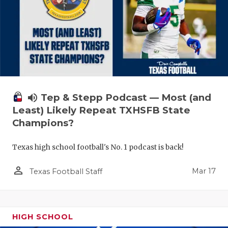
volume_up
Tep & Stepp Podcast — Most (and
Least) Likely Repeat TXHSFB State
Champions?
Texas high school football's No. 1 podcast is back!
person_outline
Mar 17
Texas Football Staff
HIGH SCHOOL