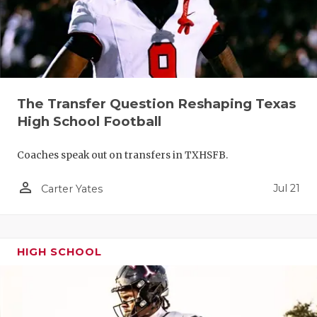
QUARTERBA
RECRUITING
SAN ANTONI
The Transfer Question Reshaping Texas
SAN ANTONI
High School Football
SAVED BY T
Coaches speak out on transfers in TXHSFB.
SCHOLAR AT
person_outline
Jul 21
Carter Yates
TEAM MOM 
TEAM OF TH
HIGH SCHOOL
TXDOT BE S
TECHNICAL 