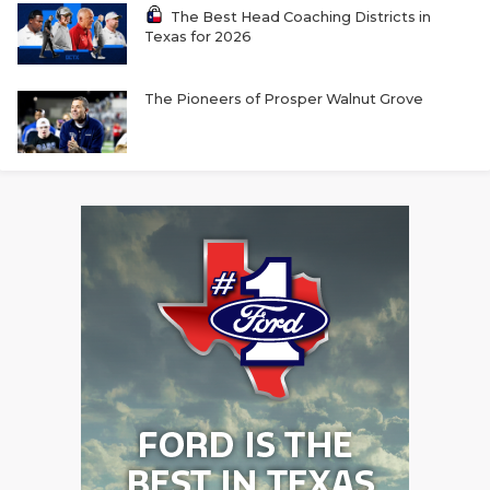
The Best Head Coaching Districts in
Texas for 2026
The Pioneers of Prosper Walnut Grove