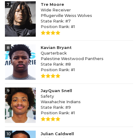
7
Tre Moore
Wide Receiver
Pflugerville Weiss Wolves
State Rank: #7
Position Rank: #1
8
Kavian Bryant
Quarterback
Palestine Westwood Panthers
State Rank: #8
Position Rank: #1
9
JayQuan Snell
Safety
Waxahachie Indians
State Rank: #9
Position Rank: #1
10
Julian Caldwell