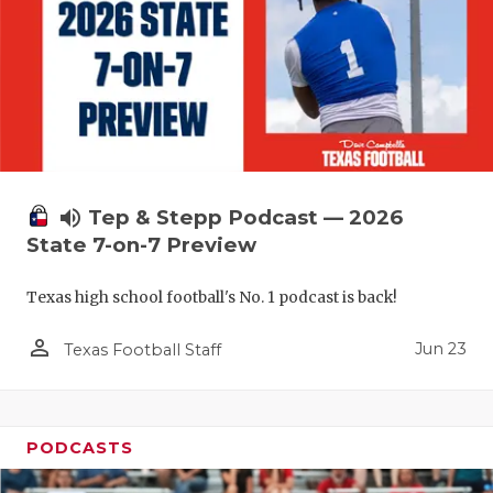
volume_up
Tep & Stepp Podcast — 2026
State 7-on-7 Preview
Texas high school football's No. 1 podcast is back!
person_outline
Jun 23
Texas Football Staff
PODCASTS