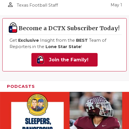
person_outline
May 1
Texas Football Staff
Become a DCTX Subscriber Today!
Get
Exclusive
Insight from the
BEST
Team of
Reporters in the
Lone Star State
!
Join the Family!
PODCASTS