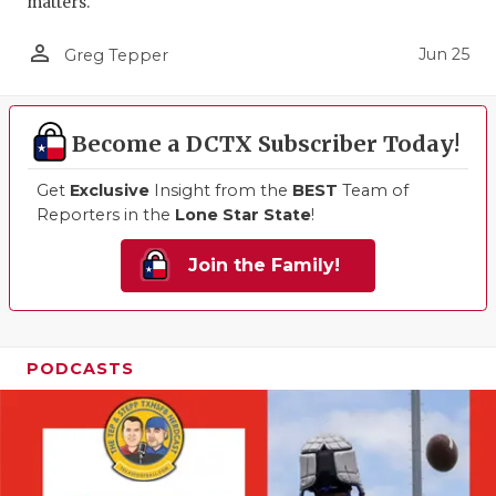
matters.
person_outline
Jun 25
Greg Tepper
Become a DCTX Subscriber Today!
Get
Exclusive
Insight from the
BEST
Team of
Reporters in the
Lone Star State
!
Join the Family!
PODCASTS