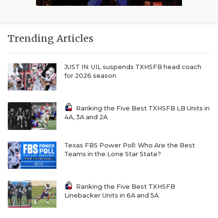
Trending Articles
JUST IN: UIL suspends TXHSFB head coach
for 2026 season
Ranking the Five Best TXHSFB LB Units in
4A, 3A and 2A
Texas FBS Power Poll: Who Are the Best
Teams in the Lone Star State?
Ranking the Five Best TXHSFB
Linebacker Units in 6A and 5A