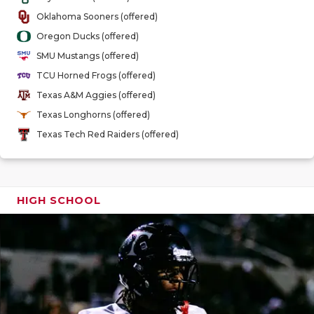
GAME-CHAN
Oklahoma Sooners (offered)
Oregon Ducks (offered)
HATTIE B'S
SMU Mustangs (offered)
HEART OF A
TCU Horned Frogs (offered)
Texas A&M Aggies (offered)
LOVE OF TH
Texas Longhorns (offered)
MOST DRIV
Texas Tech Red Raiders (offered)
MR. AND MI
MR. TEXAS 
HIGH SCHOOL
MR. TEXAS 
NORTH TEXA
OLLIE’S PA
PERFORMAN