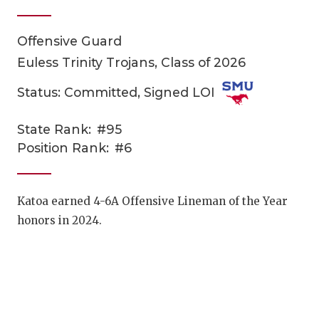
Offensive Guard
Euless Trinity Trojans, Class of 2026
Status: Committed, Signed LOI
State Rank:
#95
COACHI
Position Rank:
#6
REALIG
T
2025 P
C
Katoa earned 4-6A Offensive Lineman of the Year
honors in 2024.
TEXAN 
C
NEWS
R
SCORES
N