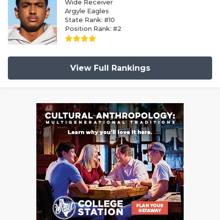
Wide Receiver
Argyle Eagles
State Rank: #10
Position Rank: #2
View Full Rankings