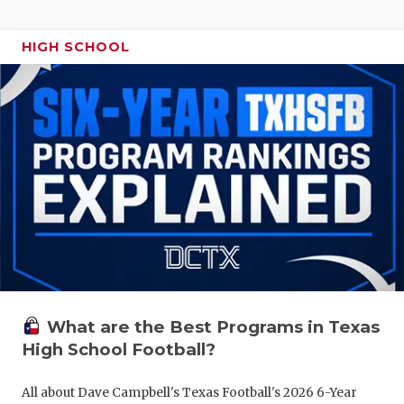
HIGH SCHOOL
What are the Best Programs in Texas
High School Football?
All about Dave Campbell's Texas Football's 2026 6-Year