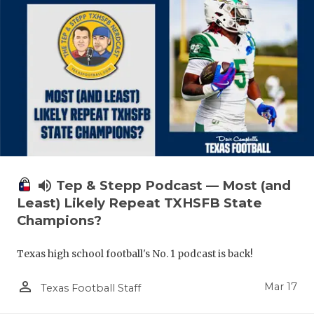
volume_up
Tep & Stepp Podcast — Most (and
Least) Likely Repeat TXHSFB State
Champions?
Texas high school football's No. 1 podcast is back!
person_outline
Mar 17
Texas Football Staff