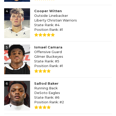
4
Cooper Witten
Outside Linebacker
Liberty Christian Warriors
State Rank: #4
Position Rank: #1
5
Ismael Camara
Offensive Guard
Gilmer Buckeyes
State Rank: #5
Position Rank: #1
6
SaRod Baker
Running Back
DeSoto Eagles
State Rank: #6
Position Rank: #2