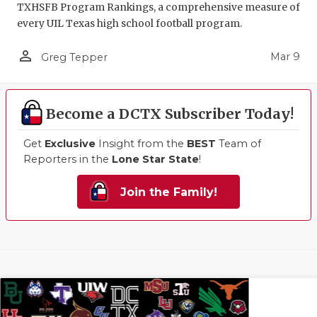
TXHSFB Program Rankings, a comprehensive measure of
every UIL Texas high school football program.
person_outline
Mar 9
Greg Tepper
Become a DCTX Subscriber Today!
Get
Exclusive
Insight from the
BEST
Team of
Reporters in the
Lone Star State
!
Join the Family!