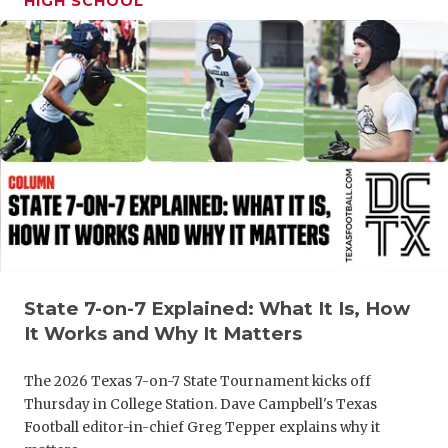
HIGH SCHOOL
State 7-on-7 Explained: What It Is, How
It Works and Why It Matters
The 2026 Texas 7-on-7 State Tournament kicks off
Thursday in College Station. Dave Campbell's Texas
Football editor-in-chief Greg Tepper explains why it