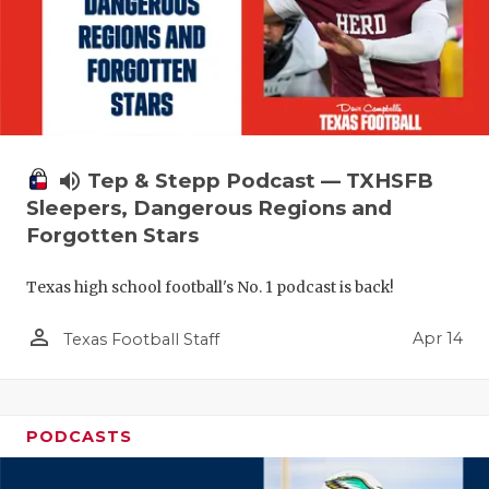
volume_up
Tep & Stepp Podcast — TXHSFB
Sleepers, Dangerous Regions and
Forgotten Stars
Texas high school football's No. 1 podcast is back!
person_outline
Apr 14
Texas Football Staff
PODCASTS