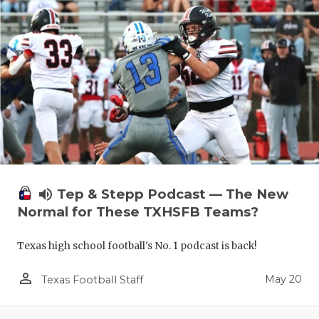
volume_up
Tep & Stepp Podcast — The New
Normal for These TXHSFB Teams?
Texas high school football's No. 1 podcast is back!
person_outline
May 20
Texas Football Staff