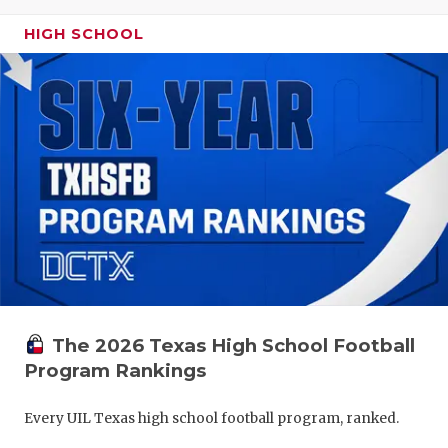
HIGH SCHOOL
The 2026 Texas High School Football
Program Rankings
Every UIL Texas high school football program, ranked.