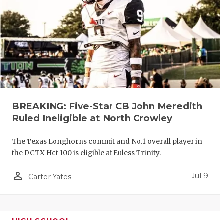
UNSUNG HE
VIDEO COO
VISIT LUBB
VOICE OF T
WHATABURG
WINDOW NA
BREAKING: Five-Star CB John Meredith
Ruled Ineligible at North Crowley
The Texas Longhorns commit and No.1 overall player in
the DCTX Hot 100 is eligible at Euless Trinity.
person_outline
Jul 9
Carter Yates