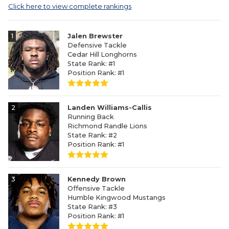
Click here to view complete rankings
1
Jalen Brewster
Defensive Tackle
Cedar Hill Longhorns
State Rank: #1
Position Rank: #1
2
Landen Williams-Callis
Running Back
Richmond Randle Lions
State Rank: #2
Position Rank: #1
3
Kennedy Brown
Offensive Tackle
Humble Kingwood Mustangs
State Rank: #3
Position Rank: #1