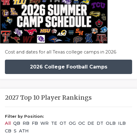
Cost and dates for all Texas college camps in 2026
2026 College Football Camps
2027 Top 10 Player Rankings
Filter by Position:
All
QB
RB
FB
WR
TE
OT
OG
OC
DE
DT
OLB
ILB
CB
S
ATH