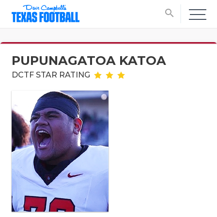
search
PUPUNAGATOA KATOA
DCTF STAR RATING