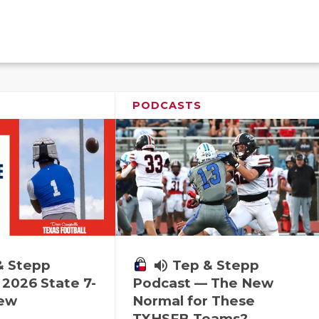
PODCASTS
& Stepp
volume_up
Tep & Stepp
2026 State 7-
Podcast — The New
iew
Normal for These
TXHSFB Teams?