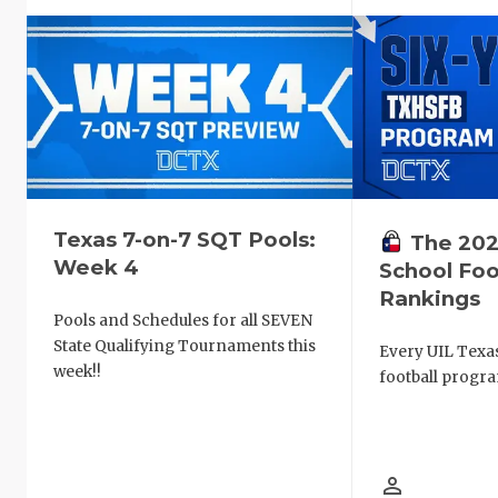
Texas 7-on-7 SQT Pools:
The 202
Week 4
School Foo
Rankings
Pools and Schedules for all SEVEN
State Qualifying Tournaments this
Every UIL Texa
week!!
football progra
person_outline