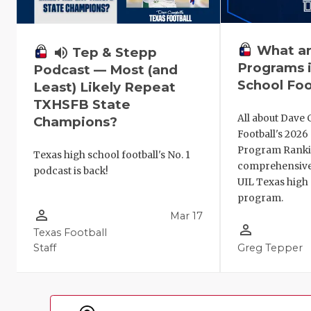
What ar
volume_up
Tep & Stepp
Programs i
Podcast — Most (and
School Foo
Least) Likely Repeat
TXHSFB State
All about Dave 
Champions?
Football's 202
Program Ranki
Texas high school football's No. 1
comprehensive
podcast is back!
UIL Texas high 
program.
person_outline
Mar 17
person_outline
Texas Football
Staff
Greg Tepper