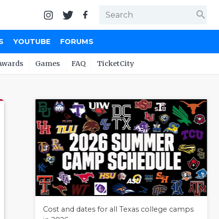
search
S
YOUTUBE
FORUMS
Awards
Games
FAQ
TicketCity
Cost and dates for all Texas college camps