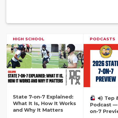
HIGH SCHOOL
PODCASTS
State 7-on-7 Explained:
volume_up
Tep 
What It Is, How It Works
Podcast — 
and Why It Matters
on-7 Prev