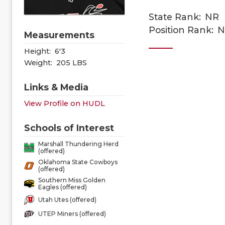
State Rank:
NR
Position Rank:
N
Measurements
Height:
6'3
Weight:
205 LBS
Links & Media
View Profile on HUDL
Schools of Interest
Marshall Thundering Herd
(offered)
Oklahoma State Cowboys
(offered)
Southern Miss Golden
Eagles (offered)
Utah Utes (offered)
UTEP Miners (offered)