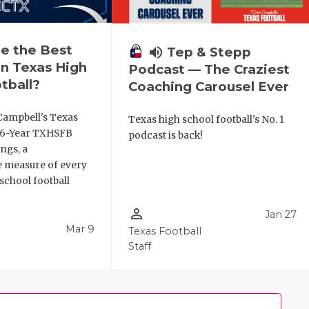
e the Best
volume_up
Tep & Stepp
n Texas High
Podcast — The Craziest
tball?
Coaching Carousel Ever
Campbell's Texas
Texas high school football's No. 1
6 6-Year TXHSFB
podcast is back!
ngs, a
 measure of every
school football
person_outline
Jan 27
Mar 9
Texas Football
Staff