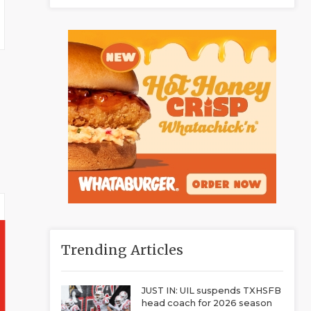
Trending Articles
JUST IN: UIL suspends TXHSFB
head coach for 2026 season