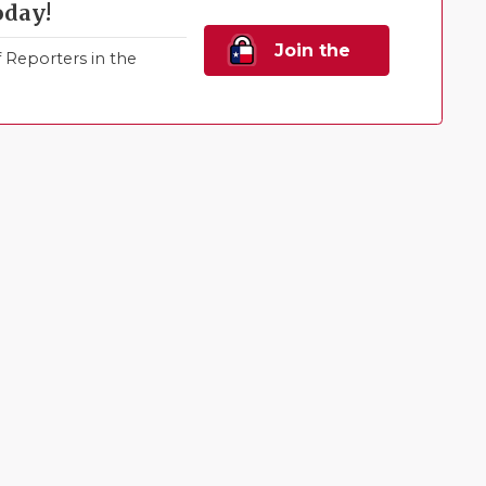
oday!
Join the
Reporters in the
Family!