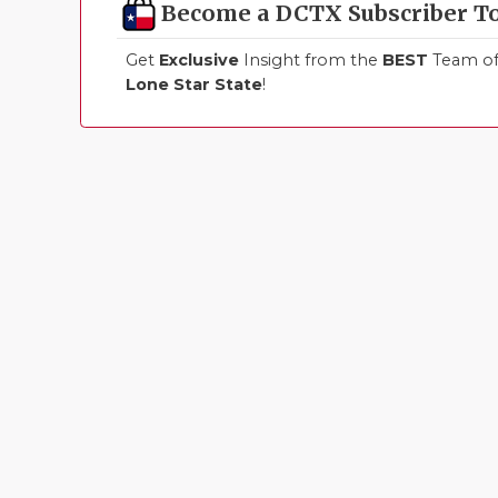
Become a DCTX Subscriber T
Get
Exclusive
Insight from the
BEST
Team of 
Lone Star State
!