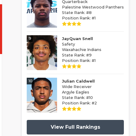
Quarterback
Palestine Westwood Panthers
State Rank: #8
Position Rank: #1
9
JayQuan Snell
Safety
Waxahachie Indians
State Rank: #9
Position Rank: #1
10
Julian Caldwell
Wide Receiver
Argyle Eagles
State Rank: #10
Position Rank: #2
View Full Rankings