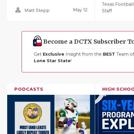
Texas Football
person_outline
May 12
Matt Stepp
Staff
Become a DCTX Subscriber T
Get
Exclusive
Insight from the
BEST
Team of 
Lone Star State
!
PODCASTS
HIGH SCHO