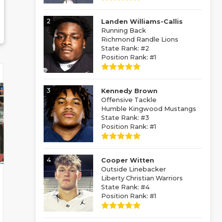
2
Landen Williams-Callis
Running Back
Richmond Randle Lions
State Rank: #2
Position Rank: #1
3
Kennedy Brown
Offensive Tackle
Humble Kingwood Mustangs
State Rank: #3
Position Rank: #1
4
Cooper Witten
Outside Linebacker
Liberty Christian Warriors
State Rank: #4
Position Rank: #1