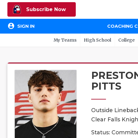
Subscribe Now
account_circle
SIGN IN
COACHING 
My Teams
High School
College
PRESTO
PITTS
Outside Linebac
Clear Falls Knigh
Status: Committ