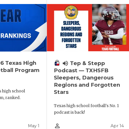
6 Texas High
volume_up
Tep & Stepp
tball Program
Podcast — TXHSFB
Sleepers, Dangerous
Regions and Forgotten
s high school
Stars
m, ranked.
Texas high school football's No. 1
podcast is back!
person_outline
May 1
Apr 14