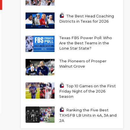
The Best Head Coaching
Districts in Texas for 2026
Texas FBS Power Poll: Who
Are the Best Teams in the
Lone Star State?
The Pioneers of Prosper
Walnut Grove
Top 10 Games on the First
Friday Night of the 2026
Season
Ranking the Five Best
TXHSFB LB Units in 4A, 3A and
2A