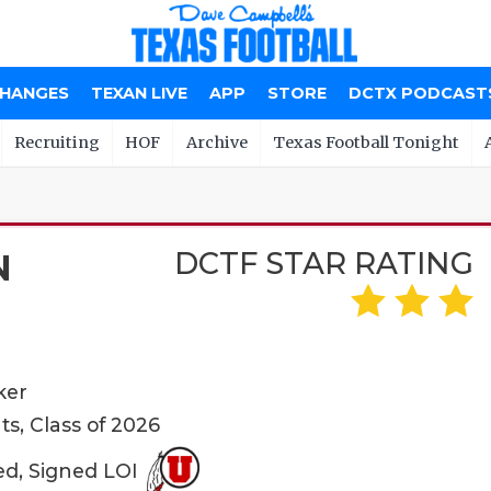
CHANGES
TEXAN LIVE
APP
STORE
DCTX PODCAST
Recruiting
HOF
Archive
Texas Football Tonight
DCTF STAR RATING
N
ker
ts, Class of 2026
ed, Signed LOI