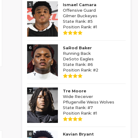
5
Ismael Camara
Offensive Guard
Gilmer Buckeyes
State Rank: #5
Position Rank: #1
6
SaRod Baker
Running Back
DeSoto Eagles
State Rank: #6
Position Rank: #2
7
Tre Moore
Wide Receiver
Pflugerville Weiss Wolves
State Rank: #7
Position Rank: #1
8
Kavian Bryant