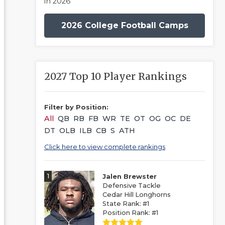
in 2026
2026 College Football Camps
2027 Top 10 Player Rankings
Filter by Position:
All
QB
RB
FB
WR
TE
OT
OG
OC
DE
DT
OLB
ILB
CB
S
ATH
Click here to view complete rankings
1
Jalen Brewster
Defensive Tackle
Cedar Hill Longhorns
State Rank: #1
Position Rank: #1