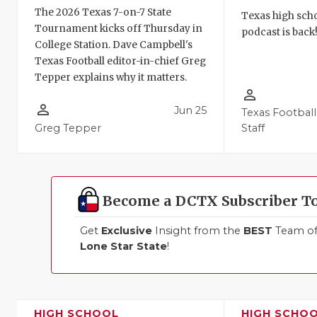
The 2026 Texas 7-on-7 State
Texas high schoo
Tournament kicks off Thursday in
podcast is back
College Station. Dave Campbell's
Texas Football editor-in-chief Greg
Tepper explains why it matters.
person_outline
person_outline
Jun 25
Texas Football
Greg Tepper
Staff
Become a DCTX Subscriber T
Get
Exclusive
Insight from the
BEST
Team of 
Lone Star State
!
HIGH SCHOOL
HIGH SCHO