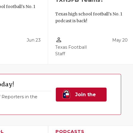
l football's No. 1
!
Texas high school football's No. 1
podcast is back!
person_outline
Jun 23
May 20
Texas Football
Staff
oday!
Join the
Reporters in the
Family!
OL
PODCASTS