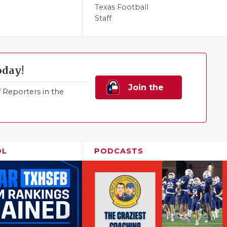
Texas Football
Staff
oday!
Join the
Reporters in the
Family!
OL
PODCASTS