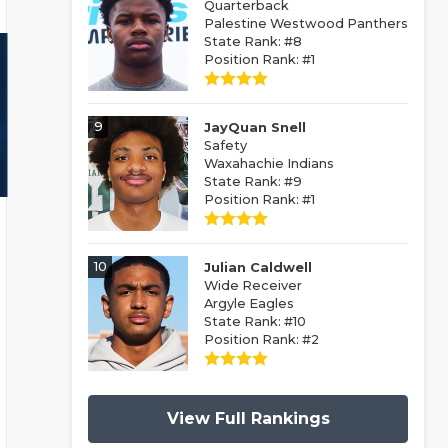
Quarterback
Palestine Westwood Panthers
State Rank: #8
Position Rank: #1
9
JayQuan Snell
Safety
Waxahachie Indians
State Rank: #9
Position Rank: #1
10
Julian Caldwell
Wide Receiver
Argyle Eagles
State Rank: #10
Position Rank: #2
View Full Rankings