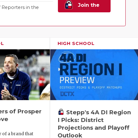
Join the
Reporters in the
Family!
OL
HIGH SCHOOL
rs of Prosper
Stepp's 4A DI Region
ove
I Picks: District
Projections and Playoff
y of a brand that
Outlook