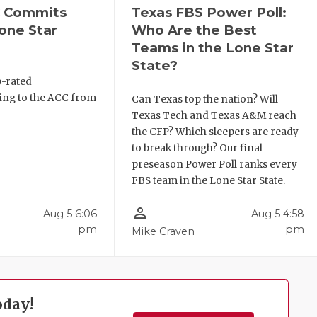
C Commits
Texas FBS Power Poll:
one Star
Who Are the Best
Teams in the Lone Star
State?
p-rated
ing to the ACC from
Can Texas top the nation? Will
Texas Tech and Texas A&M reach
the CFP? Which sleepers are ready
to break through? Our final
preseason Power Poll ranks every
FBS team in the Lone Star State.
person_outline
Aug 5 6:06
Aug 5 4:58
pm
pm
Mike Craven
oday!