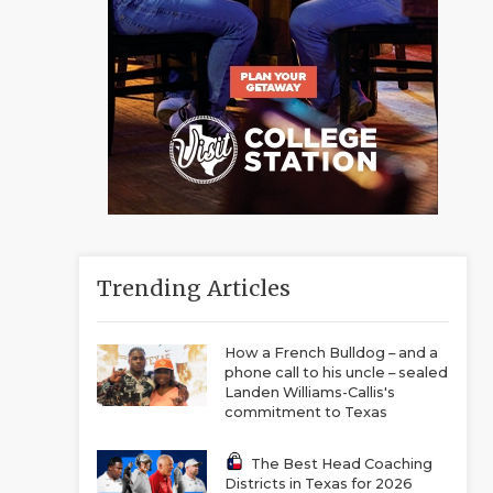
Trending Articles
How a French Bulldog – and a
phone call to his uncle – sealed
Landen Williams-Callis's
commitment to Texas
The Best Head Coaching
Districts in Texas for 2026