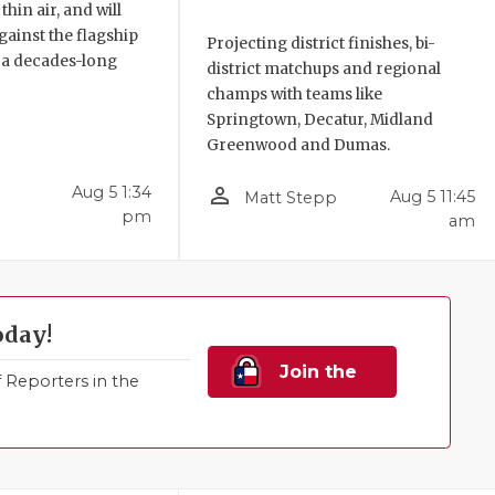
hin air, and will
ainst the flagship
Projecting district finishes, bi-
 a decades-long
district matchups and regional
champs with teams like
Springtown, Decatur, Midland
Greenwood and Dumas.
person_outline
Aug 5 1:34
Aug 5 11:45
Matt Stepp
pm
am
oday!
Join the
Reporters in the
Family!