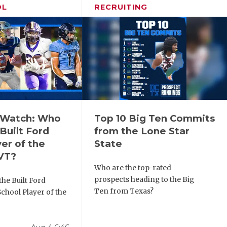
OL
RECRUITING
o Watch: Who
Top 10 Big Ten Commits
Built Ford
from the Lone Star
er of the
State
VT?
Who are the top-rated
prospects heading to the Big
he Built Ford
Ten from Texas?
chool Player of the