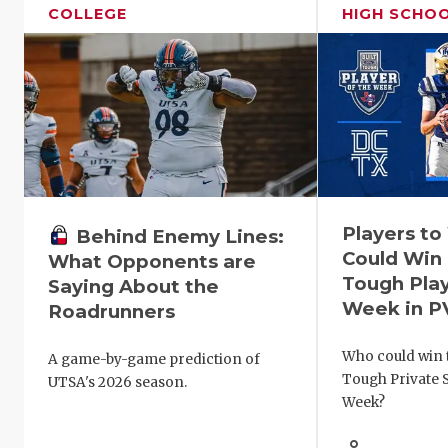
COLLEGE
HIGH SCHO
Players t
Behind Enemy Lines:
Could Win 
What Opponents are
Tough Play
Saying About the
Week in P
Roadrunners
Who could win t
A game-by-game prediction of
Tough Private S
UTSA's 2026 season.
Week?