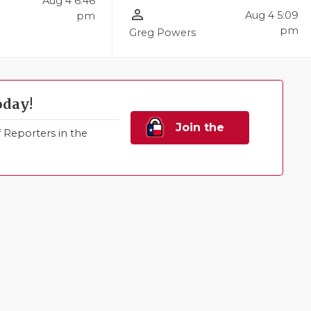
Aug 4 6:46
person_outline
Aug 4 5:09
pm
l
pm
Greg Powers
oday!
Join the
Reporters in the
Family!