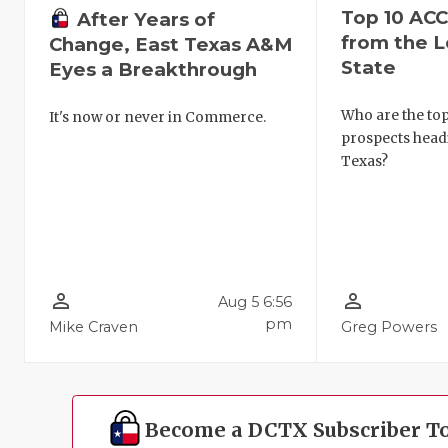
Top 10 AC
After Years of
from the L
Change, East Texas A&M
State
Eyes a Breakthrough
Who are the to
It's now or never in Commerce.
prospects head
Texas?
person_outline
person_outline
Aug 5 6:56
pm
Mike Craven
Greg Powers
Become a DCTX Subscriber T