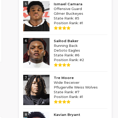
5
Ismael Camara
Offensive Guard
Gilmer Buckeyes
State Rank: #5
Position Rank: #1
6
SaRod Baker
Running Back
DeSoto Eagles
State Rank: #6
Position Rank: #2
7
Tre Moore
Wide Receiver
Pflugerville Weiss Wolves
State Rank: #7
Position Rank: #1
8
Kavian Bryant