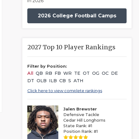
in 2026
2026 College Football Camps
2027 Top 10 Player Rankings
Filter by Position:
All
QB
RB
FB
WR
TE
OT
OG
OC
DE
DT
OLB
ILB
CB
S
ATH
Click here to view complete rankings
1
Jalen Brewster
Defensive Tackle
Cedar Hill Longhorns
State Rank: #1
Position Rank: #1