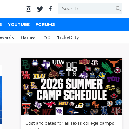
search
S
YOUTUBE
FORUMS
Awards
Games
FAQ
TicketCity
Cost and dates for all Texas college camps