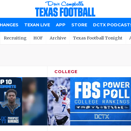
CHANGES
TEXAN LIVE
APP
STORE
DCTX PODCAST
Recruiting
HOF
Archive
Texas Football Tonight
COLLEGE