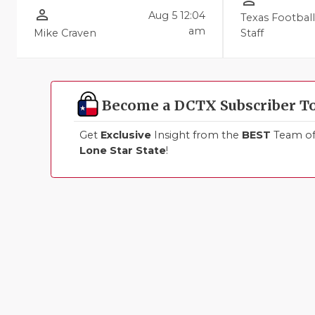
person_outline
person_outline
Aug 5 12:04
Texas Footbal
am
Mike Craven
Staff
Become a DCTX Subscriber T
Get
Exclusive
Insight from the
BEST
Team of 
Lone Star State
!