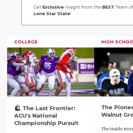
Get
Exclusive
Insight from the
BEST
Team of 
Lone Star State
!
COLLEGE
HIGH SCHO
The Pionee
The Last Frontier:
Walnut Gr
ACU's National
Championship Pursuit
The inside stor