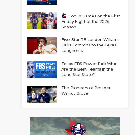
Top 10 Games on the First
Friday Night of the 2026
Season
Five-Star RB Landen Williams-
Callis Commits to the Texas
Longhorns
Texas FBS Power Poll: Who
Are the Best Teams in the
Lone Star State?
The Pioneers of Prosper
Walnut Grove