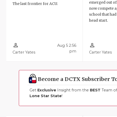
emerged out of t
The last frontier for ACU.
now compete ag
school that had
head start.
person_outline
person_outline
Aug 5 2:56
pm
Carter Yates
Carter Yates
Become a DCTX Subscriber T
Get
Exclusive
Insight from the
BEST
Team of 
Lone Star State
!