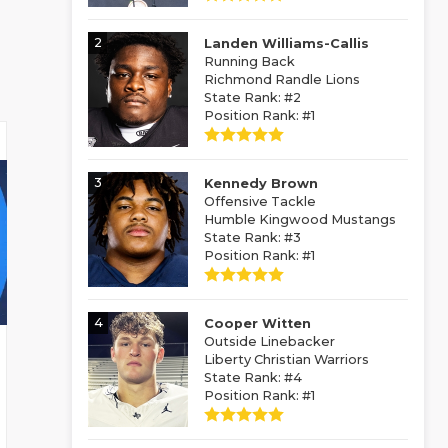
2
Landen Williams-Callis
Running Back
Richmond Randle Lions
State Rank: #2
Position Rank: #1
3
Kennedy Brown
Offensive Tackle
Humble Kingwood Mustangs
State Rank: #3
Position Rank: #1
4
Cooper Witten
Outside Linebacker
Liberty Christian Warriors
State Rank: #4
Position Rank: #1