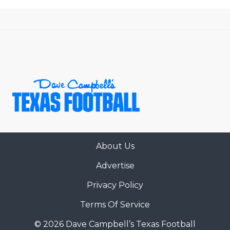
About Us
Advertise
Privacy Policy
Terms Of Service
© 2026 Dave Campbell’s Texas Football