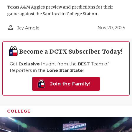
Texas A&M Aggies preview and predictions for their
QUARTERBA
game against the Samford in College Station.
RECRUITING
person_outline
Nov 20, 2025
Jay Arnold
SAN ANTONI
SAN ANTONI
Become a DCTX Subscriber Today!
SAVED BY T
Get
Exclusive
Insight from the
BEST
Team of
SCHOLAR AT
Reporters in the
Lone Star State
!
TEAM MOM 
Join the Family!
TEAM OF TH
TXDOT BE S
COLLEGE
TECHNICAL 