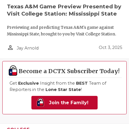
Texas A&M Game Preview Presented by
Visit College Station: Mississippi State
Previewing and predicting Texas A&M's game against
Mississippi State, brought to you by Visit College Station.
person_outline
Oct 3, 2025
Jay Arnold
Become a DCTX Subscriber Today!
Get
Exclusive
Insight from the
BEST
Team of
Reporters in the
Lone Star State
!
Join the Family!