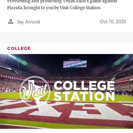
Previewing and predicting Texas A&M's game against
Florida, brought to you by Visit College Station.
person_outline
Oct 10, 2025
Jay Arnold
COLLEGE