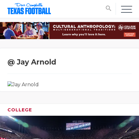
search
@ Jay Arnold
COLLEGE