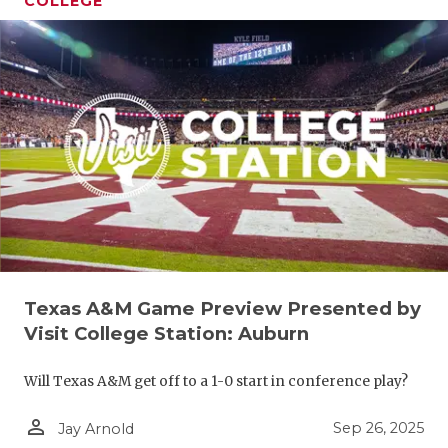
COLLEGE
Texas A&M Game Preview Presented by
Visit College Station: Auburn
Will Texas A&M get off to a 1-0 start in conference play?
person_outline
Sep 26, 2025
Jay Arnold