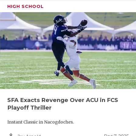
RANKIN
C
HIGH SCHOOL
COMMUNITY
RECOR
S
ATHLETE OF
PLAYOF
C
ATHLETIC D
COACHI
CHICKEN EX
HELME
COACH OF T
STADIU
COMMUNITY
HIGH S
DISCOVER 
TXHSFB
SFA Exacts Revenge Over ACU in FCS
DISCOVER O
BRAGGI
Playoff Thriller
EARL CAMPB
Instant Classic in Nacogdoches.
FUELING TH