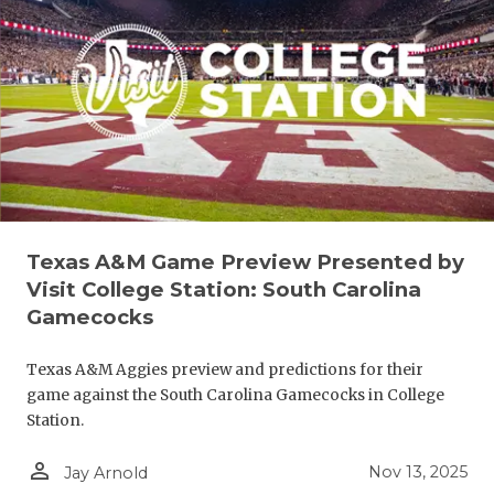
UNSUNG HE
VIDEO COO
VISIT LUBB
VOICE OF T
WHATABURG
WINDOW NA
Texas A&M Game Preview Presented by
Visit College Station: South Carolina
Gamecocks
Texas A&M Aggies preview and predictions for their
game against the South Carolina Gamecocks in College
Station.
person_outline
Nov 13, 2025
Jay Arnold