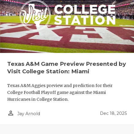
COACHI
Texas A&M Game Preview Presented by
Visit College Station: Miami
REALIG
T
2025 P
C
Texas A&M Aggies preview and prediction for their
College Football Playoff game against the Miami
TEXAN 
C
Hurricanes in College Station.
NEWS
R
person_outline
Dec 18, 2025
Jay Arnold
SCORES
N