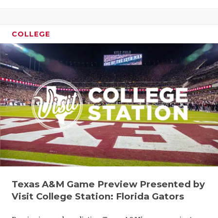
COLLEGE
Texas A&M Game Preview Presented by
Visit College Station: Florida Gators