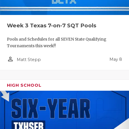
Week 3 Texas 7-on-7 SQT Pools
Pools and Schedules for all SEVEN State Qualifying
Tournaments this week!!
person_outline
May 8
Matt Stepp
HIGH SCHOOL