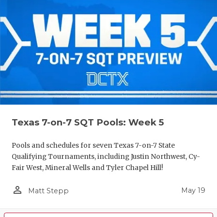
Texas 7-on-7 SQT Pools: Week 5
Pools and schedules for seven Texas 7-on-7 State
Qualifying Tournaments, including Justin Northwest, Cy-
Fair West, Mineral Wells and Tyler Chapel Hill!
person_outline
May 19
Matt Stepp