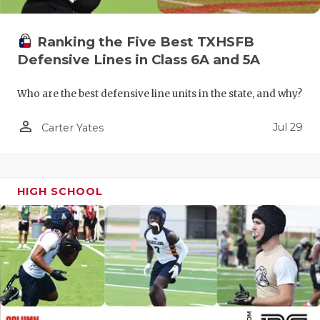
QUARTERBA
Ranking the Five Best TXHSFB
RECRUITING
Defensive Lines in Class 6A and 5A
SAN ANTONI
Who are the best defensive line units in the state, and why?
SAN ANTONI
person_outline
Jul 29
Carter Yates
SAVED BY T
SCHOLAR AT
HIGH SCHOOL
TEAM MOM 
TEAM OF TH
TXDOT BE S
TECHNICAL 