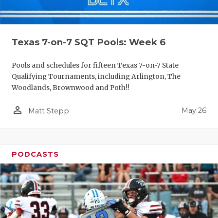
Texas 7-on-7 SQT Pools: Week 6
Pools and schedules for fifteen Texas 7-on-7 State
Qualifying Tournaments, including Arlington, The
Woodlands, Brownwood and Poth!!
person_outline
May 26
Matt Stepp
PODCASTS