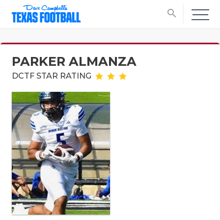
search
PARKER ALMANZA
DCTF STAR RATING