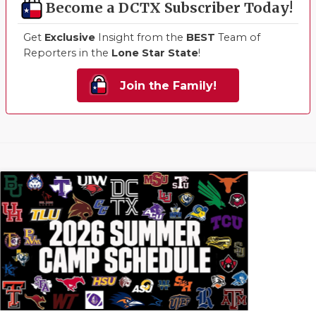
Become a DCTX Subscriber Today!
Get
Exclusive
Insight from the
BEST
Team of
Reporters in the
Lone Star State
!
Join the Family!