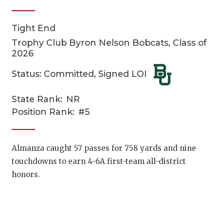
Tight End
Trophy Club Byron Nelson Bobcats, Class of
2026
Status: Committed, Signed LOI
COACHI
State Rank:
NR
Position Rank:
#5
REALIG
T
2025 P
C
Almanza caught 57 passes for 758 yards and nine
TEXAN 
C
touchdowns to earn 4-6A first-team all-district
honors.
NEWS
R
SCORES
N