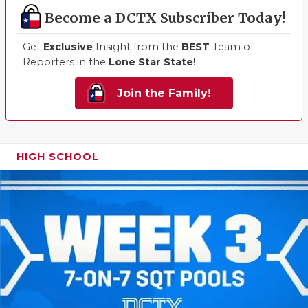
Become a DCTX Subscriber Today!
Get
Exclusive
Insight from the
BEST
Team of
Reporters in the
Lone Star State
!
Join the Family!
HIGH SCHOOL