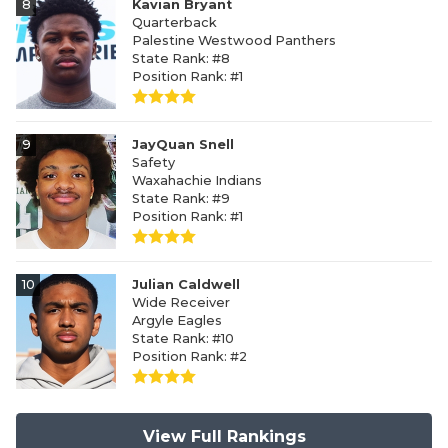
8
Kavian Bryant
Quarterback
Palestine Westwood Panthers
State Rank: #8
Position Rank: #1
9
JayQuan Snell
Safety
Waxahachie Indians
State Rank: #9
Position Rank: #1
10
Julian Caldwell
Wide Receiver
Argyle Eagles
State Rank: #10
Position Rank: #2
View Full Rankings