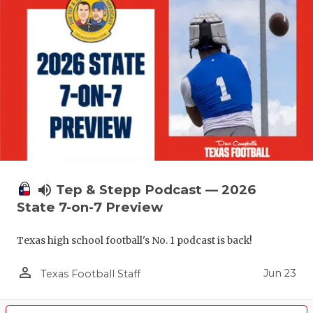
volume_up
Tep & Stepp Podcast — 2026
State 7-on-7 Preview
Texas high school football's No. 1 podcast is back!
person_outline
Jun 23
Texas Football Staff