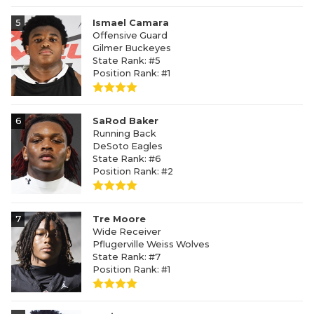
5
Ismael Camara
Offensive Guard
Gilmer Buckeyes
State Rank: #5
Position Rank: #1
6
SaRod Baker
Running Back
DeSoto Eagles
State Rank: #6
Position Rank: #2
7
Tre Moore
Wide Receiver
Pflugerville Weiss Wolves
State Rank: #7
Position Rank: #1