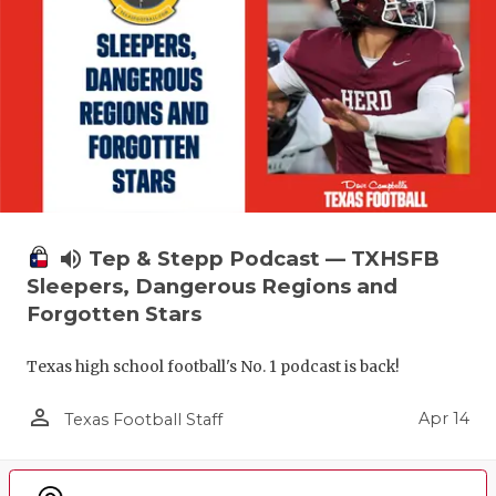
volume_up
Tep & Stepp Podcast — TXHSFB
Sleepers, Dangerous Regions and
Forgotten Stars
Texas high school football's No. 1 podcast is back!
person_outline
Apr 14
Texas Football Staff