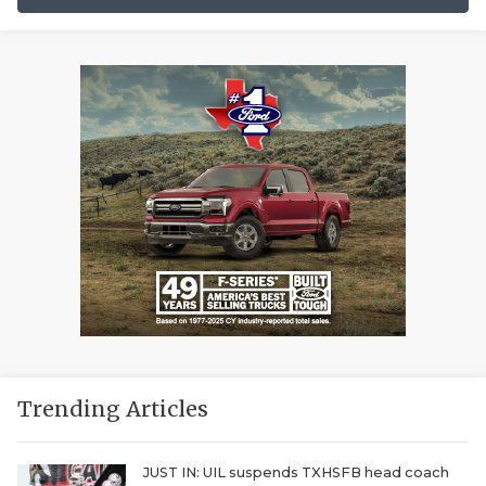
Trending Articles
JUST IN: UIL suspends TXHSFB head coach