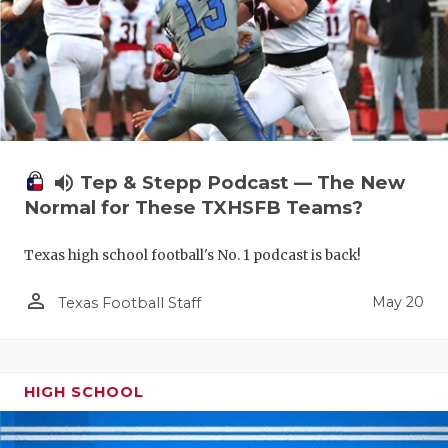
volume_up
Tep & Stepp Podcast — The New
Normal for These TXHSFB Teams?
Texas high school football's No. 1 podcast is back!
person_outline
May 20
Texas Football Staff
HIGH SCHOOL