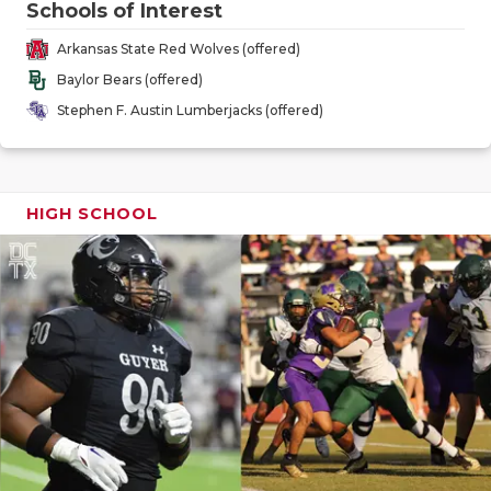
Schools of Interest
GAME-CHAN
Arkansas State Red Wolves (offered)
HATTIE B'S
Baylor Bears (offered)
HEART OF A
Stephen F. Austin Lumberjacks (offered)
LOVE OF TH
MOST DRIV
HIGH SCHOOL
MR. AND MI
MR. TEXAS 
MR. TEXAS 
NORTH TEXA
OLLIE’S PA
PERFORMAN