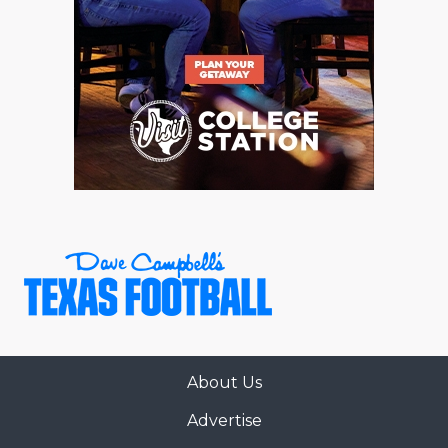
About Us
Advertise