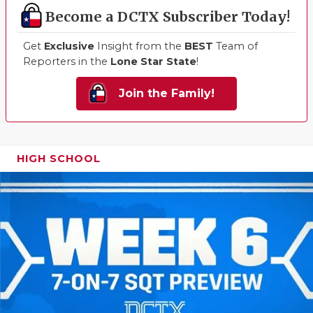
Become a DCTX Subscriber Today!
Get
Exclusive
Insight from the
BEST
Team of
Reporters in the
Lone Star State
!
Join the Family!
HIGH SCHOOL