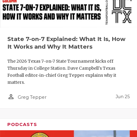
UNSUNG HE
VIDEO COO
VISIT LUBB
VOICE OF T
State 7-on-7 Explained: What It Is, How
It Works and Why It Matters
WHATABURG
The 2026 Texas 7-on-7 State Tournament kicks off
WINDOW NA
Thursday in College Station. Dave Campbell's Texas
Football editor-in-chief Greg Tepper explains why it
matters.
person_outline
Jun 25
Greg Tepper
PODCASTS