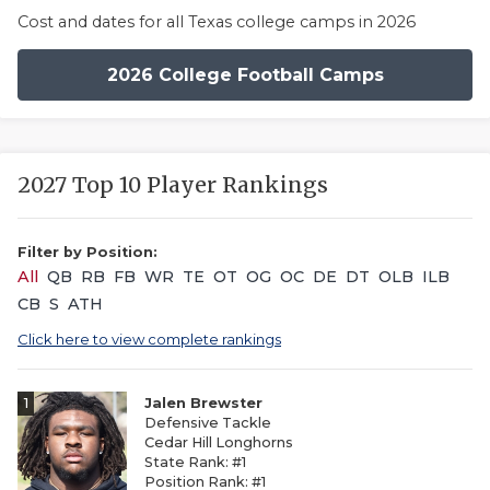
Cost and dates for all Texas college camps in 2026
2026 College Football Camps
2027 Top 10 Player Rankings
Filter by Position:
All
QB
RB
FB
WR
TE
OT
OG
OC
DE
DT
OLB
ILB
CB
S
ATH
Click here to view complete rankings
1
Jalen Brewster
Defensive Tackle
Cedar Hill Longhorns
State Rank: #1
Position Rank: #1