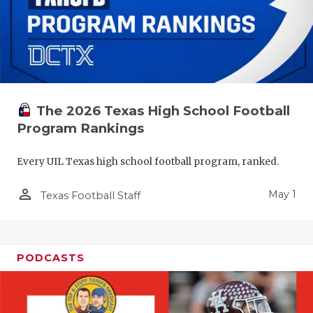
The 2026 Texas High School Football
Program Rankings
Every UIL Texas high school football program, ranked.
person_outline
May 1
Texas Football Staff
PODCASTS