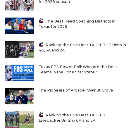
for 2026 season
The Best Head Coaching Districts in
Texas for 2026
Ranking the Five Best TXHSFB LB Units in
4A, 3A and 2A
Texas FBS Power Poll: Who Are the Best
Teams in the Lone Star State?
The Pioneers of Prosper Walnut Grove
Ranking the Five Best TXHSFB
Linebacker Units in 6A and 5A