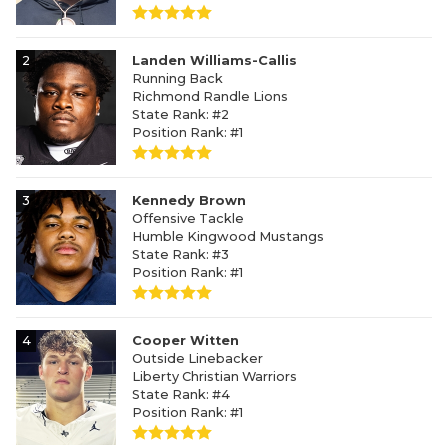
2
Landen Williams-Callis
Running Back
Richmond Randle Lions
State Rank: #2
Position Rank: #1
3
Kennedy Brown
Offensive Tackle
Humble Kingwood Mustangs
State Rank: #3
Position Rank: #1
4
Cooper Witten
Outside Linebacker
Liberty Christian Warriors
State Rank: #4
Position Rank: #1