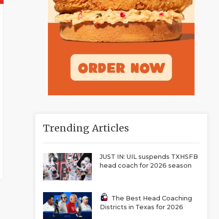
Trending Articles
JUST IN: UIL suspends TXHSFB
head coach for 2026 season
The Best Head Coaching
Districts in Texas for 2026