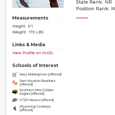
State Rank:
NR
Position Rank:
N
Measurements
Height:
6'1
Weight:
170 LBS
Links & Media
View Profile on HUDL
Schools of Interest
Navy Midshipmen (offered)
Sam Houston Bearkats
(offered)
Southern Miss Golden
Eagles (offered)
UTEP Miners (offered)
Wyoming Cowboys
(offered)