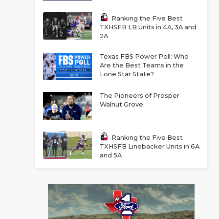
Ranking the Five Best
TXHSFB LB Units in 4A, 3A and
2A
Texas FBS Power Poll: Who
Are the Best Teams in the
Lone Star State?
The Pioneers of Prosper
Walnut Grove
Ranking the Five Best
TXHSFB Linebacker Units in 6A
and 5A