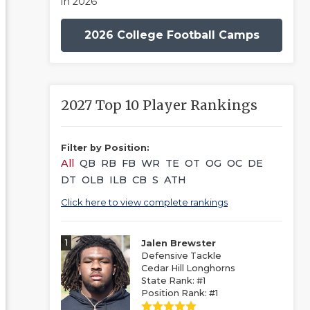
in 2026
2026 College Football Camps
2027 Top 10 Player Rankings
Filter by Position:
All
QB
RB
FB
WR
TE
OT
OG
OC
DE
DT
OLB
ILB
CB
S
ATH
Click here to view complete rankings
1
Jalen Brewster
Defensive Tackle
Cedar Hill Longhorns
State Rank: #1
Position Rank: #1