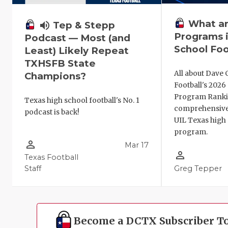
What ar
volume_up
Tep & Stepp
Programs i
Podcast — Most (and
School Foo
Least) Likely Repeat
TXHSFB State
All about Dave 
Champions?
Football's 202
Program Ranki
Texas high school football's No. 1
comprehensive
podcast is back!
UIL Texas high 
program.
person_outline
Mar 17
person_outline
Texas Football
Staff
Greg Tepper
Become a DCTX Subscriber T