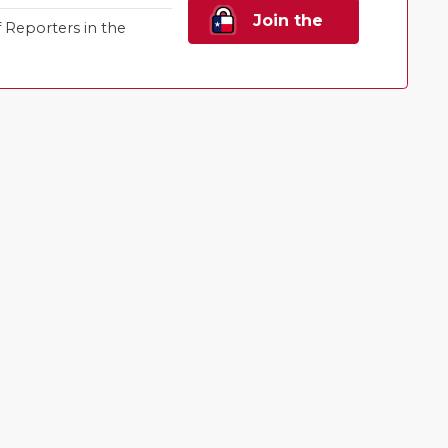
Join the
Reporters in the
Family!