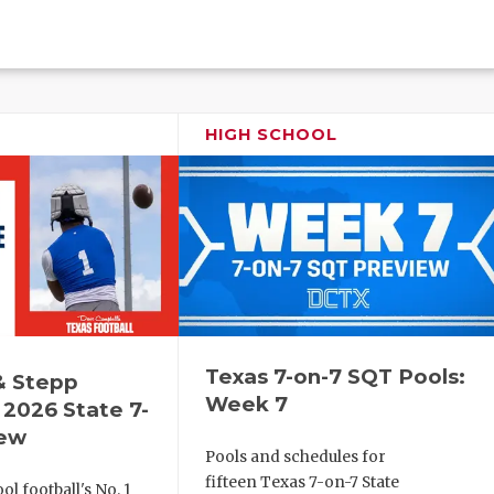
HIGH SCHOOL
Texas 7-on-7 SQT Pools:
& Stepp
Week 7
2026 State 7-
iew
Pools and schedules for
fifteen Texas 7-on-7 State
l football's No. 1