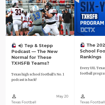
The 202
volume_up
Tep & Stepp
School Foo
Podcast — The New
Rankings
Normal for These
TXHSFB Teams?
Every UIL Texa
football progra
Texas high school football's No. 1
podcast is back!
person_outline
person_outline
May 20
Texas Football
Texas Football