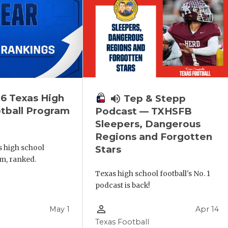
6 Texas High
volume_up
Tep & Stepp
tball Program
Podcast — TXHSFB
Sleepers, Dangerous
Regions and Forgotten
s high school
Stars
m, ranked.
Texas high school football's No. 1
podcast is back!
person_outline
May 1
Apr 14
Texas Football