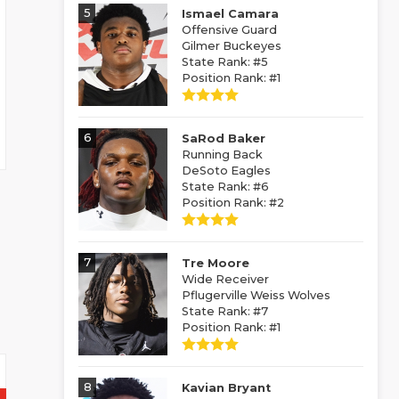
5
Ismael Camara
Offensive Guard
Gilmer Buckeyes
State Rank: #5
Position Rank: #1
6
SaRod Baker
Running Back
DeSoto Eagles
State Rank: #6
Position Rank: #2
7
Tre Moore
Wide Receiver
Pflugerville Weiss Wolves
State Rank: #7
Position Rank: #1
8
Kavian Bryant