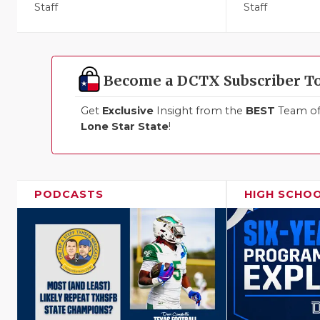
Staff
Staff
Become a DCTX Subscriber T
Get
Exclusive
Insight from the
BEST
Team of 
Lone Star State
!
PODCASTS
HIGH SCHO