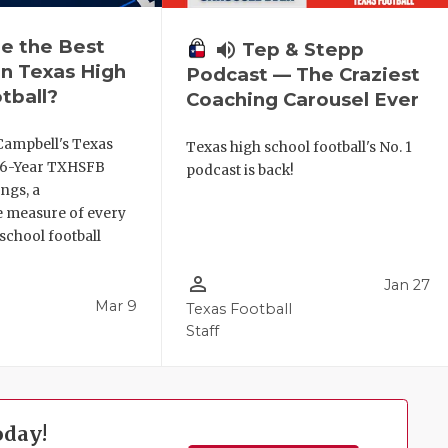
e the Best
volume_up
Tep & Stepp
n Texas High
Podcast — The Craziest
tball?
Coaching Carousel Ever
Campbell's Texas
Texas high school football's No. 1
6 6-Year TXHSFB
podcast is back!
ngs, a
 measure of every
school football
person_outline
Jan 27
Mar 9
Texas Football
Staff
oday!