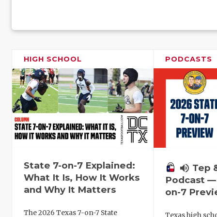
HIGH SCHOOL
PODCASTS
State 7-on-7 Explained:
volume_up
Tep 
What It Is, How It Works
Podcast — 
and Why It Matters
on-7 Prev
The 2026 Texas 7-on-7 State
Texas high schoo