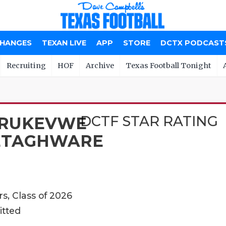
CHANGES
TEXAN LIVE
APP
STORE
DCTX PODCAST
Recruiting
HOF
Archive
Texas Football Tonight
DCTF STAR RATING
RUKEVWE
ETAGHWARE
s, Class of 2026
itted