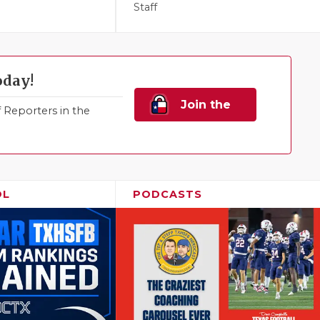
Staff
oday!
Join the
Reporters in the
Family!
OL
PODCASTS