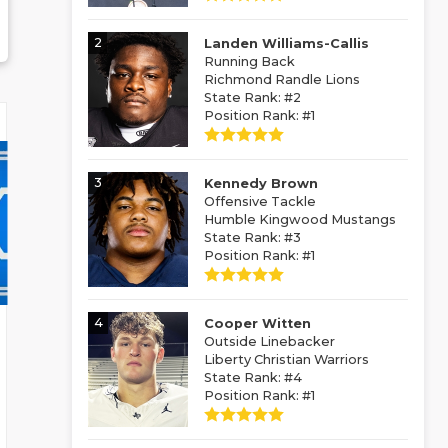
2
Landen Williams-Callis
Running Back
Richmond Randle Lions
State Rank: #2
Position Rank: #1
3
Kennedy Brown
Offensive Tackle
Humble Kingwood Mustangs
State Rank: #3
Position Rank: #1
4
Cooper Witten
Outside Linebacker
Liberty Christian Warriors
State Rank: #4
Position Rank: #1