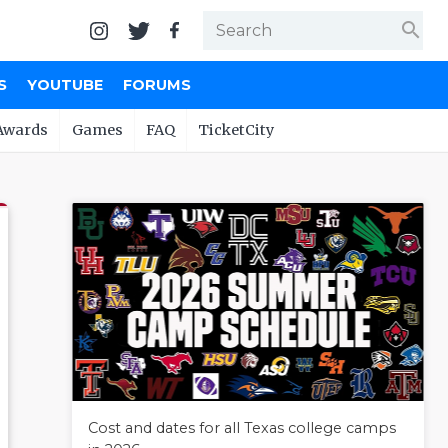
search
S
YOUTUBE
FORUMS
Awards
Games
FAQ
TicketCity
Cost and dates for all Texas college camps