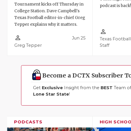
Tournament kicks off Thursday in
podcast is back
College Station. Dave Campbell's
Texas Football editor-in-chief Greg
Tepper explains why it matters.
person_outline
person_outline
Jun 25
Texas Football
Greg Tepper
Staff
Become a DCTX Subscriber T
Get
Exclusive
Insight from the
BEST
Team of 
Lone Star State
!
PODCASTS
HIGH SCHO