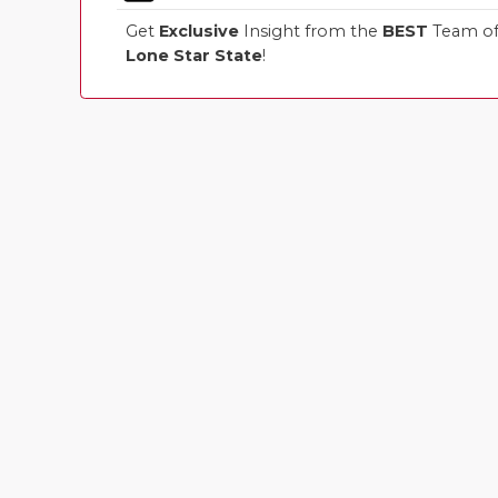
Get
Exclusive
Insight from the
BEST
Team of 
Lone Star State
!