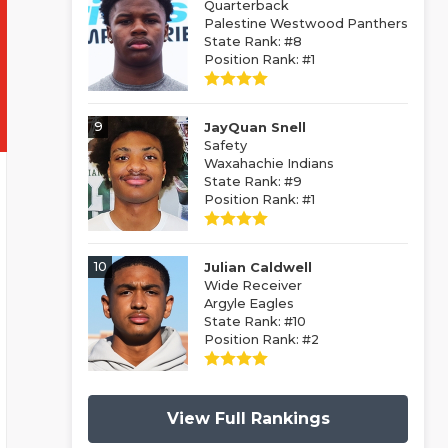
Quarterback
Palestine Westwood Panthers
State Rank: #8
Position Rank: #1
9
JayQuan Snell
Safety
Waxahachie Indians
State Rank: #9
Position Rank: #1
10
Julian Caldwell
Wide Receiver
Argyle Eagles
State Rank: #10
Position Rank: #2
View Full Rankings