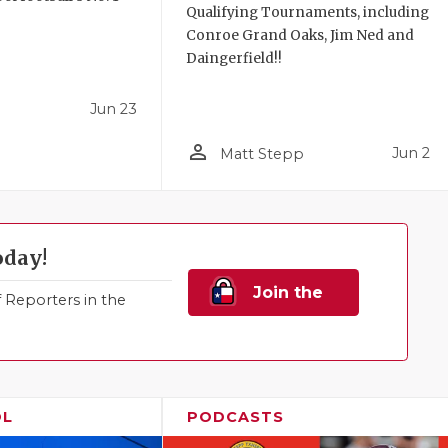
Qualifying Tournaments, including
!
Conroe Grand Oaks, Jim Ned and
Daingerfield!!
Jun 23
person_outline
Jun 2
Matt Stepp
oday!
Join the
Reporters in the
Family!
OL
PODCASTS