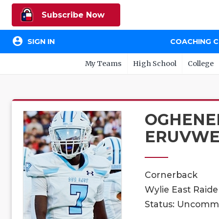
Subscribe Now
account_circle
SIGN IN
COACHING 
My Teams
High School
College
OGHENE
ERUVW
Cornerback
Wylie East Raider
Status: Uncomm