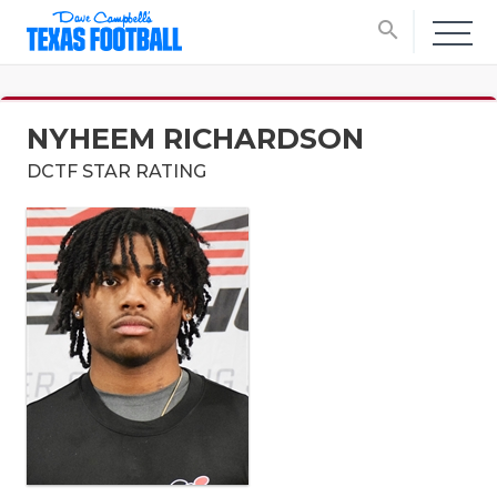
search
NYHEEM RICHARDSON
DCTF STAR RATING