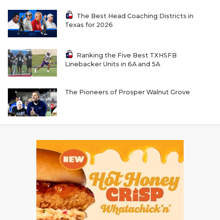
The Best Head Coaching Districts in
Texas for 2026
Ranking the Five Best TXHSFB
Linebacker Units in 6A and 5A
The Pioneers of Prosper Walnut Grove