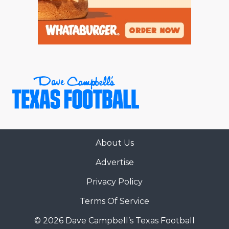
About Us
Advertise
Privacy Policy
Terms Of Service
© 2026 Dave Campbell’s Texas Football