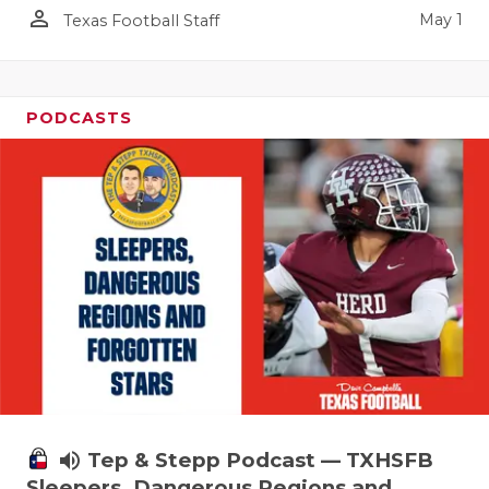
person_outline
May 1
Texas Football Staff
PODCASTS
volume_up
Tep & Stepp Podcast — TXHSFB
Sleepers, Dangerous Regions and