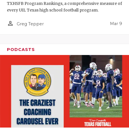
TXHSFB Program Rankings, a comprehensive measure of
every UIL Texas high school football program.
person_outline
Mar 9
Greg Tepper
PODCASTS