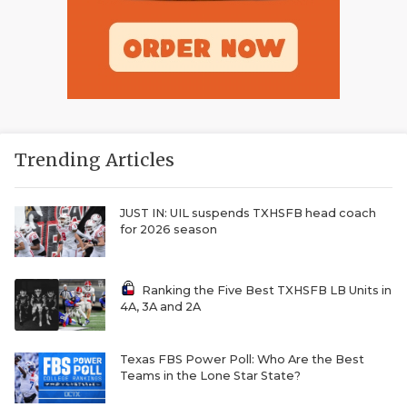
Trending Articles
JUST IN: UIL suspends TXHSFB head coach
for 2026 season
Ranking the Five Best TXHSFB LB Units in
4A, 3A and 2A
Texas FBS Power Poll: Who Are the Best
Teams in the Lone Star State?