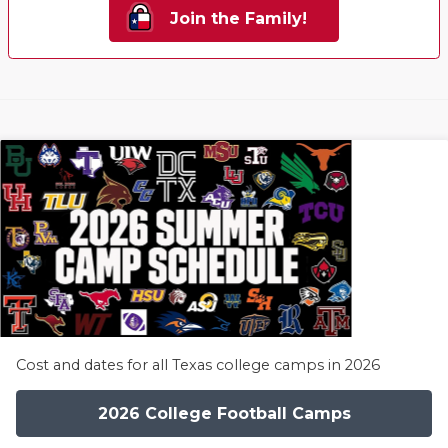
Join the Family!
Cost and dates for all Texas college camps in 2026
2026 College Football Camps