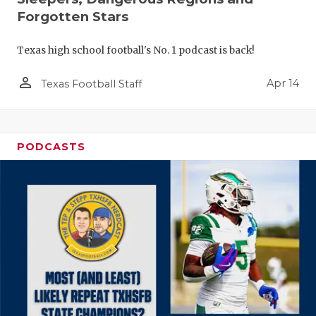
Forgotten Stars
Texas high school football's No. 1 podcast is back!
person_outline
Apr 14
Texas Football Staff
PODCASTS