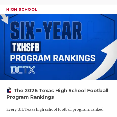
HIGH SCHOOL
The 2026 Texas High School Football
Program Rankings
Every UIL Texas high school football program, ranked.