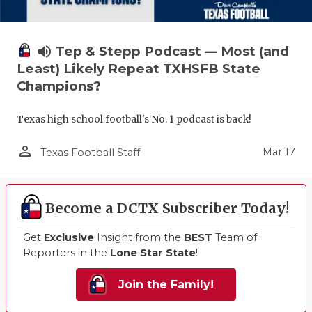
volume_up
Tep & Stepp Podcast — Most (and
Least) Likely Repeat TXHSFB State
Champions?
Texas high school football's No. 1 podcast is back!
person_outline
Mar 17
Texas Football Staff
Become a DCTX Subscriber Today!
Get
Exclusive
Insight from the
BEST
Team of
Reporters in the
Lone Star State
!
Join the Family!