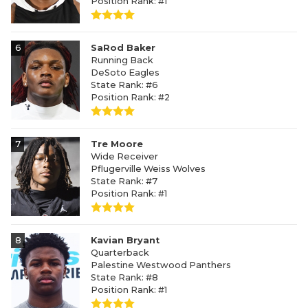
Position Rank: #1
6
SaRod Baker
Running Back
DeSoto Eagles
State Rank: #6
Position Rank: #2
7
Tre Moore
Wide Receiver
Pflugerville Weiss Wolves
State Rank: #7
Position Rank: #1
8
Kavian Bryant
Quarterback
Palestine Westwood Panthers
State Rank: #8
Position Rank: #1