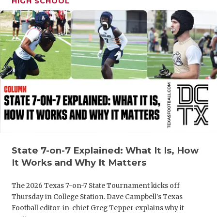
HIGH SCHOOL
GAME-CHAN
HATTIE B'S
HEART OF A
LOVE OF TH
MOST DRIV
MR. AND MI
MR. TEXAS 
MR. TEXAS 
State 7-on-7 Explained: What It Is, How
It Works and Why It Matters
NORTH TEXA
The 2026 Texas 7-on-7 State Tournament kicks off
OLLIE’S PA
Thursday in College Station. Dave Campbell's Texas
Football editor-in-chief Greg Tepper explains why it
PERFORMAN