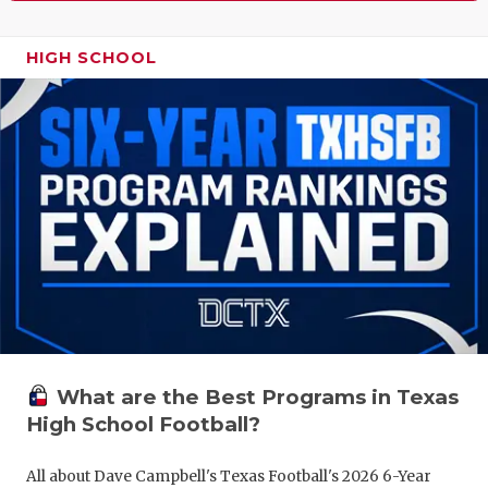
HIGH SCHOOL
What are the Best Programs in Texas
High School Football?
All about Dave Campbell's Texas Football's 2026 6-Year