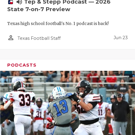
UNSUNG HE
volume_up
Tep & Stepp Podcast — 2026
State 7-on-7 Preview
VIDEO COO
Texas high school football's No. 1 podcast is back!
VISIT LUBB
person_outline
VOICE OF T
Jun 23
Texas Football Staff
WHATABURG
WINDOW NA
PODCASTS