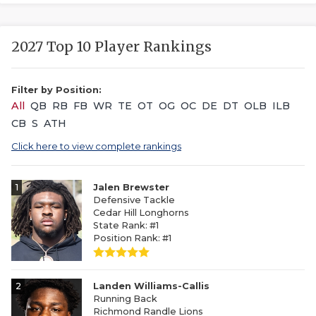
2027 Top 10 Player Rankings
Filter by Position:
All
QB
RB
FB
WR
TE
OT
OG
OC
DE
DT
OLB
ILB
CB
S
ATH
Click here to view complete rankings
1
Jalen Brewster
Defensive Tackle
Cedar Hill Longhorns
State Rank: #1
Position Rank: #1
2
Landen Williams-Callis
Running Back
Richmond Randle Lions