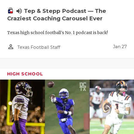
volume_up
Tep & Stepp Podcast — The
Craziest Coaching Carousel Ever
Texas high school football's No. 1 podcast is back!
person_outline
Jan 27
Texas Football Staff
HIGH SCHOOL