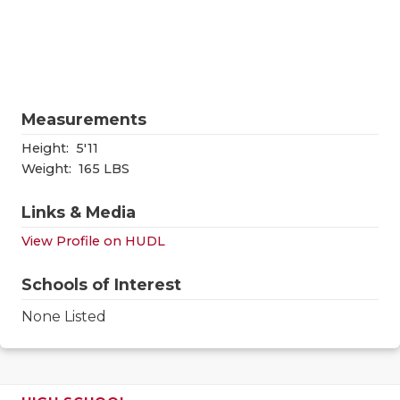
RANKIN
C
COMMUNITY
RECOR
S
ATHLETE OF
PLAYOF
C
ATHLETIC D
COACHI
Measurements
Height:
5'11
CHICKEN EX
HELME
Weight:
165 LBS
COACH OF T
STADIU
Links & Media
COMMUNITY
HIGH S
View Profile on HUDL
DISCOVER 
TXHSFB
Schools of Interest
DISCOVER O
BRAGGI
None Listed
EARL CAMPB
FUELING TH