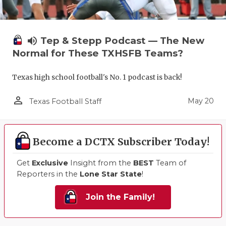
volume_up
Tep & Stepp Podcast — The New
Normal for These TXHSFB Teams?
Texas high school football's No. 1 podcast is back!
person_outline
May 20
Texas Football Staff
Become a DCTX Subscriber Today!
Get
Exclusive
Insight from the
BEST
Team of
Reporters in the
Lone Star State
!
Join the Family!