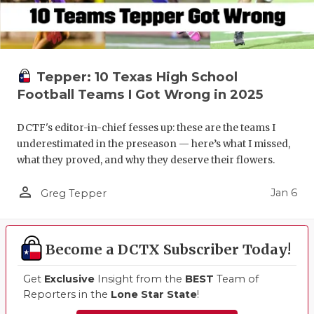
Tepper: 10 Texas High School
Football Teams I Got Wrong in 2025
DCTF's editor-in-chief fesses up: these are the teams I
underestimated in the preseason — here’s what I missed,
what they proved, and why they deserve their flowers.
person_outline
Jan 6
Greg Tepper
Become a DCTX Subscriber Today!
Get
Exclusive
Insight from the
BEST
Team of
Reporters in the
Lone Star State
!