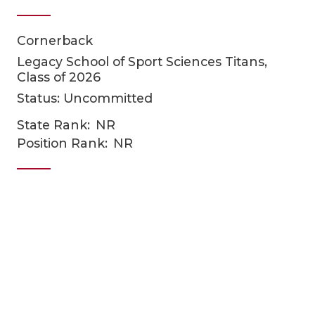
Cornerback
Legacy School of Sport Sciences Titans,
Class of 2026
Status: Uncommitted
State Rank:
NR
COACHI
Position Rank:
NR
REALIG
T
2025 P
C
TEXAN 
C
NEWS
R
SCORES
N