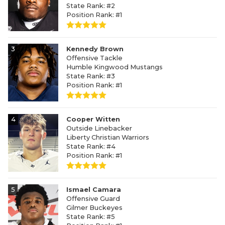
State Rank: #2
Position Rank: #1
3
Kennedy Brown
Offensive Tackle
Humble Kingwood Mustangs
State Rank: #3
Position Rank: #1
4
Cooper Witten
Outside Linebacker
Liberty Christian Warriors
State Rank: #4
Position Rank: #1
5
Ismael Camara
Offensive Guard
Gilmer Buckeyes
State Rank: #5