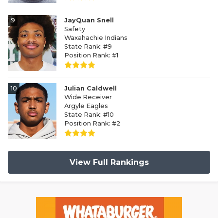
9
JayQuan Snell
Safety
Waxahachie Indians
State Rank: #9
Position Rank: #1
10
Julian Caldwell
Wide Receiver
Argyle Eagles
State Rank: #10
Position Rank: #2
View Full Rankings