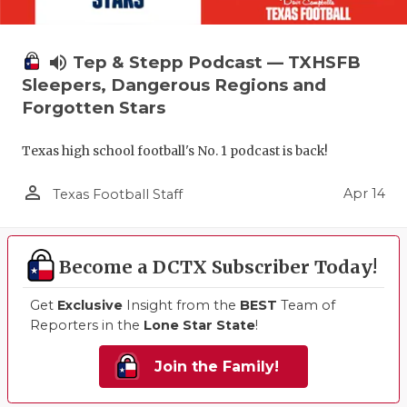
volume_up
Tep & Stepp Podcast — TXHSFB
Sleepers, Dangerous Regions and
Forgotten Stars
Texas high school football's No. 1 podcast is back!
person_outline
Apr 14
Texas Football Staff
Become a DCTX Subscriber Today!
Get
Exclusive
Insight from the
BEST
Team of
Reporters in the
Lone Star State
!
Join the Family!