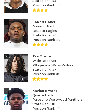
State Rank: #5
Position Rank: #1
6
SaRod Baker
Running Back
DeSoto Eagles
State Rank: #6
Position Rank: #2
7
Tre Moore
Wide Receiver
Pflugerville Weiss Wolves
State Rank: #7
Position Rank: #1
8
Kavian Bryant
Quarterback
Palestine Westwood Panthers
State Rank: #8
Position Rank: #1