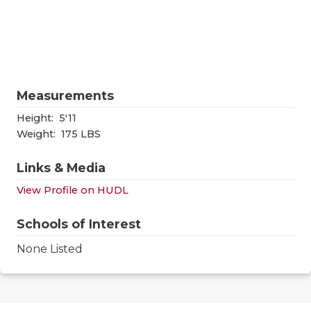
RANKIN
C
COMMUNITY
RECOR
S
ATHLETE OF
PLAYOF
C
ATHLETIC D
COACHI
Measurements
CHICKEN EX
HELME
Height:
5'11
Weight:
175 LBS
COACH OF T
STADIU
Links & Media
COMMUNITY
HIGH S
View Profile on HUDL
DISCOVER 
TXHSFB
Schools of Interest
DISCOVER O
BRAGGI
None Listed
EARL CAMPB
FUELING TH