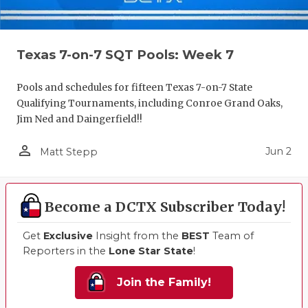
Texas 7-on-7 SQT Pools: Week 7
Pools and schedules for fifteen Texas 7-on-7 State
Qualifying Tournaments, including Conroe Grand Oaks,
Jim Ned and Daingerfield!!
person_outline
Jun 2
Matt Stepp
Become a DCTX Subscriber Today!
Get
Exclusive
Insight from the
BEST
Team of
Reporters in the
Lone Star State
!
Join the Family!