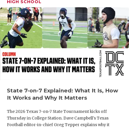
HIGH SCHOOL
GAME-CHAN
HATTIE B'S
HEART OF A
LOVE OF TH
MOST DRIV
MR. AND MI
MR. TEXAS 
MR. TEXAS 
State 7-on-7 Explained: What It Is, How
It Works and Why It Matters
NORTH TEXA
The 2026 Texas 7-on-7 State Tournament kicks off
OLLIE’S PA
Thursday in College Station. Dave Campbell's Texas
PERFORMAN
Football editor-in-chief Greg Tepper explains why it