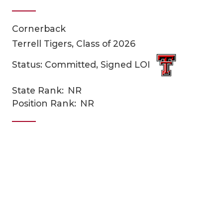
Cornerback
Terrell Tigers, Class of 2026
Status: Committed, Signed LOI
State Rank:
NR
COACHI
Position Rank:
NR
REALIG
T
2025 P
C
TEXAN 
C
NEWS
R
SCORES
N