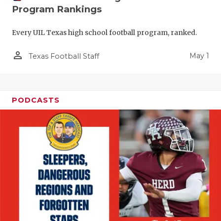
Program Rankings
Every UIL Texas high school football program, ranked.
person_outline
May 1
Texas Football Staff
PODCASTS