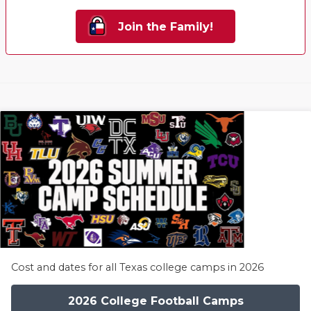
Join the Family!
Cost and dates for all Texas college camps in 2026
2026 College Football Camps