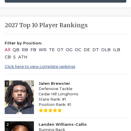
2027 Top 10 Player Rankings
Filter by Position:
All
QB
RB
FB
WR
TE
OT
OG
OC
DE
DT
OLB
ILB
CB
S
ATH
Click here to view complete rankings
1
Jalen Brewster
Defensive Tackle
Cedar Hill Longhorns
State Rank: #1
Position Rank: #1
2
Landen Williams-Callis
Running Back