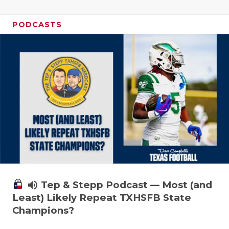
PODCASTS
volume_up
Tep & Stepp Podcast — Most (and
Least) Likely Repeat TXHSFB State
Champions?