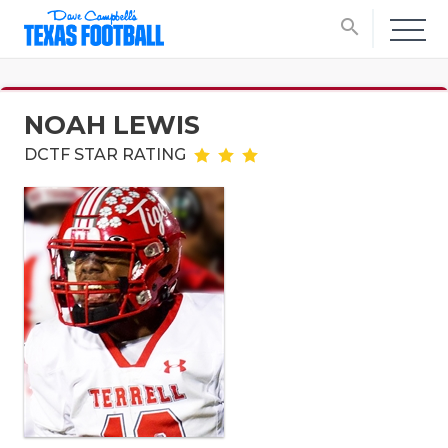
search
NOAH LEWIS
DCTF STAR RATING