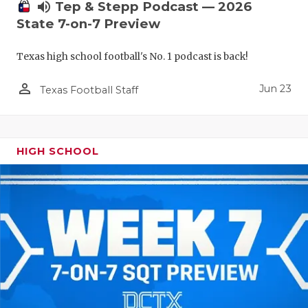
UNSUNG HE
volume_up
Tep & Stepp Podcast — 2026
State 7-on-7 Preview
VIDEO COO
VISIT LUBB
Texas high school football's No. 1 podcast is back!
VOICE OF T
person_outline
Jun 23
Texas Football Staff
WHATABURG
WINDOW NA
HIGH SCHOOL