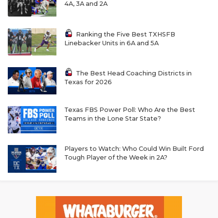
4A, 3A and 2A
Ranking the Five Best TXHSFB
Linebacker Units in 6A and 5A
The Best Head Coaching Districts in
Texas for 2026
Texas FBS Power Poll: Who Are the Best
Teams in the Lone Star State?
Players to Watch: Who Could Win Built Ford
Tough Player of the Week in 2A?