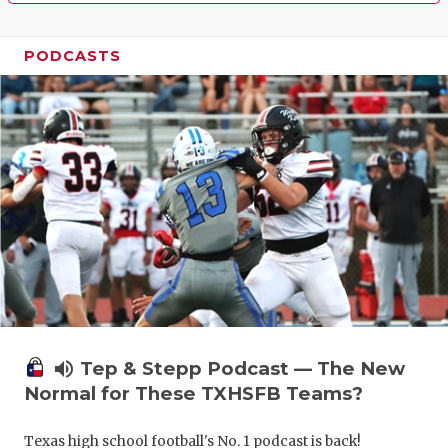
PODCASTS
volume_up
Tep & Stepp Podcast — The New
Normal for These TXHSFB Teams?
Texas high school football's No. 1 podcast is back!