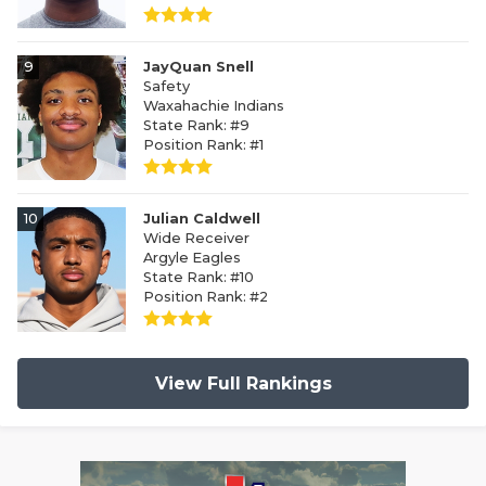
9
JayQuan Snell
Safety
Waxahachie Indians
State Rank: #9
Position Rank: #1
10
Julian Caldwell
Wide Receiver
Argyle Eagles
State Rank: #10
Position Rank: #2
View Full Rankings