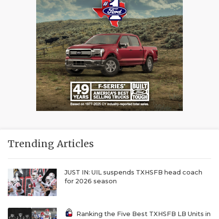
Trending Articles
JUST IN: UIL suspends TXHSFB head coach
for 2026 season
Ranking the Five Best TXHSFB LB Units in