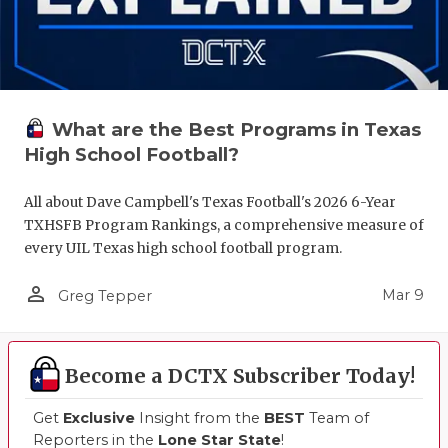
What are the Best Programs in Texas
High School Football?
All about Dave Campbell's Texas Football's 2026 6-Year
TXHSFB Program Rankings, a comprehensive measure of
every UIL Texas high school football program.
person_outline
Mar 9
Greg Tepper
Become a DCTX Subscriber Today!
Get
Exclusive
Insight from the
BEST
Team of
Reporters in the
Lone Star State
!