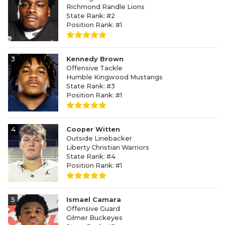
Richmond Randle Lions
State Rank: #2
Position Rank: #1
3
Kennedy Brown
Offensive Tackle
Humble Kingwood Mustangs
State Rank: #3
Position Rank: #1
4
Cooper Witten
Outside Linebacker
Liberty Christian Warriors
State Rank: #4
Position Rank: #1
5
Ismael Camara
Offensive Guard
Gilmer Buckeyes