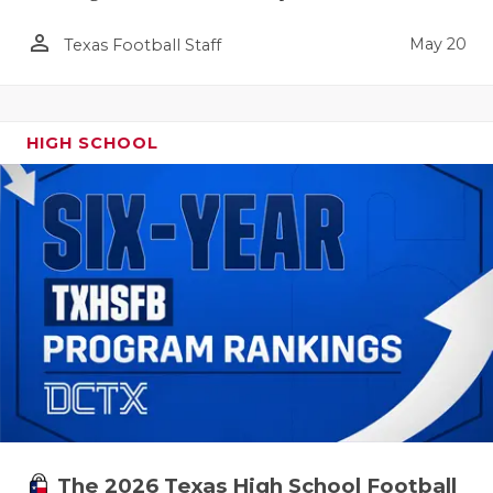
person_outline
May 20
Texas Football Staff
HIGH SCHOOL
The 2026 Texas High School Football