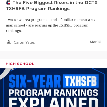
The Five Biggest Risers in the DCTX
TXHSFB Program Rankings
Two DFW area programs - and a familiar name at a six-
man school - are soaring up the TXHSFB program
rankings.
person_outline
Mar 10
Carter Yates
HIGH SCHOOL