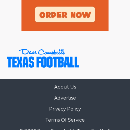
About Us
Advertise
Privacy Policy
Terms Of Service