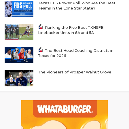
Texas FBS Power Poll: Who Are the Best
Teams in the Lone Star State?
Ranking the Five Best TXHSFB
Linebacker Units in 6A and 5A
The Best Head Coaching Districts in
Texas for 2026
The Pioneers of Prosper Walnut Grove