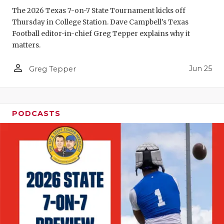
The 2026 Texas 7-on-7 State Tournament kicks off
QUARTERBA
Thursday in College Station. Dave Campbell's Texas
Football editor-in-chief Greg Tepper explains why it
RECRUITING
matters.
SAN ANTONI
person_outline
Jun 25
Greg Tepper
SAN ANTONI
SAVED BY T
PODCASTS
SCHOLAR AT
TEAM MOM 
TEAM OF TH
TXDOT BE S
TECHNICAL 