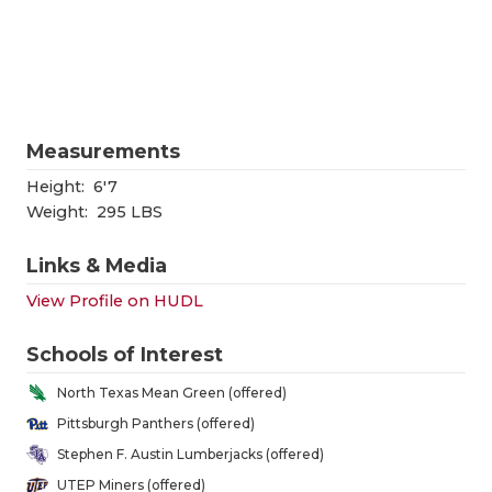
RANKIN
C
COMMUNITY
RECOR
S
ATHLETE OF
PLAYOF
C
ATHLETIC D
COACHI
Measurements
CHICKEN EX
HELME
Height:
6'7
Weight:
295 LBS
COACH OF T
STADIU
Links & Media
COMMUNITY
HIGH S
View Profile on HUDL
DISCOVER 
TXHSFB
Schools of Interest
DISCOVER O
BRAGGI
North Texas Mean Green (offered)
EARL CAMPB
Pittsburgh Panthers (offered)
Stephen F. Austin Lumberjacks (offered)
FUELING TH
UTEP Miners (offered)