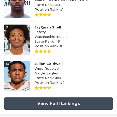
Palestine Westwood Panthers
State Rank: #8
Position Rank: #1
9
JayQuan Snell
Safety
Waxahachie Indians
State Rank: #9
Position Rank: #1
10
Julian Caldwell
Wide Receiver
Argyle Eagles
State Rank: #10
Position Rank: #2
View Full Rankings