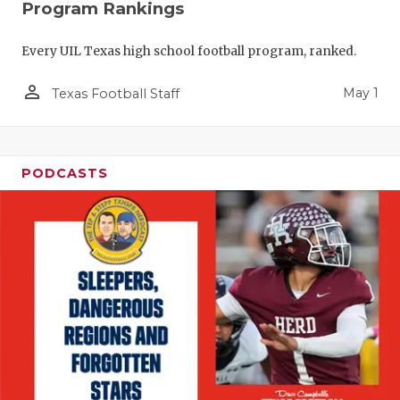
Program Rankings
Every UIL Texas high school football program, ranked.
person_outline
May 1
Texas Football Staff
PODCASTS