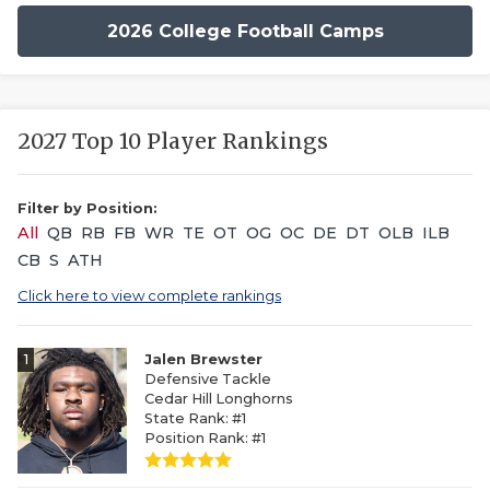
2026 College Football Camps
2027 Top 10 Player Rankings
Filter by Position:
All
QB
RB
FB
WR
TE
OT
OG
OC
DE
DT
OLB
ILB
CB
S
ATH
Click here to view complete rankings
1
Jalen Brewster
Defensive Tackle
Cedar Hill Longhorns
State Rank: #1
Position Rank: #1