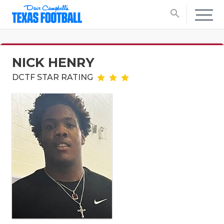
search
NICK HENRY
DCTF STAR RATING