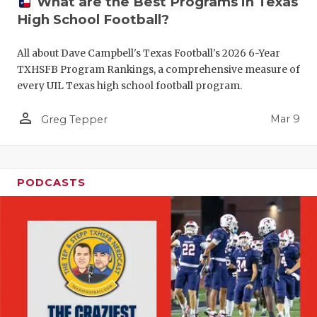
What are the Best Programs in Texas
High School Football?
All about Dave Campbell's Texas Football's 2026 6-Year
TXHSFB Program Rankings, a comprehensive measure of
every UIL Texas high school football program.
person_outline
Mar 9
Greg Tepper
PODCASTS