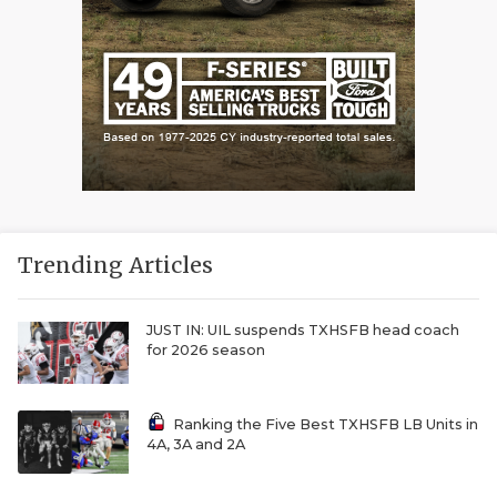
Trending Articles
JUST IN: UIL suspends TXHSFB head coach
for 2026 season
Ranking the Five Best TXHSFB LB Units in
4A, 3A and 2A