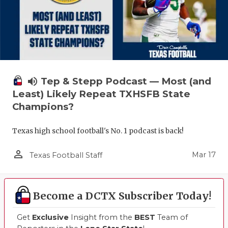
volume_up
Tep & Stepp Podcast — Most (and
Least) Likely Repeat TXHSFB State
Champions?
Texas high school football's No. 1 podcast is back!
person_outline
Mar 17
Texas Football Staff
Become a DCTX Subscriber Today!
Get
Exclusive
Insight from the
BEST
Team of