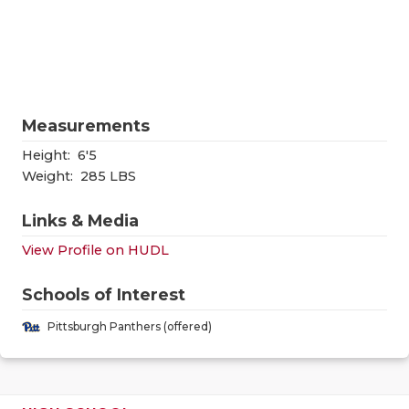
RANKIN
C
COMMUNITY
RECOR
S
ATHLETE OF
PLAYOF
C
ATHLETIC D
COACHI
Measurements
CHICKEN EX
HELME
Height:
6'5
Weight:
285 LBS
COACH OF T
STADIU
Links & Media
COMMUNITY
HIGH S
View Profile on HUDL
DISCOVER 
TXHSFB
Schools of Interest
DISCOVER O
BRAGGI
Pittsburgh Panthers (offered)
EARL CAMPB
FUELING TH