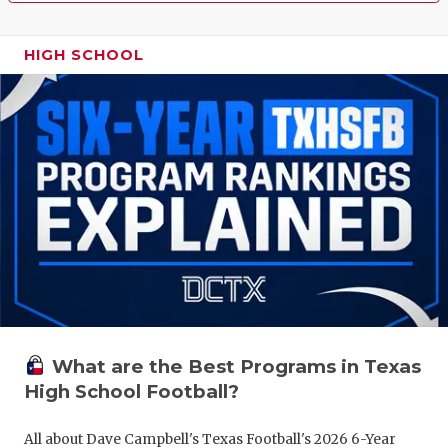
HIGH SCHOOL
What are the Best Programs in Texas
High School Football?
All about Dave Campbell's Texas Football's 2026 6-Year