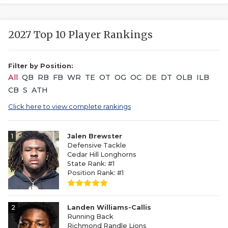
2027 Top 10 Player Rankings
Filter by Position:
All
QB
RB
FB
WR
TE
OT
OG
OC
DE
DT
OLB
ILB
CB
S
ATH
Click here to view complete rankings
1
Jalen Brewster
Defensive Tackle
Cedar Hill Longhorns
State Rank: #1
Position Rank: #1
2
Landen Williams-Callis
Running Back
Richmond Randle Lions