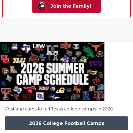
Join the Family!
Cost and dates for all Texas college camps in 2026
2026 College Football Camps