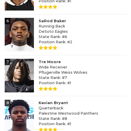
Position Rank: #1
6
SaRod Baker
Running Back
DeSoto Eagles
State Rank: #6
Position Rank: #2
7
Tre Moore
Wide Receiver
Pflugerville Weiss Wolves
State Rank: #7
Position Rank: #1
8
Kavian Bryant
Quarterback
Palestine Westwood Panthers
State Rank: #8
Position Rank: #1