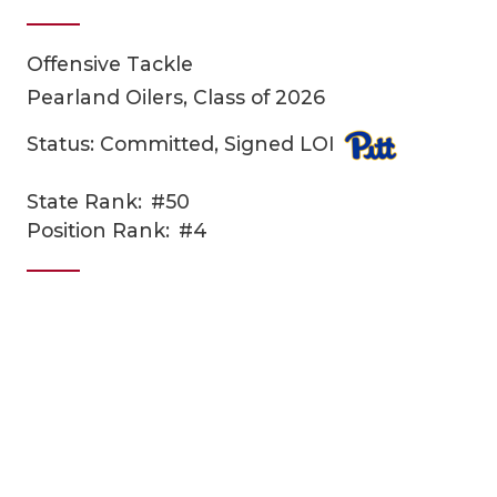
Offensive Tackle
Pearland Oilers, Class of 2026
Status: Committed, Signed LOI
State Rank:
#50
COACHI
Position Rank:
#4
REALIG
T
2025 P
C
TEXAN 
C
NEWS
R
SCORES
N