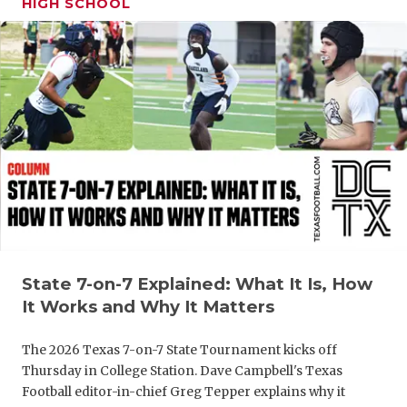
HIGH SCHOOL
GAME-CHAN
HATTIE B'S
HEART OF A
LOVE OF TH
MOST DRIV
MR. AND MI
MR. TEXAS 
MR. TEXAS 
State 7-on-7 Explained: What It Is, How
It Works and Why It Matters
NORTH TEXA
The 2026 Texas 7-on-7 State Tournament kicks off
OLLIE’S PA
Thursday in College Station. Dave Campbell's Texas
Football editor-in-chief Greg Tepper explains why it
PERFORMAN