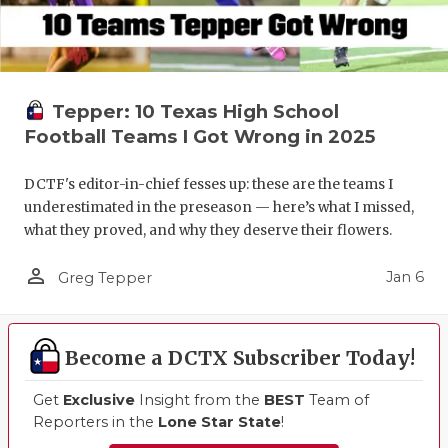
Tepper: 10 Texas High School
Football Teams I Got Wrong in 2025
DCTF's editor-in-chief fesses up: these are the teams I
underestimated in the preseason — here’s what I missed,
what they proved, and why they deserve their flowers.
person_outline
Jan 6
Greg Tepper
Become a DCTX Subscriber Today!
Get
Exclusive
Insight from the
BEST
Team of
Reporters in the
Lone Star State
!