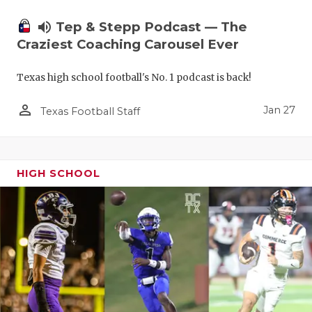
volume_up
Tep & Stepp Podcast — The
Craziest Coaching Carousel Ever
Texas high school football's No. 1 podcast is back!
person_outline
Jan 27
Texas Football Staff
HIGH SCHOOL