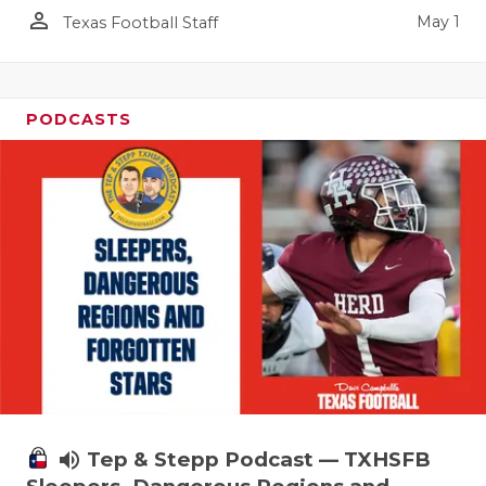
person_outline
May 1
Texas Football Staff
PODCASTS
volume_up
Tep & Stepp Podcast — TXHSFB