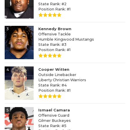
State Rank: #2
Position Rank: #1
3
Kennedy Brown
Offensive Tackle
Humble Kingwood Mustangs
State Rank: #3
Position Rank: #1
4
Cooper Witten
Outside Linebacker
Liberty Christian Warriors
State Rank: #4
Position Rank: #1
5
Ismael Camara
Offensive Guard
Gilmer Buckeyes
State Rank: #5