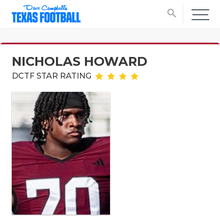
search
NICHOLAS HOWARD
DCTF STAR RATING