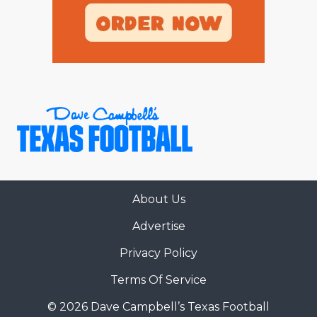
About Us
Advertise
Privacy Policy
Terms Of Service
© 2026 Dave Campbell’s Texas Football