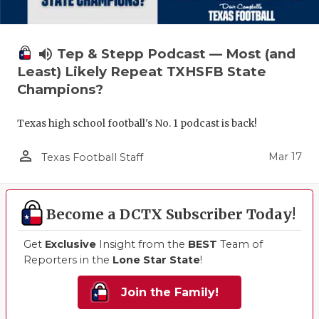
volume_up
Tep & Stepp Podcast — Most (and
Least) Likely Repeat TXHSFB State
Champions?
Texas high school football's No. 1 podcast is back!
person_outline
Mar 17
Texas Football Staff
Become a DCTX Subscriber Today!
Get
Exclusive
Insight from the
BEST
Team of
Reporters in the
Lone Star State
!
Join the Family!