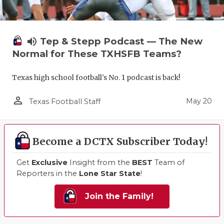
volume_up
Tep & Stepp Podcast — The New
Normal for These TXHSFB Teams?
Texas high school football's No. 1 podcast is back!
person_outline
May 20
Texas Football Staff
Become a DCTX Subscriber Today!
Get
Exclusive
Insight from the
BEST
Team of
Reporters in the
Lone Star State
!
Join the Family!