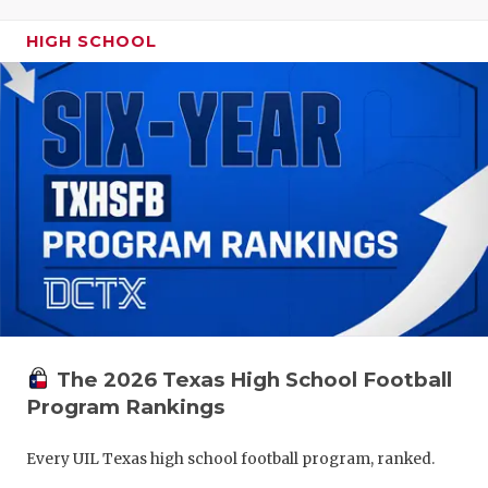
HIGH SCHOOL
The 2026 Texas High School Football
Program Rankings
Every UIL Texas high school football program, ranked.