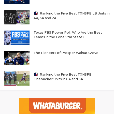
Ranking the Five Best TXHSFB LB Units in
4A, 3A and 2A
Texas FBS Power Poll: Who Are the Best
Teams in the Lone Star State?
The Pioneers of Prosper Walnut Grove
Ranking the Five Best TXHSFB
Linebacker Units in 6A and 5A