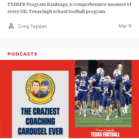
TXHSFB Program Rankings, a comprehensive measure of
every UIL Texas high school football program.
person_outline
Mar 9
Greg Tepper
PODCASTS