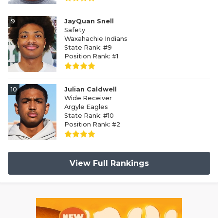
9
JayQuan Snell
Safety
Waxahachie Indians
State Rank: #9
Position Rank: #1
10
Julian Caldwell
Wide Receiver
Argyle Eagles
State Rank: #10
Position Rank: #2
View Full Rankings