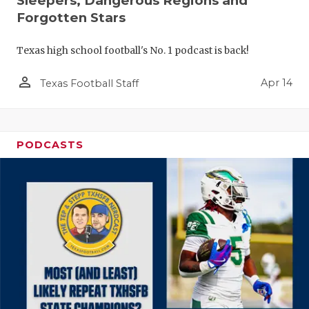
Sleepers, Dangerous Regions and
Forgotten Stars
Texas high school football's No. 1 podcast is back!
person_outline
Apr 14
Texas Football Staff
PODCASTS