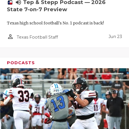
UNSUNG HE
volume_up
Tep & Stepp Podcast — 2026
State 7-on-7 Preview
VIDEO COO
Texas high school football's No. 1 podcast is back!
VISIT LUBB
person_outline
VOICE OF T
Jun 23
Texas Football Staff
WHATABURG
WINDOW NA
PODCASTS