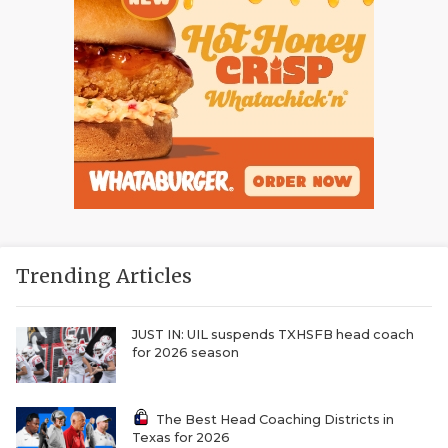
Trending Articles
JUST IN: UIL suspends TXHSFB head coach
for 2026 season
The Best Head Coaching Districts in
Texas for 2026