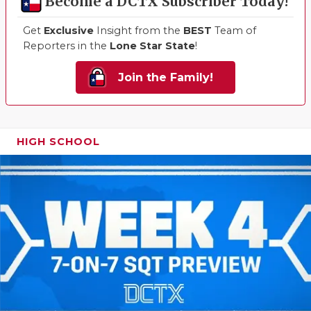
Become a DCTX Subscriber Today!
Get
Exclusive
Insight from the
BEST
Team of
Reporters in the
Lone Star State
!
Join the Family!
HIGH SCHOOL