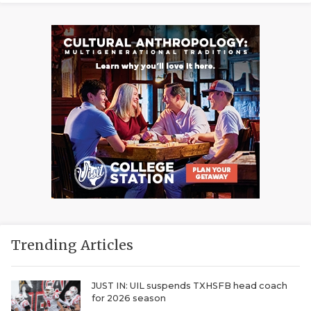
Trending Articles
JUST IN: UIL suspends TXHSFB head coach
for 2026 season