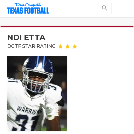
search
NDI ETTA
DCTF STAR RATING