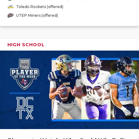
GAME-CHAN
Toledo Rockets (offered)
UTEP Miners (offered)
HATTIE B'S
HEART OF A
LOVE OF TH
HIGH SCHOOL
MOST DRIV
MR. AND MI
MR. TEXAS 
MR. TEXAS 
NORTH TEXA
OLLIE’S PA
PERFORMAN