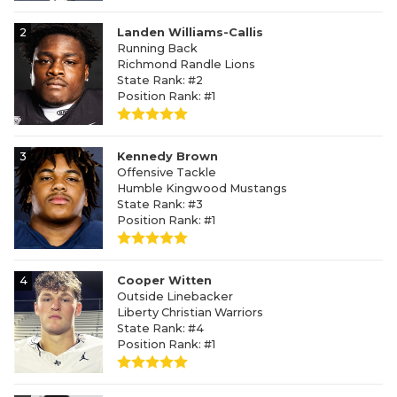
2
Landen Williams-Callis
Running Back
Richmond Randle Lions
State Rank: #2
Position Rank: #1
3
Kennedy Brown
Offensive Tackle
Humble Kingwood Mustangs
State Rank: #3
Position Rank: #1
4
Cooper Witten
Outside Linebacker
Liberty Christian Warriors
State Rank: #4
Position Rank: #1