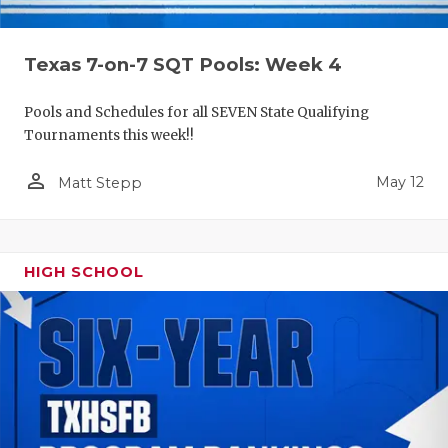
Texas 7-on-7 SQT Pools: Week 4
Pools and Schedules for all SEVEN State Qualifying
Tournaments this week!!
person_outline
May 12
Matt Stepp
HIGH SCHOOL