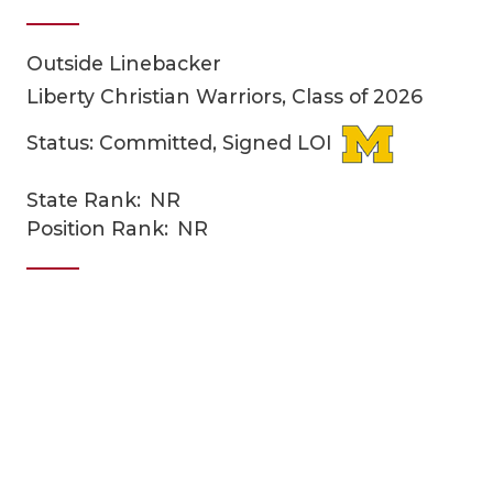
Outside Linebacker
Liberty Christian Warriors, Class of 2026
Status: Committed, Signed LOI
State Rank:
NR
COACHI
Position Rank:
NR
REALIG
T
2025 P
C
TEXAN 
C
NEWS
R
SCORES
N