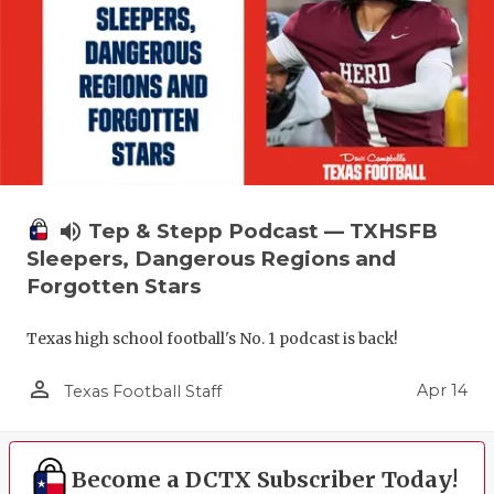
volume_up
Tep & Stepp Podcast — TXHSFB
Sleepers, Dangerous Regions and
Forgotten Stars
Texas high school football's No. 1 podcast is back!
person_outline
Apr 14
Texas Football Staff
Become a DCTX Subscriber Today!