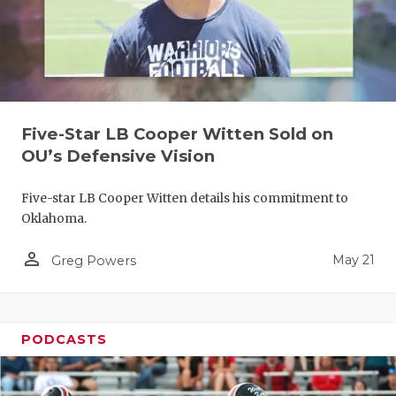
Five-Star LB Cooper Witten Sold on
OU’s Defensive Vision
Five-star LB Cooper Witten details his commitment to
Oklahoma.
person_outline
May 21
Greg Powers
PODCASTS