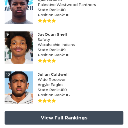
Palestine Westwood Panthers
State Rank: #8
Position Rank: #1
9
JayQuan Snell
Safety
Waxahachie Indians
State Rank: #9
Position Rank: #1
10
Julian Caldwell
Wide Receiver
Argyle Eagles
State Rank: #10
Position Rank: #2
View Full Rankings