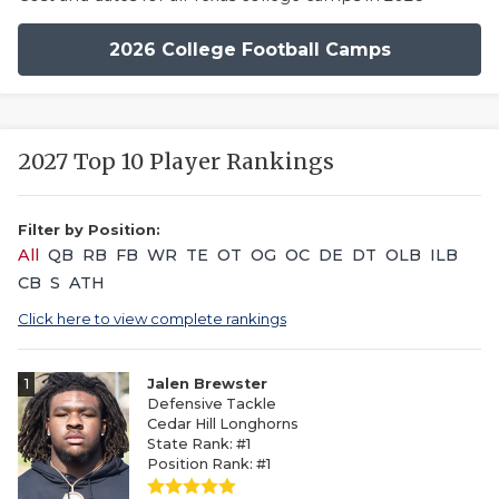
2026 College Football Camps
2027 Top 10 Player Rankings
Filter by Position:
All
QB
RB
FB
WR
TE
OT
OG
OC
DE
DT
OLB
ILB
CB
S
ATH
Click here to view complete rankings
1
Jalen Brewster
Defensive Tackle
Cedar Hill Longhorns
State Rank: #1
Position Rank: #1