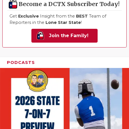
Become a DCTX Subscriber Today!
Get
Exclusive
Insight from the
BEST
Team of
Reporters in the
Lone Star State
!
Join the Family!
PODCASTS