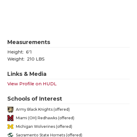
RANKIN
C
COMMUNITY
RECOR
S
ATHLETE OF
PLAYOF
C
ATHLETIC D
COACHI
Measurements
CHICKEN EX
HELME
Height:
6'1
Weight:
210 LBS
COACH OF T
STADIU
Links & Media
COMMUNITY
HIGH S
View Profile on HUDL
DISCOVER 
TXHSFB
Schools of Interest
DISCOVER O
BRAGGI
Army Black Knights (offered)
EARL CAMPB
Miami (OH) Redhawks (offered)
Michigan Wolverines (offered)
FUELING TH
Sacramento State Hornets (offered)