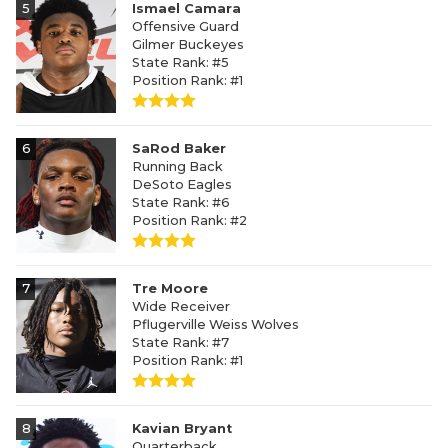
5
Ismael Camara
Offensive Guard
Gilmer Buckeyes
State Rank: #5
Position Rank: #1
6
SaRod Baker
Running Back
DeSoto Eagles
State Rank: #6
Position Rank: #2
7
Tre Moore
Wide Receiver
Pflugerville Weiss Wolves
State Rank: #7
Position Rank: #1
8
Kavian Bryant
Quarterback