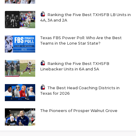
Ranking the Five Best TXHSFB LB Units in
4A, 3A and 2A
Texas FBS Power Poll: Who Are the Best
Teams in the Lone Star State?
Ranking the Five Best TXHSFB
Linebacker Units in 6A and 5A
The Best Head Coaching Districts in
Texas for 2026
The Pioneers of Prosper Walnut Grove