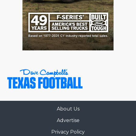
About Us
Advertise
Privacy Policy