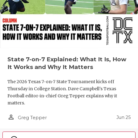
State 7-on-7 Explained: What It Is, How
It Works and Why It Matters
The 2026 Texas 7-on-7 State Tournament kicks off
Thursday in College Station. Dave Campbell's Texas
Football editor-in-chief Greg Tepper explains why it
matters.
person_outline
Jun 25
Greg Tepper