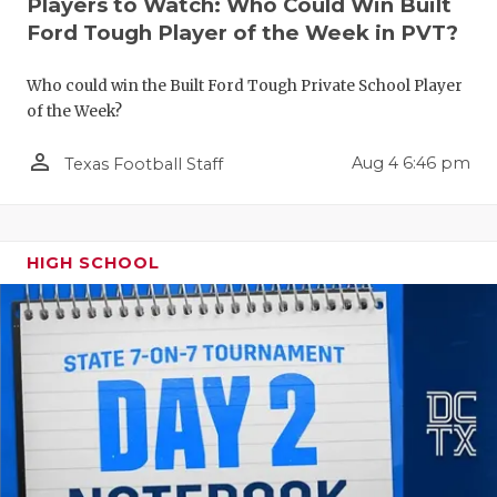
Players to Watch: Who Could Win Built
QUARTERBA
Ford Tough Player of the Week in PVT?
RECRUITING
Who could win the Built Ford Tough Private School Player
of the Week?
SAN ANTONI
person_outline
Aug 4 6:46 pm
Texas Football Staff
SAN ANTONI
SAVED BY T
SCHOLAR AT
HIGH SCHOOL
TEAM MOM 
TEAM OF TH
TXDOT BE S
TECHNICAL 