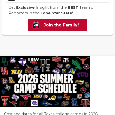
Get
Exclusive
Insight from the
BEST
Team of
Reporters in the
Lone Star State
!
Join the Family!
Cost and dates for all Texas college camps in 2026