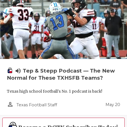
volume_up
Tep & Stepp Podcast — The New
Normal for These TXHSFB Teams?
Texas high school football's No. 1 podcast is back!
person_outline
May 20
Texas Football Staff