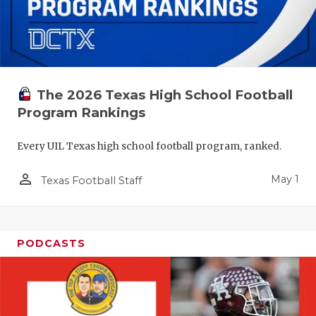
The 2026 Texas High School Football
Program Rankings
Every UIL Texas high school football program, ranked.
person_outline
May 1
Texas Football Staff
PODCASTS