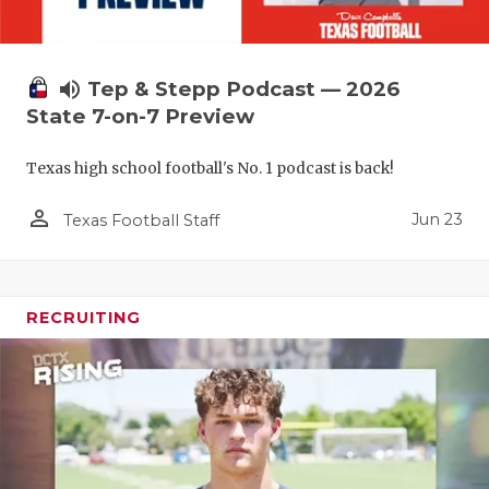
volume_up
Tep & Stepp Podcast — 2026
State 7-on-7 Preview
Texas high school football's No. 1 podcast is back!
person_outline
Jun 23
Texas Football Staff
RECRUITING