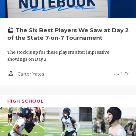
UNSUNG HE
VIDEO COO
VISIT LUBB
The Six Best Players We Saw at Day 2
of the State 7-on-7 Tournament
VOICE OF T
WHATABURG
The stock is up for these players after impressive
showings on Day 2.
WINDOW NA
person_outline
Jun 27
Carter Yates
HIGH SCHOOL