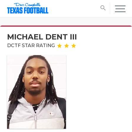
search
MICHAEL DENT III
DCTF STAR RATING