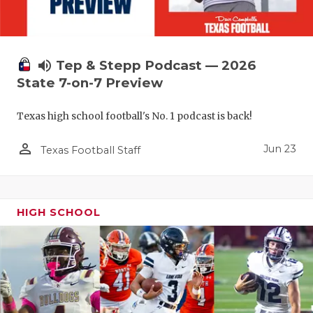
UNSUNG HE
VIDEO COO
VISIT LUBB
volume_up
Tep & Stepp Podcast — 2026
State 7-on-7 Preview
VOICE OF T
WHATABURG
Texas high school football's No. 1 podcast is back!
WINDOW NA
person_outline
Jun 23
Texas Football Staff
HIGH SCHOOL