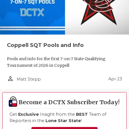
Coppell SQT Pools and Info
Pools and info for the first 7-on-7 State Qualifying
Tournament of 2026 in Coppell
person_outline
Apr 23
Matt Stepp
Become a DCTX Subscriber Today!
Get
Exclusive
Insight from the
BEST
Team of
Reporters in the
Lone Star State
!