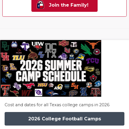
Join the Family!
Cost and dates for all Texas college camps in 2026
2026 College Football Camps