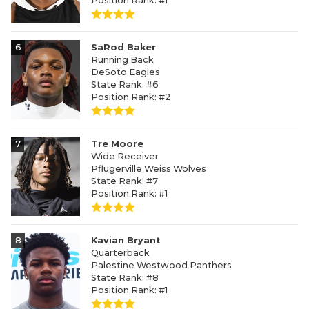
Position Rank: #1
6
SaRod Baker
Running Back
DeSoto Eagles
State Rank: #6
Position Rank: #2
7
Tre Moore
Wide Receiver
Pflugerville Weiss Wolves
State Rank: #7
Position Rank: #1
8
Kavian Bryant
Quarterback
Palestine Westwood Panthers
State Rank: #8
Position Rank: #1