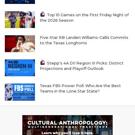
Top 10 Games on the First Friday Night of
the 2026 Season
Five-Star RB Landen Williams-Callis Commits
to the Texas Longhorns
Stepp's 4A DII Region III Picks: District
Projections and Playoff Outlook
Texas FBS Power Poll: Who Are the Best
Teams in the Lone Star State?