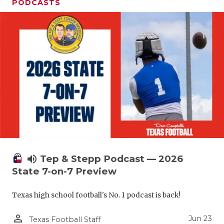
UNSUNG HE
PODCASTS
VIDEO COO
VISIT LUBB
VOICE OF T
WHATABURG
WINDOW NA
volume_up
Tep & Stepp Podcast — 2026
State 7-on-7 Preview
Texas high school football's No. 1 podcast is back!
person_outline
Jun 23
Texas Football Staff