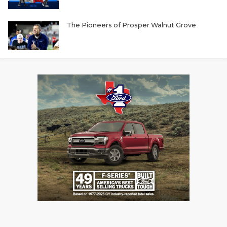
The Pioneers of Prosper Walnut Grove