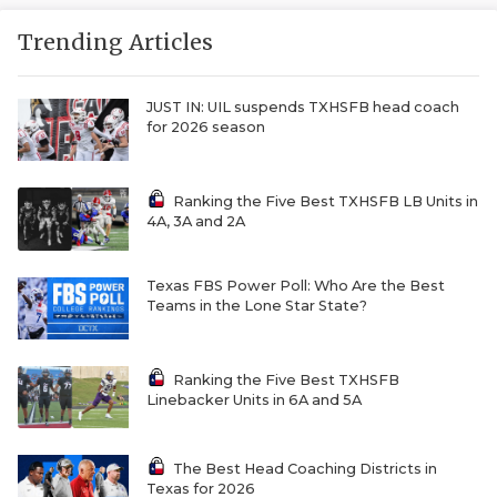
Trending Articles
JUST IN: UIL suspends TXHSFB head coach
for 2026 season
Ranking the Five Best TXHSFB LB Units in
4A, 3A and 2A
Texas FBS Power Poll: Who Are the Best
Teams in the Lone Star State?
Ranking the Five Best TXHSFB
Linebacker Units in 6A and 5A
The Best Head Coaching Districts in
Texas for 2026