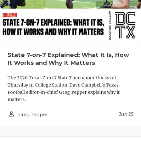
QUARTERBA
RECRUITING
SAN ANTONI
SAN ANTONI
State 7-on-7 Explained: What It Is, How
SAVED BY T
It Works and Why It Matters
SCHOLAR AT
The 2026 Texas 7-on-7 State Tournament kicks off
Thursday in College Station. Dave Campbell's Texas
TEAM MOM 
Football editor-in-chief Greg Tepper explains why it
matters.
TEAM OF TH
person_outline
TXDOT BE S
Jun 25
Greg Tepper
TECHNICAL 