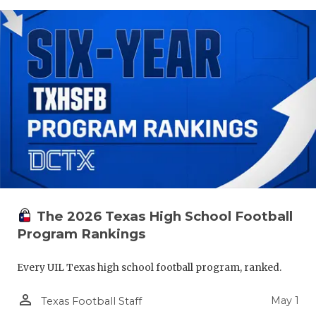
The 2026 Texas High School Football
Program Rankings
Every UIL Texas high school football program, ranked.
person_outline
May 1
Texas Football Staff