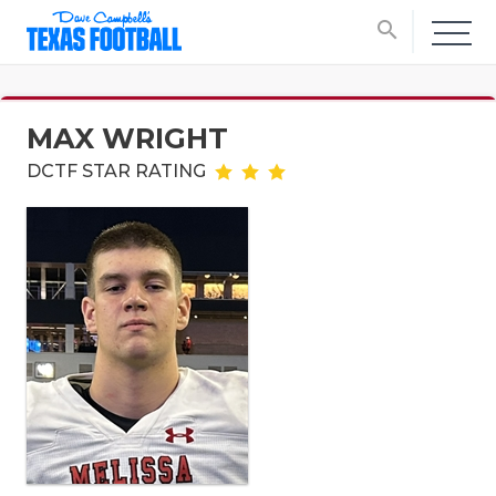
search
MAX WRIGHT
DCTF STAR RATING