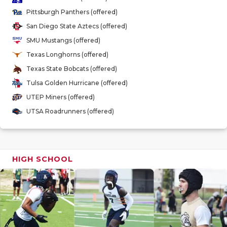
GAME-CHAN
Pittsburgh Panthers (offered)
San Diego State Aztecs (offered)
HATTIE B'S
SMU Mustangs (offered)
HEART OF A
Texas Longhorns (offered)
Texas State Bobcats (offered)
LOVE OF TH
Tulsa Golden Hurricane (offered)
MOST DRIV
UTEP Miners (offered)
UTSA Roadrunners (offered)
MR. AND MI
MR. TEXAS 
MR. TEXAS 
HIGH SCHOOL
NORTH TEXA
OLLIE’S PA
PERFORMAN