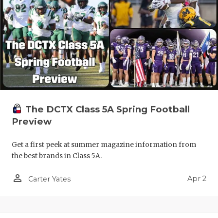
The DCTX Class 5A Spring Football
Preview
Get a first peek at summer magazine information from
the best brands in Class 5A.
person_outline
Apr 2
Carter Yates