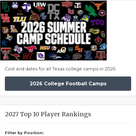
Cost and dates for all Texas college camps in 2026
2026 College Football Camps
2027 Top 10 Player Rankings
Filter by Position: