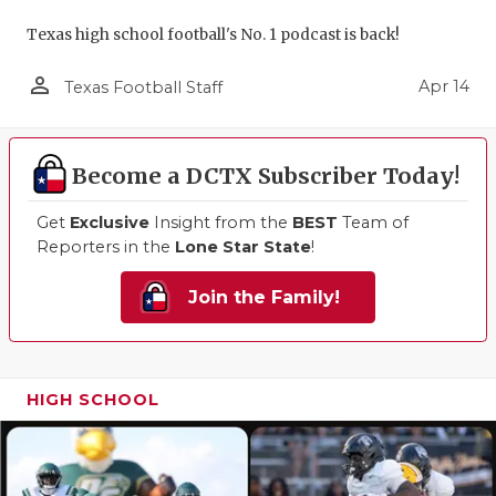
Texas high school football's No. 1 podcast is back!
person_outline
Apr 14
Texas Football Staff
Become a DCTX Subscriber Today!
Get
Exclusive
Insight from the
BEST
Team of
Reporters in the
Lone Star State
!
Join the Family!
HIGH SCHOOL