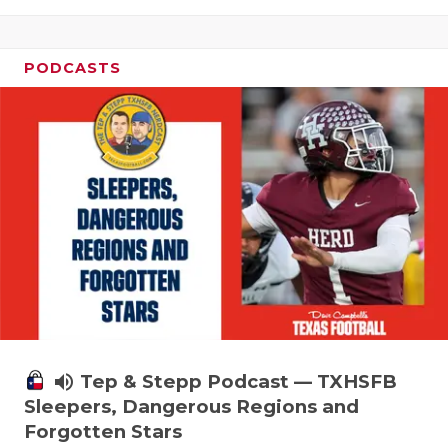
PODCASTS
volume_up
Tep & Stepp Podcast — TXHSFB
Sleepers, Dangerous Regions and
Forgotten Stars