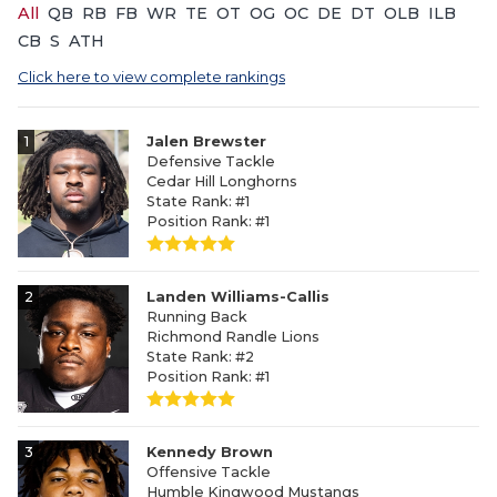
All
QB
RB
FB
WR
TE
OT
OG
OC
DE
DT
OLB
ILB
CB
S
ATH
Click here to view complete rankings
1
Jalen Brewster
Defensive Tackle
Cedar Hill Longhorns
State Rank: #1
Position Rank: #1
2
Landen Williams-Callis
Running Back
Richmond Randle Lions
State Rank: #2
Position Rank: #1
3
Kennedy Brown
Offensive Tackle
Humble Kingwood Mustangs