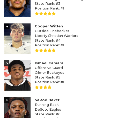
State Rank: #3
Position Rank: #1
4
Cooper Witten
Outside Linebacker
Liberty Christian Warriors
State Rank: #4
Position Rank: #1
5
Ismael Camara
Offensive Guard
Gilmer Buckeyes
State Rank: #5
Position Rank: #1
6
SaRod Baker
Running Back
DeSoto Eagles
State Rank: #6