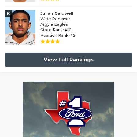
10
Julian Caldwell
Wide Receiver
Argyle Eagles
State Rank: #10
Position Rank: #2
View Full Rankings