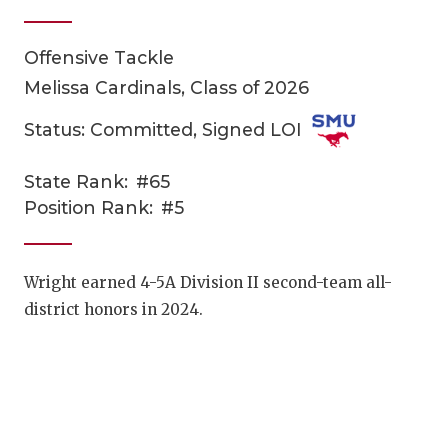
Offensive Tackle
Melissa Cardinals, Class of 2026
Status: Committed, Signed LOI
State Rank:
#65
COACHI
Position Rank:
#5
REALIG
T
2025 P
C
Wright earned 4-5A Division II second-team all-
district honors in 2024.
TEXAN 
C
NEWS
R
SCORES
N