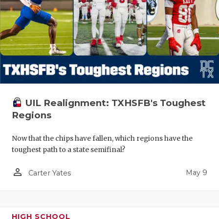
UIL Realignment: TXHSFB's Toughest
Regions
Now that the chips have fallen, which regions have the
toughest path to a state semifinal?
person_outline
May 9
Carter Yates
HIGH SCHOOL