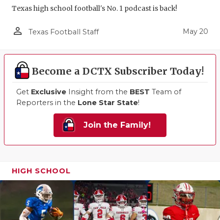
Texas high school football's No. 1 podcast is back!
person_outline
May 20
Texas Football Staff
Become a DCTX Subscriber Today!
Get
Exclusive
Insight from the
BEST
Team of
Reporters in the
Lone Star State
!
Join the Family!
HIGH SCHOOL