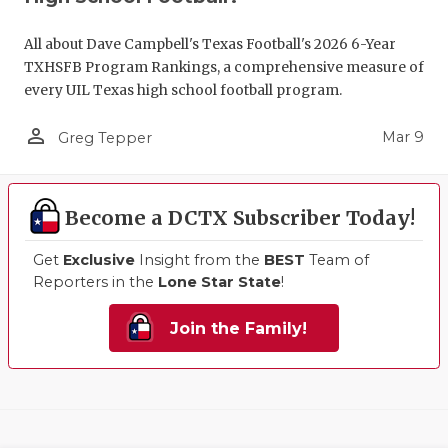
All about Dave Campbell's Texas Football's 2026 6-Year
TXHSFB Program Rankings, a comprehensive measure of
every UIL Texas high school football program.
person_outline
Mar 9
Greg Tepper
Become a DCTX Subscriber Today!
Get
Exclusive
Insight from the
BEST
Team of
Reporters in the
Lone Star State
!
Join the Family!