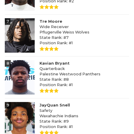
Position Rank: #2
7
Tre Moore
Wide Receiver
Pflugerville Weiss Wolves
State Rank: #7
Position Rank: #1
8
Kavian Bryant
Quarterback
Palestine Westwood Panthers
State Rank: #8
Position Rank: #1
9
JayQuan Snell
Safety
Waxahachie Indians
State Rank: #9
Position Rank: #1