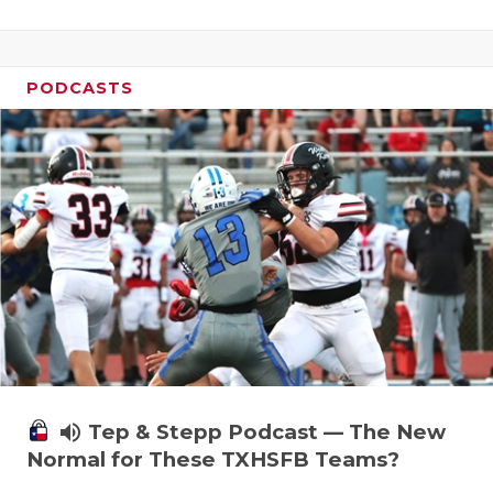
PODCASTS
volume_up
Tep & Stepp Podcast — The New
Normal for These TXHSFB Teams?