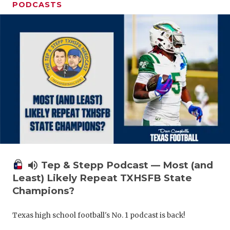
PODCASTS
volume_up
Tep & Stepp Podcast — Most (and
Least) Likely Repeat TXHSFB State
Champions?
Texas high school football's No. 1 podcast is back!