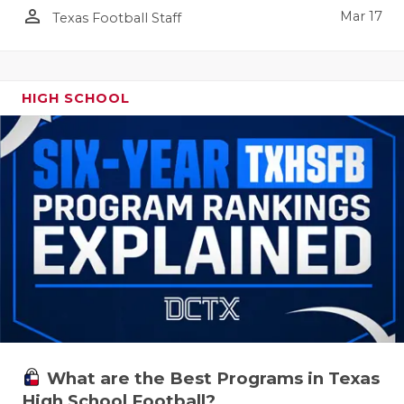
person_outline
Mar 17
Texas Football Staff
HIGH SCHOOL
What are the Best Programs in Texas
High School Football?