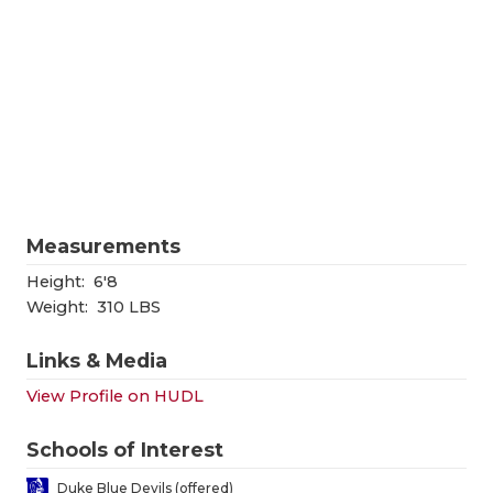
RANKIN
C
COMMUNITY
RECOR
S
ATHLETE OF
PLAYOF
C
ATHLETIC D
COACHI
CHICKEN EX
HELME
COACH OF T
STADIU
Measurements
COMMUNITY
HIGH S
Height:
6'8
Weight:
310 LBS
DISCOVER 
TXHSFB
Links & Media
DISCOVER O
BRAGGI
View Profile on HUDL
EARL CAMPB
Schools of Interest
FUELING TH
Duke Blue Devils (offered)