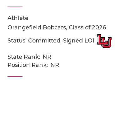
Athlete
Orangefield Bobcats, Class of 2026
Status: Committed, Signed LOI
State Rank:
NR
COACHI
Position Rank:
NR
REALIG
T
2025 P
C
TEXAN 
C
NEWS
R
SCORES
N