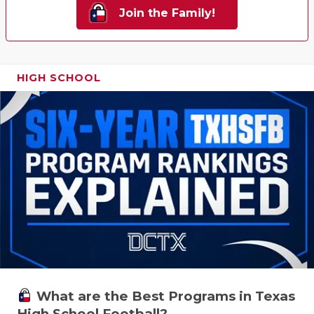
Join the Family!
HIGH SCHOOL
What are the Best Programs in Texas
High School Football?