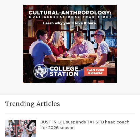
Trending Articles
JUST IN: UIL suspends TXHSFB head coach
for 2026 season