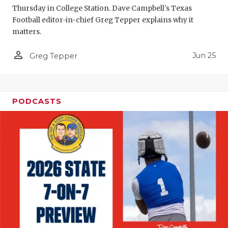
Thursday in College Station. Dave Campbell's Texas
QUARTERBA
Football editor-in-chief Greg Tepper explains why it
matters.
RECRUITING
person_outline
Jun 25
Greg Tepper
SAN ANTONI
SAN ANTONI
SAVED BY T
PODCASTS
SCHOLAR AT
TEAM MOM 
TEAM OF TH
TXDOT BE S
TECHNICAL 