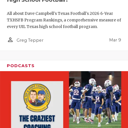
All about Dave Campbell's Texas Football's 2026 6-Year
TXHSFB Program Rankings, a comprehensive measure of
every UIL Texas high school football program.
person_outline
Mar 9
Greg Tepper
PODCASTS