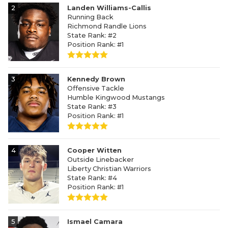
2
Landen Williams-Callis
Running Back
Richmond Randle Lions
State Rank: #2
Position Rank: #1
3
Kennedy Brown
Offensive Tackle
Humble Kingwood Mustangs
State Rank: #3
Position Rank: #1
4
Cooper Witten
Outside Linebacker
Liberty Christian Warriors
State Rank: #4
Position Rank: #1
5
Ismael Camara