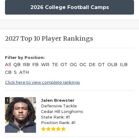
2026 College Football Camps
2027 Top 10 Player Rankings
Filter by Position:
All
QB
RB
FB
WR
TE
OT
OG
OC
DE
DT
OLB
ILB
CB
S
ATH
Click here to view complete rankings
1
Jalen Brewster
Defensive Tackle
Cedar Hill Longhorns
State Rank: #1
Position Rank: #1