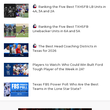
Ranking the Five Best TXHSFB LB Units in
4A, 3A and 2A
Ranking the Five Best TXHSFB
Linebacker Units in 6A and 5A
The Best Head Coaching Districts in
Texas for 2026
Players to Watch: Who Could Win Built Ford
Tough Player of the Week in 2A?
Texas FBS Power Poll: Who Are the Best
Teams in the Lone Star State?