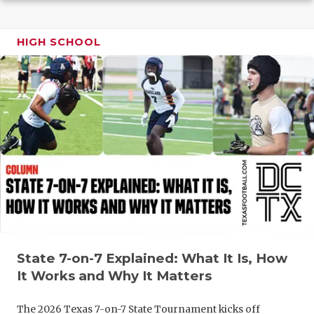
GAME-CHAN
HATTIE B'S
HIGH SCHOOL
HEART OF A
LOVE OF TH
MOST DRIV
MR. AND MI
MR. TEXAS 
MR. TEXAS 
NORTH TEXA
State 7-on-7 Explained: What It Is, How
OLLIE’S PA
It Works and Why It Matters
PERFORMAN
The 2026 Texas 7-on-7 State Tournament kicks off