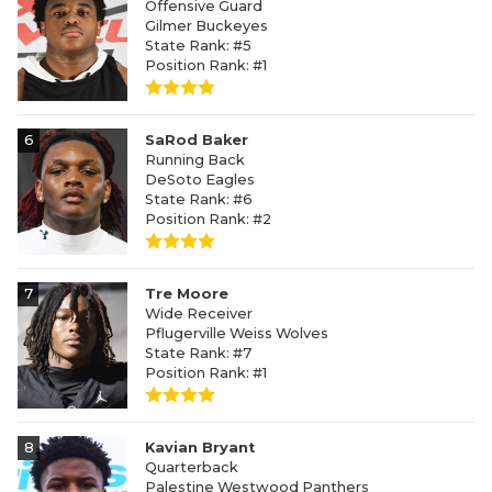
Offensive Guard
Gilmer Buckeyes
State Rank: #5
Position Rank: #1
6
SaRod Baker
Running Back
DeSoto Eagles
State Rank: #6
Position Rank: #2
7
Tre Moore
Wide Receiver
Pflugerville Weiss Wolves
State Rank: #7
Position Rank: #1
8
Kavian Bryant
Quarterback
Palestine Westwood Panthers