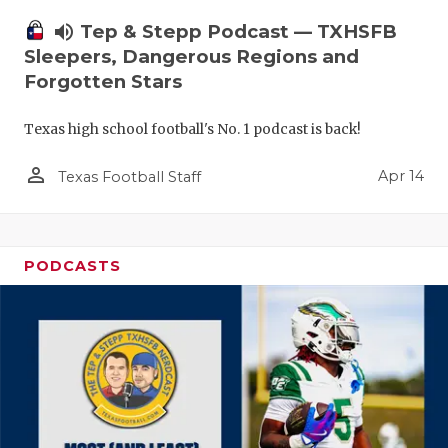
volume_up
Tep & Stepp Podcast — TXHSFB
Sleepers, Dangerous Regions and
Forgotten Stars
Texas high school football's No. 1 podcast is back!
person_outline
Apr 14
Texas Football Staff
PODCASTS