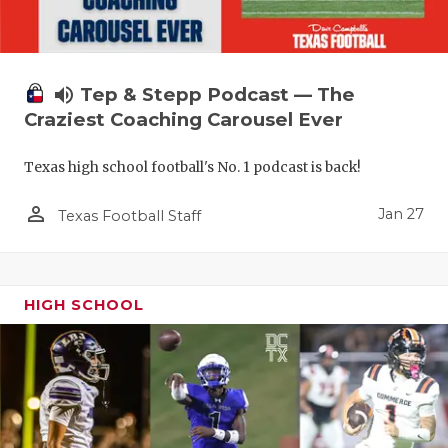
volume_up
Tep & Stepp Podcast — The
Craziest Coaching Carousel Ever
Texas high school football's No. 1 podcast is back!
person_outline
Jan 27
Texas Football Staff
HIGH SCHOOL