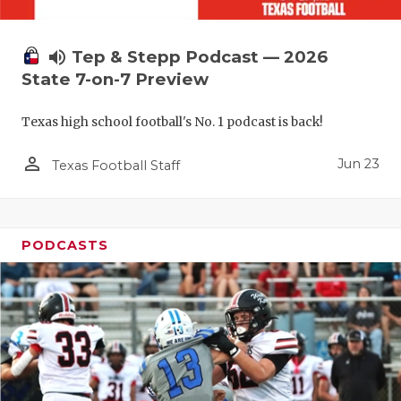
UNSUNG HE
VIDEO COO
volume_up
Tep & Stepp Podcast — 2026
VISIT LUBB
State 7-on-7 Preview
VOICE OF T
Texas high school football's No. 1 podcast is back!
WHATABURG
person_outline
Jun 23
Texas Football Staff
WINDOW NA
PODCASTS