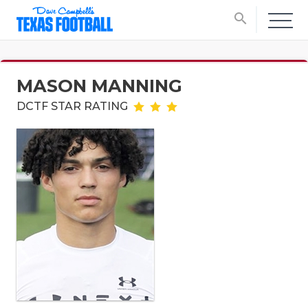
search
MASON MANNING
DCTF STAR RATING