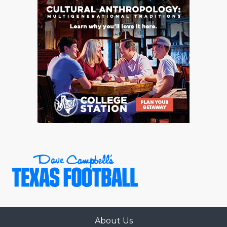
About Us