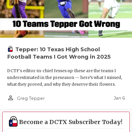
Tepper: 10 Texas High School
Football Teams I Got Wrong in 2025
DCTF's editor-in-chief fesses up: these are the teams I
underestimated in the preseason — here’s what I missed,
what they proved, and why they deserve their flowers.
person_outline
Jan 6
Greg Tepper
Become a DCTX Subscriber Today!