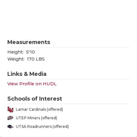
RANKIN
C
COMMUNITY
RECOR
S
ATHLETE OF
PLAYOF
C
ATHLETIC D
COACHI
Measurements
CHICKEN EX
HELME
Height:
5'10
Weight:
170 LBS
COACH OF T
STADIU
Links & Media
COMMUNITY
HIGH S
View Profile on HUDL
DISCOVER 
TXHSFB
Schools of Interest
DISCOVER O
BRAGGI
Lamar Cardinals (offered)
EARL CAMPB
UTEP Miners (offered)
UTSA Roadrunners (offered)
FUELING TH