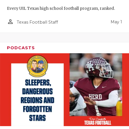
Every UIL Texas high school football program, ranked.
person_outline
May 1
Texas Football Staff
PODCASTS