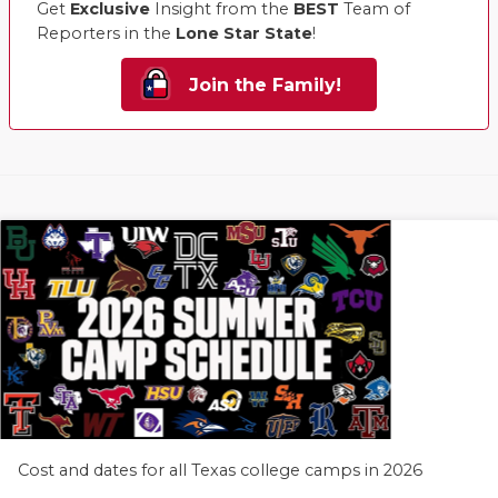
Get
Exclusive
Insight from the
BEST
Team of
Reporters in the
Lone Star State
!
Join the Family!
Cost and dates for all Texas college camps in 2026