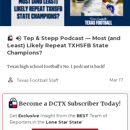
volume_up
Tep & Stepp Podcast — Most (and
Least) Likely Repeat TXHSFB State
Champions?
Texas high school football's No. 1 podcast is back!
person_outline
Mar 17
Texas Football Staff
Become a DCTX Subscriber Today!
Get
Exclusive
Insight from the
BEST
Team of
Reporters in the
Lone Star State
!