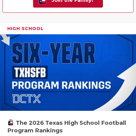
Join the Family!
HIGH SCHOOL
The 2026 Texas High School Football
Program Rankings