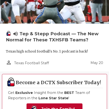
volume_up
Tep & Stepp Podcast — The New
Normal for These TXHSFB Teams?
Texas high school football's No. 1 podcast is back!
person_outline
May 20
Texas Football Staff
Become a DCTX Subscriber Today!
Get
Exclusive
Insight from the
BEST
Team of
Reporters in the
Lone Star State
!