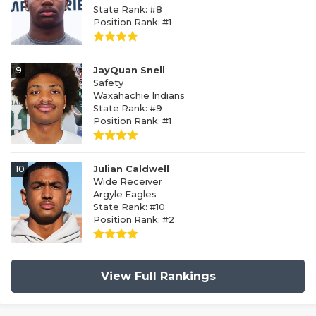
State Rank: #8
Position Rank: #1
9
JayQuan Snell
Safety
Waxahachie Indians
State Rank: #9
Position Rank: #1
10
Julian Caldwell
Wide Receiver
Argyle Eagles
State Rank: #10
Position Rank: #2
View Full Rankings