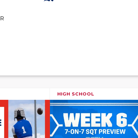
R
HIGH SCHOOL