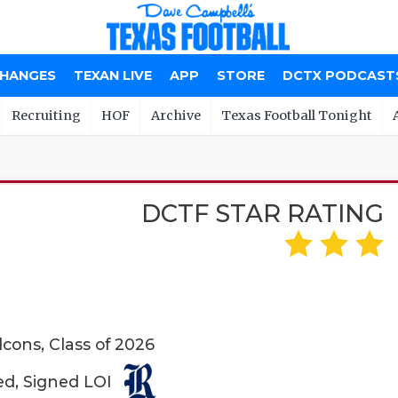
CHANGES
TEXAN LIVE
APP
STORE
DCTX PODCAST
Recruiting
HOF
Archive
Texas Football Tonight
DCTF STAR RATING
cons, Class of 2026
ed, Signed LOI