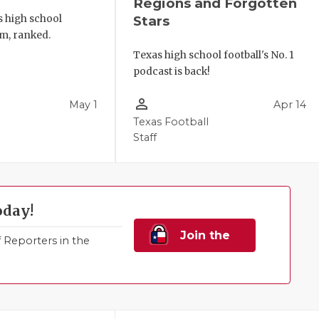
Regions and Forgotten
s high school
Stars
m, ranked.
Texas high school football's No. 1
podcast is back!
person_outline
May 1
Apr 14
Texas Football
Staff
oday!
Join the
Reporters in the
Family!