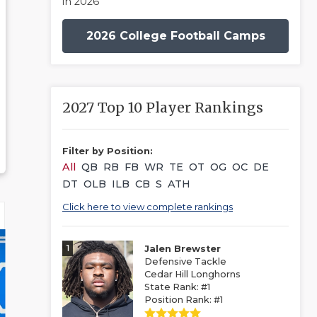
in 2026
2026 College Football Camps
2027 Top 10 Player Rankings
Filter by Position:
All
QB
RB
FB
WR
TE
OT
OG
OC
DE
DT
OLB
ILB
CB
S
ATH
Click here to view complete rankings
1
Jalen Brewster
Defensive Tackle
Cedar Hill Longhorns
State Rank: #1
Position Rank: #1