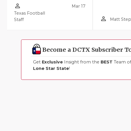
person_outline
Mar 17
Texas Football
person_outline
Matt Ste
Staff
Become a DCTX Subscriber T
Get
Exclusive
Insight from the
BEST
Team of 
Lone Star State
!