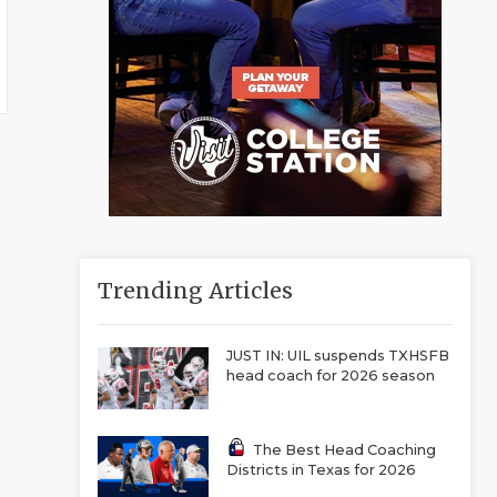
Trending Articles
JUST IN: UIL suspends TXHSFB
head coach for 2026 season
The Best Head Coaching
Districts in Texas for 2026