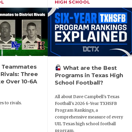
OL
HIGH SCHOOL
n Teammates
What are the Best
 Rivals: Three
Programs in Texas High
e Over 10-6A
School Football?
All about Dave Campbell's Texas
 to rivals.
Football's 2026 6-Year TXHSFB
Program Rankings, a
comprehensive measure of every
UIL Texas high school football
program.