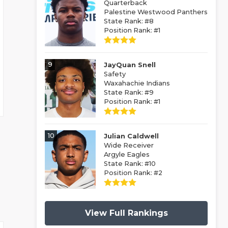
Quarterback
Palestine Westwood Panthers
State Rank: #8
Position Rank: #1
9
JayQuan Snell
Safety
Waxahachie Indians
State Rank: #9
Position Rank: #1
10
Julian Caldwell
Wide Receiver
Argyle Eagles
State Rank: #10
Position Rank: #2
View Full Rankings