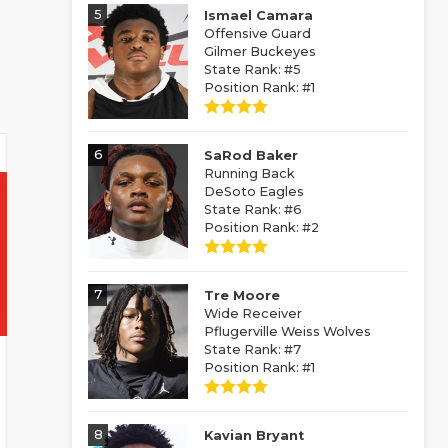
5
Ismael Camara
Offensive Guard
Gilmer Buckeyes
State Rank: #5
Position Rank: #1
6
SaRod Baker
Running Back
DeSoto Eagles
State Rank: #6
Position Rank: #2
7
Tre Moore
Wide Receiver
Pflugerville Weiss Wolves
State Rank: #7
Position Rank: #1
8
Kavian Bryant