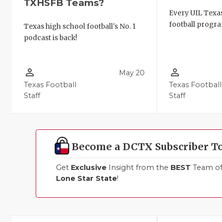
TXHSFB Teams?
Every UIL Texa
football progra
Texas high school football's No. 1
podcast is back!
person_outline
person_outline
May 20
Texas Football
Texas Football
Staff
Staff
Become a DCTX Subscriber T
Get
Exclusive
Insight from the
BEST
Team of 
Lone Star State
!