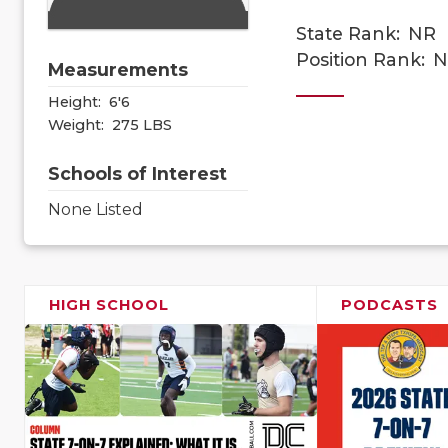
State Rank:
NR
Position Rank:
N
Measurements
Height:
6'6
Weight:
275 LBS
Schools of Interest
None Listed
HIGH SCHOOL
PODCASTS