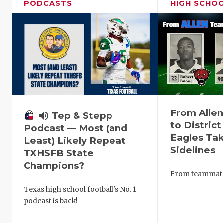
PODCASTS
HIGH SCHO
From Alle
volume_up
Tep & Stepp
to District
Podcast — Most (and
Eagles Tak
Least) Likely Repeat
Sidelines
TXHSFB State
Champions?
From teammates
Texas high school football's No. 1
podcast is back!