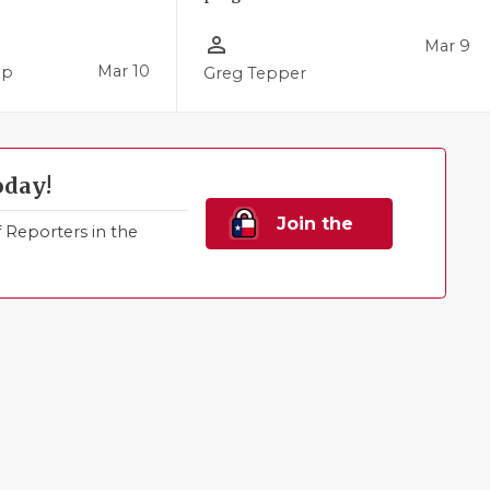
person_outline
Mar 9
Mar 10
pp
Greg Tepper
oday!
Join the
Reporters in the
Family!