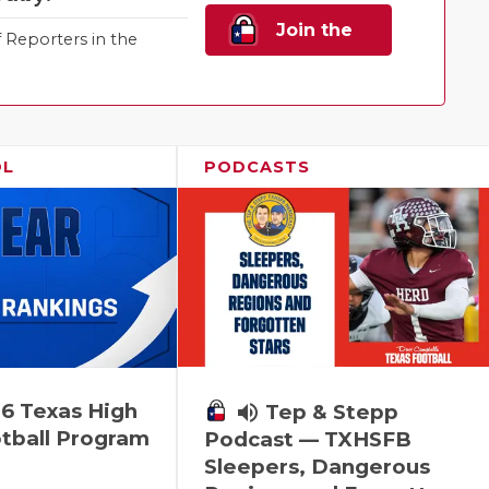
Join the
Reporters in the
Family!
OL
PODCASTS
6 Texas High
volume_up
Tep & Stepp
tball Program
Podcast — TXHSFB
Sleepers, Dangerous