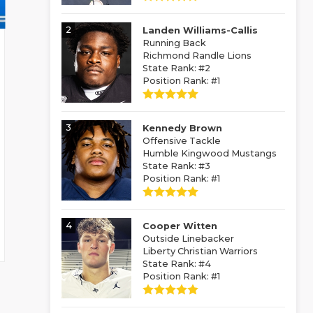
2
Landen Williams-Callis
Running Back
Richmond Randle Lions
State Rank: #2
Position Rank: #1
3
Kennedy Brown
Offensive Tackle
Humble Kingwood Mustangs
State Rank: #3
Position Rank: #1
4
Cooper Witten
Outside Linebacker
Liberty Christian Warriors
State Rank: #4
Position Rank: #1