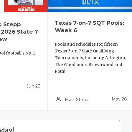
Texas 7-on-7 SQT Pools:
& Stepp
Week 6
2026 State 7-
iew
Pools and schedules for fifteen
Texas 7-on-7 State Qualifying
l football's No. 1
Tournaments, including Arlington,
!
The Woodlands, Brownwood and
Poth!!
Jun 23
person_outline
May 26
Matt Stepp
oday!