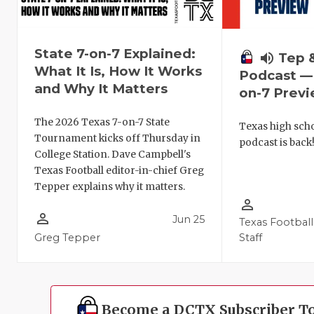
State 7-on-7 Explained:
volume_up
Tep 
What It Is, How It Works
Podcast — 
and Why It Matters
on-7 Prev
The 2026 Texas 7-on-7 State
Texas high schoo
Tournament kicks off Thursday in
podcast is back
College Station. Dave Campbell's
Texas Football editor-in-chief Greg
Tepper explains why it matters.
person_outline
person_outline
Jun 25
Texas Football
Greg Tepper
Staff
Become a DCTX Subscriber T