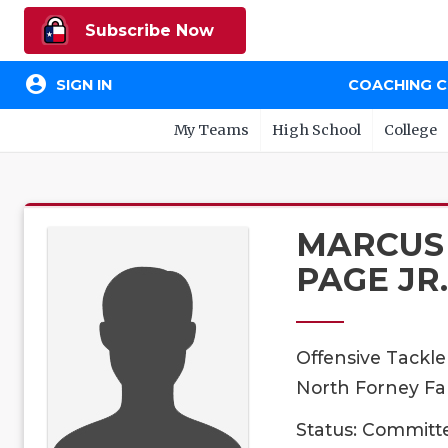
Subscribe Now
account_circle
SIGN IN
COACHING 
My Teams
High School
College
MARCUS
PAGE JR.
Offensive Tackle
North Forney Fal
Status: Committ