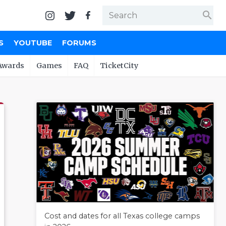
search
S
YOUTUBE
FORUMS
Awards
Games
FAQ
TicketCity
Cost and dates for all Texas college camps