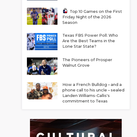
Top 10 Games on the First
Friday Night of the 2026
Season
Texas FBS Power Poll: Who
Are the Best Teams in the
Lone Star State?
The Pioneers of Prosper
Walnut Grove
How a French Bulldog – and a
phone call to his uncle – sealed
Landen Williams-Callis's
commitment to Texas