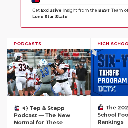
Get
Exclusive
Insight from the
BEST
Team of 
Lone Star State
!
PODCASTS
HIGH SCHO
The 202
volume_up
Tep & Stepp
School Foo
Podcast — The New
Rankings
Normal for These