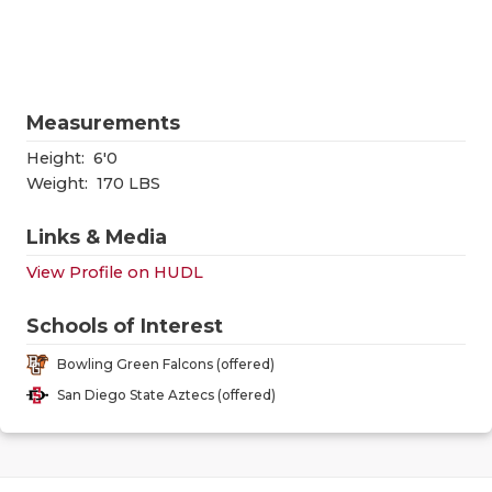
RANKIN
C
COMMUNITY
RECOR
S
ATHLETE OF
PLAYOF
C
Measurements
ATHLETIC D
COACHI
Height:
6'0
CHICKEN EX
HELME
Weight:
170 LBS
COACH OF T
STADIU
Links & Media
View Profile on HUDL
COMMUNITY
HIGH S
DISCOVER 
TXHSFB
Schools of Interest
Bowling Green Falcons (offered)
DISCOVER O
BRAGGI
San Diego State Aztecs (offered)
EARL CAMPB
FUELING TH