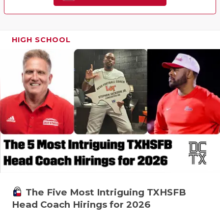
HIGH SCHOOL
The Five Most Intriguing TXHSFB
Head Coach Hirings for 2026