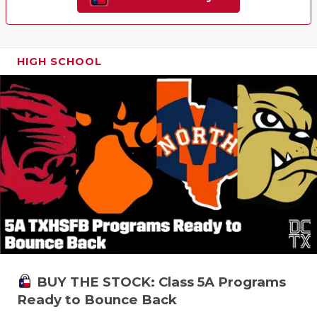
HIGH SCHOOL
BUY THE STOCK: Class 5A Programs
Ready to Bounce Back