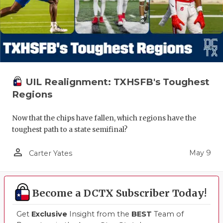
UIL Realignment: TXHSFB's Toughest
Regions
Now that the chips have fallen, which regions have the
toughest path to a state semifinal?
person_outline
May 9
Carter Yates
Become a DCTX Subscriber Today!
Get
Exclusive
Insight from the
BEST
Team of