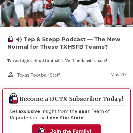
volume_up
Tep & Stepp Podcast — The New
Normal for These TXHSFB Teams?
Texas high school football's No. 1 podcast is back!
person_outline
May 20
Texas Football Staff
Become a DCTX Subscriber Today!
Get
Exclusive
Insight from the
BEST
Team of
Reporters in the
Lone Star State
!
Join the Family!