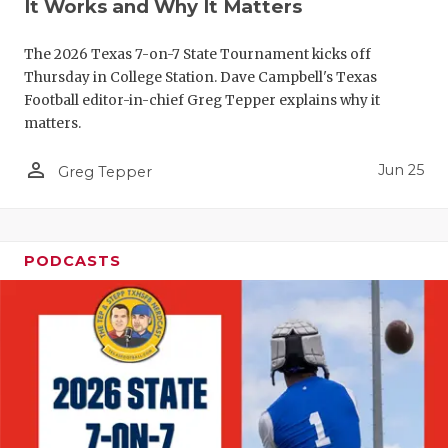
UNSUNG HE
It Works and Why It Matters
VIDEO COO
The 2026 Texas 7-on-7 State Tournament kicks off
Thursday in College Station. Dave Campbell's Texas
VISIT LUBB
Football editor-in-chief Greg Tepper explains why it
VOICE OF T
matters.
WHATABURG
person_outline
Jun 25
Greg Tepper
WINDOW NA
PODCASTS