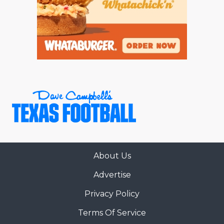
About Us
Advertise
Privacy Policy
Terms Of Service