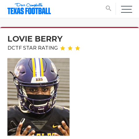
search
LOVIE BERRY
DCTF STAR RATING