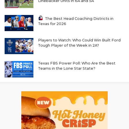
Linebacker Units in 6A and 5A
The Best Head Coaching Districts in
Texas for 2026
Players to Watch: Who Could Win Built Ford
Tough Player of the Week in 2A?
Texas FBS Power Poll: Who Are the Best
Teams in the Lone Star State?