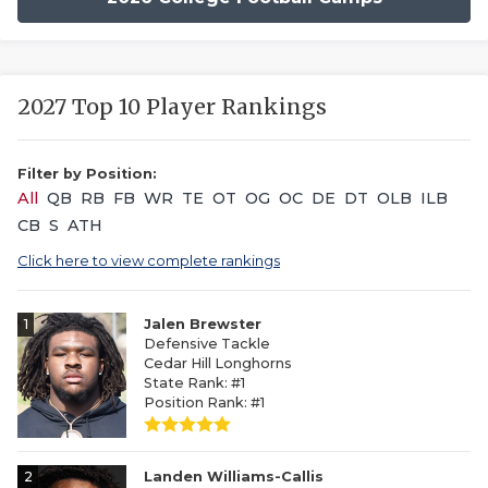
2027 Top 10 Player Rankings
Filter by Position:
All
QB
RB
FB
WR
TE
OT
OG
OC
DE
DT
OLB
ILB
CB
S
ATH
Click here to view complete rankings
1
Jalen Brewster
Defensive Tackle
Cedar Hill Longhorns
State Rank: #1
Position Rank: #1
2
Landen Williams-Callis