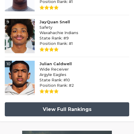
Position Rank: #1
9
JayQuan Snell
Safety
Waxahachie Indians
State Rank: #9
Position Rank: #1
10
Julian Caldwell
Wide Receiver
Argyle Eagles
State Rank: #10
Position Rank: #2
View Full Rankings