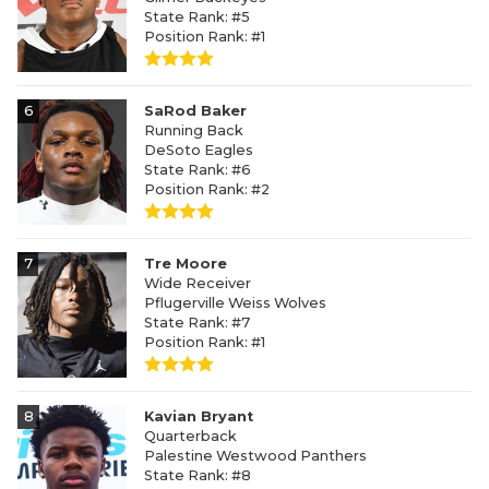
State Rank: #5
Position Rank: #1
6
SaRod Baker
Running Back
DeSoto Eagles
State Rank: #6
Position Rank: #2
7
Tre Moore
Wide Receiver
Pflugerville Weiss Wolves
State Rank: #7
Position Rank: #1
8
Kavian Bryant
Quarterback
Palestine Westwood Panthers
State Rank: #8