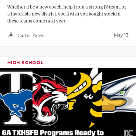
Whether it be a new coach, help from a strong JV team, or
a favorable new district, you'll wish you bought stock in
these teams come next year.
person_outline
May 13
Carter Yates
HIGH SCHOOL