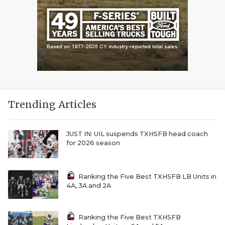
Trending Articles
JUST IN: UIL suspends TXHSFB head coach
for 2026 season
Ranking the Five Best TXHSFB LB Units in
4A, 3A and 2A
Ranking the Five Best TXHSFB