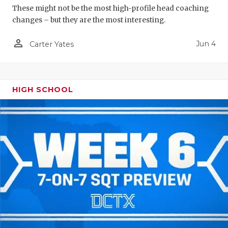
These might not be the most high-profile head coaching
changes – but they are the most interesting.
person_outline
Jun 4
Carter Yates
HIGH SCHOOL