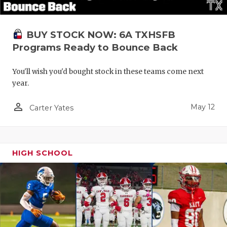
BUY STOCK NOW: 6A TXHSFB
Programs Ready to Bounce Back
You'll wish you'd bought stock in these teams come next
year.
person_outline
May 12
Carter Yates
HIGH SCHOOL