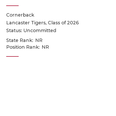
Cornerback
Lancaster Tigers, Class of 2026
Status: Uncommitted
State Rank:
NR
Position Rank:
NR
COACHI
REALIG
T
2025 P
C
TEXAN 
C
NEWS
R
SCORES
N