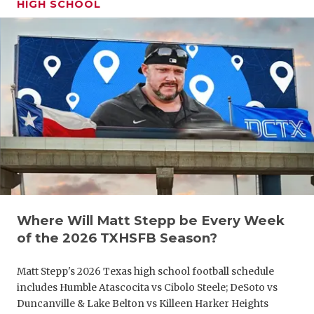
HIGH SCHOOL
GAME-CHAN
HATTIE B'S
HEART OF A
LOVE OF TH
MOST DRIV
MR. AND MI
MR. TEXAS 
MR. TEXAS 
Where Will Matt Stepp be Every Week
of the 2026 TXHSFB Season?
NORTH TEXA
Matt Stepp's 2026 Texas high school football schedule
OLLIE’S PA
includes Humble Atascocita vs Cibolo Steele; DeSoto vs
PERFORMAN
Duncanville & Lake Belton vs Killeen Harker Heights