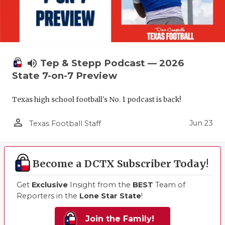
volume_up
Tep & Stepp Podcast — 2026
State 7-on-7 Preview
Texas high school football's No. 1 podcast is back!
person_outline
Jun 23
Texas Football Staff
Become a DCTX Subscriber Today!
Get
Exclusive
Insight from the
BEST
Team of
Reporters in the
Lone Star State
!
Join the Family!