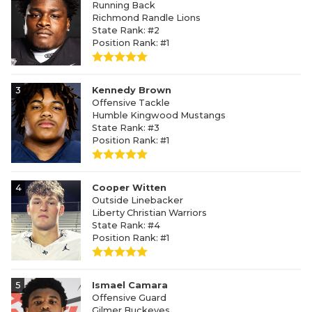
Running Back
Richmond Randle Lions
State Rank: #2
Position Rank: #1
3
Kennedy Brown
Offensive Tackle
Humble Kingwood Mustangs
State Rank: #3
Position Rank: #1
4
Cooper Witten
Outside Linebacker
Liberty Christian Warriors
State Rank: #4
Position Rank: #1
5
Ismael Camara
Offensive Guard
Gilmer Buckeyes