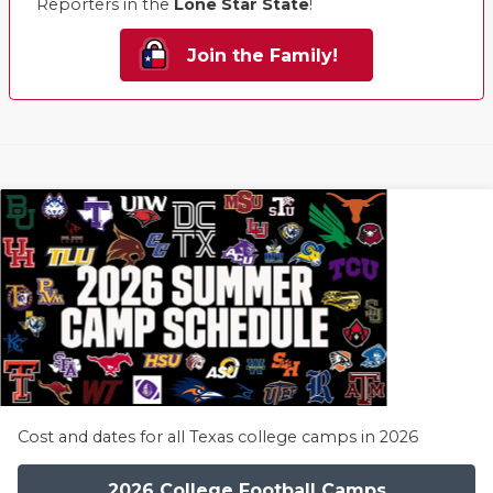
Reporters in the
Lone Star State
!
Join the Family!
Cost and dates for all Texas college camps in 2026
2026 College Football Camps