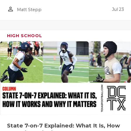
QUARTERBA
person_outline
Jul 23
Matt Stepp
RECRUITING
SAN ANTONI
HIGH SCHOOL
SAN ANTONI
SAVED BY T
SCHOLAR AT
TEAM MOM 
TEAM OF TH
TXDOT BE S
TECHNICAL 
State 7-on-7 Explained: What It Is, How