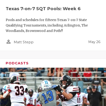
Texas 7-on-7 SQT Pools: Week 6
Pools and schedules for fifteen Texas 7-on-7 State
Qualifying Tournaments, including Arlington, The
Woodlands, Brownwood and Poth!!
person_outline
May 26
Matt Stepp
PODCASTS