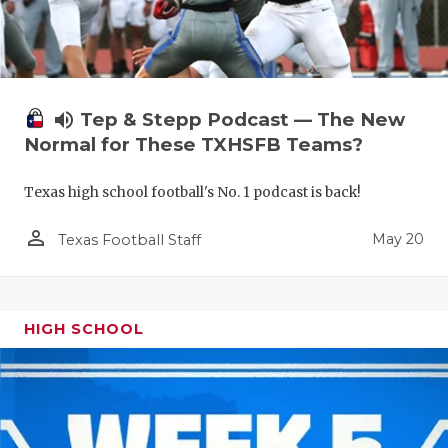
volume_up
Tep & Stepp Podcast — The New
Normal for These TXHSFB Teams?
Texas high school football's No. 1 podcast is back!
person_outline
May 20
Texas Football Staff
HIGH SCHOOL