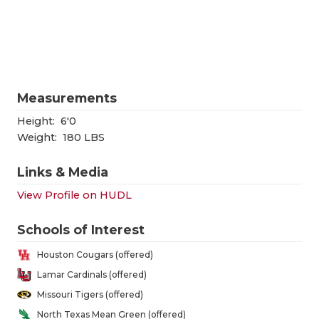
RANKIN
C
COMMUNITY
RECOR
S
ATHLETE OF
PLAYOF
C
ATHLETIC D
COACHI
Measurements
CHICKEN EX
HELME
Height:
6'0
Weight:
180 LBS
COACH OF T
STADIU
Links & Media
COMMUNITY
HIGH S
View Profile on HUDL
DISCOVER 
TXHSFB
Schools of Interest
DISCOVER O
BRAGGI
Houston Cougars (offered)
EARL CAMPB
Lamar Cardinals (offered)
Missouri Tigers (offered)
FUELING TH
North Texas Mean Green (offered)