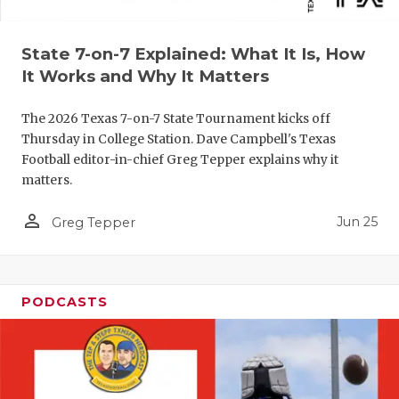
QUARTERBA
State 7-on-7 Explained: What It Is, How
RECRUITING
It Works and Why It Matters
SAN ANTONI
The 2026 Texas 7-on-7 State Tournament kicks off
SAN ANTONI
Thursday in College Station. Dave Campbell's Texas
Football editor-in-chief Greg Tepper explains why it
SAVED BY T
matters.
SCHOLAR AT
person_outline
Jun 25
Greg Tepper
TEAM MOM 
TEAM OF TH
PODCASTS
TXDOT BE S
TECHNICAL 