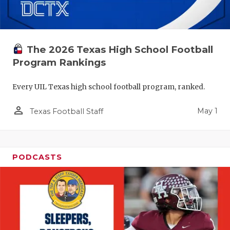
The 2026 Texas High School Football
Program Rankings
Every UIL Texas high school football program, ranked.
person_outline
May 1
Texas Football Staff
PODCASTS