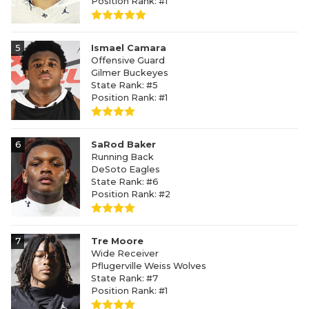
Position Rank: #1
5
Ismael Camara
Offensive Guard
Gilmer Buckeyes
State Rank: #5
Position Rank: #1
6
SaRod Baker
Running Back
DeSoto Eagles
State Rank: #6
Position Rank: #2
7
Tre Moore
Wide Receiver
Pflugerville Weiss Wolves
State Rank: #7
Position Rank: #1