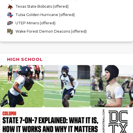
GAME-CHAN
Texas State Bobcats (offered)
Tulsa Golden Hurricane (offered)
HATTIE B'S
UTEP Miners (offered)
HEART OF A
Wake Forest Demon Deacons (offered)
LOVE OF TH
MOST DRIV
HIGH SCHOOL
MR. AND MI
MR. TEXAS 
MR. TEXAS 
NORTH TEXA
OLLIE’S PA
PERFORMAN