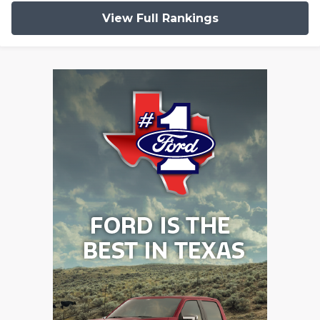
View Full Rankings