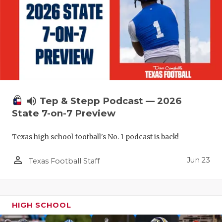
UNSUNG HE
VIDEO COO
VISIT LUBB
VOICE OF T
WHATABURG
volume_up
Tep & Stepp Podcast — 2026
WINDOW NA
State 7-on-7 Preview
Texas high school football's No. 1 podcast is back!
person_outline
Jun 23
Texas Football Staff
HIGH SCHOOL