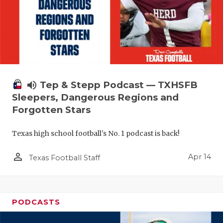
volume_up
Tep & Stepp Podcast — TXHSFB
Sleepers, Dangerous Regions and
Forgotten Stars
Texas high school football's No. 1 podcast is back!
person_outline
Apr 14
Texas Football Staff
PODCASTS