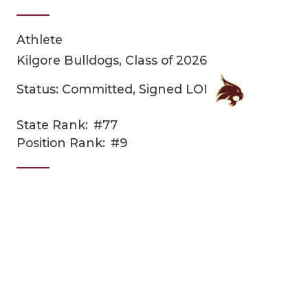
Athlete
Kilgore Bulldogs, Class of 2026
Status: Committed, Signed LOI
State Rank:
#77
COACHI
Position Rank:
#9
REALIG
T
2025 P
C
TEXAN 
C
NEWS
R
SCORES
N