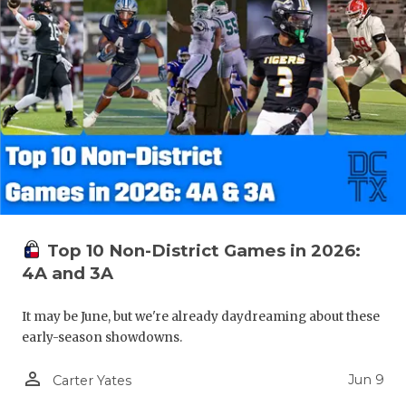
Top 10 Non-District Games in 2026:
4A and 3A
It may be June, but we're already daydreaming about these
early-season showdowns.
person_outline
Jun 9
Carter Yates