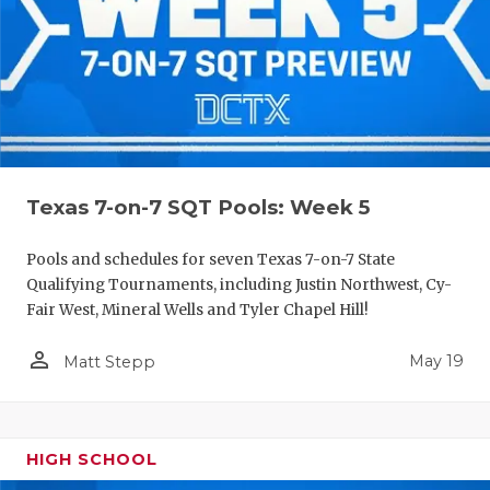
Texas 7-on-7 SQT Pools: Week 5
Pools and schedules for seven Texas 7-on-7 State
Qualifying Tournaments, including Justin Northwest, Cy-
Fair West, Mineral Wells and Tyler Chapel Hill!
person_outline
May 19
Matt Stepp
HIGH SCHOOL