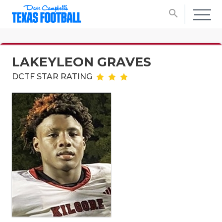
search
LAKEYLEON GRAVES
DCTF STAR RATING