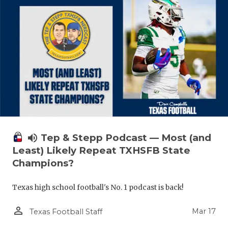
volume_up
Tep & Stepp Podcast — Most (and
Least) Likely Repeat TXHSFB State
Champions?
Texas high school football's No. 1 podcast is back!
person_outline
Mar 17
Texas Football Staff