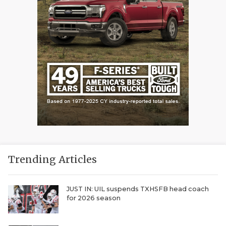
Trending Articles
JUST IN: UIL suspends TXHSFB head coach
for 2026 season