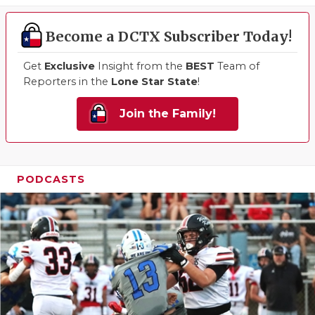
Become a DCTX Subscriber Today!
Get
Exclusive
Insight from the
BEST
Team of
Reporters in the
Lone Star State
!
Join the Family!
PODCASTS