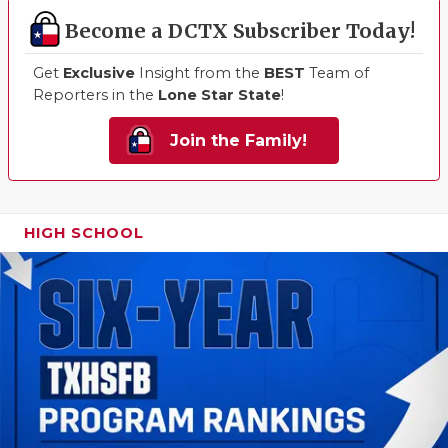
Become a DCTX Subscriber Today!
Get
Exclusive
Insight from the
BEST
Team of
Reporters in the
Lone Star State
!
Join the Family!
HIGH SCHOOL