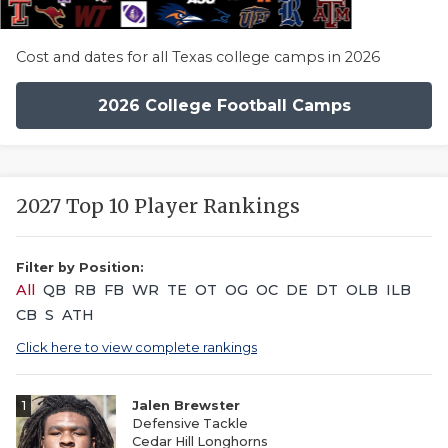
Cost and dates for all Texas college camps in 2026
2026 College Football Camps
2027 Top 10 Player Rankings
Filter by Position:
All
QB
RB
FB
WR
TE
OT
OG
OC
DE
DT
OLB
ILB
CB
S
ATH
Click here to view complete rankings
1
Jalen Brewster
Defensive Tackle
Cedar Hill Longhorns