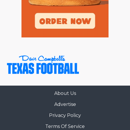
About Us
Advertise
Privacy Policy
Terms Of Service