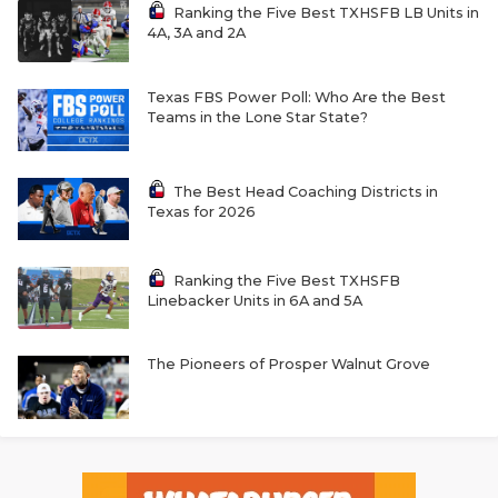
Ranking the Five Best TXHSFB LB Units in
4A, 3A and 2A
Texas FBS Power Poll: Who Are the Best
Teams in the Lone Star State?
The Best Head Coaching Districts in
Texas for 2026
Ranking the Five Best TXHSFB
Linebacker Units in 6A and 5A
The Pioneers of Prosper Walnut Grove