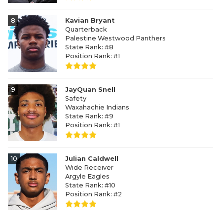
8
Kavian Bryant
Quarterback
Palestine Westwood Panthers
State Rank: #8
Position Rank: #1
9
JayQuan Snell
Safety
Waxahachie Indians
State Rank: #9
Position Rank: #1
10
Julian Caldwell
Wide Receiver
Argyle Eagles
State Rank: #10
Position Rank: #2