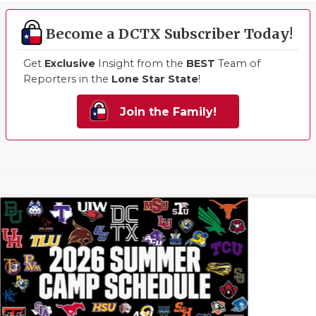
Become a DCTX Subscriber Today!
Get
Exclusive
Insight from the
BEST
Team of
Reporters in the
Lone Star State
!
Join the Family!