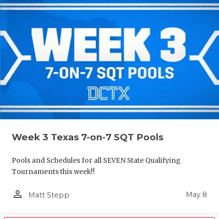
Week 3 Texas 7-on-7 SQT Pools
Pools and Schedules for all SEVEN State Qualifying
Tournaments this week!!
person_outline
May 8
Matt Stepp