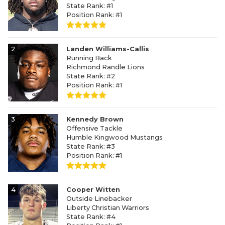
State Rank: #1
Position Rank: #1
2
Landen Williams-Callis
Running Back
Richmond Randle Lions
State Rank: #2
Position Rank: #1
3
Kennedy Brown
Offensive Tackle
Humble Kingwood Mustangs
State Rank: #3
Position Rank: #1
4
Cooper Witten
Outside Linebacker
Liberty Christian Warriors
State Rank: #4