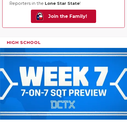
Reporters in the
Lone Star State
!
Join the Family!
HIGH SCHOOL