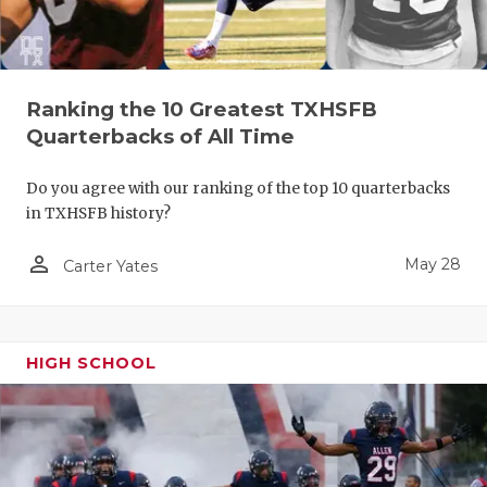
Ranking the 10 Greatest TXHSFB
Quarterbacks of All Time
Do you agree with our ranking of the top 10 quarterbacks
in TXHSFB history?
person_outline
May 28
Carter Yates
HIGH SCHOOL