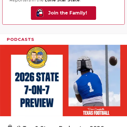
Reporters in the
Lone Star State
!
Join the Family!
PODCASTS