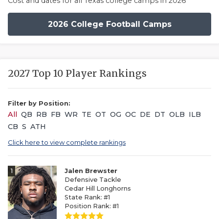
Cost and dates for all Texas college camps in 2026
2026 College Football Camps
2027 Top 10 Player Rankings
Filter by Position:
All
QB
RB
FB
WR
TE
OT
OG
OC
DE
DT
OLB
ILB
CB
S
ATH
Click here to view complete rankings
1
Jalen Brewster
Defensive Tackle
Cedar Hill Longhorns
State Rank: #1
Position Rank: #1