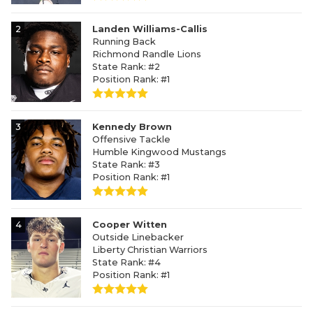
2
Landen Williams-Callis
Running Back
Richmond Randle Lions
State Rank: #2
Position Rank: #1
3
Kennedy Brown
Offensive Tackle
Humble Kingwood Mustangs
State Rank: #3
Position Rank: #1
4
Cooper Witten
Outside Linebacker
Liberty Christian Warriors
State Rank: #4
Position Rank: #1