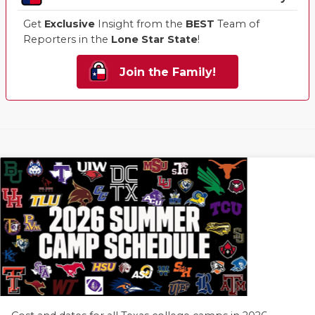
Get
Exclusive
Insight from the
BEST
Team of
Reporters in the
Lone Star State
!
Join the Family!