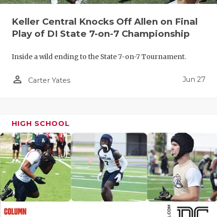
QUARTERBA
Keller Central Knocks Off Allen on Final
Play of DI State 7-on-7 Championship
RECRUITING
SAN ANTONI
Inside a wild ending to the State 7-on-7 Tournament.
SAN ANTONI
person_outline
Jun 27
Carter Yates
SAVED BY T
SCHOLAR AT
HIGH SCHOOL
TEAM MOM 
TEAM OF TH
TXDOT BE S
TECHNICAL 