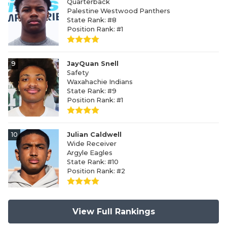
Quarterback
Palestine Westwood Panthers
State Rank: #8
Position Rank: #1
9
JayQuan Snell
Safety
Waxahachie Indians
State Rank: #9
Position Rank: #1
10
Julian Caldwell
Wide Receiver
Argyle Eagles
State Rank: #10
Position Rank: #2
View Full Rankings