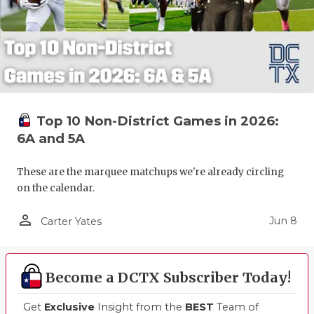
Top 10 Non-District Games in 2026:
6A and 5A
These are the marquee matchups we're already circling
on the calendar.
person_outline
Jun 8
Carter Yates
Become a DCTX Subscriber Today!
Get
Exclusive
Insight from the
BEST
Team of