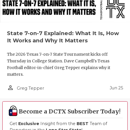
UNSUNG HE
VIDEO COO
VISIT LUBB
State 7-on-7 Explained: What It Is, How
VOICE OF T
It Works and Why It Matters
WHATABURG
The 2026 Texas 7-on-7 State Tournament kicks off
WINDOW NA
Thursday in College Station. Dave Campbell's Texas
Football editor-in-chief Greg Tepper explains why it
matters.
person_outline
Jun 25
Greg Tepper
Become a DCTX Subscriber Today!
Get
Exclusive
Insight from the
BEST
Team of