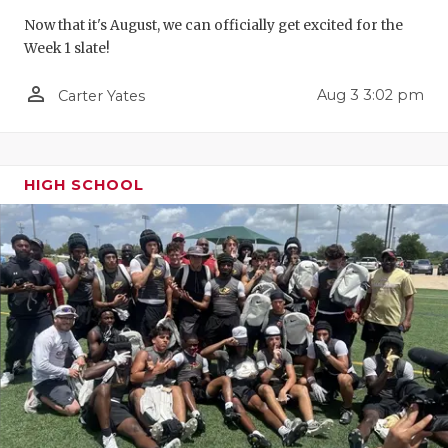
GAME-CHAN
Now that it's August, we can officially get excited for the
Week 1 slate!
HATTIE B'S
person_outline
Aug 3 3:02 pm
Carter Yates
HEART OF A
LOVE OF TH
MOST DRIV
HIGH SCHOOL
MR. AND MI
MR. TEXAS 
MR. TEXAS 
NORTH TEXA
OLLIE’S PA
PERFORMAN