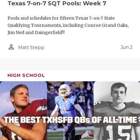
Texas 7-on-7 SQT Pools: Week 7
Pools and schedules for fifteen Texas 7-on-7 State
Qualifying Tournaments, including Conroe Grand Oaks,
Jim Ned and Daingerfield!!
person_outline
Jun 2
Matt Stepp
HIGH SCHOOL