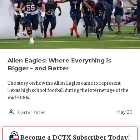
Allen Eagles: Where Everything is
Bigger – and Better
The story on how the Allen Eagles came to represent
Texas high school football during the internet age of the
mid-2010s.
person_outline
May 20
Carter Yates
Become a DCTX Subscriber Today!