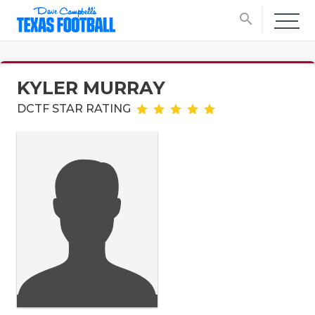
search
KYLER MURRAY
DCTF STAR RATING