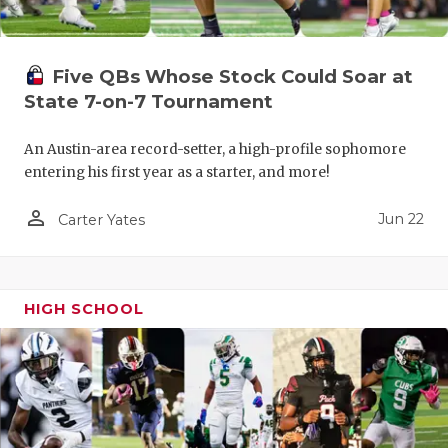
Five QBs Whose Stock Could Soar at
State 7-on-7 Tournament
An Austin-area record-setter, a high-profile sophomore
entering his first year as a starter, and more!
person_outline
Jun 22
Carter Yates
HIGH SCHOOL