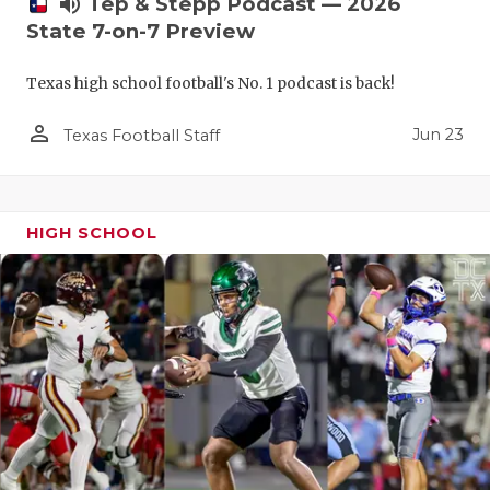
volume_up
Tep & Stepp Podcast — 2026
State 7-on-7 Preview
Texas high school football's No. 1 podcast is back!
person_outline
Jun 23
Texas Football Staff
HIGH SCHOOL