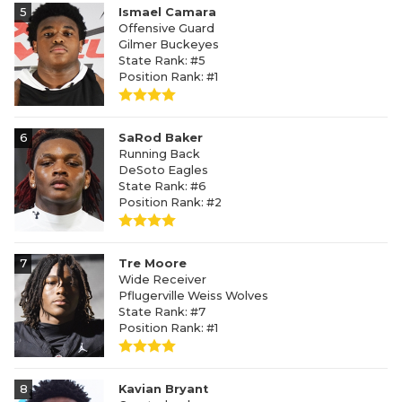
5
Ismael Camara
Offensive Guard
Gilmer Buckeyes
State Rank: #5
Position Rank: #1
6
SaRod Baker
Running Back
DeSoto Eagles
State Rank: #6
Position Rank: #2
7
Tre Moore
Wide Receiver
Pflugerville Weiss Wolves
State Rank: #7
Position Rank: #1
8
Kavian Bryant