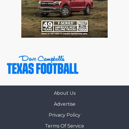
About Us
Advertise
Privacy Policy
Terms Of Service