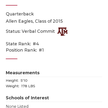
Quarterback
Allen Eagles, Class of 2015
Status: Verbal Commit
State Rank:
#4
COACHI
Position Rank:
#1
REALIG
T
2025 P
C
Measurements
TEXAN 
C
Height:
5'10
Weight:
178 LBS
NEWS
R
Schools of Interest
SCORES
N
None Listed