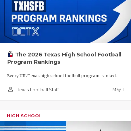
The 2026 Texas High School Football
Program Rankings
Every UIL Texas high school football program, ranked.
person_outline
May 1
Texas Football Staff
HIGH SCHOOL