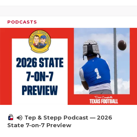
PODCASTS
volume_up
Tep & Stepp Podcast — 2026
State 7-on-7 Preview