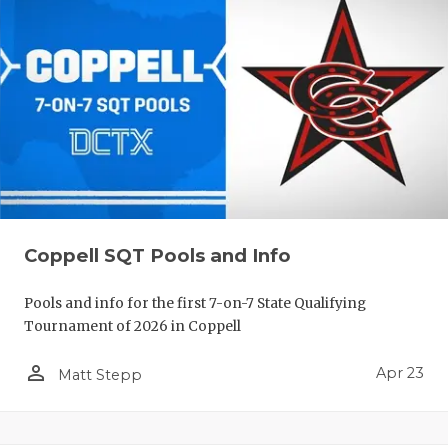
Coppell SQT Pools and Info
Pools and info for the first 7-on-7 State Qualifying
Tournament of 2026 in Coppell
person_outline
Apr 23
Matt Stepp