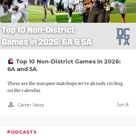
Top 10 Non-District Games in 2026:
6A and 5A
These are the marquee matchups we're already circling
on the calendar.
person_outline
Jun 8
Carter Yates
PODCASTS