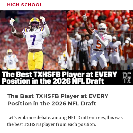
HIGH SCHOOL
The Best TXHSFB Player at EVERY
Position in the 2026 NFL Draft
Let's embrace debate: among NFL Draft entrees, this was
the best TXHSFB player from each position.