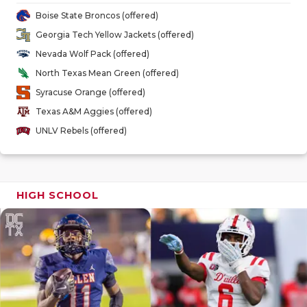
GAME-CHAN
Boise State Broncos (offered)
Georgia Tech Yellow Jackets (offered)
HATTIE B'S
Nevada Wolf Pack (offered)
HEART OF A
North Texas Mean Green (offered)
Syracuse Orange (offered)
LOVE OF TH
Texas A&M Aggies (offered)
MOST DRIV
UNLV Rebels (offered)
MR. AND MI
MR. TEXAS 
HIGH SCHOOL
MR. TEXAS 
NORTH TEXA
OLLIE’S PA
PERFORMAN