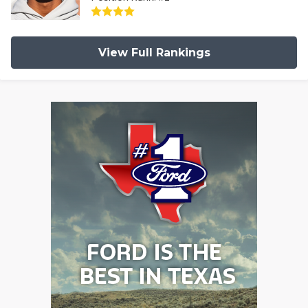
View Full Rankings