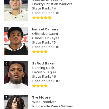
Liberty Christian Warriors
State Rank: #4
Position Rank: #1
5
Ismael Camara
Offensive Guard
Gilmer Buckeyes
State Rank: #5
Position Rank: #1
6
SaRod Baker
Running Back
DeSoto Eagles
State Rank: #6
Position Rank: #2
7
Tre Moore
Wide Receiver
Pflugerville Weiss Wolves