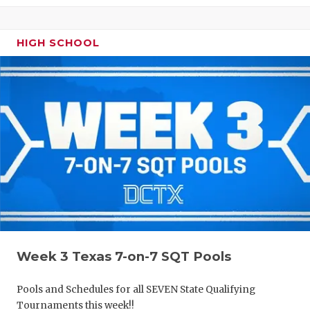
HIGH SCHOOL
Week 3 Texas 7-on-7 SQT Pools
Pools and Schedules for all SEVEN State Qualifying
Tournaments this week!!