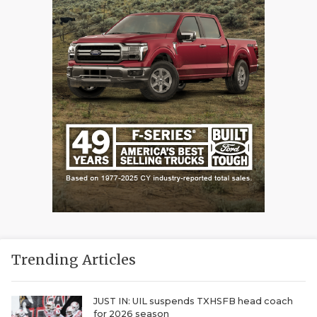
Trending Articles
JUST IN: UIL suspends TXHSFB head coach
for 2026 season