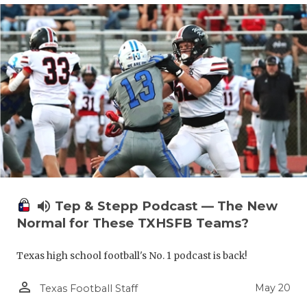
volume_up
Tep & Stepp Podcast — The New
Normal for These TXHSFB Teams?
Texas high school football's No. 1 podcast is back!
person_outline
May 20
Texas Football Staff