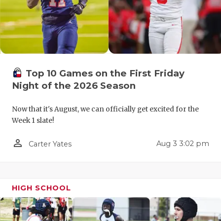
QUARTERBA
RECRUITING
SAN ANTONI
Top 10 Games on the First Friday
SAN ANTONI
Night of the 2026 Season
SAVED BY T
Now that it's August, we can officially get excited for the
SCHOLAR AT
Week 1 slate!
TEAM MOM 
person_outline
Aug 3 3:02 pm
Carter Yates
TEAM OF TH
TXDOT BE S
HIGH SCHOOL
TECHNICAL 