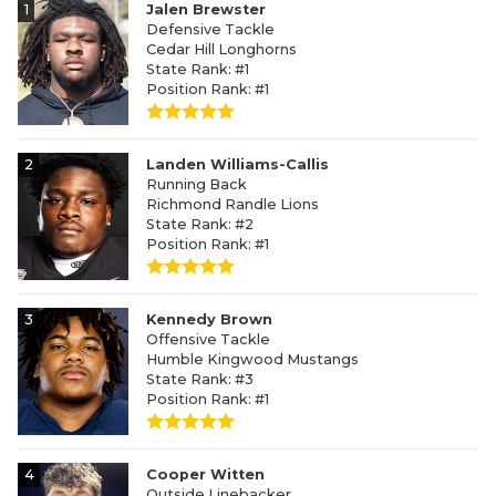
1
Jalen Brewster
Defensive Tackle
Cedar Hill Longhorns
State Rank: #1
Position Rank: #1
2
Landen Williams-Callis
Running Back
Richmond Randle Lions
State Rank: #2
Position Rank: #1
3
Kennedy Brown
Offensive Tackle
Humble Kingwood Mustangs
State Rank: #3
Position Rank: #1
4
Cooper Witten
Outside Linebacker