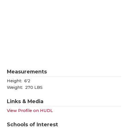
RANKIN
C
COMMUNITY
RECOR
S
ATHLETE OF
PLAYOF
C
ATHLETIC D
COACHI
CHICKEN EX
HELME
COACH OF T
STADIU
Measurements
COMMUNITY
HIGH S
Height:
6'2
DISCOVER 
TXHSFB
Weight:
270 LBS
DISCOVER O
BRAGGI
Links & Media
EARL CAMPB
View Profile on HUDL
FUELING TH
Schools of Interest