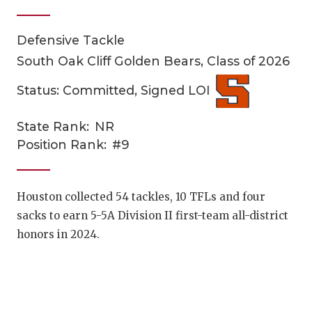
Defensive Tackle
South Oak Cliff Golden Bears, Class of 2026
Status: Committed, Signed LOI
State Rank:
NR
COACHI
Position Rank:
#9
REALIG
T
2025 P
C
Houston collected 54 tackles, 10 TFLs and four
sacks to earn 5-5A Division II first-team all-district
TEXAN 
C
honors in 2024.
NEWS
R
SCORES
N