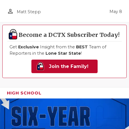
person_outline
May 8
Matt Stepp
Become a DCTX Subscriber Today!
Get
Exclusive
Insight from the
BEST
Team of
Reporters in the
Lone Star State
!
Join the Family!
HIGH SCHOOL