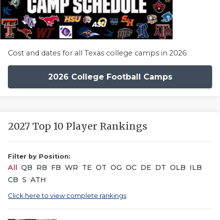
Cost and dates for all Texas college camps in 2026
2026 College Football Camps
2027 Top 10 Player Rankings
Filter by Position:
All
QB
RB
FB
WR
TE
OT
OG
OC
DE
DT
OLB
ILB
CB
S
ATH
Click here to view complete rankings