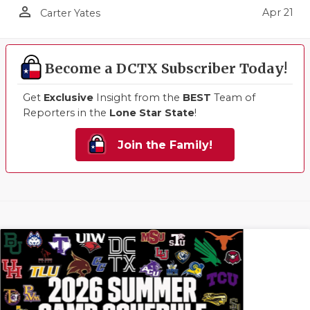
person_outline
Apr 21
Carter Yates
Become a DCTX Subscriber Today!
Get
Exclusive
Insight from the
BEST
Team of
Reporters in the
Lone Star State
!
Join the Family!