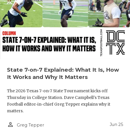
UNSUNG HE
VIDEO COO
VISIT LUBB
VOICE OF T
WHATABURG
WINDOW NA
State 7-on-7 Explained: What It Is, How
It Works and Why It Matters
The 2026 Texas 7-on-7 State Tournament kicks off
Thursday in College Station. Dave Campbell's Texas
Football editor-in-chief Greg Tepper explains why it
matters.
person_outline
Jun 25
Greg Tepper