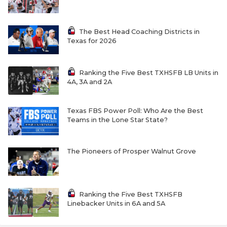
The Best Head Coaching Districts in
Texas for 2026
Ranking the Five Best TXHSFB LB Units in
4A, 3A and 2A
Texas FBS Power Poll: Who Are the Best
Teams in the Lone Star State?
The Pioneers of Prosper Walnut Grove
Ranking the Five Best TXHSFB
Linebacker Units in 6A and 5A