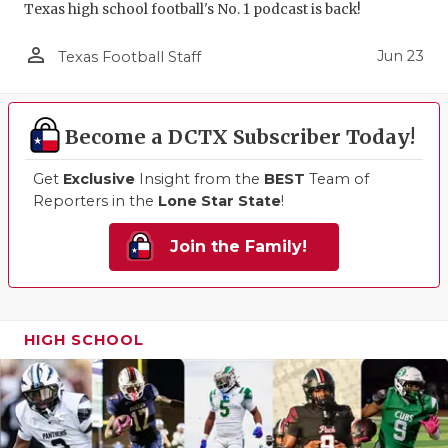
Texas high school football's No. 1 podcast is back!
person_outline
Jun 23
Texas Football Staff
Become a DCTX Subscriber Today!
Get
Exclusive
Insight from the
BEST
Team of
Reporters in the
Lone Star State
!
Join the Family!
HIGH SCHOOL