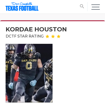
search
KORDAE HOUSTON
DCTF STAR RATING