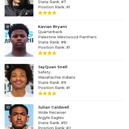
State Rank: #7
Position Rank: #1
8
Kavian Bryant
Quarterback
Palestine Westwood Panthers
State Rank: #8
Position Rank: #1
9
JayQuan Snell
Safety
Waxahachie Indians
State Rank: #9
Position Rank: #1
10
Julian Caldwell
Wide Receiver
Argyle Eagles
State Rank: #10
Position Rank: #2