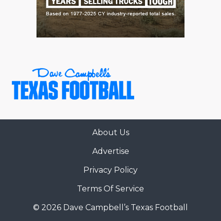
About Us
Advertise
Privacy Policy
Terms Of Service
© 2026 Dave Campbell’s Texas Football