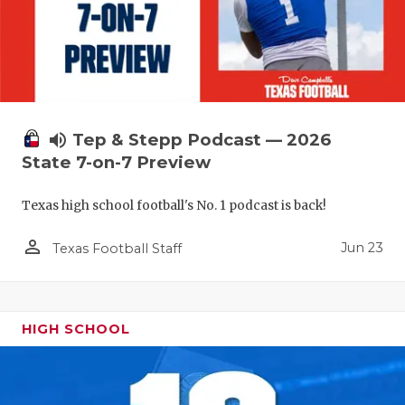
volume_up
Tep & Stepp Podcast — 2026
State 7-on-7 Preview
Texas high school football's No. 1 podcast is back!
person_outline
Jun 23
Texas Football Staff
HIGH SCHOOL