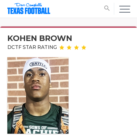
search
KOHEN BROWN
DCTF STAR RATING