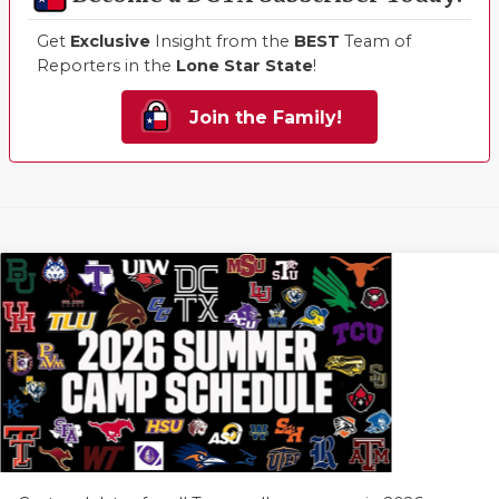
Get
Exclusive
Insight from the
BEST
Team of
Reporters in the
Lone Star State
!
Join the Family!