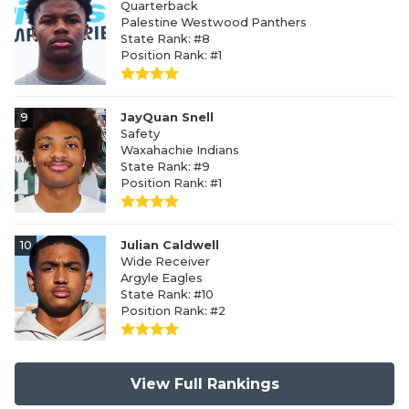
Quarterback
Palestine Westwood Panthers
State Rank: #8
Position Rank: #1
9
JayQuan Snell
Safety
Waxahachie Indians
State Rank: #9
Position Rank: #1
10
Julian Caldwell
Wide Receiver
Argyle Eagles
State Rank: #10
Position Rank: #2
View Full Rankings