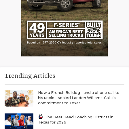
Trending Articles
How a French Bulldog – and a phone call to
his uncle – sealed Landen Williams-Callis's
commitment to Texas
The Best Head Coaching Districts in
Texas for 2026