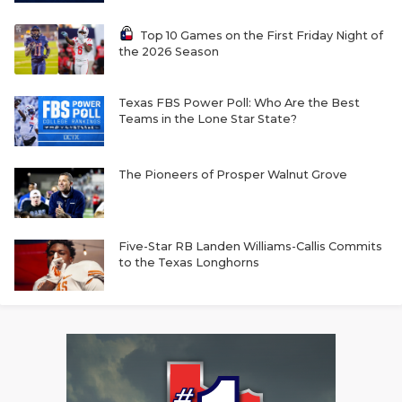
Top 10 Games on the First Friday Night of
the 2026 Season
Texas FBS Power Poll: Who Are the Best
Teams in the Lone Star State?
The Pioneers of Prosper Walnut Grove
Five-Star RB Landen Williams-Callis Commits
to the Texas Longhorns