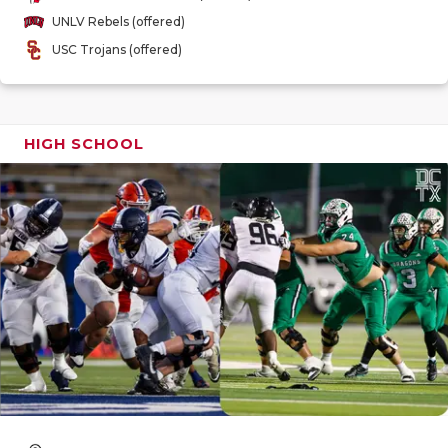
GAME-CHAN
UNLV Rebels (offered)
USC Trojans (offered)
HATTIE B'S
HEART OF A
LOVE OF TH
HIGH SCHOOL
MOST DRIV
MR. AND MI
MR. TEXAS 
MR. TEXAS 
NORTH TEXA
OLLIE’S PA
PERFORMAN