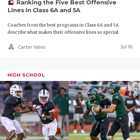
Ranking the Five Best Offensive
QUARTERBA
Lines in Class 6A and 5A
RECRUITING
Coaches from the best programs in Class 6A and 5A
describe what makes their offensive lines so special.
SAN ANTONI
person_outline
Jul 16
Carter Yates
SAN ANTONI
SAVED BY T
SCHOLAR AT
HIGH SCHOOL
TEAM MOM 
TEAM OF TH
TXDOT BE S
TECHNICAL 