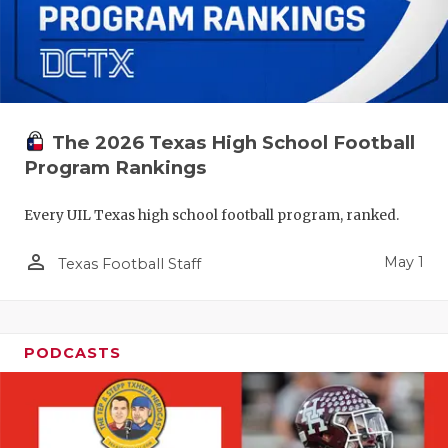
The 2026 Texas High School Football
Program Rankings
Every UIL Texas high school football program, ranked.
person_outline
May 1
Texas Football Staff
PODCASTS