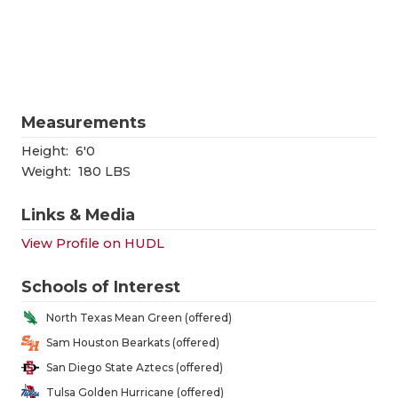
RANKIN
C
COMMUNITY
RECOR
S
ATHLETE OF
PLAYOF
C
ATHLETIC D
COACHI
Measurements
CHICKEN EX
HELME
Height:
6'0
Weight:
180 LBS
COACH OF T
STADIU
Links & Media
COMMUNITY
HIGH S
View Profile on HUDL
DISCOVER 
TXHSFB
Schools of Interest
DISCOVER O
BRAGGI
North Texas Mean Green (offered)
EARL CAMPB
Sam Houston Bearkats (offered)
San Diego State Aztecs (offered)
FUELING TH
Tulsa Golden Hurricane (offered)