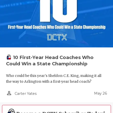
10 First-Year Head Coaches Who
Could Win a State Championship
Who could be this year's Sheldon C.E. King, making it all
the way to Arlington with a first-year head coach?
person_outline
May 26
Carter Yates