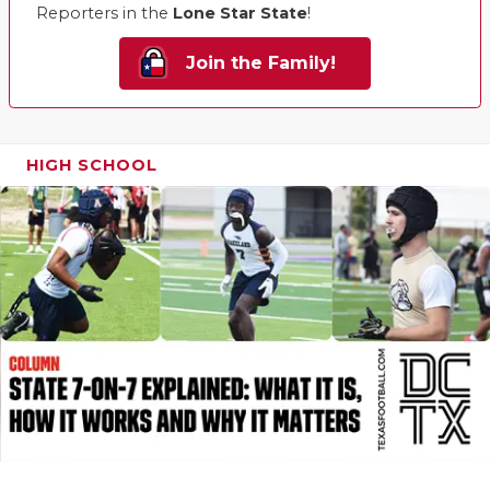
Reporters in the
Lone Star State
!
Join the Family!
HIGH SCHOOL