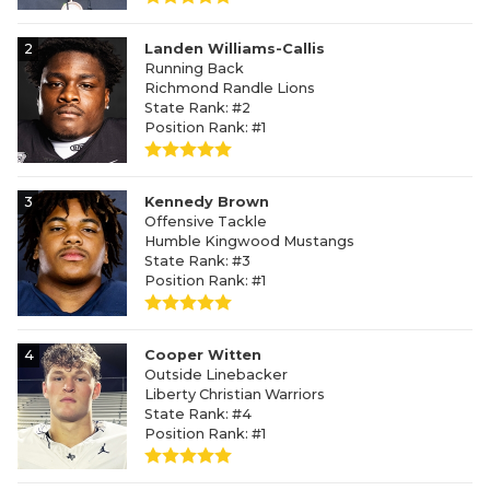
2
Landen Williams-Callis
Running Back
Richmond Randle Lions
State Rank: #2
Position Rank: #1
3
Kennedy Brown
Offensive Tackle
Humble Kingwood Mustangs
State Rank: #3
Position Rank: #1
4
Cooper Witten
Outside Linebacker
Liberty Christian Warriors
State Rank: #4
Position Rank: #1