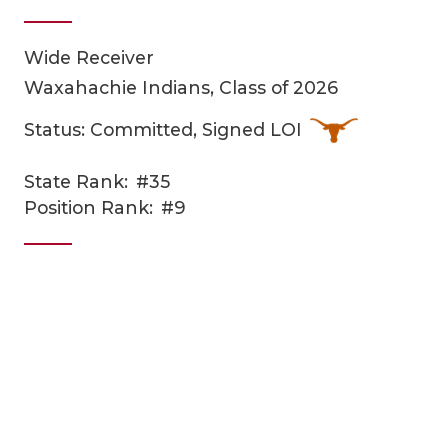
Wide Receiver
Waxahachie Indians, Class of 2026
Status: Committed, Signed LOI
State Rank:
#35
COACHI
Position Rank:
#9
REALIG
T
2025 P
C
TEXAN 
C
NEWS
R
SCORES
N