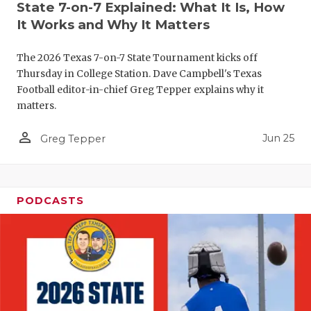
State 7-on-7 Explained: What It Is, How
It Works and Why It Matters
The 2026 Texas 7-on-7 State Tournament kicks off
Thursday in College Station. Dave Campbell's Texas
Football editor-in-chief Greg Tepper explains why it
matters.
person_outline
Jun 25
Greg Tepper
PODCASTS