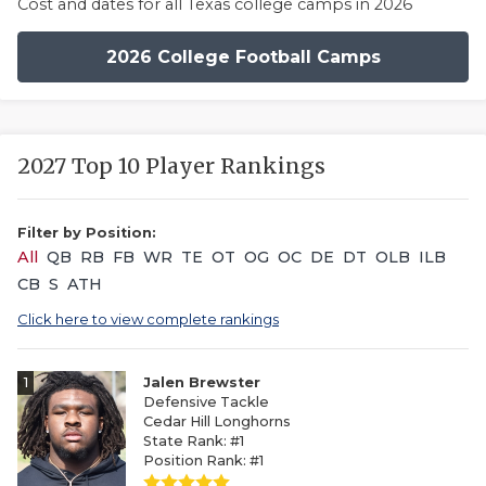
Cost and dates for all Texas college camps in 2026
2026 College Football Camps
2027 Top 10 Player Rankings
Filter by Position:
All
QB
RB
FB
WR
TE
OT
OG
OC
DE
DT
OLB
ILB
CB
S
ATH
Click here to view complete rankings
1
Jalen Brewster
Defensive Tackle
Cedar Hill Longhorns
State Rank: #1
Position Rank: #1