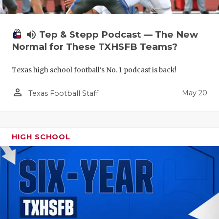
volume_up
Tep & Stepp Podcast — The New
Normal for These TXHSFB Teams?
Texas high school football's No. 1 podcast is back!
person_outline
May 20
Texas Football Staff
HIGH SCHOOL