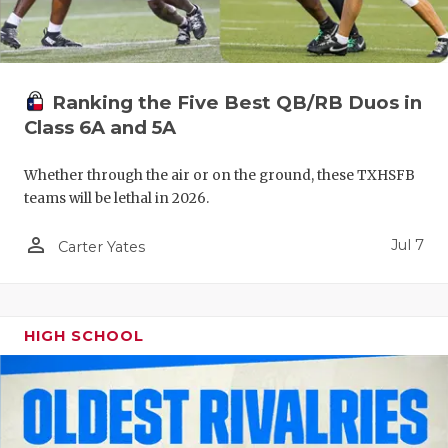
UNSUNG HE
VIDEO COO
VISIT LUBB
Ranking the Five Best QB/RB Duos in
VOICE OF T
Class 6A and 5A
WHATABURG
Whether through the air or on the ground, these TXHSFB
teams will be lethal in 2026.
WINDOW NA
person_outline
Jul 7
Carter Yates
HIGH SCHOOL