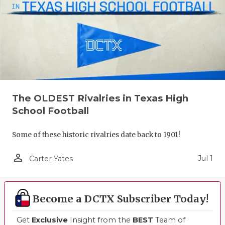
The OLDEST Rivalries in Texas High
School Football
Some of these historic rivalries date back to 1901!
person_outline
Jul 1
Carter Yates
Become a DCTX Subscriber Today!
Get
Exclusive
Insight from the
BEST
Team of