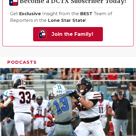
Become a DCTX Subscriber Today!
Get
Exclusive
Insight from the
BEST
Team of
Reporters in the
Lone Star State
!
Join the Family!
PODCASTS