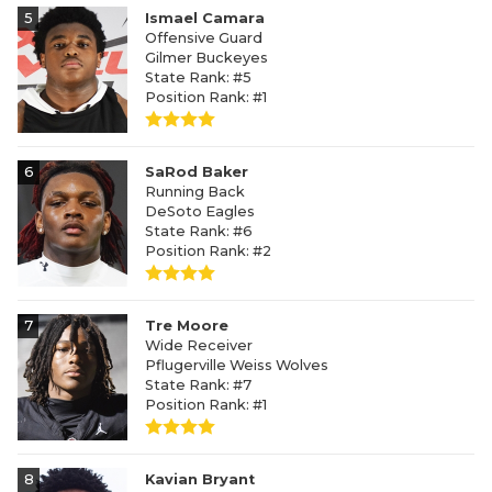
5
Ismael Camara
Offensive Guard
Gilmer Buckeyes
State Rank: #5
Position Rank: #1
6
SaRod Baker
Running Back
DeSoto Eagles
State Rank: #6
Position Rank: #2
7
Tre Moore
Wide Receiver
Pflugerville Weiss Wolves
State Rank: #7
Position Rank: #1
8
Kavian Bryant