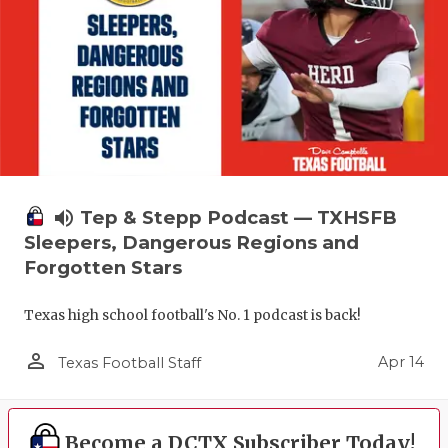
volume_up
Tep & Stepp Podcast — TXHSFB
Sleepers, Dangerous Regions and
Forgotten Stars
Texas high school football's No. 1 podcast is back!
person_outline
Apr 14
Texas Football Staff
Become a DCTX Subscriber Today!