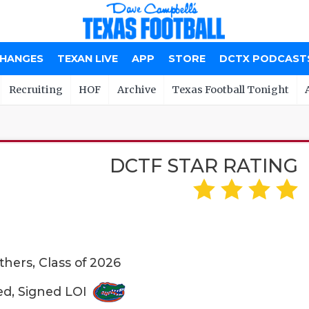
CHANGES
TEXAN LIVE
APP
STORE
DCTX PODCAST
Recruiting
HOF
Archive
Texas Football Tonight
DCTF STAR RATING
hers, Class of 2026
ed, Signed LOI