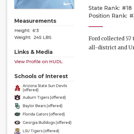
State Rank:
#18
Position Rank:
#
Measurements
Height:
6'3
Weight:
245 LBS
Ford collected 57
all-district and
Links & Media
View Profile on HUDL
Schools of Interest
Arizona State Sun Devils
(offered)
Auburn Tigers (offered)
Baylor Bears (offered)
Florida Gators (offered)
Georgia Bulldogs (offered)
LSU Tigers (offered)