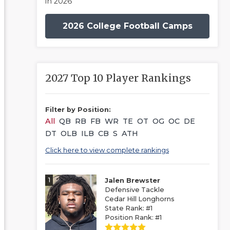
in 2026
2026 College Football Camps
2027 Top 10 Player Rankings
Filter by Position:
All
QB
RB
FB
WR
TE
OT
OG
OC
DE
DT
OLB
ILB
CB
S
ATH
Click here to view complete rankings
1
Jalen Brewster
Defensive Tackle
Cedar Hill Longhorns
State Rank: #1
Position Rank: #1