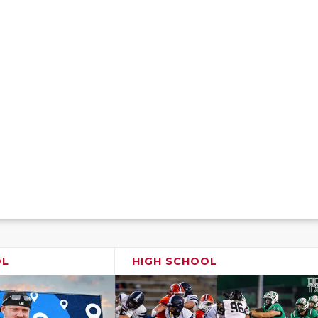
OL
HIGH SCHOOL