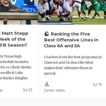
l Matt Stepp
Ranking the Five
Week of the
Best Offensive Lines in
FB Season?
Class 6A and 5A
26 Texas high
Coaches from the best programs in
 schedule includes
Class 6A and 5A describe what
ta vs Cibolo Steele;
makes their offensive lines so
anville & Lake
special.
en Harker Heights
person_outline
Jul 16
Jul 23
pp
Carter Yates