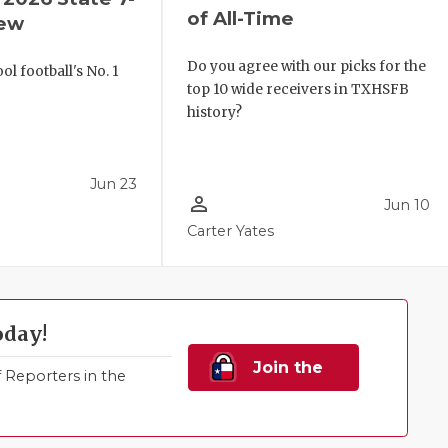
of All-Time
iew
Do you agree with our picks for the
l football's No. 1
top 10 wide receivers in TXHSFB
!
history?
Jun 23
person_outline
Jun 10
Carter Yates
oday!
Join the
Reporters in the
Family!