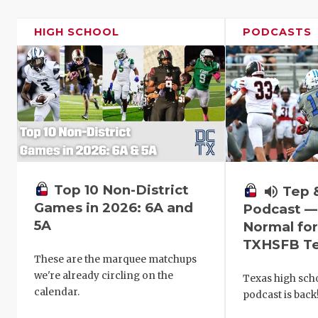
HIGH SCHOOL
PODCASTS
Top 10 Non-District
volume_up
Tep 
Games in 2026: 6A and
Podcast —
5A
Normal fo
TXHSFB T
These are the marquee matchups
we're already circling on the
Texas high scho
calendar.
podcast is back