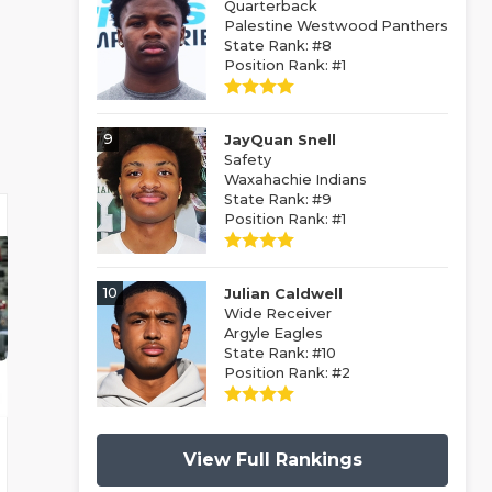
Quarterback
Palestine Westwood Panthers
State Rank: #8
Position Rank: #1
9
JayQuan Snell
Safety
Waxahachie Indians
State Rank: #9
Position Rank: #1
10
Julian Caldwell
Wide Receiver
Argyle Eagles
State Rank: #10
Position Rank: #2
View Full Rankings