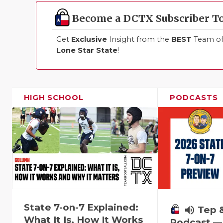
Become a DCTX Subscriber T
Get
Exclusive
Insight from the
BEST
Team of 
Lone Star State
!
HIGH SCHOOL
PODCASTS
State 7-on-7 Explained:
volume_up
Tep 
What It Is, How It Works
Podcast — 