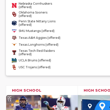
Nebraska Cornhuskers
(offered)
Oklahoma Sooners
(offered)
Penn State Nittany Lions
(offered)
SMU Mustangs (offered)
Texas A&M Aggies (offered)
Texas Longhorns (offered)
Texas Tech Red Raiders
(offered)
UCLA Bruins (offered)
USC Trojans (offered)
HIGH SCHOOL
HIGH SCHO