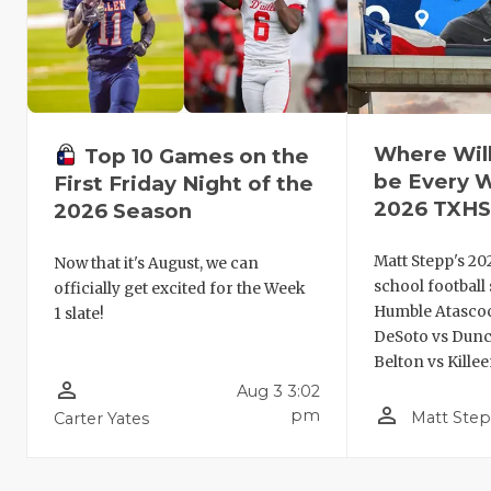
Where Wil
Top 10 Games on the
be Every 
First Friday Night of the
2026 TXHS
2026 Season
Matt Stepp's 20
Now that it's August, we can
school football
officially get excited for the Week
Humble Atascoci
1 slate!
DeSoto vs Dunc
Belton vs Kille
person_outline
Aug 3 3:02
person_outline
pm
Matt Ste
Carter Yates