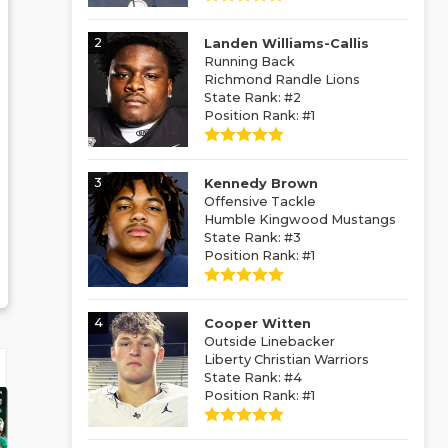
2
Landen Williams-Callis
Running Back
Richmond Randle Lions
State Rank: #2
Position Rank: #1
3
Kennedy Brown
Offensive Tackle
Humble Kingwood Mustangs
State Rank: #3
Position Rank: #1
4
Cooper Witten
Outside Linebacker
Liberty Christian Warriors
State Rank: #4
Position Rank: #1