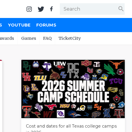
search
S
YOUTUBE
FORUMS
Awards
Games
FAQ
TicketCity
Cost and dates for all Texas college camps