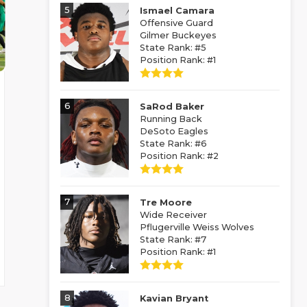
5
Ismael Camara
Offensive Guard
Gilmer Buckeyes
State Rank: #5
Position Rank: #1
6
SaRod Baker
Running Back
DeSoto Eagles
State Rank: #6
Position Rank: #2
7
Tre Moore
Wide Receiver
Pflugerville Weiss Wolves
State Rank: #7
Position Rank: #1
8
Kavian Bryant