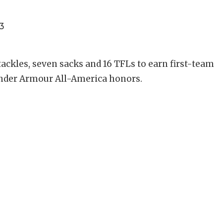
3
 tackles, seven sacks and 16 TFLs to earn first-team
 Under Armour All-America honors.