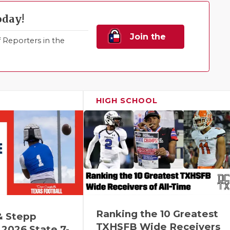
oday!
Join the
Reporters in the
Family!
HIGH SCHOOL
Ranking the 10 Greatest
& Stepp
TXHSFB Wide Receivers
2026 State 7-