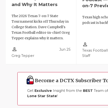
and Why It Matters
on-7 Prev
The 2026 Texas 7-on-7 State
Texas high schoo
Tournament kicks off Thursday in
podcast is back
College Station. Dave Campbell's
Texas Football editor-in-chief Greg
Tepper explains why it matters.
person_outline
person_outline
Jun 25
Texas Football
Greg Tepper
Staff
Become a DCTX Subscriber T
Get
Exclusive
Insight from the
BEST
Team of 
Lone Star State
!