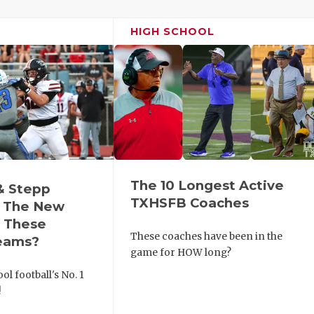
HIGH SCHOOL
The 10 Longest Active
& Stepp
TXHSFB Coaches
 The New
r These
These coaches have been in the
eams?
game for HOW long?
ol football's No. 1
!