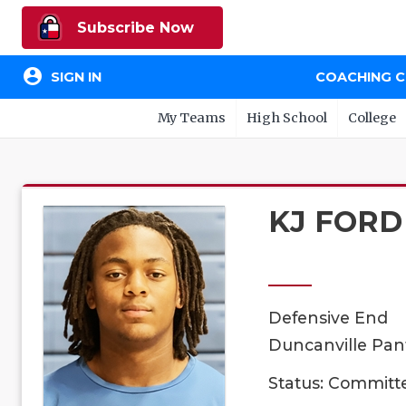
Subscribe Now
account_circle
SIGN IN
COACHING 
My Teams
High School
College
KJ FORD
Defensive End
Duncanville Pant
Status: Committ